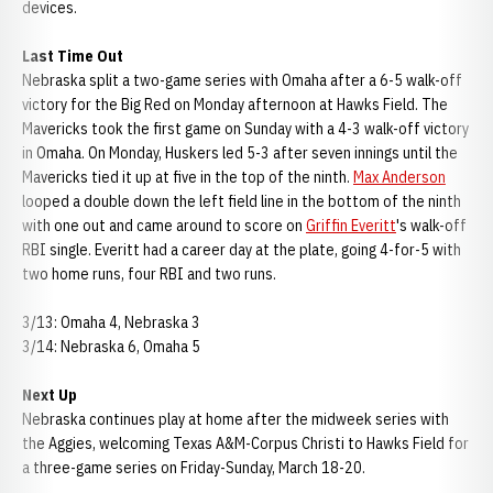
devices.
Last Time Out
Nebraska split a two-game series with Omaha after a 6-5 walk-off
victory for the Big Red on Monday afternoon at Hawks Field. The
Mavericks took the first game on Sunday with a 4-3 walk-off victory
in Omaha. On Monday, Huskers led 5-3 after seven innings until the
Mavericks tied it up at five in the top of the ninth.
Max Anderson
looped a double down the left field line in the bottom of the ninth
with one out and came around to score on
Griffin Everitt
's walk-off
RBI single. Everitt had a career day at the plate, going 4-for-5 with
two home runs, four RBI and two runs.
3/13: Omaha 4, Nebraska 3
3/14: Nebraska 6, Omaha 5
Next Up
Nebraska continues play at home after the midweek series with
the Aggies, welcoming Texas A&M-Corpus Christi to Hawks Field for
a three-game series on Friday-Sunday, March 18-20.