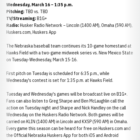
Wednesday, March 16 – 1:35 p.m.
Pitching:
TBD vs. TBD
TV/Streaming:
B1G+
Radio:
Husker Radio Network – Lincoln (1400 AM), Omaha (590 AM),
Huskers.com, Huskers App
The Nebraska baseball team continues its 10-game homestand at
Hawks Field with a two-game midweek series vs. New Mexico State
on Tuesday-Wednesday, March 15-16.
First pitch on Tuesday is scheduled for 6:35 p.m., while
Wednesday's contest is set for 1:35 p.m. at Hawks Field.
Tuesday and Wednesday's games will be broadcast live on B1G+.
Fans can also listen to Greg Sharpe and Ben McLaughlin call the
action on Tuesday night and Sharpe and Nick Handley on the call
Wednesday on the Huskers Radio Network. Both games will be
carried on KLIN (1400 AM) in Lincoln and KXSP (590 AM) in Omaha.
Every game this season can be heard for free on Huskers.com and
the Official Nebraska Huskers App for both iOS and Android