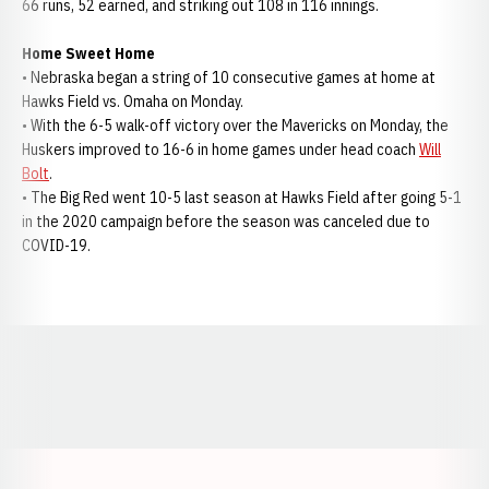
66 runs, 52 earned, and striking out 108 in 116 innings.
Home Sweet Home
• Nebraska began a string of 10 consecutive games at home at
Hawks Field vs. Omaha on Monday.
• With the 6-5 walk-off victory over the Mavericks on Monday, the
Huskers improved to 16-6 in home games under head coach
Will
Bolt
.
• The Big Red went 10-5 last season at Hawks Field after going 5-1
in the 2020 campaign before the season was canceled due to
COVID-19.
Opens in a new window
Opens in a new window
Opens in a