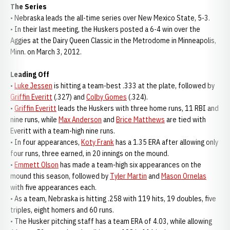
The Series
• Nebraska leads the all-time series over New Mexico State, 5-3.
• In their last meeting, the Huskers posted a 6-4 win over the
Aggies at the Dairy Queen Classic in the Metrodome in Minneapolis,
Minn. on March 3, 2012.
Leading Off
•
Luke Jessen
is hitting a team-best .333 at the plate, followed by
Griffin Everitt
(.327) and
Colby Gomes
(.324).
•
Griffin Everitt
leads the Huskers with three home runs, 11 RBI and
nine runs, while
Max Anderson
and
Brice Matthews
are tied with
Everitt with a team-high nine runs.
• In four appearances,
Koty Frank
has a 1.35 ERA after allowing only
four runs, three earned, in 20 innings on the mound.
•
Emmett Olson
has made a team-high six appearances on the
mound this season, followed by
Tyler Martin
and
Mason Ornelas
with five appearances each.
• As a team, Nebraska is hitting .258 with 119 hits, 19 doubles, five
triples, eight homers and 60 runs.
• The Husker pitching staff has a team ERA of 4.03, while allowing