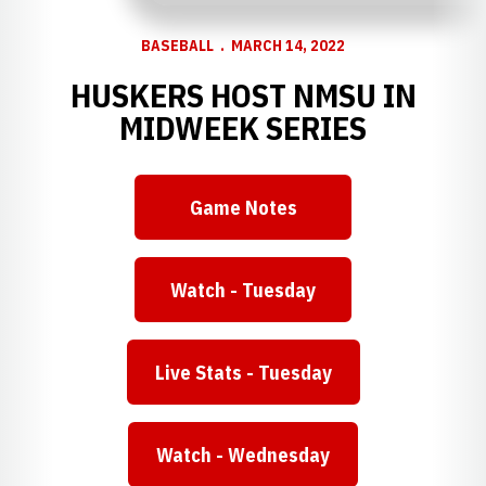
BASEBALL
MARCH 14, 2022
HUSKERS HOST NMSU IN
MIDWEEK SERIES
Game Notes
Opens in a new window
Watch - Tuesday
Opens in a new window
Live Stats - Tuesday
Opens in a new window
Watch - Wednesday
Opens in a new window