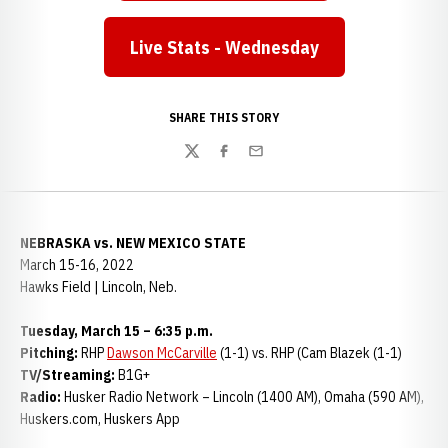
Live Stats - Wednesday
Opens in a new window
SHARE THIS STORY
Twitter
Facebook
Email
NEBRASKA vs. NEW MEXICO STATE
March 15-16, 2022
Hawks Field | Lincoln, Neb.
Tuesday, March 15 – 6:35 p.m.
Pitching:
RHP
Dawson McCarville
(1-1) vs. RHP (Cam Blazek (1-1)
TV/Streaming:
B1G+
Radio:
Husker Radio Network – Lincoln (1400 AM), Omaha (590 AM),
Huskers.com, Huskers App