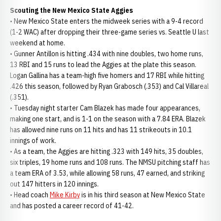
Scouting the New Mexico State Aggies
• New Mexico State enters the midweek series with a 9-4 record
(1-2 WAC) after dropping their three-game series vs. Seattle U last
weekend at home.
• Gunner Antillon is hitting .434 with nine doubles, two home runs,
13 RBI and 15 runs to lead the Aggies at the plate this season.
Logan Gallina has a team-high five homers and 17 RBI while hitting
.426 this season, followed by Ryan Grabosch (.353) and Cal Villareal
(.351).
• Tuesday night starter Cam Blazek has made four appearances,
making one start, and is 1-1 on the season with a 7.84 ERA. Blazek
has allowed nine runs on 11 hits and has 11 strikeouts in 10.1
innings of work.
• As a team, the Aggies are hitting .323 with 149 hits, 35 doubles,
six triples, 19 home runs and 108 runs. The NMSU pitching staff has
a team ERA of 3.53, while allowing 58 runs, 47 earned, and striking
out 147 hitters in 120 innings.
• Head coach
Mike Kirby
is in his third season at New Mexico State
and has posted a career record of 41-42.