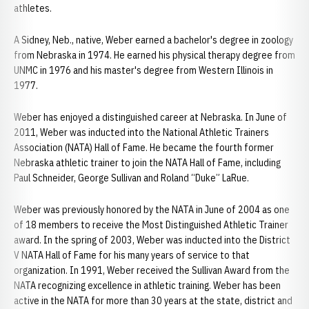
athletes.
A Sidney, Neb., native, Weber earned a bachelor's degree in zoology
from Nebraska in 1974. He earned his physical therapy degree from
UNMC in 1976 and his master's degree from Western Illinois in
1977.
Weber has enjoyed a distinguished career at Nebraska. In June of
2011, Weber was inducted into the National Athletic Trainers
Association (NATA) Hall of Fame. He became the fourth former
Nebraska athletic trainer to join the NATA Hall of Fame, including
Paul Schneider, George Sullivan and Roland “Duke” LaRue.
Weber was previously honored by the NATA in June of 2004 as one
of 18 members to receive the Most Distinguished Athletic Trainer
award. In the spring of 2003, Weber was inducted into the District
V NATA Hall of Fame for his many years of service to that
organization. In 1991, Weber received the Sullivan Award from the
NATA recognizing excellence in athletic training. Weber has been
active in the NATA for more than 30 years at the state, district and