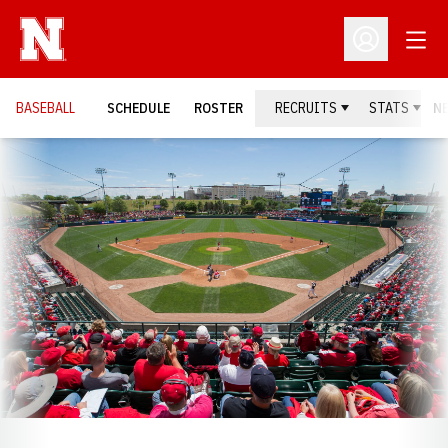
Open
Open Profil
BASEBALL
SCHEDULE
ROSTER
RECRUITS
STATS
N