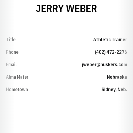
JERRY WEBER
Title
Athletic Trainer
Phone
(402) 472-2276
Email
jweber@huskers.com
Alma Mater
Nebraska
Hometown
Sidney, Neb.