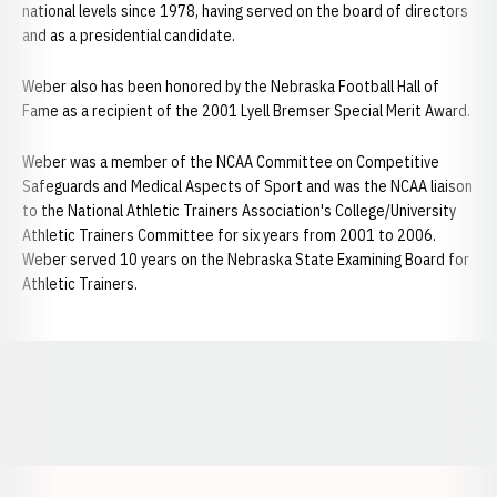
national levels since 1978, having served on the board of directors
and as a presidential candidate.
Weber also has been honored by the Nebraska Football Hall of
Fame as a recipient of the 2001 Lyell Bremser Special Merit Award.
Weber was a member of the NCAA Committee on Competitive
Safeguards and Medical Aspects of Sport and was the NCAA liaison
to the National Athletic Trainers Association's College/University
Athletic Trainers Committee for six years from 2001 to 2006.
Weber served 10 years on the Nebraska State Examining Board for
Athletic Trainers.
Opens in a new window
Opens in a new window
Opens in a