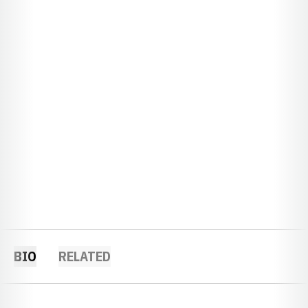
BIO
RELATED