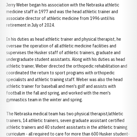
Jerry Weber began his association with the Nebraska athletic
medicine staff in 1977 and was the head athletic trainer and
associate director of athletic medicine from 1996 until his
retirement in July of 2024.
In his duties as head athletic trainer and physical therapist, he
oversaw the operation of all athletic medicine facilities and
supervises the Husker staff of athletic trainers, graduate and
undergraduate student assistants. Along with his duties as head
athletic trainer, Weber directed the orthopedic rehabilitation and
coordinated the return to sport programs with orthopedic
specialists and athletic training staff. Weber was also the head
athletic trainer for baseball and men's golf and assists with
football in the fall and spring, and worked with the men's
gymnastics team in the winter and spring.
The Nebraska medical team has two physical therapist/athletic
trainers, 14 athletic trainers, seven graduate assistant certified
athletic trainers and 40 student assistants in the athletic training
curriculum - all required to care for more than 600 Husker student-