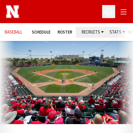
Open
Open Profil
BASEBALL
SCHEDULE
ROSTER
RECRUITS
STATS
N