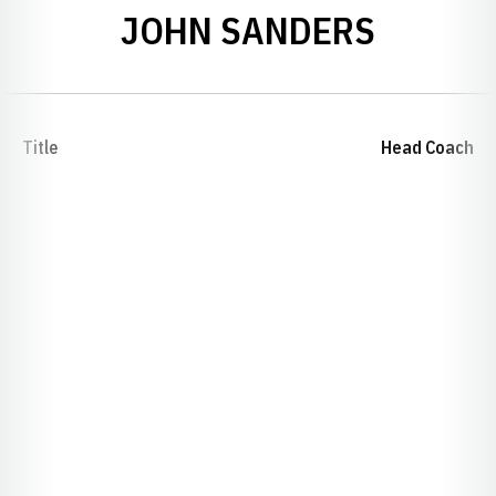
JOHN SANDERS
Title
Head Coach