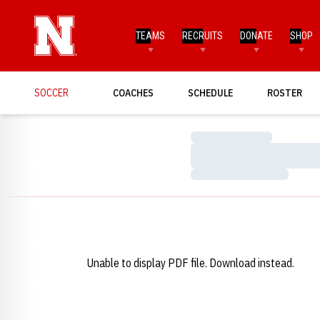
TEAMS
RECRUITS
DONATE
SHOP
SOCCER
COACHES
SCHEDULE
ROSTER
Loading…
Loading…
Loading…
Unable to display PDF file.
Download
instead.