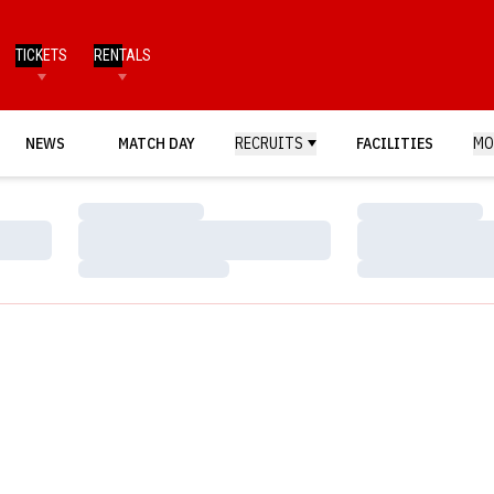
TICKETS
RENTALS
NEWS
MATCH DAY
RECRUITS
FACILITIES
MO
Loading…
Loading…
Loading…
Loading…
Loading…
Loading…