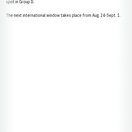
spot in Group D.
The next international window takes place from Aug. 24-Sept. 1.