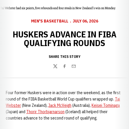
Tai Webster had six points, five rebounds and four steals in New Zealand's win on Monday.
MEN'S BASKETBALL
JULY 06, 2026
HUSKERS ADVANCE IN FIBA
QUALIFYING ROUNDS
SHARE THIS STORY
Twitter
Facebook
Email
Four former Huskers were in action over the weekend, as the first
round of the FIBA Basketball World Cup qualifiers wrapped up.
Tai
Webster
(New Zealand),
Jack McVeigh
(Australia),
Keisei Tominaga
(Japan) and
Thorir Thorbjarnarson
(Iceland) all helped their
countries advance to the second round of qualifying.