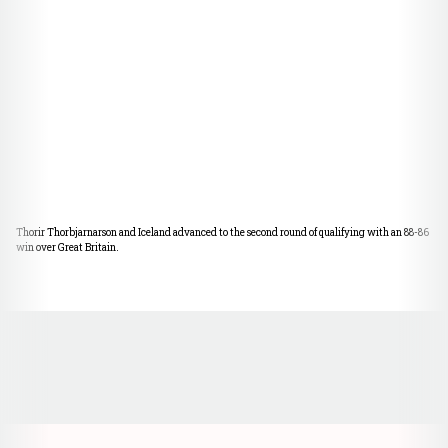
Thorir Thorbjarnarson and Iceland advanced to the second round of qualifying with an 88-86
win over Great Britain.
Opens in a new window
Opens in a new window
Opens in a