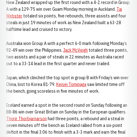
New Zealand wrapped up the first round with a 4-2 record in Group
A with a 129-75 win over Guam Monday morning in Auckland.
Tai
Webster
totaled six points, five rebounds, three assists and four
steals in just 19 minutes of work as New Zealand built a 63-28
halftime lead and cruised to victory.
Australia won Group A with a perfect 6-0 mark following Monday’s
92-49 win over the Philippines.
Jack McVeigh
totaled three points,
two assists and a pair of steals in 22 minutes as Australia raced
out to a 33-14 lead in the first quarter and never trailed.
Japan, which clinched the top spot in group B with Friday’s win over
China, lost to Korea 81-79.
Keisei Tominaga
saw limited time off
the bench, going scoreless in five minutes of work.
Iceland earned a spot in the second round on Sunday following an
88-86 win over Great Britain on Sunday in the European qualifiers.
Thorir Thorbjarnarson
had three points, a rebound and a steal in
seven minutes off the bench as Iceland rallied from a six-point
deficit in the final 3:06 to finish with a 3-3 mark and earn the final