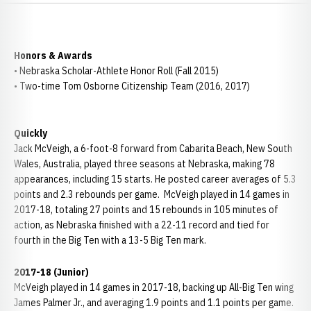
Honors & Awards
• Nebraska Scholar-Athlete Honor Roll (Fall 2015)
• Two-time Tom Osborne Citizenship Team (2016, 2017)
Quickly
Jack McVeigh, a 6-foot-8 forward from Cabarita Beach, New South
Wales, Australia, played three seasons at Nebraska, making 78
appearances, including 15 starts. He posted career averages of 5.3
points and 2.3 rebounds per game. McVeigh played in 14 games in
2017-18, totaling 27 points and 15 rebounds in 105 minutes of
action, as Nebraska finished with a 22-11 record and tied for
fourth in the Big Ten with a 13-5 Big Ten mark.
2017-18 (Junior)
McVeigh played in 14 games in 2017-18, backing up All-Big Ten wing
James Palmer Jr., and averaging 1.9 points and 1.1 points per game.