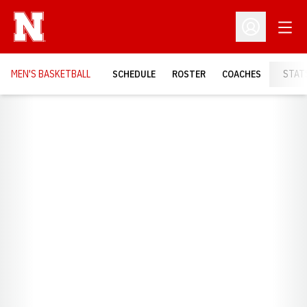
Open
Open Profil
MEN'S BASKETBALL
SCHEDULE
ROSTER
COACHES
STAT