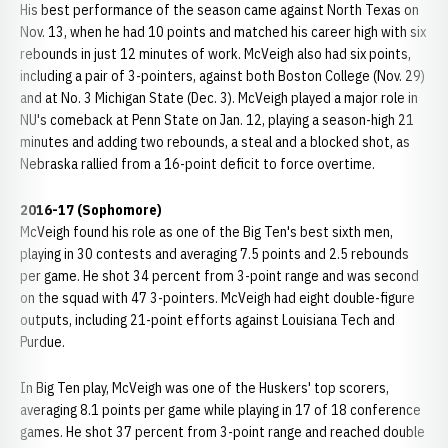
His best performance of the season came against North Texas on
Nov. 13, when he had 10 points and matched his career high with six
rebounds in just 12 minutes of work. McVeigh also had six points,
including a pair of 3-pointers, against both Boston College (Nov. 29)
and at No. 3 Michigan State (Dec. 3). McVeigh played a major role in
NU's comeback at Penn State on Jan. 12, playing a season-high 21
minutes and adding two rebounds, a steal and a blocked shot, as
Nebraska rallied from a 16-point deficit to force overtime.
2016-17 (Sophomore)
McVeigh found his role as one of the Big Ten's best sixth men,
playing in 30 contests and averaging 7.5 points and 2.5 rebounds
per game. He shot 34 percent from 3-point range and was second
on the squad with 47 3-pointers. McVeigh had eight double-figure
outputs, including 21-point efforts against Louisiana Tech and
Purdue.
In Big Ten play, McVeigh was one of the Huskers' top scorers,
averaging 8.1 points per game while playing in 17 of 18 conference
games. He shot 37 percent from 3-point range and reached double