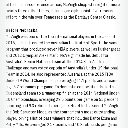
effort in non-conference action, McVeigh chipped in eight or more
points three other times, including an eight-point, five-rebound
effort in the win over Tennessee at the Barclays Center Classic.
Before Nebraska
McVeigh was one of the top international players in the class of
2015, as he attended the Australian Institute of Sport, the same
program that produced seven NBA players, as well as Husker great
and 2012 Olympian Aleks Maric. McVeigh made his debut for
Australia’s Senior National Team at the 2014 Sino-Australia
Challenge and was voted captain of Australia’s Under-19 National
Team in 2014. He also represented Australia at the 2015 FIBA
Under-19 World Championship, averaging 11.1 points and a team-
high 5.7 rebounds per game. In domestic competition, he led his
Queensland team to a runner-up finish at the 2014 National Under-
20 Championships, averaging 27.5 points per game on 55 percent
shooting and 9.3 rebounds per game. His efforts earned McVeigh
the Bob Staunton Medal as the tournament’s most outstanding
player, joining a list of past winners that includes Dante Exum and
Patty Mills. He averaged 24.3 points and 10.8 rebounds per game