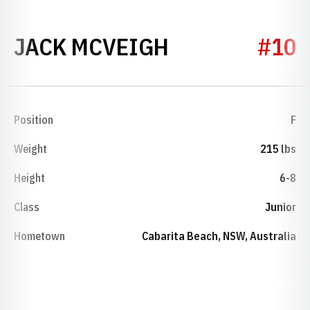
SEASON 2017
JACK MCVEIGH
#10
Position
F
Weight
215 lbs
Height
6-8
Class
Junior
Hometown
Cabarita Beach, NSW, Australia