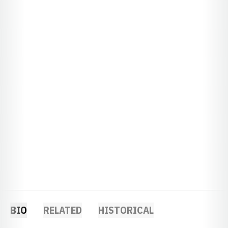
BIO
RELATED
HISTORICAL