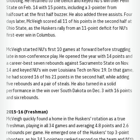
shooting. He returned to the bench and keyed NU's win over Penn
State on Feb. 14 with 15 points, including a 3-pointer from
halfcourt at the first half buzzer. He also added three assists. Four
days later, McVeigh scored all 11 of his points in the second half at
Ohio State, as the Huskers rally from an 11-point deficit for NU's
first-ever win in Columbus.
McVeigh started NU's first 10 games at forward before struggling
late in non-conference play. He opened the year with 14 points and
a career-best seven rebounds against Sacramento State on Nov.
14 and keyed NU's win over Louisiana Tech on Nov. 19. In that game,
he had scored 16 of his 21 points in the second half, while adding
five rebounds and a pair of steals. He also turned in a solid
performance in the win over South Dakota on Dec. 3 with 16 points
and six rebounds.
2015-16 (Freshman)
McVeigh quickly found a home in the Huskers' rotation as a true
freshman, playing in all 34 games and averaging 4.8 points and 2.6
rebounds per game. He emerged one of the Huskers' top 3-point
shooters, as his 34 3-pointers ranked second on the team and fifth