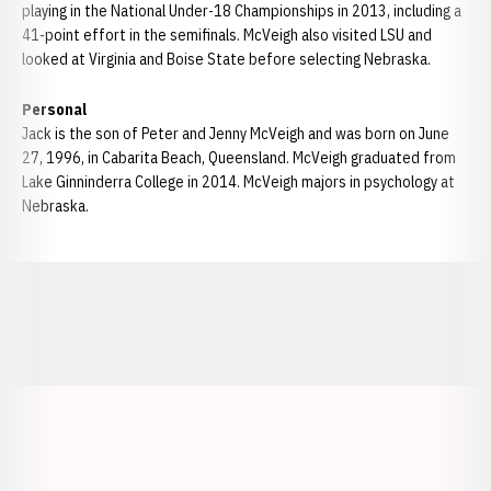
playing in the National Under-18 Championships in 2013, including a
41-point effort in the semifinals. McVeigh also visited LSU and
looked at Virginia and Boise State before selecting Nebraska.
Personal
Jack is the son of Peter and Jenny McVeigh and was born on June
27, 1996, in Cabarita Beach, Queensland. McVeigh graduated from
Lake Ginninderra College in 2014. McVeigh majors in psychology at
Nebraska.
Opens in a new window
Opens in a new window
Opens in a
Opens in a new window
Opens in a new w