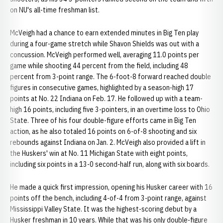
on NU's all-time freshman list.
McVeigh had a chance to earn extended minutes in Big Ten play
during a four-game stretch while Shavon Shields was out with a
concussion. McVeigh performed well, averaging 11.0 points per
game while shooting 44 percent from the field, including 48
percent from 3-point range. The 6-foot-8 forward reached double
figures in consecutive games, highlighted by a season-high 17
points at No. 22 Indiana on Feb. 17. He followed up with a team-
high 16 points, including five 3-pointers, in an overtime loss to Ohio
State. Three of his four double-figure efforts came in Big Ten
action, as he also totaled 16 points on 6-of-8 shooting and six
rebounds against Indiana on Jan. 2. McVeigh also provided a lift in
the Huskers' win at No. 11 Michigan State with eight points,
including six points in a 13-0 second-half run, along with six boards.
He made a quick first impression, opening his Husker career with 16
points off the bench, including 4-of-4 from 3-point range, against
Mississippi Valley State. It was the highest-scoring debut by a
Husker freshman in 10 years. While that was his only double-figure