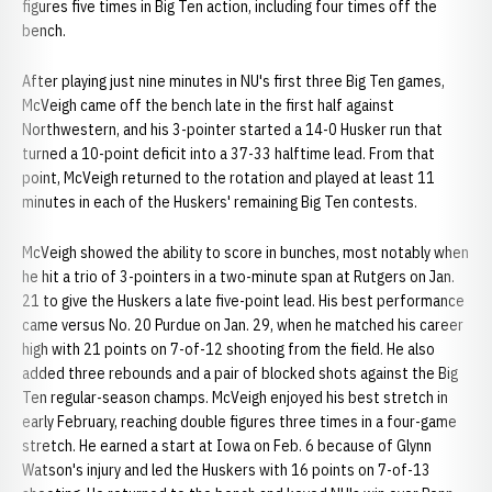
figures five times in Big Ten action, including four times off the
bench.
After playing just nine minutes in NU's first three Big Ten games,
McVeigh came off the bench late in the first half against
Northwestern, and his 3-pointer started a 14-0 Husker run that
turned a 10-point deficit into a 37-33 halftime lead. From that
point, McVeigh returned to the rotation and played at least 11
minutes in each of the Huskers' remaining Big Ten contests.
McVeigh showed the ability to score in bunches, most notably when
he hit a trio of 3-pointers in a two-minute span at Rutgers on Jan.
21 to give the Huskers a late five-point lead. His best performance
came versus No. 20 Purdue on Jan. 29, when he matched his career
high with 21 points on 7-of-12 shooting from the field. He also
added three rebounds and a pair of blocked shots against the Big
Ten regular-season champs. McVeigh enjoyed his best stretch in
early February, reaching double figures three times in a four-game
stretch. He earned a start at Iowa on Feb. 6 because of Glynn
Watson's injury and led the Huskers with 16 points on 7-of-13