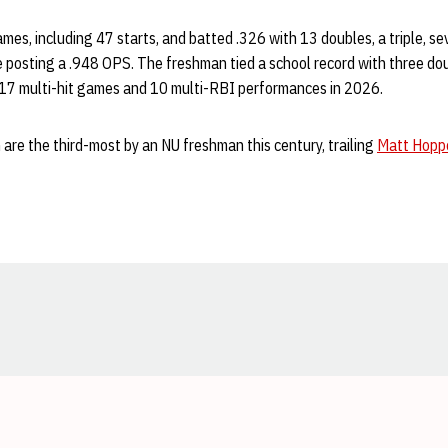
es, including 47 starts, and batted .326 with 13 doubles, a triple, s
 posting a .948 OPS. The freshman tied a school record with three dou
17 multi-hit games and 10 multi-RBI performances in 2026.
n are the third-most by an NU freshman this century, trailing
Matt Hopp
Opens in a new window
Opens in a new window
Opens in a new window
Opens in a new window
Opens in a new window