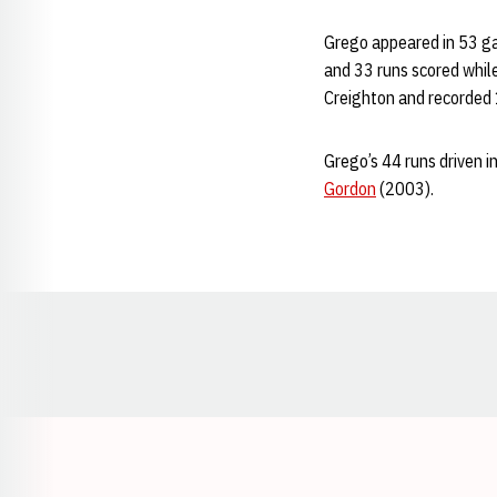
Grego appeared in 53 gam
and 33 runs scored while
Creighton and recorded 
Grego’s 44 runs driven i
Gordon
(2003).
Opens in a new window