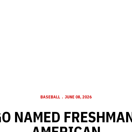
BASEBALL
JUNE 08, 2026
O NAMED FRESHMAN
AMERICAN