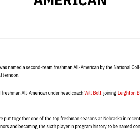
was named a second-team freshman All-American by the National Coll
afternoon.
d freshman All-American under head coach
Will Bolt
, joining
Leighton B
ive put together one of the top freshman seasons at Nebraska in recent
nors and becoming the sixth player in program history to be named co