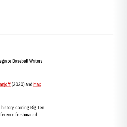
egiate Baseball Writers
anjoff
(2020) and
Max
 history, earning Big Ten
nference freshman of