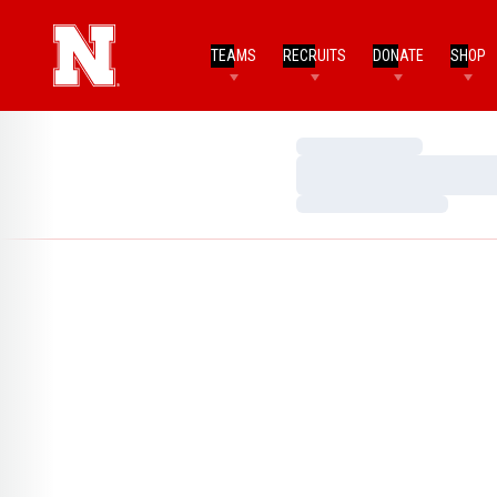
TEAMS
RECRUITS
DONATE
SHOP
Loading…
Loading…
Loading…