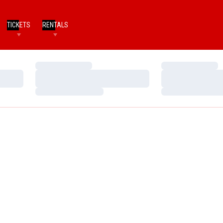
TICKETS
RENTALS
Loading…
Loading…
Loading…
Loading…
Loading…
Loading…