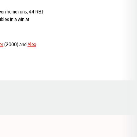
even home runs, 44 RBI
bles in a win at
er
(2000) and
Alex
Opens in a new window