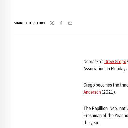
SHARE THIS STORY
Twitter
Facebook
Email
Nebraska’s
Drew Grego
Association on Monday 
Grego becomes the thir
Anderson
(2021).
The Papillion, Neb., nat
Freshman of the Year ho
the year.