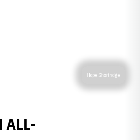
Hope Shortridge
 ALL-