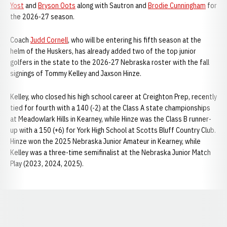
Yost
and
Bryson Oots
along with Sautron and
Brodie Cunningham
for
the 2026-27 season.
Coach
Judd Cornell
, who will be entering his fifth season at the
helm of the Huskers, has already added two of the top junior
golfers in the state to the 2026-27 Nebraska roster with the fall
signings of Tommy Kelley and Jaxson Hinze.
Kelley, who closed his high school career at Creighton Prep, recently
tied for fourth with a 140 (-2) at the Class A state championships
at Meadowlark Hills in Kearney, while Hinze was the Class B runner-
up with a 150 (+6) for York High School at Scotts Bluff Country Club.
Hinze won the 2025 Nebraska Junior Amateur in Kearney, while
Kelley was a three-time semifinalist at the Nebraska Junior Match
Play (2023, 2024, 2025).
Opens in a new window
Opens in a new window
Opens in a