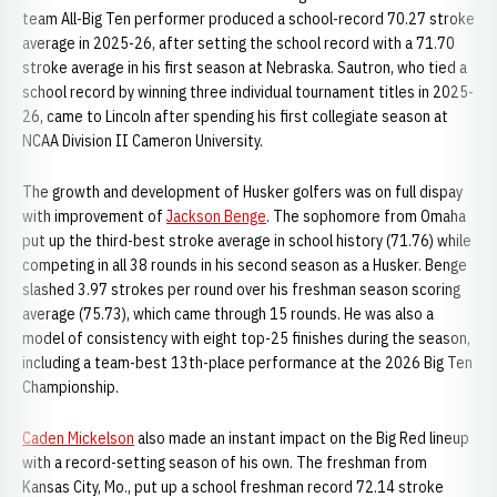
team All-Big Ten performer produced a school-record 70.27 stroke
average in 2025-26, after setting the school record with a 71.70
stroke average in his first season at Nebraska. Sautron, who tied a
school record by winning three individual tournament titles in 2025-
26, came to Lincoln after spending his first collegiate season at
NCAA Division II Cameron University.
The growth and development of Husker golfers was on full dispay
with improvement of
Jackson Benge
. The sophomore from Omaha
put up the third-best stroke average in school history (71.76) while
competing in all 38 rounds in his second season as a Husker. Benge
slashed 3.97 strokes per round over his freshman season scoring
average (75.73), which came through 15 rounds. He was also a
model of consistency with eight top-25 finishes during the season,
including a team-best 13th-place performance at the 2026 Big Ten
Championship.
Caden Mickelson
also made an instant impact on the Big Red lineup
with a record-setting season of his own. The freshman from
Kansas City, Mo., put up a school freshman record 72.14 stroke