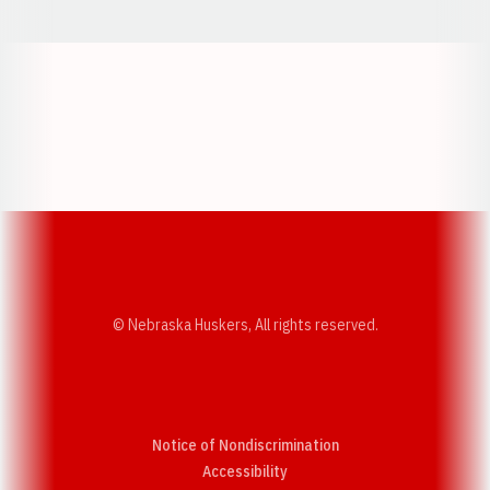
Opens in a new window
Opens in a new w
Opens in a new window
Opens in a new w
© Nebraska Huskers, All rights reserved.
Notice of Nondiscrimination
Opens in a new window
Accessibility