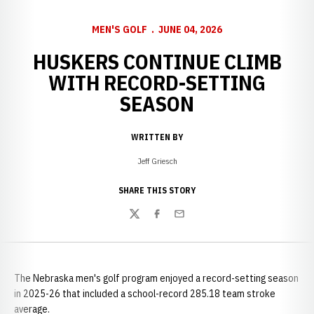
MEN'S GOLF
JUNE 04, 2026
HUSKERS CONTINUE CLIMB
WITH RECORD-SETTING
SEASON
WRITTEN BY
Jeff Griesch
SHARE THIS STORY
Twitter
Facebook
Email
The Nebraska men's golf program enjoyed a record-setting season
in 2025-26 that included a school-record 285.18 team stroke
average.