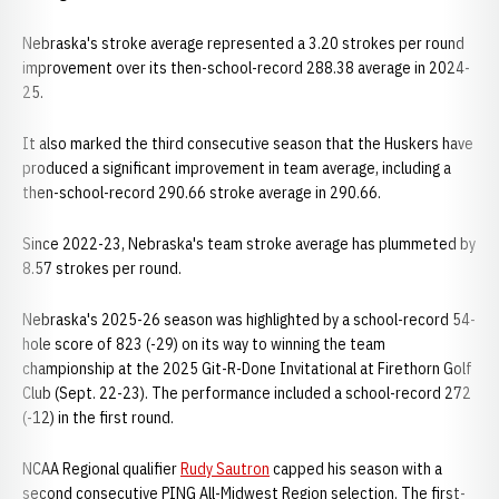
Nebraska's stroke average represented a 3.20 strokes per round
improvement over its then-school-record 288.38 average in 2024-
25.
It also marked the third consecutive season that the Huskers have
produced a significant improvement in team average, including a
then-school-record 290.66 stroke average in 290.66.
Since 2022-23, Nebraska's team stroke average has plummeted by
8.57 strokes per round.
Nebraska's 2025-26 season was highlighted by a school-record 54-
hole score of 823 (-29) on its way to winning the team
championship at the 2025 Git-R-Done Invitational at Firethorn Golf
Club (Sept. 22-23). The performance included a school-record 272
(-12) in the first round.
NCAA Regional qualifier
Rudy Sautron
capped his season with a
second consecutive PING All-Midwest Region selection. The first-