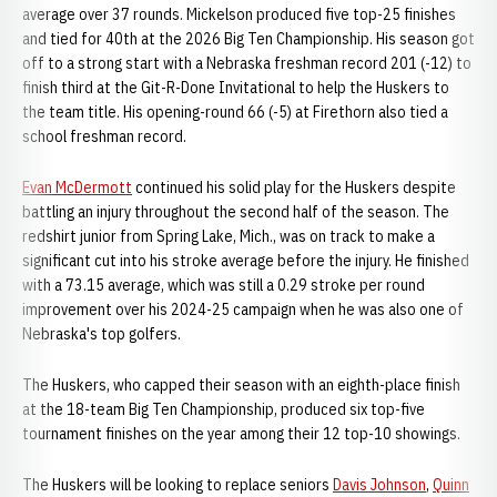
average over 37 rounds. Mickelson produced five top-25 finishes
and tied for 40th at the 2026 Big Ten Championship. His season got
off to a strong start with a Nebraska freshman record 201 (-12) to
finish third at the Git-R-Done Invitational to help the Huskers to
the team title. His opening-round 66 (-5) at Firethorn also tied a
school freshman record.
Evan McDermott
continued his solid play for the Huskers despite
battling an injury throughout the second half of the season. The
redshirt junior from Spring Lake, Mich., was on track to make a
significant cut into his stroke average before the injury. He finished
with a 73.15 average, which was still a 0.29 stroke per round
improvement over his 2024-25 campaign when he was also one of
Nebraska's top golfers.
The Huskers, who capped their season with an eighth-place finish
at the 18-team Big Ten Championship, produced six top-five
tournament finishes on the year among their 12 top-10 showings.
The Huskers will be looking to replace seniors
Davis Johnson
,
Quinn