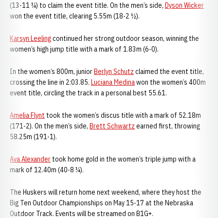
(13-11 ¼) to claim the event title. On the men’s side,
Dyson Wicker
won the event title, clearing 5.55m (18-2 ½).
Karsyn Leeling
continued her strong outdoor season, winning the
women’s high jump title with a mark of 1.83m (6-0).
In the women’s 800m, junior
Berlyn Schutz
claimed the event title,
crossing the line in 2:03.85.
Luciana Medina
won the women’s 400m
event title, circling the track in a personal best 55.61.
Amelia Flynt
took the women’s discus title with a mark of 52.18m
(171-2). On the men’s side,
Brett Schwartz
earned first, throwing
58.25m (191-1).
Ava Alexander
took home gold in the women’s triple jump with a
mark of 12.40m (40-8 ¼).
The Huskers will return home next weekend, where they host the
Big Ten Outdoor Championships on May 15-17 at the Nebraska
Outdoor Track. Events will be streamed on B1G+.