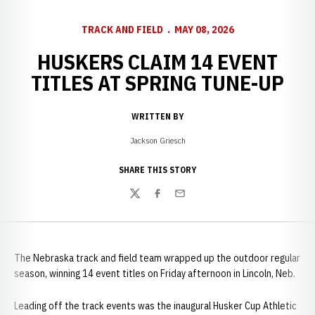
TRACK AND FIELD
MAY 08, 2026
HUSKERS CLAIM 14 EVENT
TITLES AT SPRING TUNE-UP
WRITTEN BY
Jackson Griesch
SHARE THIS STORY
Twitter
Facebook
Email
The Nebraska track and field team wrapped up the outdoor regular
season, winning 14 event titles on Friday afternoon in Lincoln, Neb.
Leading off the track events was the inaugural Husker Cup Athletic