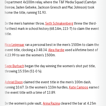
Department 4x100m relay, where the T&F Media Squad (Camdyn
Beirow, Jaden Gebeke, Jackson Griesch and Mac Johnson) took
home the title, running 51.93.
In the men’s hammer throw,
Seth Schnakenberg
threw the third-
furthest mark in school history (68.14m, 223-7) to claim the event
title.
Rico Leijenaar
ran a personal best in the men’s 1500m to claim the
event title, clocking a 3:48.34.
Alea Hardie
used a lifetime best of
4:23.99 to win the women’s 1500m.
Sage Burbach
began the day winning the women’s shot put title,
throwing 15.55m (51-0 ¼).
Ashriel Dixon
claimed the event title in the men’s 100m dash,
running 10.67. In the women’s 110m hurdles,
Kate Campos
earned
the event title with a time of 13.89.
In the women’s pole vault,
Arina Razina
cleared the bar at 4.25m