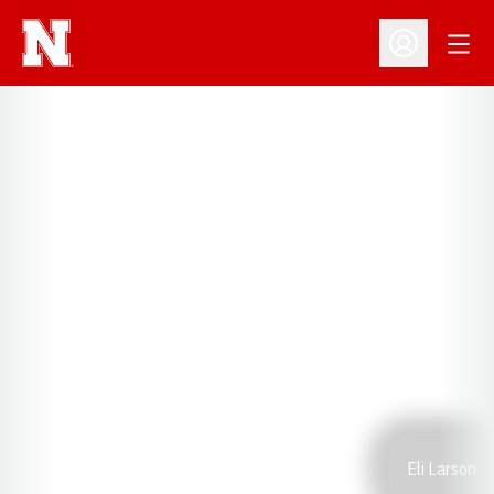
Open
Open Profil
Eli Larson