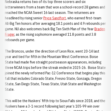
Nebraska returns two of its top three scorers and six
letterwinners from a team that won a school-record 28 games and
reached the NCAA Sweet 16 last season. The returnees are
headlined by rising senior
Pryce Sandfort
, who earned first-team
All-Big Ten honors after averaging 18.1 points and 4.9 rebounds per
game. NU also welcomes back Big Ten Sixth Man of the Year
Braden
Frager
, as the rising sophomore averaged 11.8 points and 3.8
rebounds per game.
The Broncos, under the direction of Leon Rice, went 20-14 last
year and tied for fifth in the Mountain West Conference. Boise
State had made five straight postseason appearances, including
three NCAA trips before the streak ended in 2025-26. Boise State
joined the newly reformed Pac-12 Conference that begins play this
fall that includes Colorado State, Fresno State, Gonzaga, Oregon
State, San Diego State, Texas State, Utah State and Washington
State.
This will be the Huskers’ fifth trip to Sioux Falls since 2018, and the
Huskers have a 3-1 record following last year’s 105-99 win over