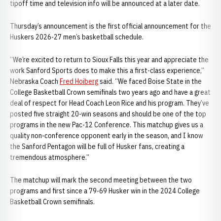
tipoff time and television info will be announced at a later date.
Thursday’s announcement is the first official announcement for the
Huskers 2026-27 men’s basketball schedule.
“We’re excited to return to Sioux Falls this year and appreciate the
work Sanford Sports does to make this a first-class experience,”
Nebraska Coach
Fred Hoiberg
said. “We faced Boise State in the
College Basketball Crown semifinals two years ago and have a great
deal of respect for Head Coach Leon Rice and his program. They’ve
posted five straight 20-win seasons and should be one of the top
programs in the new Pac-12 Conference. This matchup gives us a
quality non-conference opponent early in the season, and I know
the Sanford Pentagon will be full of Husker fans, creating a
tremendous atmosphere.”
The matchup will mark the second meeting between the two
programs and first since a 79-69 Husker win in the 2024 College
Basketball Crown semifinals.