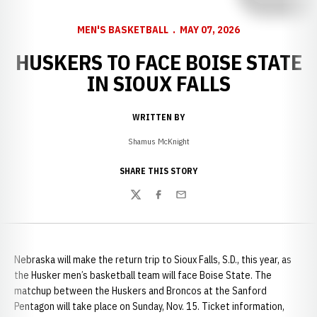
MEN'S BASKETBALL
MAY 07, 2026
HUSKERS TO FACE BOISE STATE
IN SIOUX FALLS
WRITTEN BY
Shamus McKnight
SHARE THIS STORY
Twitter
Facebook
Email
Nebraska will make the return trip to Sioux Falls, S.D., this year, as
the Husker men’s basketball team will face Boise State. The
matchup between the Huskers and Broncos at the Sanford
Pentagon will take place on Sunday, Nov. 15. Ticket information,