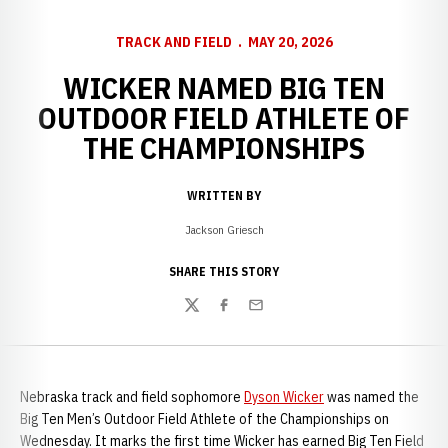
TRACK AND FIELD
MAY 20, 2026
WICKER NAMED BIG TEN
OUTDOOR FIELD ATHLETE OF
THE CHAMPIONSHIPS
WRITTEN BY
Jackson Griesch
SHARE THIS STORY
Twitter
Facebook
Email
Nebraska track and field sophomore
Dyson Wicker
was named the
Big Ten Men’s Outdoor Field Athlete of the Championships on
Wednesday. It marks the first time Wicker has earned Big Ten Field