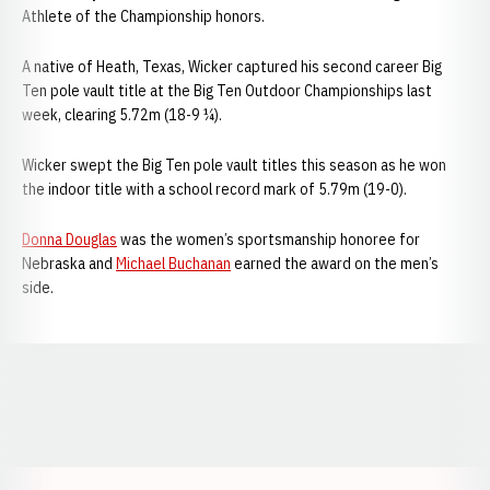
Athlete of the Championship honors.
A native of Heath, Texas, Wicker captured his second career Big
Ten pole vault title at the Big Ten Outdoor Championships last
week, clearing 5.72m (18-9 ¼).
Wicker swept the Big Ten pole vault titles this season as he won
the indoor title with a school record mark of 5.79m (19-0).
Donna Douglas
was the women’s sportsmanship honoree for
Nebraska and
Michael Buchanan
earned the award on the men’s
side.
Opens in a new window
Opens in a new window
Opens in a