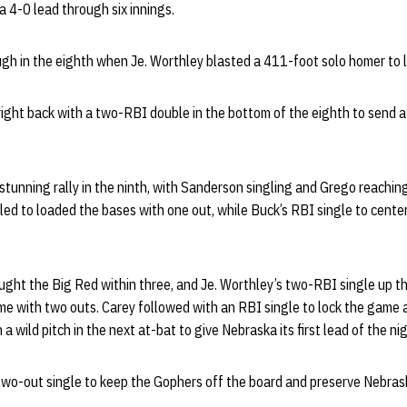
 a 4-0 lead through six innings.
h in the eighth when Je. Worthley blasted a 411-foot solo homer to le
ght back with a two-RBI double in the bottom of the eighth to send a
unning rally in the ninth, with Sanderson singling and Grego reaching 
led to loaded the bases with one out, while Buck’s RBI single to cente
ught the Big Red within three, and Je. Worthley’s two-RBI single up t
e with two outs. Carey followed with an RBI single to lock the game a
a wild pitch in the next at-bat to give Nebraska its first lead of the ni
wo-out single to keep the Gophers off the board and preserve Nebrask