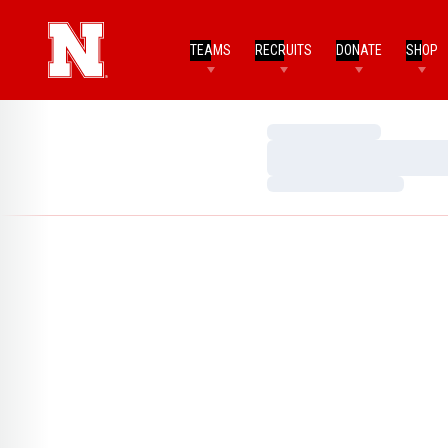
TEAMS
RECRUITS
DONATE
SHOP
Loading…
Loading…
Loading…