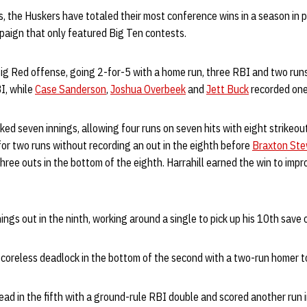
s, the Huskers have totaled their most conference wins in a season in p
aign that only featured Big Ten contests.
ig Red offense, going 2-for-5 with a home run, three RBI and two run
I, while
Case Sanderson
,
Joshua Overbeek
and
Jett Buck
recorded one
ed seven innings, allowing four runs on seven hits with eight strikeou
r two runs without recording an out in the eighth before
Braxton Ste
hree outs in the bottom of the eighth. Harrahill earned the win to impr
ings out in the ninth, working around a single to pick up his 10th save 
coreless deadlock in the bottom of the second with a two-run homer to
ead in the fifth with a ground-rule RBI double and scored another run i