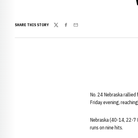
SHARE THIS STORY
Twitter
Facebook
Email
No. 24 Nebraska rallied 
Friday evening, reaching
Nebraska (40-14, 22-7 B
runs on nine hits.