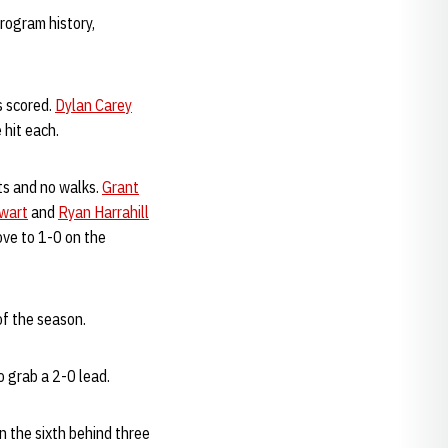
rogram history,
s scored.
Dylan Carey
 hit each.
ts and no walks.
Grant
wart
and
Ryan Harrahill
ove to 1-0 on the
of the season.
 grab a 2-0 lead.
n the sixth behind three