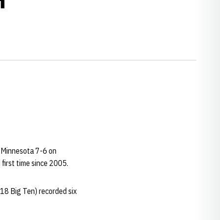
at Minnesota 7-6 on
 first time since 2005.
18 Big Ten) recorded six