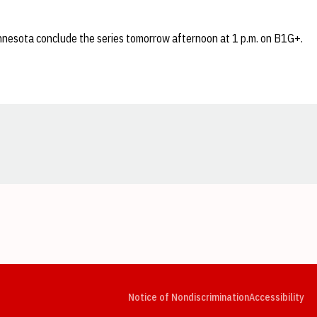
nesota conclude the series tomorrow afternoon at 1 p.m. on B1G+.
Opens in a new window
Opens in a new window
Opens in a new window
Opens in a new window
Opens in a new window
Op
Notice of Nondiscrimination
Accessibility