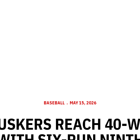
BASEBALL
MAY 15, 2026
HUSKERS REACH 40-
WITH SIX-RUN NINT