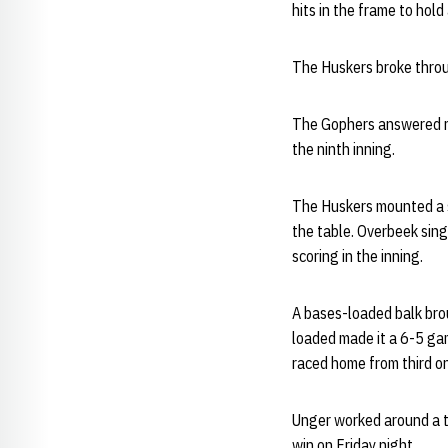
hits in the frame to hold
The Huskers broke throug
The Gophers answered ri
the ninth inning.
The Huskers mounted a st
the table. Overbeek sing
scoring in the inning.
A bases-loaded balk bro
loaded made it a 6-5 gam
raced home from third on 
Unger worked around a t
win on Friday night.