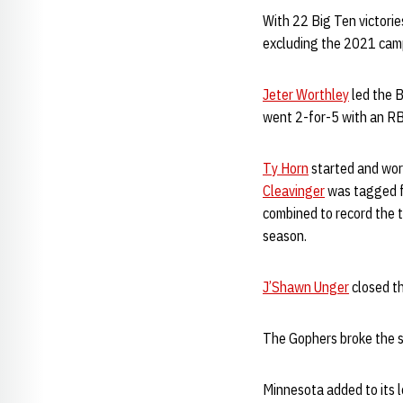
With 22 Big Ten victorie
excluding the 2021 camp
Jeter Worthley
led the B
went 2-for-5 with an RB
Ty Horn
started and work
Cleavinger
was tagged fo
combined to record the t
season.
J’Shawn Unger
closed th
The Gophers broke the s
Minnesota added to its l