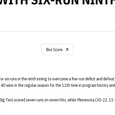
Box Score
for six runs in the ninth inning to overcome a five-run deficit and defe
 40 wins in the regular season for the 12th time in program history and
ig Ten) scored seven runs on seven hits, while Minnesota (30-22, 11-