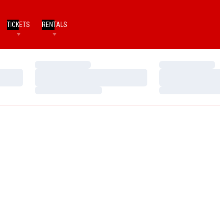
TICKETS
RENTALS
Loading…
Loading…
Loading…
Loading…
Loading…
Loading…