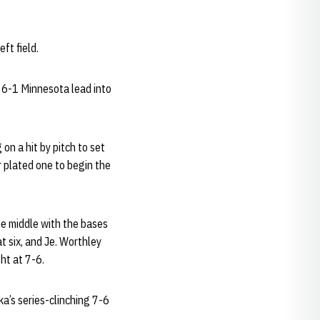
ft field.
 6-1 Minnesota lead into
on a hit by pitch to set
r plated one to begin the
he middle with the bases
t six, and Je. Worthley
ght at 7-6.
a’s series-clinching 7-6