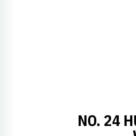
NO. 24 