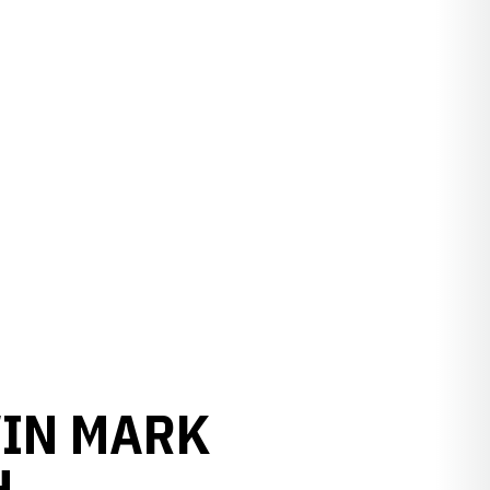
WIN MARK
H