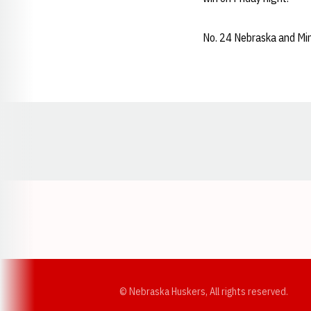
No. 24 Nebraska and Min
Opens in a new window
© Nebraska Huskers, All rights reserved.