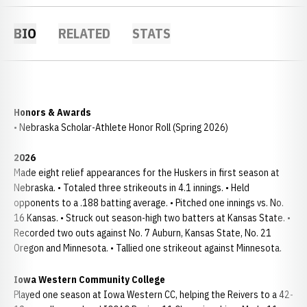
BIO
RELATED
STATS
Honors & Awards
• Nebraska Scholar-Athlete Honor Roll (Spring 2026)
2026
Made eight relief appearances for the Huskers in first season at
Nebraska. • Totaled three strikeouts in 4.1 innings. • Held
opponents to a .188 batting average. • Pitched one innings vs. No.
16 Kansas. • Struck out season-high two batters at Kansas State. •
Recorded two outs against No. 7 Auburn, Kansas State, No. 21
Oregon and Minnesota. • Tallied one strikeout against Minnesota.
Iowa Western Community College
Played one season at Iowa Western CC, helping the Reivers to a 42-