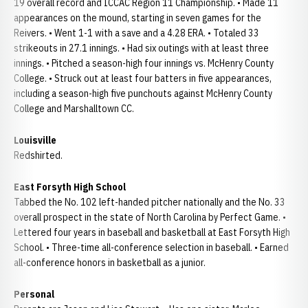
19 overall record and ICCAC Region 11 Championship. • Made 11
appearances on the mound, starting in seven games for the
Reivers. • Went 1-1 with a save and a 4.28 ERA. • Totaled 33
strikeouts in 27.1 innings. • Had six outings with at least three
innings. • Pitched a season-high four innings vs. McHenry County
College. • Struck out at least four batters in five appearances,
including a season-high five punchouts against McHenry County
College and Marshalltown CC.
Louisville
Redshirted.
East Forsyth High School
Tabbed the No. 102 left-handed pitcher nationally and the No. 33
overall prospect in the state of North Carolina by Perfect Game. •
Lettered four years in baseball and basketball at East Forsyth High
School. • Three-time all-conference selection in baseball. • Earned
all-conference honors in basketball as a junior.
Personal