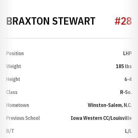
SEASON 
BRAXTON STEWART
#28
Position
LHP
Weight
185 lbs
Height
6-4
Class
R-So.
Hometown
Winston-Salem, N.C.
Previous School
Iowa Western CC/Louisville
B/T
L/L