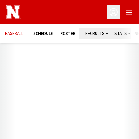
Open
Open Profil
BASEBALL
SCHEDULE
ROSTER
RECRUITS
STATS
N