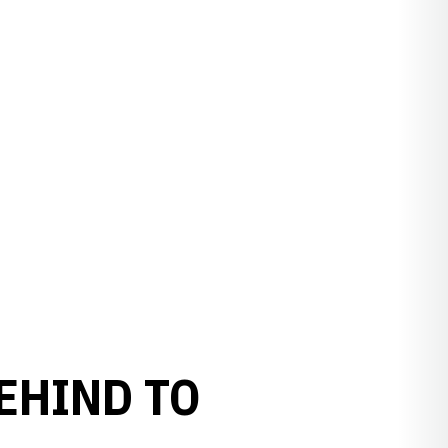
EHIND TO