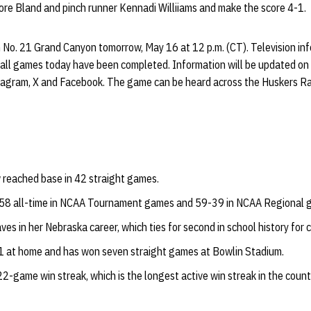
re Bland and pinch runner Kennadi Williiams and make the score 4-1.
n No. 21 Grand Canyon tomorrow, May 16 at 12 p.m. (CT). Television in
r all games today have been completed. Information will be updated on
tagram, X and Facebook. The game can be heard across the Huskers R
reached base in 42 straight games.
58 all-time in NCAA Tournament games and 59-39 in NCAA Regional 
s in her Nebraska career, which ties for second in school history for 
1 at home and has won seven straight games at Bowlin Stadium.
2-game win streak, which is the longest active win streak in the count