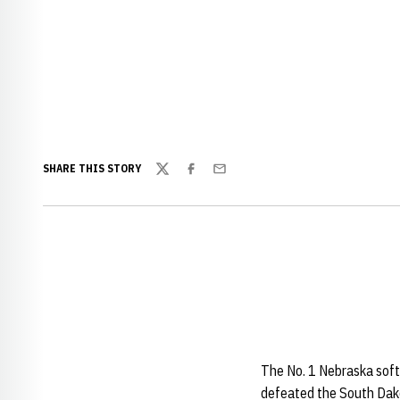
SHARE THIS STORY
Twitter
Facebook
Email
The No. 1 Nebraska soft
defeated the South Dako