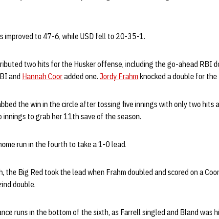
s improved to 47-6, while USD fell to 20-35-1.
ributed two hits for the Husker offense, including the go-ahead RBI d
BI and
Hannah Coor
added one.
Jordy Frahm
knocked a double for the
bed the win in the circle after tossing five innings with only two hits
wo innings to grab her 11th save of the season.
ome run in the fourth to take a 1-0 lead.
th, the Big Red took the lead when Frahm doubled and scored on a Coor
zind double.
nce runs in the bottom of the sixth, as Farrell singled and Bland was hi