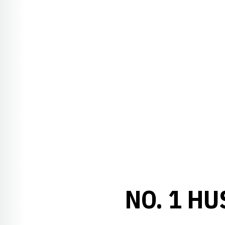
NO. 1 H