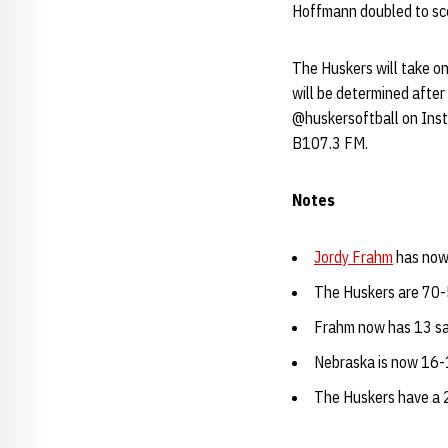
Hoffmann doubled to sco
The Huskers will take o
will be determined afte
@huskersoftball on Ins
B107.3 FM.
Notes
Jordy Frahm
has now 
The Huskers are 70-
Frahm now has 13 save
Nebraska is now 16-
The Huskers have a 2