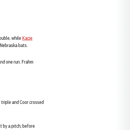
ouble, while
Kacie
 Nebraska bats.
 and one run. Frahm
 triple and Coor crossed
t by a pitch, before