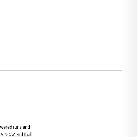
swered runs and
026 NCAA Softball