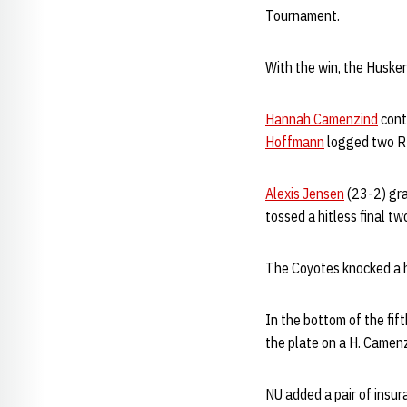
Tournament.
With the win, the Husker
Hannah Camenzind
cont
Hoffmann
logged two R
Alexis Jensen
(23-2) grab
tossed a hitless final t
The Coyotes knocked a h
In the bottom of the fif
the plate on a H. Camen
NU added a pair of insura