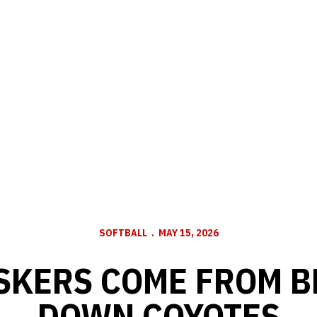
SOFTBALL
MAY 15, 2026
USKERS COME FROM B
DOWN COYOTES