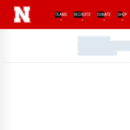
TEAMS
RECRUITS
DONATE
SHOP
Loading…
Loading…
Loading…