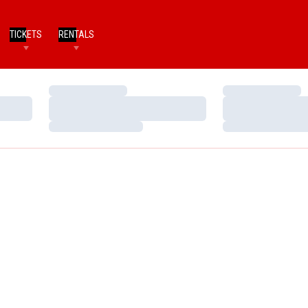
TICKETS
RENTALS
Loading…
Loading…
Loading…
Loading…
Loading…
Loading…