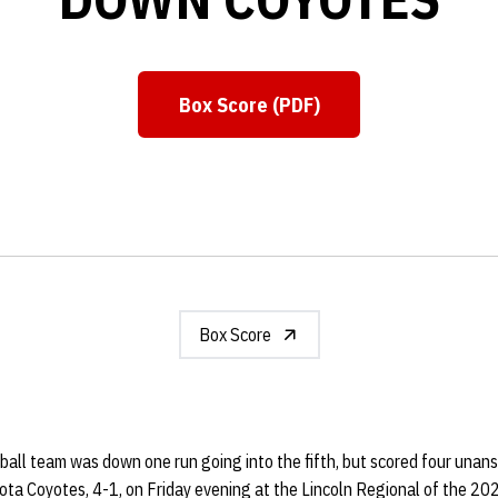
Box Score (PDF)
Opens in a new window
Box Score
ball team was down one run going into the fifth, but scored four unan
ta Coyotes, 4-1, on Friday evening at the Lincoln Regional of the 2