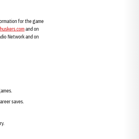
formation for the game
huskers.com
and on
adio Network and on
games.
career saves.
ry.