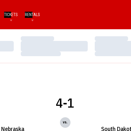
TICKETS
RENTALS
Loading…
Loading…
Loading…
Loading…
Loading…
Loading…
4-1
vs.
Nebraska
South Dako