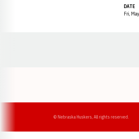
DATE
Fri, Ma
Opens in a new window
© Nebraska Huskers, All rights reserved.