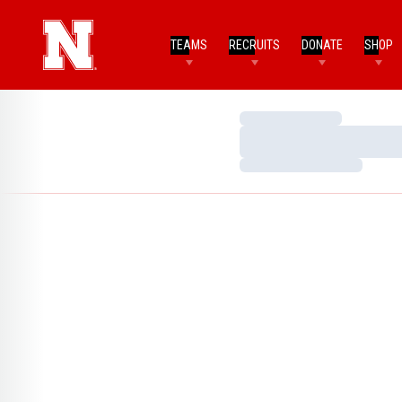
TEAMS
RECRUITS
DONATE
SHOP
Loading…
Loading…
Loading…