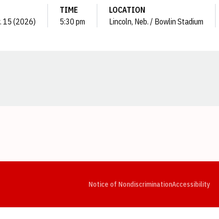
TIME
LOCATION
y. 15 (2026)
5:30 pm
Lincoln, Neb. / Bowlin Stadium
Opens in a new window
Opens in a new window
Opens in a new window
Opens in a new window
Opens in a new window
Op
Notice of Nondiscrimination
Accessibility