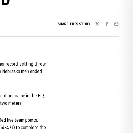
SHARE THIS STORY
Twitter
Facebook
Email
her record-setting throw
The Nebraska men ended
ent her name in the Big
y two meters.
ed five team points.
4-4 ¾) to complete the