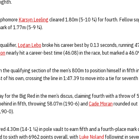
eighth.
sophomore
Karsyn Leeling
cleared 1.80m (5-10 ¾) for fourth. Fellow s
mark of 1.77m (5-9 ¾).
ualifier,
Logan Lebo
broke his career best by 0.13 seconds, running 47.
son
nearly hit a career-best time (46.08) in the race, but marked a 46.0
n the qualifying section of the men’s 800m to position himself in fifth i
 of his own, crossing the line in 1:47.39 to move into a tie for seventh
y for the Big Red in the men’s discus, claiming fourth with a throw o
behind in fifth, throwing 58.07m (190-6) and
Cade Moran
rounded out t
(190-0).
ed 4.30m (14-1 ¼) in pole vault to earn fifth and a fourth-place mark
 to sixth with 6962 points overall, with
Luke Noland
following in seve