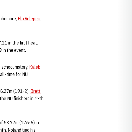
ophomore,
Ela Velepec
,
21 in the first heat.
9 in the event.
n school history.
Kaleb
 all-time for NU.
f 58.27m (191-2).
Brett
he NU finishers in sixth
 of 53.77m (176-5) in
nth. Noland tied his