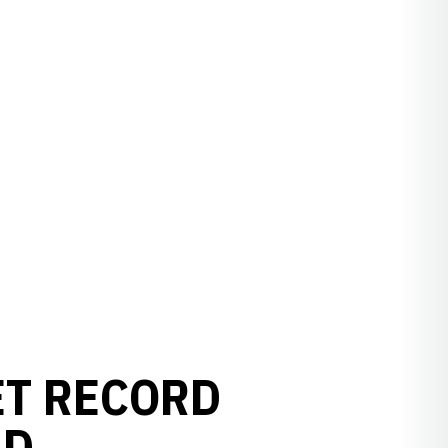
ET RECORD
LD