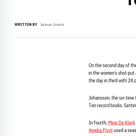
WRITTEN BY
Jackson Griesch
On the second day of th
in the women’s shot put
the day in third with 28 
Johansson, the six-time
Ten record books. Setti
In fourth,
Mine De Klerk
Amelia Flynt
used a seas