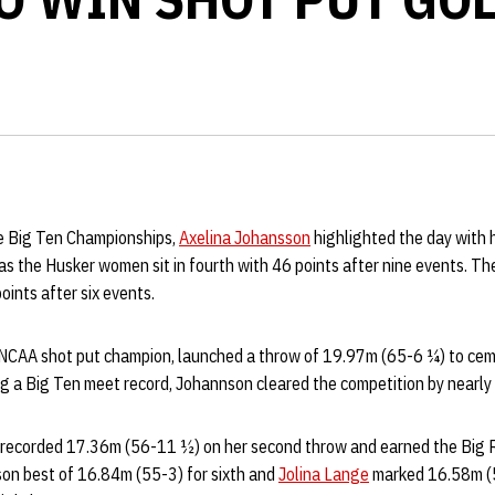
e Big Ten Championships,
Axelina Johansson
highlighted the day with 
 as the Husker women sit in fourth with 46 points after nine events. 
points after six events.
 NCAA shot put champion, launched a throw of 19.97m (65-6 ¼) to cem
ng a Big Ten meet record, Johannson cleared the competition by nearl
recorded 17.36m (56-11 ½) on her second throw and earned the Big R
on best of 16.84m (55-3) for sixth and
Jolina Lange
marked 16.58m (5