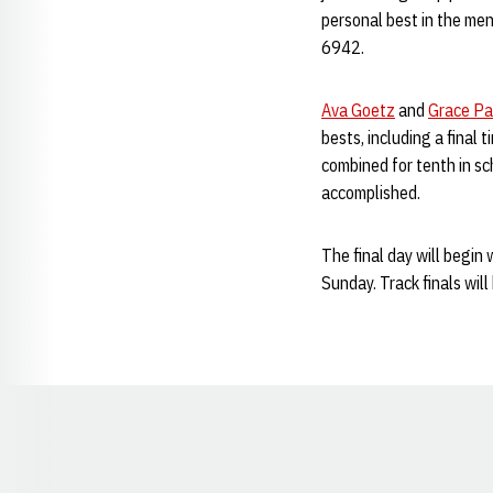
personal best in the men
6942.
Ava Goetz
and
Grace Pa
bests, including a final 
combined for tenth in sc
accomplished.
The final day will begin
Sunday. Track finals wil
Opens in a new window