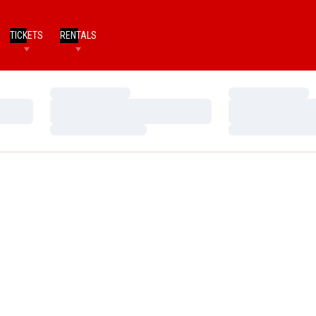
TICKETS
RENTALS
Loading…
Loading…
Loading…
Loading…
Loading…
Loading…