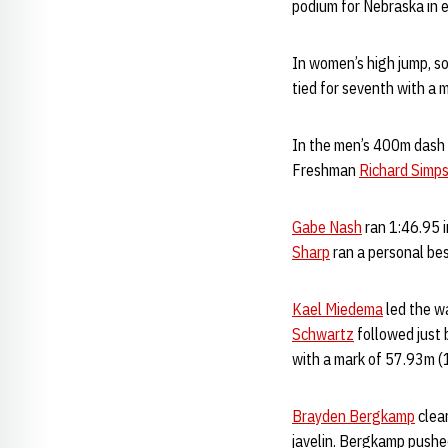
podium for Nebraska in 
In women’s high jump, 
tied for seventh with a 
In the men’s 400m dash q
Freshman
Richard Simp
Gabe Nash
ran 1:46.95 i
Sharp
ran a personal best
Kael Miedema
led the wa
Schwartz
followed just 
with a mark of 57.93m 
Brayden Bergkamp
clear
javelin. Bergkamp pushed