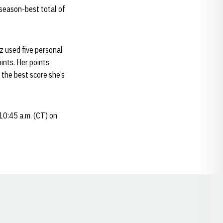
 season-best total of
z used five personal
oints. Her points
 the best score she’s
 10:45 a.m. (CT) on
Opens in a new window