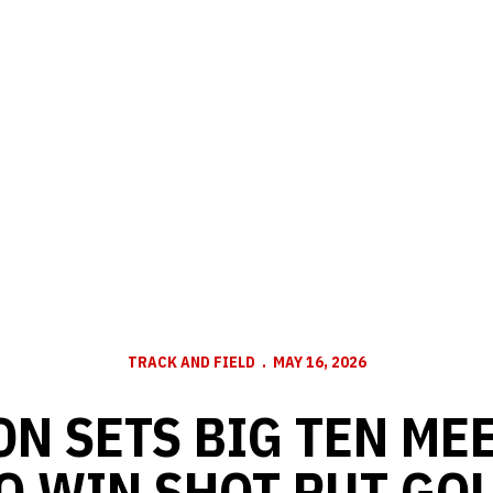
TRACK AND FIELD
MAY 16, 2026
N SETS BIG TEN ME
O WIN SHOT PUT GO