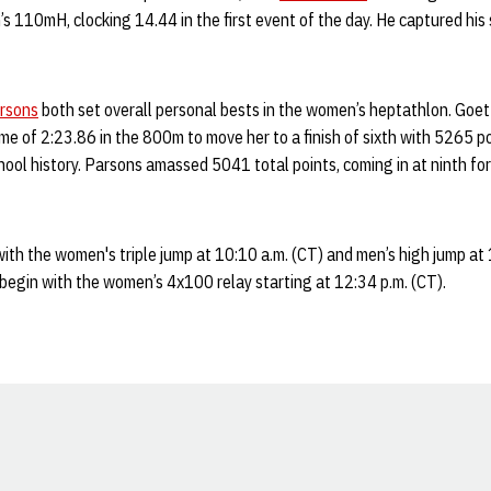
’s 110mH, clocking 14.44 in the first event of the day. He captured his
rsons
both set overall personal bests in the women’s heptathlon. Goet
time of 2:23.86 in the 800m to move her to a finish of sixth with 5265 p
hool history. Parsons amassed 5041 total points, coming in at ninth for
 with the women's triple jump at 10:10 a.m. (CT) and men’s high jump at
l begin with the women’s 4x100 relay starting at 12:34 p.m. (CT).
Opens in a new window