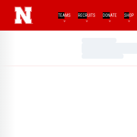
TEAMS
RECRUITS
DONATE
SHOP
Loading…
Loading…
Loading…