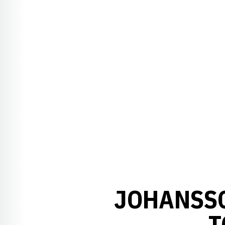
JOHANSSO
T