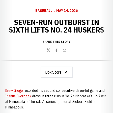
BASEBALL
MAY 14, 2026
SEVEN-RUN OUTBURST IN
SIXTH LIFTS NO. 24 HUSKERS
SHARE THIS STORY
Twitter
Facebook
Email
Box Score
Drew Grego
recorded his second consecutive three-hit game and
Joshua Overbeek
drove in three runs in No. 24 Nebraska’s 12-7 win
at Minnesota in Thursday’s series opener at Siebert Field in
Minneapolis.