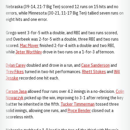
Nebraska (39-14, 21-7 Big Ten) scored 12 runs on 15 hits and no
errors, while Minnesota (30-21, 11-17 Big Ten) tallied seven runs on
eight hits and one error.
Grego went 3-for-5 with a double, and RBI and two runs scored,
and Overbeek was 2-for-5 with a double, three RBI and two runs
scored.
Mac Moyer
finished 2-for-4 with a double and two RBI,
while
Jeter Worthley
drove in two runs on a 1-for-3 afternoon.
Dylan Carey
doubled and drove in a run, and
Case Sanderson
and
Trey Fikes
turned in two-hit performances.
Rhett Stokes
and
Will
Jesske
recorded one hit each.
Carson Jasa
allowed four runs over 4.2 innings in a no-decision.
Colin
Nowaczyk
picked up the win, improving to 3-1 after retiring the key
batter he inherited in the fifth.
Tucker Timmerman
tossed three
solid innings, allowing one runs, and
Pryce Bender
closed out a
scoreless ninth.