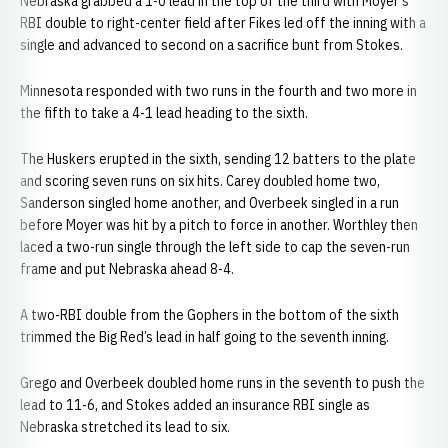
Nebraska grabbed a 1-0 lead in the top of the third with Moyer’s
RBI double to right-center field after Fikes led off the inning with a
single and advanced to second on a sacrifice bunt from Stokes.
Minnesota responded with two runs in the fourth and two more in
the fifth to take a 4-1 lead heading to the sixth.
The Huskers erupted in the sixth, sending 12 batters to the plate
and scoring seven runs on six hits. Carey doubled home two,
Sanderson singled home another, and Overbeek singled in a run
before Moyer was hit by a pitch to force in another. Worthley then
laced a two-run single through the left side to cap the seven-run
frame and put Nebraska ahead 8-4.
A two-RBI double from the Gophers in the bottom of the sixth
trimmed the Big Red’s lead in half going to the seventh inning.
Grego and Overbeek doubled home runs in the seventh to push the
lead to 11-6, and Stokes added an insurance RBI single as
Nebraska stretched its lead to six.