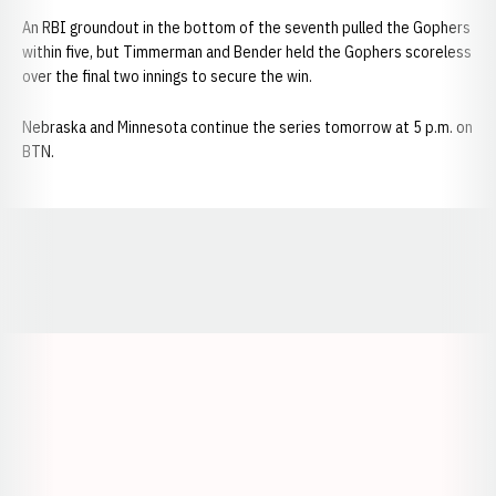
An RBI groundout in the bottom of the seventh pulled the Gophers
within five, but Timmerman and Bender held the Gophers scoreless
over the final two innings to secure the win.
Nebraska and Minnesota continue the series tomorrow at 5 p.m. on
BTN.
Opens in a new window
Opens in a new window
Opens in a
Opens in a new window
Opens in a new w
Opens in a new window
Opens in a new w