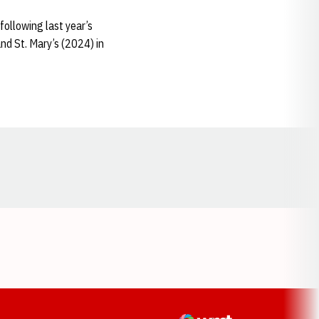
 following last year’s
d St. Mary’s (2024) in
Opens in a new window