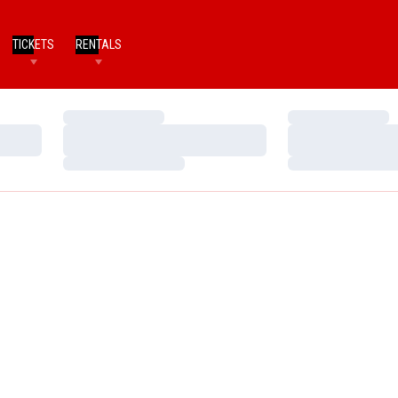
TICKETS
RENTALS
Loading…
Loading…
Loading…
Loading…
Loading…
Loading…