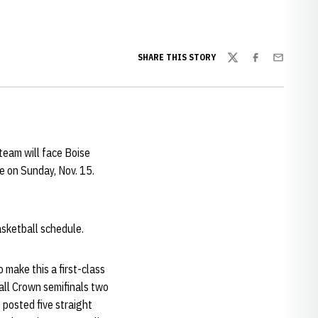
SHARE THIS STORY
Twitter
Facebook
Email
 team will face Boise
 on Sunday, Nov. 15.
sketball schedule.
 make this a first-class
all Crown semifinals two
 posted five straight