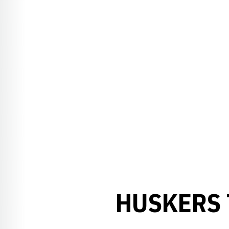
HUSKERS 