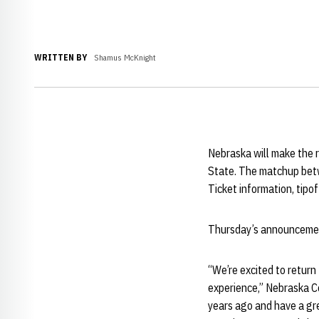
WRITTEN BY
Shamus McKnight
Nebraska will make the re
State. The matchup betw
Ticket information, tipof
Thursday’s announcement
“We’re excited to return
experience,” Nebraska 
years ago and have a gre