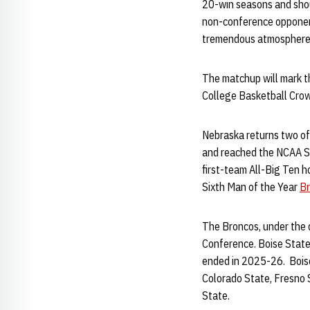
20-win seasons and shou
non-conference opponent 
tremendous atmosphere
The matchup will mark t
College Basketball Crow
Nebraska returns two of
and reached the NCAA Sw
first-team All-Big Ten 
Sixth Man of the Year
Br
The Broncos, under the d
Conference. Boise State
ended in 2025-26. Boise
Colorado State, Fresno 
State.