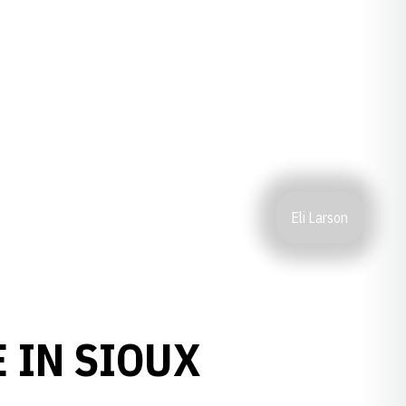
Eli Larson
 IN SIOUX