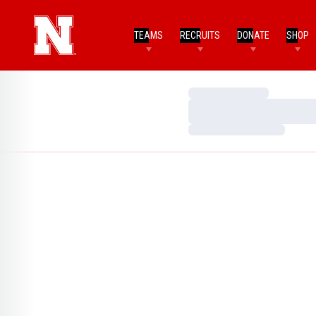
TEAMS
RECRUITS
DONATE
SHOP
Loading…
Loading…
Loading…