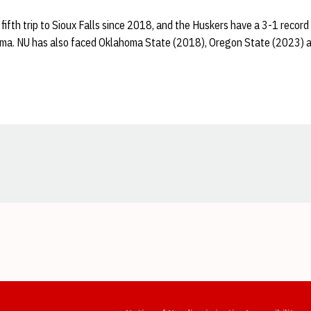
 fifth trip to Sioux Falls since 2018, and the Huskers have a 3-1 record
a. NU has also faced Oklahoma State (2018), Oregon State (2023) an
Opens in a new window
Opens in a new window
Opens in a new window
Opens in a new window
Opens in a new window