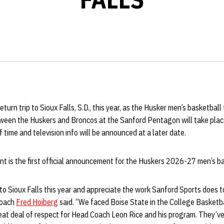
turn trip to Sioux Falls, S.D., this year, as the Husker men’s basketball
een the Huskers and Broncos at the Sanford Pentagon will take place
f time and television info will be announced at a later date.
 is the first official announcement for the Huskers 2026-27 men’s ba
 to Sioux Falls this year and appreciate the work Sanford Sports does to
Coach
Fred Hoiberg
said. “We faced Boise State in the College Basketb
at deal of respect for Head Coach Leon Rice and his program. They’ve