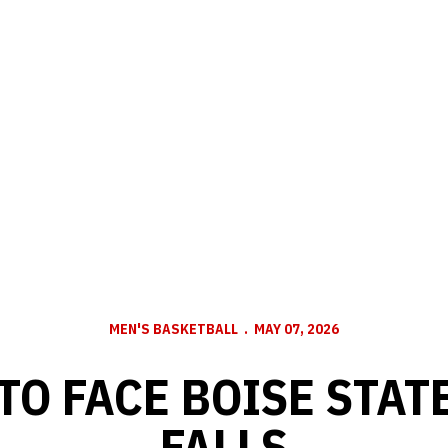
MEN'S BASKETBALL
MAY 07, 2026
TO FACE BOISE STATE
FALLS