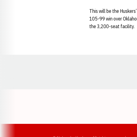
This will be the Huskers’
105-99 win over Oklahom
the 3,200-seat facility.
Opens in a new window