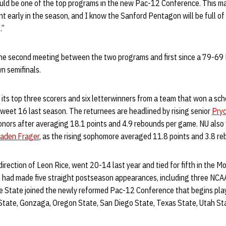
ld be one of the top programs in the new Pac-12 Conference. This ma
early in the season, and I know the Sanford Pentagon will be full of 
.”
he second meeting between the two programs and first since a 79-69 
n semifinals.
 its top three scorers and six letterwinners from a team that won a s
eet 16 last season. The returnees are headlined by rising senior
Pryc
honors after averaging 18.1 points and 4.9 rebounds per game. NU als
aden Frager
, as the rising sophomore averaged 11.8 points and 3.8 r
irection of Leon Rice, went 20-14 last year and tied for fifth in the 
 had made five straight postseason appearances, including three NCAA
 State joined the newly reformed Pac-12 Conference that begins play t
State, Gonzaga, Oregon State, San Diego State, Texas State, Utah S