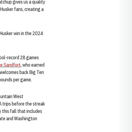
tchup gives us a quality
Husker fans, creating a
Husker win in the 2024
chool-record 28 games
e Sandfort
, who earned
o welcomes back Big Ten
ebounds per game.
Mountain West
 trips before the streak
his fall that includes
tate and Washington