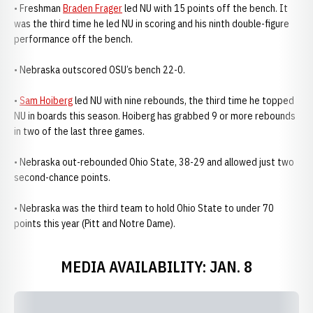
• Freshman
Braden Frager
led NU with 15 points off the bench. It
was the third time he led NU in scoring and his ninth double-figure
performance off the bench.
• Nebraska outscored OSU’s bench 22-0.
•
Sam Hoiberg
led NU with nine rebounds, the third time he topped
NU in boards this season. Hoiberg has grabbed 9 or more rebounds
in two of the last three games.
• Nebraska out-rebounded Ohio State, 38-29 and allowed just two
second-chance points.
• Nebraska was the third team to hold Ohio State to under 70
points this year (Pitt and Notre Dame).
MEDIA AVAILABILITY: JAN. 8