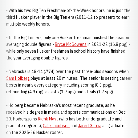
• With his two Big Ten Freshman-of-the-Week honors, he is just the
third Husker player in the Big Ten era (2011-12 to present) to earn
multiple weekly honors.
• In the Big Ten era, only one Husker freshman finished the season
averaging double figures -
Bryce McGowens
in 2021-22 (16.8 ppg) -
while only seven Husker freshmen in school history have finished
the year averaging double figures.
• Nebraska is 48-14 (.774) over the past three-plus seasons when
Sam Hoiberg
plays at least 20 minutes. The senior is setting career
bests in nearly every category, including scoring (8.3 ppg),
rebounding (4.9 rpg), assists (3.9 apg) and steals (1.7 spg).
• Hoiberg became Nebraska's most recent graduate, as he
received his degree in media and sports communications on Dec.
20. Hoiberg joins
Rienk Mast
(who has both undergraduate and
graduate degrees),
Cale Jacobsen
and
Jared Garcia
as graduates
on the 2025-26 Husker roster.