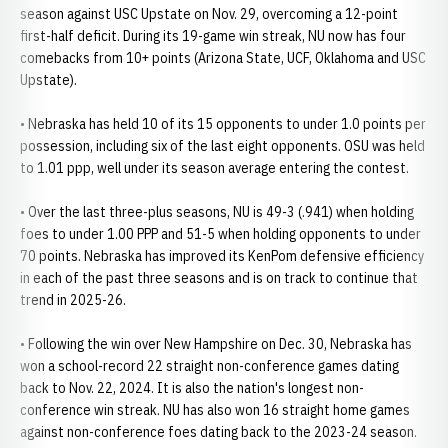
season against USC Upstate on Nov. 29, overcoming a 12-point
first-half deficit. During its 19-game win streak, NU now has four
comebacks from 10+ points (Arizona State, UCF, Oklahoma and USC
Upstate).
• Nebraska has held 10 of its 15 opponents to under 1.0 points per
possession, including six of the last eight opponents. OSU was held
to 1.01 ppp, well under its season average entering the contest.
• Over the last three-plus seasons, NU is 49-3 (.941) when holding
foes to under 1.00 PPP and 51-5 when holding opponents to under
70 points. Nebraska has improved its KenPom defensive efficiency
in each of the past three seasons and is on track to continue that
trend in 2025-26.
• Following the win over New Hampshire on Dec. 30, Nebraska has
won a school-record 22 straight non-conference games dating
back to Nov. 22, 2024. It is also the nation's longest non-
conference win streak. NU has also won 16 straight home games
against non-conference foes dating back to the 2023-24 season.