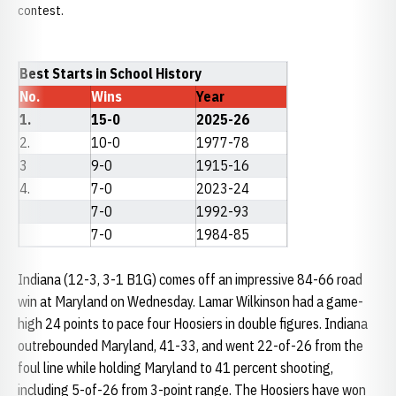
contest.
Best Starts in School History
No.
Wins
Year
1.
15-0
2025-26
2.
10-0
1977-78
3
9-0
1915-16
4.
7-0
2023-24
7-0
1992-93
7-0
1984-85
Indiana (12-3, 3-1 B1G) comes off an impressive 84-66 road
win at Maryland on Wednesday. Lamar Wilkinson had a game-
high 24 points to pace four Hoosiers in double figures. Indiana
outrebounded Maryland, 41-33, and went 22-of-26 from the
foul line while holding Maryland to 41 percent shooting,
including 5-of-26 from 3-point range. The Hoosiers have won