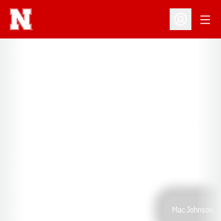
Open
Open Profil
Mac Johnson