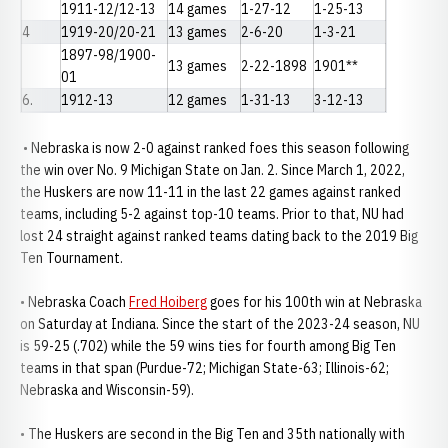
1911-12/12-13
14 games
1-27-12
1-25-13
4
1919-20/20-21
13 games
2-6-20
1-3-21
1897-98/1900-
13 games
2-22-1898
1901**
01
6.
1912-13
12 games
1-31-13
3-12-13
• Nebraska is now 2-0 against ranked foes this season following
the win over No. 9 Michigan State on Jan. 2. Since March 1, 2022,
the Huskers are now 11-11 in the last 22 games against ranked
teams, including 5-2 against top-10 teams. Prior to that, NU had
lost 24 straight against ranked teams dating back to the 2019 Big
Ten Tournament.
• Nebraska Coach
Fred Hoiberg
goes for his 100th win at Nebraska
on Saturday at Indiana. Since the start of the 2023-24 season, NU
is 59-25 (.702) while the 59 wins ties for fourth among Big Ten
teams in that span (Purdue-72; Michigan State-63; Illinois-62;
Nebraska and Wisconsin-59).
• The Huskers are second in the Big Ten and 35th nationally with