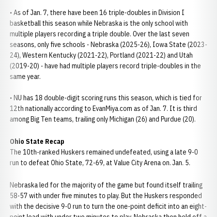
• As of Jan. 7, there have been 16 triple-doubles in Division I
basketball this season while Nebraska is the only school with
multiple players recording a triple double. Over the last seven
seasons, only five schools - Nebraska (2025-26), Iowa State (2023-
24), Western Kentucky (2021-22), Portland (2021-22) and Utah
(2019-20) - have had multiple players record triple-doubles in the
same year.
• NU has 18 double-digit scoring runs this season, which is tied for
12th nationally according to EvanMiya.com as of Jan. 7. It is third
among Big Ten teams, trailing only Michigan (26) and Purdue (20).
Ohio State Recap
The 10th-ranked Huskers remained undefeated, using a late 9-0
run to defeat Ohio State, 72-69, at Value City Arena on. Jan. 5.
Nebraska led for the majority of the game but found itself trailing
58-57 with under five minutes to play. But the Huskers responded
with the decisive 9-0 run to turn the one-point deficit into an eight-