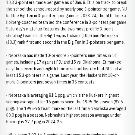
10.3 3-pointers made per game as of Jan. 8. It is on track to break
the school the school record by nearly one 3-pointer per game. NU
led the Big Ten in 3-pointers per game in 2023-24, the fifth time a
Hoiberg-coached team led the conference in 3-pointers per game.
Saturday's matchup features the two most prolific 3-point
shooting teams in the Big Ten, as Indiana (10.5) and Nebraska
(10.3) rank first and second in the Big Ten in 3-pointers per game.
• Nebraska has made 10-or-more 3-pointers nine times in 14
games, including 17 against FIU and 15 vs. Oklahoma. It marked
only the seventh and eighth time in school history that NU had at
least 15 3-pointers in a game. Last year, the Huskers hit 10-or-
more 3-pointers just seven times in 35 contests.
• Nebraska is averaging 81.1 ppg, which is the Huskers' highest
scoring average after 15 games since the 1995-96 season (87.5
ppg). The 1995-96 team marked the last time Nebraska averaged
80.0 ppg in a season. Nebraska's highest season average under
Hoiberg is 77.7 ppg in 2024-25.