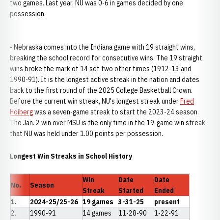
two games. Last year, NU was 0-6 in games decided by one
possession.
• Nebraska comes into the Indiana game with 19 straight wins,
breaking the school record for consecutive wins. The 19 straight
wins broke the mark of 14 set two other times (1912-13 and
1990-91). It is the longest active streak in the nation and dates
back to the first round of the 2025 College Basketball Crown.
Before the current win streak, NU's longest streak under
Fred
Hoiberg
was a seven-game streak to start the 2023-24 season.
The Jan. 2 win over MSU is the only time in the 19-game win streak
that NU was held under 1.00 points per possession.
Longest Win Streaks in School History
Win
Date
Date
No.
Season
Streak
Started
Ended
1.
2024-25/25-26
19 games
3-31-25
present
2.
1990-91
14 games
11-28-90
1-22-91