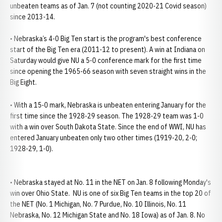
unbeaten teams as of Jan. 7 (not counting 2020-21 Covid season)
since 2013-14.
• Nebraska’s 4-0 Big Ten start is the program's best conference
start of the Big Ten era (2011-12 to present). A win at Indiana on
Saturday would give NU a 5-0 conference mark for the first time
since opening the 1965-66 season with seven straight wins in the
Big Eight.
• With a 15-0 mark, Nebraska is unbeaten entering January for the
first time since the 1928-29 season. The 1928-29 team was 1-0
with a win over South Dakota State. Since the end of WWI, NU has
entered January unbeaten only two other times (1919-20, 2-0;
1928-29, 1-0).
• Nebraska stayed at No. 11 in the NET on Jan. 8 following Monday's
win over Ohio State. NU is one of six Big Ten teams in the top 20 of
the NET (No. 1 Michigan, No. 7 Purdue, No. 10 Illinois, No. 11
Nebraska, No. 12 Michigan State and No. 18 Iowa) as of Jan. 8. No