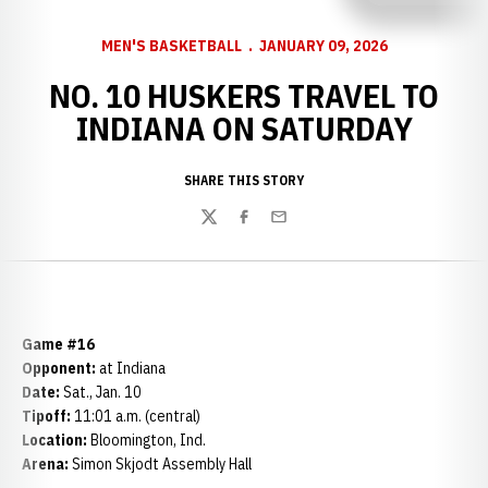
MEN'S BASKETBALL
JANUARY 09, 2026
NO. 10 HUSKERS TRAVEL TO
INDIANA ON SATURDAY
SHARE THIS STORY
Twitter
Facebook
Email
Game #16
Opponent:
at Indiana
Date:
Sat., Jan. 10
Tipoff:
11:01 a.m. (central)
Location:
Bloomington, Ind.
Arena:
Simon Skjodt Assembly Hall