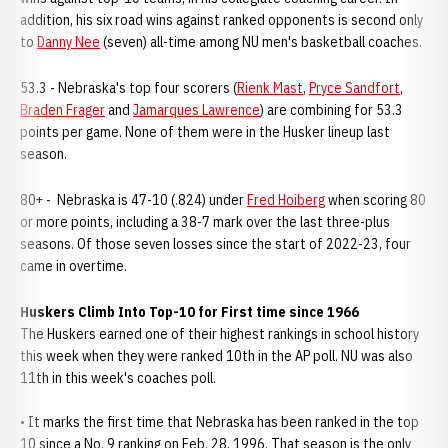
addition, his six road wins against ranked opponents is second only
to
Danny Nee
(seven) all-time among NU men's basketball coaches.
53.3 - Nebraska's top four scorers (
Rienk Mast
,
Pryce Sandfort
,
Braden Frager
and
Jamarques Lawrence
) are combining for 53.3
points per game. None of them were in the Husker lineup last
season.
80+ - Nebraska is 47-10 (.824) under
Fred Hoiberg
when scoring 80
or more points, including a 38-7 mark over the last three-plus
seasons. Of those seven losses since the start of 2022-23, four
came in overtime.
Huskers Climb Into Top-10 for First time since 1966
The Huskers earned one of their highest rankings in school history
this week when they were ranked 10th in the AP poll. NU was also
11th in this week's coaches poll.
• It marks the first time that Nebraska has been ranked in the top
10 since a No. 9 ranking on Feb. 28, 1996. That season is the only