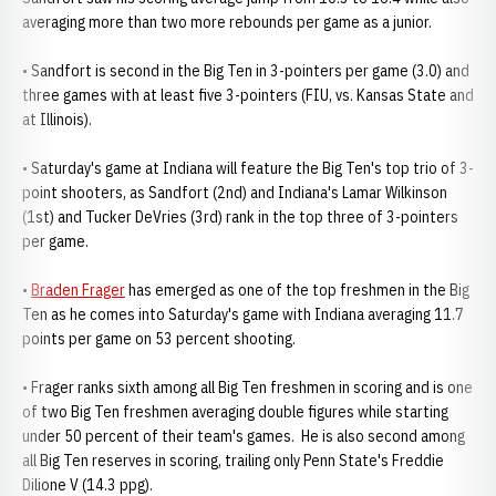
averaging more than two more rebounds per game as a junior.
• Sandfort is second in the Big Ten in 3-pointers per game (3.0) and
three games with at least five 3-pointers (FIU, vs. Kansas State and
at Illinois).
• Saturday's game at Indiana will feature the Big Ten's top trio of 3-
point shooters, as Sandfort (2nd) and Indiana's Lamar Wilkinson
(1st) and Tucker DeVries (3rd) rank in the top three of 3-pointers
per game.
•
Braden Frager
has emerged as one of the top freshmen in the Big
Ten as he comes into Saturday's game with Indiana averaging 11.7
points per game on 53 percent shooting.
• Frager ranks sixth among all Big Ten freshmen in scoring and is one
of two Big Ten freshmen averaging double figures while starting
under 50 percent of their team's games. He is also second among
all Big Ten reserves in scoring, trailing only Penn State's Freddie
Dilione V (14.3 ppg).