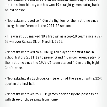
start in school history and has won 19 straight games dating back
to last season.
• Nebraska improved to 4-0 in the Big Ten for the first time since
joining the conference in the 2011-12 season.
• The win at OSU marked NU’s first win as a top-10 team since a 79-
69 win over Kansas St. on March 1, 1966.
• Nebraska improved to 4-0 in Big Ten play for the first time in
school history (2011-12 to present) and 4-0 in conference play for
the first time since the 1975-76 team started 4-0 in the Big Eight
Conference.
• Nebraska had its 18th double-figure run of the season with a 12-0
spurt in the first half.
• Nebraska improves to 4-0 in games decided by one possession
with three of those away from home.