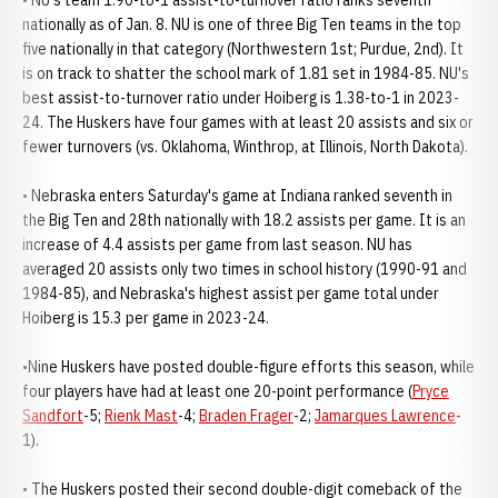
• NU's team 1.90-to-1 assist-to-turnover ratio ranks seventh
nationally as of Jan. 8. NU is one of three Big Ten teams in the top
five nationally in that category (Northwestern 1st; Purdue, 2nd). It
is on track to shatter the school mark of 1.81 set in 1984-85. NU's
best assist-to-turnover ratio under Hoiberg is 1.38-to-1 in 2023-
24. The Huskers have four games with at least 20 assists and six or
fewer turnovers (vs. Oklahoma, Winthrop, at Illinois, North Dakota).
• Nebraska enters Saturday's game at Indiana ranked seventh in
the Big Ten and 28th nationally with 18.2 assists per game. It is an
increase of 4.4 assists per game from last season. NU has
averaged 20 assists only two times in school history (1990-91 and
1984-85), and Nebraska's highest assist per game total under
Hoiberg is 15.3 per game in 2023-24.
•Nine Huskers have posted double-figure efforts this season, while
four players have had at least one 20-point performance (
Pryce
Sandfort
-5;
Rienk Mast
-4;
Braden Frager
-2;
Jamarques Lawrence
-
1).
• The Huskers posted their second double-digit comeback of the