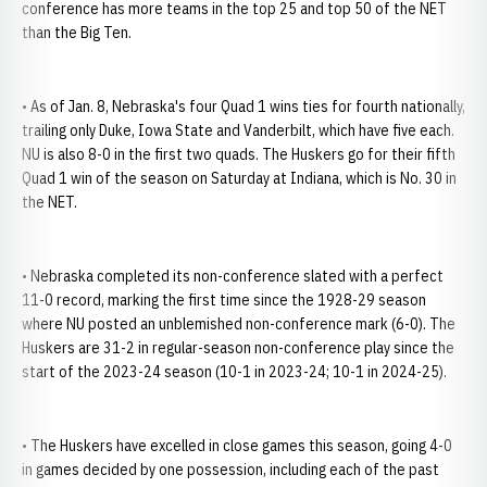
conference has more teams in the top 25 and top 50 of the NET
than the Big Ten.
• As of Jan. 8, Nebraska's four Quad 1 wins ties for fourth nationally,
trailing only Duke, Iowa State and Vanderbilt, which have five each.
NU is also 8-0 in the first two quads. The Huskers go for their fifth
Quad 1 win of the season on Saturday at Indiana, which is No. 30 in
the NET.
• Nebraska completed its non-conference slated with a perfect
11-0 record, marking the first time since the 1928-29 season
where NU posted an unblemished non-conference mark (6-0). The
Huskers are 31-2 in regular-season non-conference play since the
start of the 2023-24 season (10-1 in 2023-24; 10-1 in 2024-25).
• The Huskers have excelled in close games this season, going 4-0
in games decided by one possession, including each of the past