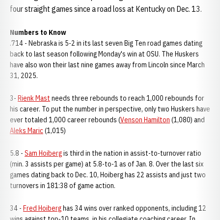
four straight games since a road loss at Kentucky on Dec. 13.
Numbers to Know
.714 - Nebraska is 5-2 in its last seven Big Ten road games dating
back to last season following Monday's win at OSU. The Huskers
have also won their last nine games away from Lincoln since March
31, 2025.
3-
Rienk Mast
needs three rebounds to reach 1,000 rebounds for
his career. To put the number in perspective, only two Huskers have
ever totaled 1,000 career rebounds (
Venson Hamilton
(1,080) and
Aleks Maric
(1,015)
5.8 -
Sam Hoiberg
is third in the nation in assist-to-turnover ratio
(min. 3 assists per game) at 5.8-to-1 as of Jan. 8. Over the last six
games dating back to Dec. 10, Hoiberg has 22 assists and just two
turnovers in 181:38 of game action.
34 -
Fred Hoiberg
has 34 wins over ranked opponents, including 12
wins against top-10 teams, in his collegiate coaching career. In