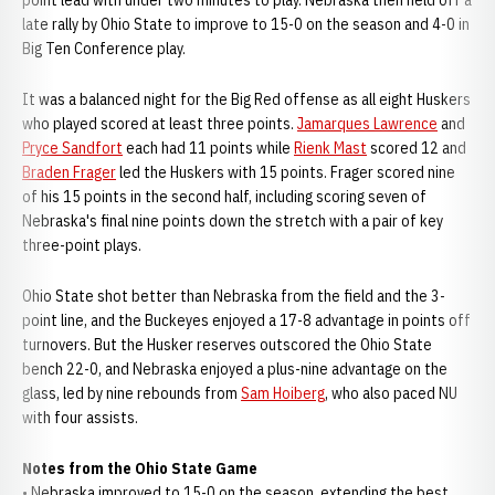
point lead with under two minutes to play. Nebraska then held off a
late rally by Ohio State to improve to 15-0 on the season and 4-0 in
Big Ten Conference play.
It was a balanced night for the Big Red offense as all eight Huskers
who played scored at least three points.
Jamarques Lawrence
and
Pryce Sandfort
each had 11 points while
Rienk Mast
scored 12 and
Braden Frager
led the Huskers with 15 points. Frager scored nine
of his 15 points in the second half, including scoring seven of
Nebraska's final nine points down the stretch with a pair of key
three-point plays.
Ohio State shot better than Nebraska from the field and the 3-
point line, and the Buckeyes enjoyed a 17-8 advantage in points off
turnovers. But the Husker reserves outscored the Ohio State
bench 22-0, and Nebraska enjoyed a plus-nine advantage on the
glass, led by nine rebounds from
Sam Hoiberg
, who also paced NU
with four assists.
Notes from the Ohio State Game
• Nebraska improved to 15-0 on the season, extending the best