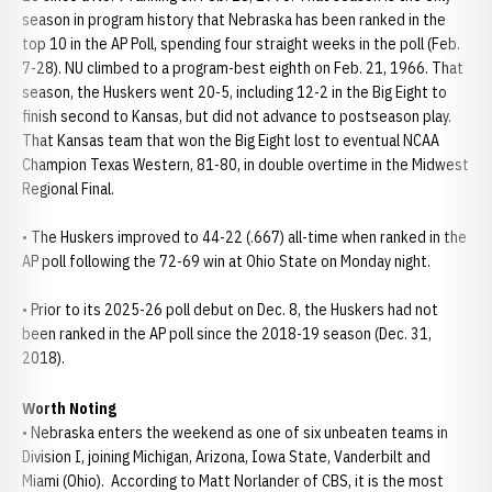
season in program history that Nebraska has been ranked in the
top 10 in the AP Poll, spending four straight weeks in the poll (Feb.
7-28). NU climbed to a program-best eighth on Feb. 21, 1966. That
season, the Huskers went 20-5, including 12-2 in the Big Eight to
finish second to Kansas, but did not advance to postseason play.
That Kansas team that won the Big Eight lost to eventual NCAA
Champion Texas Western, 81-80, in double overtime in the Midwest
Regional Final.
• The Huskers improved to 44-22 (.667) all-time when ranked in the
AP poll following the 72-69 win at Ohio State on Monday night.
• Prior to its 2025-26 poll debut on Dec. 8, the Huskers had not
been ranked in the AP poll since the 2018-19 season (Dec. 31,
2018).
Worth Noting
• Nebraska enters the weekend as one of six unbeaten teams in
Division I, joining Michigan, Arizona, Iowa State, Vanderbilt and
Miami (Ohio). According to Matt Norlander of CBS, it is the most