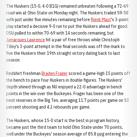
The Huskers (15-0, 4-0 B1G) remained unbeaten following a 72-69
road win at Ohio State on Monday night. The Huskers trailed 59-58
with just under five minutes remaining before
Rienk Mast
's 3-point
play started a decisive 9-0 run to put the Huskers ahead for good.
OSU pulled to within 70-69 with 14 seconds remaining, but
Jamarques Lawrence
hit a pair of free throws while Christoph
Tilley's 3-point attempt in the final seconds was off the mark to
five the Huskers their 19th straight victory dating back to last
season.
Redshirt freshman
Braden Frager
scored a game-high 15 points off
the bench to pace four Huskers in double figures. The Huskers'
depth shined through as NU enjoyed a 22-0 advantage in bench
points in the win over the Buckeyes. Frager has been one of the
best reserves in the Big Ten, averaging 11.7 points per game on 53
percent shooting and 4.2 rebounds per game.
The Huskers, whose 15-0 start is the best in program history,
became just the third team to hold Ohio State under 70 points,
well under the Buckeyes' season average of 85.8 ppg entering the