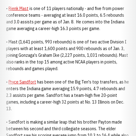
•
Rienk Mast
is one of 11 players nationally - and five from power
conference teams - averaging at least 16.0 points, 6.5 rebounds
and 3.0 assists per game as of Jan. 8. He comes into the Indiana
game averaging a career-high 16.3 points per game.
• Mast (1,641 points, 993 rebounds) is one of two active Division I
players with at least 1,600 points and 900 rebounds as of Jan. 3,
joining Gonzaga's Graham Ike (2,227 points, 1,031 rebounds). Mast
also ranks in the top 15 among active NCAA players in points,
rebounds and games played.
•
Pryce Sandfort
has been one of the Big Ten's top transfers, as he
enters the Indiana game averaging 15.9 points, 4.7 rebounds and
2.3 assists per game. Sandfort has a team-high five 20-point
games, including a career-high 32 points at No. 13 Illinois on Dec.
13.
• Sandfort is making a similar leap that his brother Payton made
between his second and third collegiate seasons. The elder
Sandfort saw his scoring average jump from 10.3 to 16.4 while also