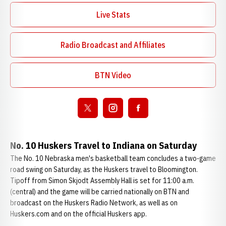
Live Stats
Radio Broadcast and Affiliates
Opens in a new window
BTN Video
Opens in a new window
Open twitter
Opens in a new window
Open instagram
Opens in a new window
Open facebook
Opens in a new window
No. 10 Huskers Travel to Indiana on Saturday
The No. 10 Nebraska men's basketball team concludes a two-game
road swing on Saturday, as the Huskers travel to Bloomington.
Tipoff from Simon Skjodt Assembly Hall is set for 11:00 a.m.
(central) and the game will be carried nationally on BTN and
broadcast on the Huskers Radio Network, as well as on
Huskers.com and on the official Huskers app.