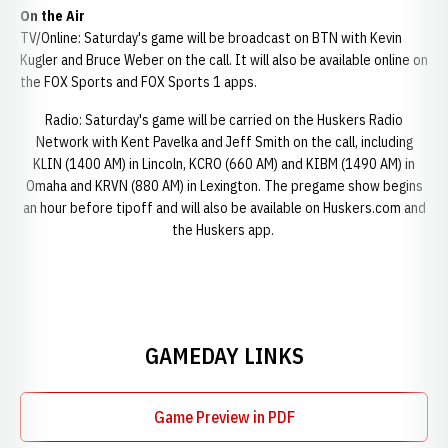
On the Air
TV/Online: Saturday's game will be broadcast on BTN with Kevin
Kugler and Bruce Weber on the call. It will also be available online on
the FOX Sports and FOX Sports 1 apps.
Radio: Saturday's game will be carried on the Huskers Radio
Network with Kent Pavelka and Jeff Smith on the call, including
KLIN (1400 AM) in Lincoln, KCRO (660 AM) and KIBM (1490 AM) in
Omaha and KRVN (880 AM) in Lexington. The pregame show begins
an hour before tipoff and will also be available on Huskers.com and
the Huskers app.
GAMEDAY LINKS
Game Preview in PDF
Opens in a new window