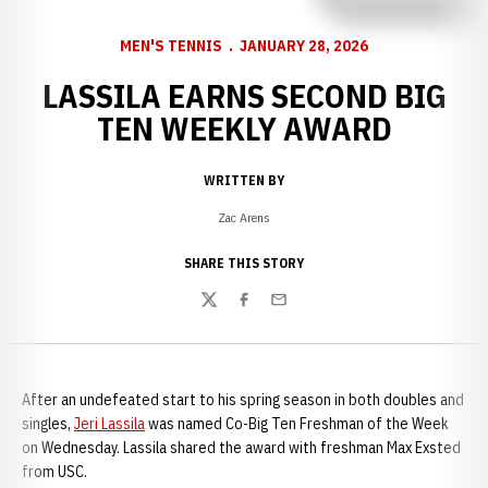
MEN'S TENNIS
JANUARY 28, 2026
LASSILA EARNS SECOND BIG
TEN WEEKLY AWARD
WRITTEN BY
Zac Arens
SHARE THIS STORY
Twitter
Facebook
Email
After an undefeated start to his spring season in both doubles and
singles,
Jeri Lassila
was named Co-Big Ten Freshman of the Week
on Wednesday. Lassila shared the award with freshman Max Exsted
from USC.