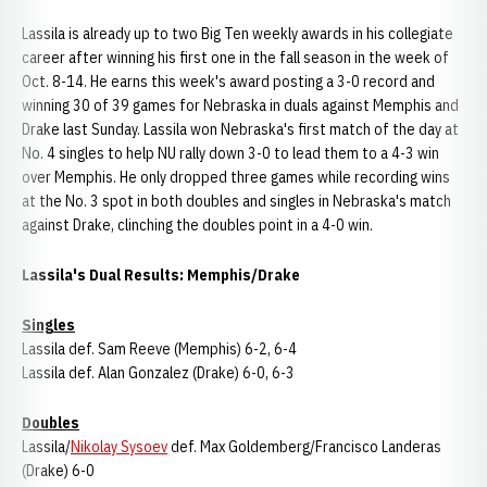
Lassila is already up to two Big Ten weekly awards in his collegiate
career after winning his first one in the fall season in the week of
Oct. 8-14. He earns this week's award posting a 3-0 record and
winning 30 of 39 games for Nebraska in duals against Memphis and
Drake last Sunday. Lassila won Nebraska's first match of the day at
No. 4 singles to help NU rally down 3-0 to lead them to a 4-3 win
over Memphis. He only dropped three games while recording wins
at the No. 3 spot in both doubles and singles in Nebraska's match
against Drake, clinching the doubles point in a 4-0 win.
Lassila's Dual Results: Memphis/Drake
Singles
Lassila def. Sam Reeve (Memphis) 6-2, 6-4
Lassila def. Alan Gonzalez (Drake) 6-0, 6-3
Doubles
Lassila/
Nikolay Sysoev
def. Max Goldemberg/Francisco Landeras
(Drake) 6-0