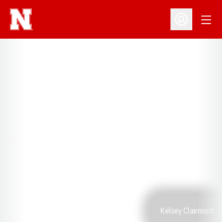
Open
Open Profil
Kelsey Clairmont