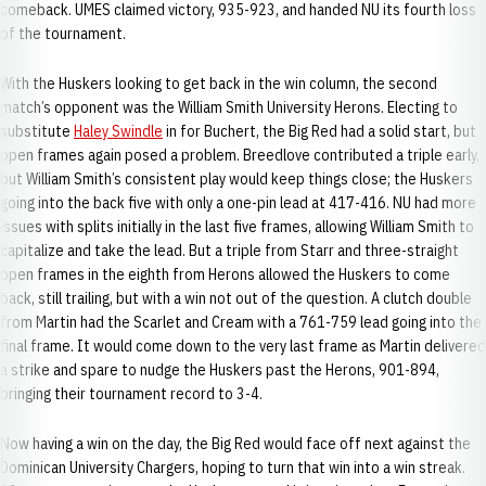
comeback. UMES claimed victory, 935-923, and handed NU its fourth loss
of the tournament.
With the Huskers looking to get back in the win column, the second
match’s opponent was the William Smith University Herons. Electing to
substitute
Haley Swindle
in for Buchert, the Big Red had a solid start, but
open frames again posed a problem. Breedlove contributed a triple early,
but William Smith’s consistent play would keep things close; the Huskers
going into the back five with only a one-pin lead at 417-416. NU had more
issues with splits initially in the last five frames, allowing William Smith to
capitalize and take the lead. But a triple from Starr and three-straight
open frames in the eighth from Herons allowed the Huskers to come
back, still trailing, but with a win not out of the question. A clutch double
from Martin had the Scarlet and Cream with a 761-759 lead going into the
final frame. It would come down to the very last frame as Martin delivered
a strike and spare to nudge the Huskers past the Herons, 901-894,
bringing their tournament record to 3-4.
Now having a win on the day, the Big Red would face off next against the
Dominican University Chargers, hoping to turn that win into a win streak.