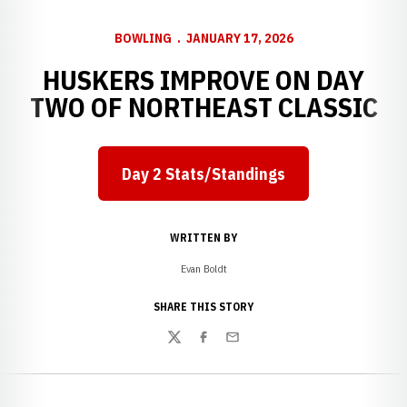
BOWLING
JANUARY 17, 2026
HUSKERS IMPROVE ON DAY
TWO OF NORTHEAST CLASSIC
Day 2 Stats/Standings
Opens in a new window
WRITTEN BY
Evan Boldt
SHARE THIS STORY
Twitter
Facebook
Email