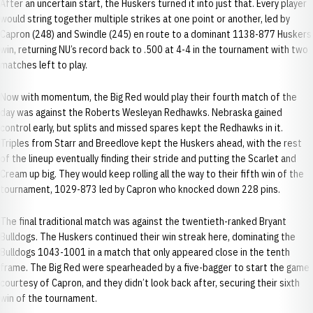
After an uncertain start, the Huskers turned it into just that. Every player
would string together multiple strikes at one point or another, led by
Capron (248) and Swindle (245) en route to a dominant 1138-877 Huskers
win, returning NU’s record back to .500 at 4-4 in the tournament with two
matches left to play.
Now with momentum, the Big Red would play their fourth match of the
day was against the Roberts Wesleyan Redhawks. Nebraska gained
control early, but splits and missed spares kept the Redhawks in it.
Triples from Starr and Breedlove kept the Huskers ahead, with the rest
of the lineup eventually finding their stride and putting the Scarlet and
Cream up big. They would keep rolling all the way to their fifth win of the
tournament, 1029-873 led by Capron who knocked down 228 pins.
The final traditional match was against the twentieth-ranked Bryant
Bulldogs. The Huskers continued their win streak here, dominating the
Bulldogs 1043-1001 in a match that only appeared close in the tenth
frame. The Big Red were spearheaded by a five-bagger to start the game
courtesy of Capron, and they didn’t look back after, securing their sixth
win of the tournament.