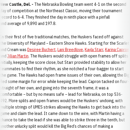
New Castle, Del. -
The Nebraska Bowling team went 4-1 on the second
day of competition at the Northeast Classic, moving their tournament
record to 6-4. They finished the day in ninth place with a pinfall
and average of 9,890 and 197.8.
In their first of five traditional matches, the Huskers faced off against
the University of Maryland – Eastern Shore Hawks. Starting for the Scarlet
and Cream was
Desiree Buchert
,
Lani Breedlove
,
Kayla Starr
,
Karina Capron
and
Jillian Martin
. The Huskers would struggle with open frames off splits
initially, keeping the score close, but Starr provided stability to allow her
teammates to find their rhythm, as she notched a four-bagger to start
the game. The Hawks had open frame issues of their own, allowing the Big
Red some margin for error while keeping the lead. Capron tacked on four-
straight of her own, and going into the seventh frame, it was a
comfortable – but by no means safe – lead for Nebraska, on top 536-
492. More splits and open frames would be the Huskers’ undoing, with
multiple strings of UMES strikes allowing the Hawks to get back into the
game and claim the lead. It came down to the wire, with Martin having a
chance to take the lead if she was able to strike three in the tenth, but
another unlucky split would kill the Big Red’s chances of making a