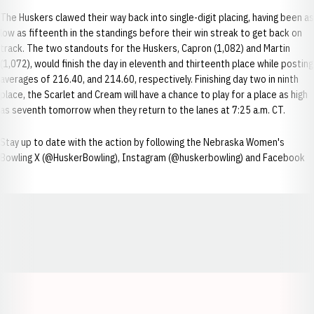
The Huskers clawed their way back into single-digit placing, having been as
low as fifteenth in the standings before their win streak to get back on
track. The two standouts for the Huskers, Capron (1,082) and Martin
(1,072), would finish the day in eleventh and thirteenth place while posting
averages of 216.40, and 214.60, respectively. Finishing day two in ninth
place, the Scarlet and Cream will have a chance to play for a place as high
as seventh tomorrow when they return to the lanes at 7:25 a.m. CT.
Stay up to date with the action by following the Nebraska Women's
Bowling X (@HuskerBowling), Instagram (@huskerbowling) and Facebook
Opens in a new window
Opens in a new window
Opens in a