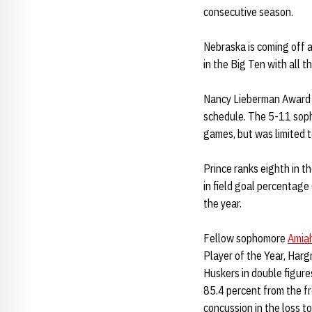
consecutive season.
Nebraska is coming off 
in the Big Ten with all 
Nancy Lieberman Award
schedule. The 5-11 soph
games, but was limited t
Prince ranks eighth in th
in field goal percentage
the year.
Fellow sophomore
Amia
Player of the Year, Harg
Huskers in double figure
85.4 percent from the fr
concussion in the loss t