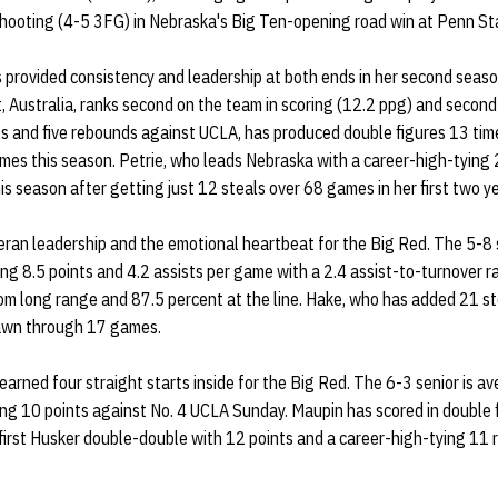
hooting (4-5 3FG) in Nebraska's Big Ten-opening road win at Penn St
 provided consistency and leadership at both ends in her second seaso
 Australia, ranks second on the team in scoring (12.2 ppg) and second 
ts and five rebounds against UCLA, has produced double figures 13 tim
ames this season. Petrie, who leads Nebraska with a career-high-tying 
is season after getting just 12 steals over 68 games in her first two y
eran leadership and the emotional heartbeat for the Big Red. The 5-8 
ging 8.5 points and 4.2 assists per game with a 2.4 assist-to-turnover r
m long range and 87.5 percent at the line. Hake, who has added 21 ste
awn through 17 games.
earned four straight starts inside for the Big Red. The 6-3 senior is a
ng 10 points against No. 4 UCLA Sunday. Maupin has scored in double fig
 first Husker double-double with 12 points and a career-high-tying 11