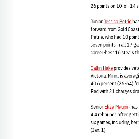
26 points on 10-of-14 s
Junior
Jessica Petrie
has
forward from Gold Coast,
Petrie, who had 10 poin
seven points in all 17 g
career-best 16 steals th
Callin Hake
provides vet
Victoria, Minn., is avera
40.6 percent (26-64) fro
Red with 21 charges dr
Senior
Eliza Maupin
has 
4.4 rebounds after getti
six games, including her
(Jan. 1).