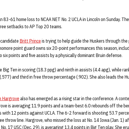
an 83-61 home loss to NCAA NET No. 2 UCLA in Lincoln on Sunday. The
three setbacks to AP Top 20 teams.
 candidate
Britt Prince
is trying to help guide the Huskers through the
omore point guard owns six 20-point performances this season, includi
o six points and five assists by a physically dominant Bruin defense.
e Big Ten in scoring (18.3 ppg) and ninth in assists (4.4 apg), while ra
 (.577) and third in free throw percentage (.902). She also leads the H
h Hargrove
also has emerged as a rising star in the conference. A cont
rove is averaging 11.9 points and a team-best 6.0 rebounds off the ben
s with 12 points against UCLA. The 6-2 forward is shooting 53.7 perce
ee throw line. Hargrove, who missed the loss at No. 14 Iowa (Jan. 1) af
o No. 17 USC (Dec. 29), is averaging 13.4 points in Big Ten play. She er