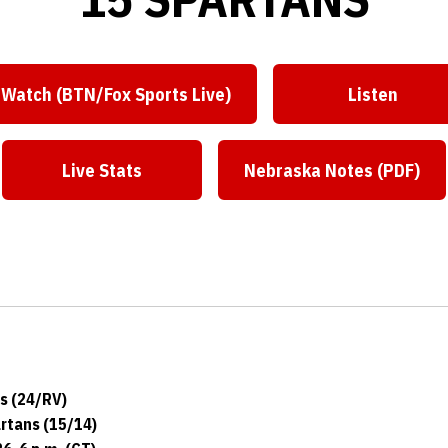
Watch (BTN/Fox Sports Live)
Listen
Live Stats
Nebraska Notes (PDF)
s (24/RV)
artans (15/14)