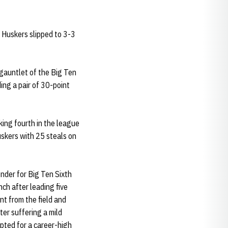
 Huskers slipped to 3-3
 gauntlet of the Big Ten
ng a pair of 30-point
nking fourth in the league
uskers with 25 steals on
ender for Big Ten Sixth
ch after leading five
nt from the field and
ter suffering a mild
upted for a career-high