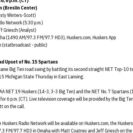
6, 6 p.m. (CT)
n (Breslin Center)
sty Winters-Scott)
io Network (5:30 p.m.)
f Griesch (Analyst)
aha (1490 AM/97.3 FM/97.7 HD3), Huskers.com, Huskers App
 (statbroadcast - public)
ad Upset of No. 15 Spartans
me Big Ten road swing by battling its second straight NET Top-10 t
15 Michigan State Thursday in East Lansing.
A NET 19 Huskers (14-3, 3-3 Big Ten) and the NET No. 7 Spartans (1
t for 6 p.m. (CT). Live television coverage will be provided by the Big 
t on the call.
he Huskers Radio Network will be available on Huskers.com, the Husker
3 FM/97.7 HD3 in Omaha with Matt Coatney and Jeff Griesch on the ca