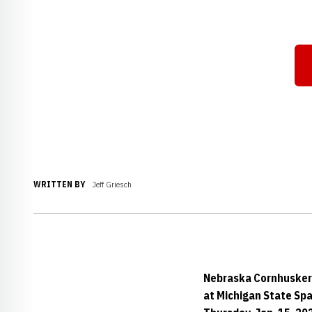
WRITTEN BY
Jeff Griesch
Nebraska Cornhusker
at Michigan State Sp