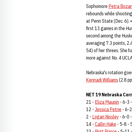
Sophomore
Petra Boza
rebounds while shooting
at Penn State (Dec. 6).
first 13 games in the Hu
second among the Huske
averaging 7.3 points, 2.
54) of her threes. She h
more against No. 4 UCLA
Nebraska's rotation goes
Kennadi Williams
(2.8 pp
NET 19 Nebraska Corn
21 -
Eliza Maupin
- 6-3 -
12 -
Jessica Petrie
- 6-2 
2 -
Logan Nissley
- 6-0 -
14 -
Callin Hake
- 5-8 - S
23 -
Britt Prince
- 5-11 -