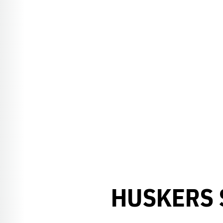
HUSKERS 