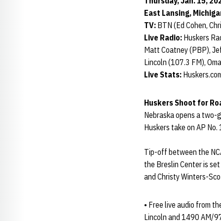
Thursday, Jan. 15, 202
East Lansing, Michiga
TV:
BTN (Ed Cohen, Chri
Live Radio:
Huskers Rad
Matt Coatney (PBP), Jef
Lincoln (107.3 FM), Om
Live Stats:
Huskers.com
Huskers Shoot for Ro
Nebraska opens a two-ga
Huskers take on AP No. 
Tip-off between the NCA
the Breslin Center is se
and Christy Winters-Scot
• Free live audio from t
Lincoln and 1490 AM/97.