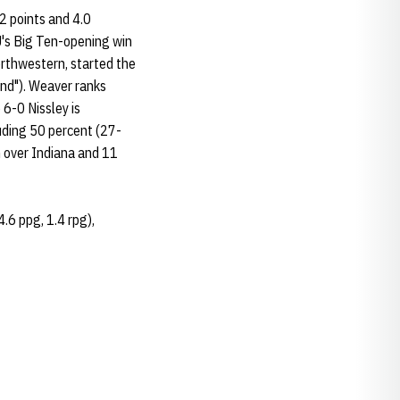
.2 points and 4.0
U's Big Ten-opening win
orthwestern, started the
und"). Weaver ranks
 6-0 Nissley is
luding 50 percent (27-
n over Indiana and 11
4.6 ppg, 1.4 rpg),