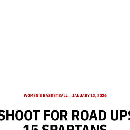
WOMEN'S BASKETBALL
JANUARY 13, 2026
SHOOT FOR ROAD UPS
15 SPARTANS