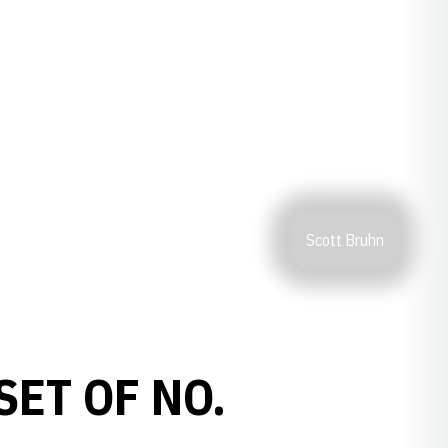
Scott Bruhn
ET OF NO.