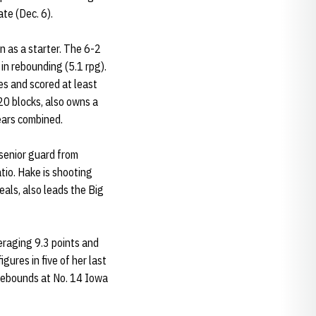
ate (Dec. 6).
n as a starter. The 6-2
in rebounding (5.1 rpg).
es and scored at least
20 blocks, also owns a
ears combined.
senior guard from
atio. Hake is shooting
als, also leads the Big
veraging 9.3 points and
ures in five of her last
 rebounds at No. 14 Iowa