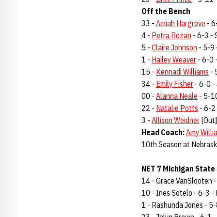
Off the Bench
33 -
Amiah Hargrove
- 6
4 -
Petra Bozan
- 6-3 - 
5 -
Claire Johnson
- 5-9 
1 -
Hailey Weaver
- 6-0 -
15 -
Kennadi Williams
- 
34 -
Emily Fisher
- 6-0 - 
00 -
Alanna Neale
- 5-10
22 -
Natalie Potts
- 6-2 
3 -
Allison Weidner
[Out]
Head Coach:
Amy Willi
10th Season at Nebrask
NET 7 Michigan State 
14 - Grace VanSlooten - 6
10 - Ines Sotelo - 6-3 - F
1 - Rashunda Jones - 5-8 