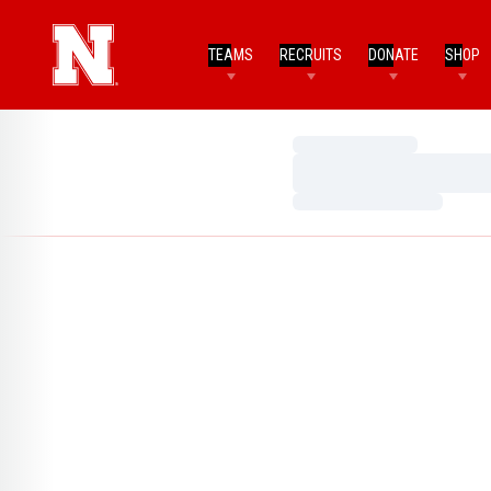
TEAMS
RECRUITS
DONATE
SHOP
Loading…
Loading…
Loading…