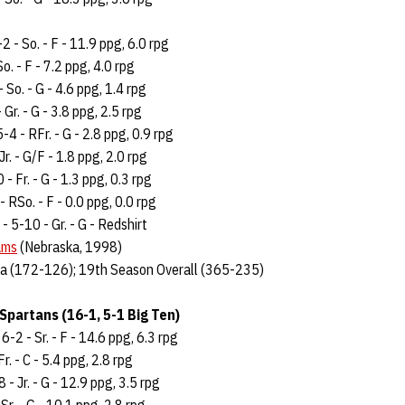
-2 - So. - F - 11.9 ppg, 6.0 rpg
So. - F - 7.2 ppg, 4.0 rpg
- So. - G - 4.6 ppg, 1.4 rpg
 Gr. - G - 3.8 ppg, 2.5 rpg
5-4 - RFr. - G - 2.8 ppg, 0.9 rpg
Jr. - G/F - 1.8 ppg, 2.0 rpg
 - Fr. - G - 1.3 ppg, 0.3 rpg
- RSo. - F - 0.0 ppg, 0.0 rpg
 - 5-10 - Gr. - G - Redshirt
ams
(Nebraska, 1998)
a (172-126); 19th Season Overall (365-235)
Spartans (16-1, 5-1 Big Ten)
-2 - Sr. - F - 14.6 ppg, 6.3 rpg
r. - C - 5.4 ppg, 2.8 rpg
- Jr. - G - 12.9 ppg, 3.5 rpg