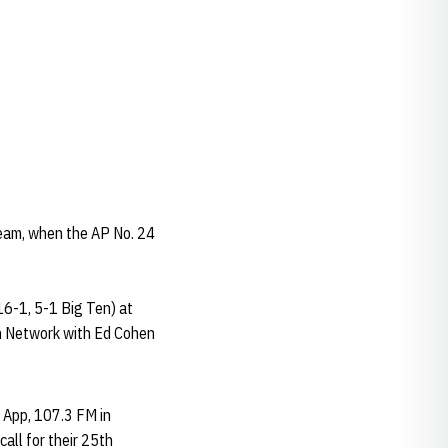
eam, when the AP No. 24
6-1, 5-1 Big Ten) at
Ten Network with Ed Cohen
s App, 107.3 FM in
ll for their 25th