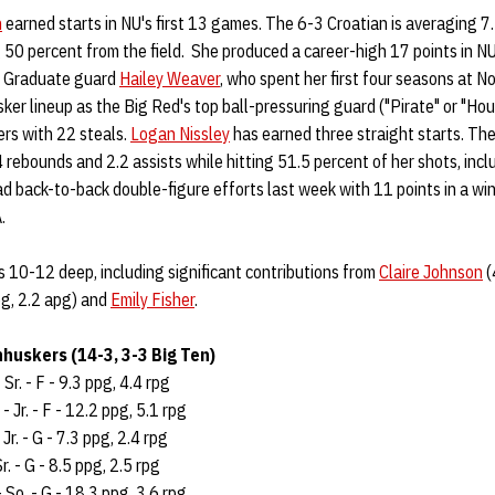
n
earned starts in NU's first 13 games. The 6-3 Croatian is averaging 7
 50 percent from the field. She produced a career-high 17 points in N
 • Graduate guard
Hailey Weaver
, who spent her first four seasons at N
sker lineup as the Big Red's top ball-pressuring guard ("Pirate" or "Ho
rs with 22 steals.
Logan Nissley
has earned three straight starts. The
4 rebounds and 2.2 assists while hitting 51.5 percent of her shots, inc
ad back-to-back double-figure efforts last week with 11 points in a wi
.
 10-12 deep, including significant contributions from
Claire Johnson
(
g, 2.2 apg) and
Emily Fisher
.
huskers (14-3, 3-3 Big Ten)
 Sr. - F - 9.3 ppg, 4.4 rpg
- Jr. - F - 12.2 ppg, 5.1 rpg
 Jr. - G - 7.3 ppg, 2.4 rpg
r. - G - 8.5 ppg, 2.5 rpg
 So. - G - 18.3 ppg, 3.6 rpg