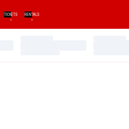
TICKETS
RENTALS
Loading…
Loading…
Loading…
Loading…
Loading…
Loading…