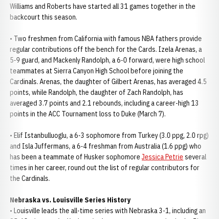
Williams and Roberts have started all 31 games together in the
backcourt this season.
• Two freshmen from California with famous NBA fathers provide
regular contributions off the bench for the Cards. Izela Arenas, a
5-9 guard, and Mackenly Randolph, a 6-0 forward, were high school
teammates at Sierra Canyon High School before joining the
Cardinals. Arenas, the daughter of Gilbert Arenas, has averaged 4.5
points, while Randolph, the daughter of Zach Randolph, has
averaged 3.7 points and 2.1 rebounds, including a career-high 13
points in the ACC Tournament loss to Duke (March 7).
• Elif Istanbulluoglu, a 6-3 sophomore from Turkey (3.0 ppg, 2.0 rpg)
and Isla Juffermans, a 6-4 freshman from Australia (1.6 ppg) who
has been a teammate of Husker sophomore
Jessica Petrie
several
times in her career, round out the list of regular contributors for
the Cardinals.
Nebraska vs. Louisville Series History
• Louisville leads the all-time series with Nebraska 3-1, including an