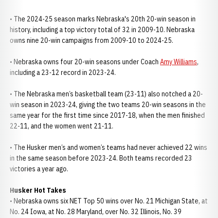
• The 2024-25 season marks Nebraska's 20th 20-win season in
history, including a top victory total of 32 in 2009-10. Nebraska
owns nine 20-win campaigns from 2009-10 to 2024-25.
• Nebraska owns four 20-win seasons under Coach
Amy Williams
,
including a 23-12 record in 2023-24.
• The Nebraska men’s basketball team (23-11) also notched a 20-
win season in 2023-24, giving the two teams 20-win seasons in the
same year for the first time since 2017-18, when the men finished
22-11, and the women went 21-11.
• The Husker men’s and women’s teams had never achieved 22 wins
in the same season before 2023-24. Both teams recorded 23
victories a year ago.
Husker Hot Takes
• Nebraska owns six NET Top 50 wins over No. 21 Michigan State, at
No. 24 Iowa, at No. 28 Maryland, over No. 32 Illinois, No. 39