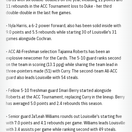
11 rebounds in the ACC Tournament loss to Duke - her third
double-double in the last five games.
• Nyla Harris, a 6-2 power forward, also has been solid inside with
9.0 points and 5.5 rebounds while starting 30 of Louisville's 31
games alongside Cochran.
• ACC All-Freshman selection Tajianna Roberts has been an
explosive newcomer for the Cards. The 5-10 guard ranks second
on the team in scoring (13.1 ppg) while sharing the team lead in
three-pointers made (51) with Curry. The second-team All-ACC
guard also leads Louisville with 54 steals.
• Fellow 5-10 freshman guard Imari Berry started alongside
Roberts at the ACC Tournament, replacing Curry in the lineup. Berry
has averaged 5.0 points and 2.4 rebounds this season.
• Senior guard Ja'Leah Williams rounds out Louisville's starting five
with 7.0 points and 4.1 rebounds per game. Williams leads Louisville
with 3.4 assists per game while ranking second with 49 steals.