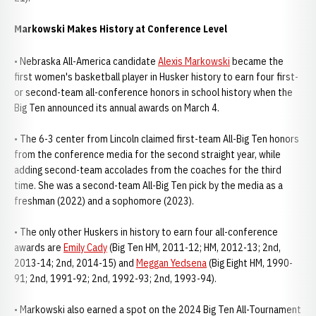
Markowski Makes History at Conference Level
• Nebraska All-America candidate
Alexis Markowski
became the
first women's basketball player in Husker history to earn four first-
or second-team all-conference honors in school history when the
Big Ten announced its annual awards on March 4.
• The 6-3 center from Lincoln claimed first-team All-Big Ten honors
from the conference media for the second straight year, while
adding second-team accolades from the coaches for the third
time. She was a second-team All-Big Ten pick by the media as a
freshman (2022) and a sophomore (2023).
• The only other Huskers in history to earn four all-conference
awards are
Emily Cady
(Big Ten HM, 2011-12; HM, 2012-13; 2nd,
2013-14; 2nd, 2014-15) and
Meggan Yedsena
(Big Eight HM, 1990-
91; 2nd, 1991-92; 2nd, 1992-93; 2nd, 1993-94).
• Markowski also earned a spot on the 2024 Big Ten All-Tournament