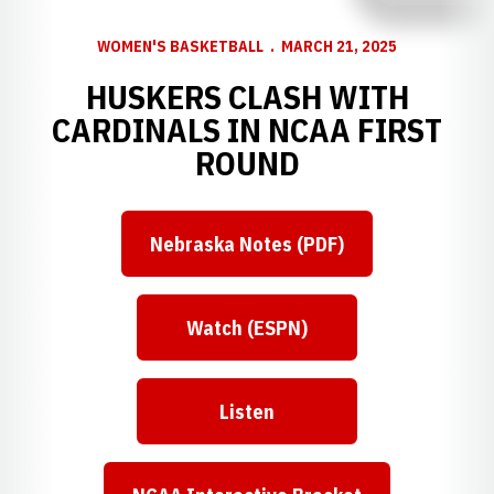
WOMEN'S BASKETBALL
MARCH 21, 2025
HUSKERS CLASH WITH
CARDINALS IN NCAA FIRST
ROUND
Nebraska Notes (PDF)
Opens in a new window
Watch (ESPN)
Opens in a new window
Listen
Opens in a new window