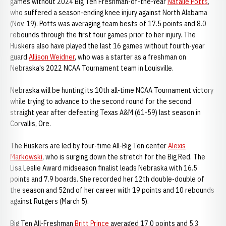
games without 2024 Big Ten Freshman-of-the-Year
Natalie Potts
,
who suffered a season-ending knee injury against North Alabama
(Nov. 19). Potts was averaging team bests of 17.5 points and 8.0
rebounds through the first four games prior to her injury. The
Huskers also have played the last 16 games without fourth-year
guard
Allison Weidner
, who was a starter as a freshman on
Nebraska's 2022 NCAA Tournament team in Louisville.
Nebraska will be hunting its 10th all-time NCAA Tournament victory
while trying to advance to the second round for the second
straight year after defeating Texas A&M (61-59) last season in
Corvallis, Ore.
The Huskers are led by four-time All-Big Ten center
Alexis
Markowski
, who is surging down the stretch for the Big Red. The
Lisa Leslie Award midseason finalist leads Nebraska with 16.5
points and 7.9 boards. She recorded her 12th double-double of
the season and 52nd of her career with 19 points and 10 rebounds
against Rutgers (March 5).
Big Ten All-Freshman
Britt Prince
averaged 17.0 points and 5.3