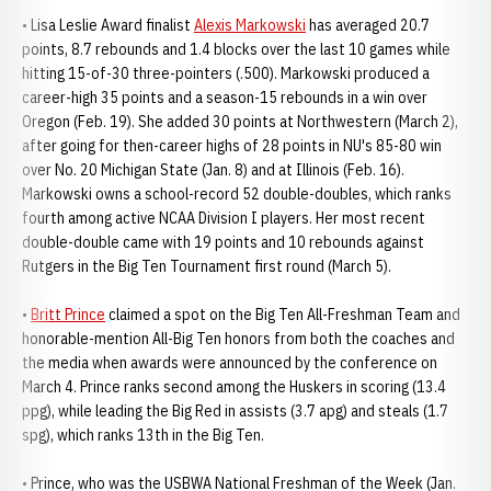
• Lisa Leslie Award finalist
Alexis Markowski
has averaged 20.7
points, 8.7 rebounds and 1.4 blocks over the last 10 games while
hitting 15-of-30 three-pointers (.500). Markowski produced a
career-high 35 points and a season-15 rebounds in a win over
Oregon (Feb. 19). She added 30 points at Northwestern (March 2),
after going for then-career highs of 28 points in NU's 85-80 win
over No. 20 Michigan State (Jan. 8) and at Illinois (Feb. 16).
Markowski owns a school-record 52 double-doubles, which ranks
fourth among active NCAA Division I players. Her most recent
double-double came with 19 points and 10 rebounds against
Rutgers in the Big Ten Tournament first round (March 5).
•
Britt Prince
claimed a spot on the Big Ten All-Freshman Team and
honorable-mention All-Big Ten honors from both the coaches and
the media when awards were announced by the conference on
March 4. Prince ranks second among the Huskers in scoring (13.4
ppg), while leading the Big Red in assists (3.7 apg) and steals (1.7
spg), which ranks 13th in the Big Ten.
• Prince, who was the USBWA National Freshman of the Week (Jan.