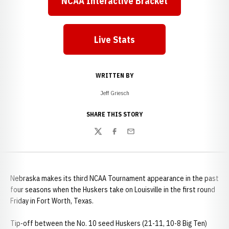
NCAA Interactive Bracket
Opens in a new window
Live Stats
Opens in a new window
WRITTEN BY
Jeff Griesch
SHARE THIS STORY
Twitter
Facebook
Email
Nebraska makes its third NCAA Tournament appearance in the past
four seasons when the Huskers take on Louisville in the first round
Friday in Fort Worth, Texas.
Tip-off between the No. 10 seed Huskers (21-11, 10-8 Big Ten)