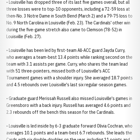
• Louisville has dropped three of its last five games overall, but all
three losses were to top-10 opponents, including a 72-59 loss at
then-No. 3 Notre Dame in South Bend (March 2) and a 79-75 loss to
No. 9 North Carolina in Louisville (Feb. 23). The Cardinals' other win
during the five-game stretch also came to Clemson (78-52) in
Louisville (Feb. 27).
• Louisville has been led by first-team All-ACC guard Jayda Curry,
who averages a team-best 13.4 points while ranking second on the
team with 3.1 assists per game. Curry, who shares the team lead
with 51 three-pointers, missed both of Louisville's ACC
Tournament games with a shoulder injury. She averaged 18.7 points
and 4.5 rebounds over Louisville's last six regular-season games.
• Graduate guard Merissah Russell also missed Louisville's games in
Greensboro with a back injury. Russell has averaged 4.6 points and
2.3 rebounds off the bench this season for the Cardinals.
• Louisville is led inside by 6-3 graduate forward Olivia Cochran, who
averages 10.1 points and a team-best 6.7 rebounds. She leads the
Cards with six double-doubles on the year, including 11 points and