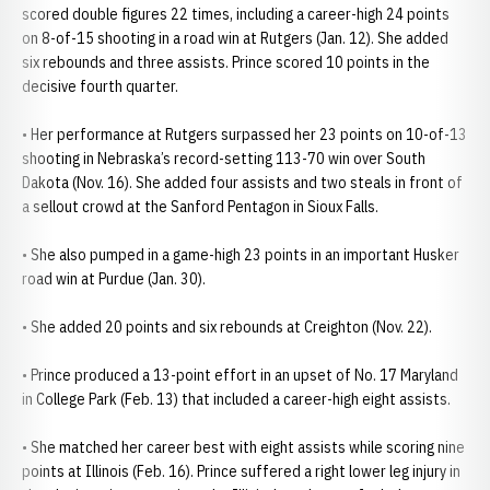
scored double figures 22 times, including a career-high 24 points
on 8-of-15 shooting in a road win at Rutgers (Jan. 12). She added
six rebounds and three assists. Prince scored 10 points in the
decisive fourth quarter.
• Her performance at Rutgers surpassed her 23 points on 10-of-13
shooting in Nebraska’s record-setting 113-70 win over South
Dakota (Nov. 16). She added four assists and two steals in front of
a sellout crowd at the Sanford Pentagon in Sioux Falls.
• She also pumped in a game-high 23 points in an important Husker
road win at Purdue (Jan. 30).
• She added 20 points and six rebounds at Creighton (Nov. 22).
• Prince produced a 13-point effort in an upset of No. 17 Maryland
in College Park (Feb. 13) that included a career-high eight assists.
• She matched her career best with eight assists while scoring nine
points at Illinois (Feb. 16). Prince suffered a right lower leg injury in