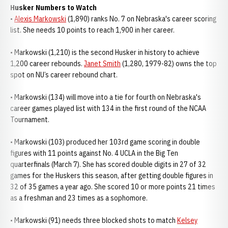
Husker Numbers to Watch
•
Alexis Markowski
(1,890) ranks No. 7 on Nebraska's career scoring
list. She needs 10 points to reach 1,900 in her career.
• Markowski (1,210) is the second Husker in history to achieve
1,200 career rebounds.
Janet Smith
(1,280, 1979-82) owns the top
spot on NU’s career rebound chart.
• Markowski (134) will move into a tie for fourth on Nebraska's
career games played list with 134 in the first round of the NCAA
Tournament.
• Markowski (103) produced her 103rd game scoring in double
figures with 11 points against No. 4 UCLA in the Big Ten
quarterfinals (March 7). She has scored double digits in 27 of 32
games for the Huskers this season, after getting double figures in
32 of 35 games a year ago. She scored 10 or more points 21 times
as a freshman and 23 times as a sophomore.
• Markowski (91) needs three blocked shots to match
Kelsey