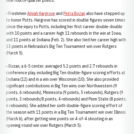
nine fourth-quarter points.
• Freshmen
Amiah Hargrove
and
Petra Bozan
also have stepped up
to honor Potts. Hargrove has scored in double figures seven times
since the injury to Potts, including her first career double-double
with 10 points and a career-high 11 rebounds in the win at Iowa,
and 11 points at Indiana (Feb. 2). She also tied her career high with
13 points in Nebraska's Big Ten Tournament win over Rutgers
(March 5).
• Bozan, a 6-5 center, averaged 5.2 points and 2.7 rebounds in
conference play, including Big Ten double-figure scoring efforts at
Indiana (12) and in a win over Wisconsin (10). She also provided
significant contributions in Big Ten wins over Northwestern (9
points, 6 rebounds), Minnesota (9 points, 5 rebounds), Rutgers (9
points, 3 rebounds/8 points, 4 rebounds) and Penn State (8 points,
6 rebounds). She added her sixth double-figure scoring effort of
the season with 11 points in a Big Ten Tournament win over Illinois
(March 6), after getting nine points on 4-of-4 shooting in an
opening-round win over Rutgers (March 5).