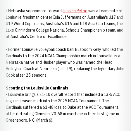
• Nebraska sophomore forward
Jessica Petrie
was a teammate of
Louisville freshman center Isla Juffermans on Australian's U17 and
U19 World Cup teams, Australia's U16 and U18 Asia Cup teams, the
Lake Ginninderra College National Schools Championship team, and
at Australia's Centre of Excellence.
• Former Louisville volleyball coach Dani Busboom Kelly, who led the
Cardinals to the 2024 NCAA Championship match in Louisville, is a
Nebraska native and Husker player who was named the Head
Volleyball Coach at Nebraska (Jan. 29), replacing the legendary John
Cook after 25 seasons.
Scouting the Louisville Cardinals
• Louisville brings a 21-10 overall record that included a 13-5 ACC
regular-season mark into the 2025 NCAA Tournament. The
Cardinals suffered a 61-48 loss to Duke at the ACC Tournament,
after defeating Clemson, 70-68 in overtime in their first game in
Greensboro, N.C. (March 6).