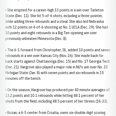
• She erupted for a career-high 13 points in a win over Tarleton
State (Dec. 11). She hit 5-of-6 shots, including a three-pointer,
while adding three rebounds and a steal. She also led Nebraska
with 12 points on 4-of-6 shooting at No. 1 UCLA (Dec. 29). She had
10 points and eight rebounds in a Big Ten-opening win over
previously unbeaten Minnesota (Dec. 8).
• The 6-1 forward from Christopher, Ill., added 10 points and seven
rebounds in a win over Kansas City (Nov. 26). She made back-to-
back starts against Chattanooga (Dec. 15) and No. 17 Georgia Tech
(Dec. 21). Hargrove also played a major role in NU's win over No. 20
Michigan State (Jan. 8) with seven points and six rebounds in 15
minutes off the bench.
• On the season, Hargrove has produced per 40 minute averages of
13.2 points and 10.1 rebounds while hitting 48.1 percent of her
shots from the field, including 48.5 percent of her threes (16-33).
• Bozan, a 6-5 center from Croatia, owns six-double digit scoring