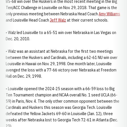
85-68 win over the Huskers in the most recent meeting in the Big
Ten/ACC Challenge in Louisville on Nov. 29, 2018. That game is the
only previous meeting between Nebraska Head Coach
Amy Williams
and Louisville Head Coach
Jeff Walz
at their current schools.
• Walz led Louisville to a 65-51 win over Nebraska in Las Vegas on
Dec. 20, 2010.
• Walz was an assistant at Nebraska for the first two meetings
between the Huskers and Cardinals, including a 62-61 NU win over
Louisville in Hawaii on Nov. 29, 1998. One month later, Louisville
avenged the loss with a 77-66 victory over Nebraska at Freedom
Hall on Dec. 29, 1998.
• Louisville opened the 2024-25 season with a 66-59 loss to Big
Ten Tournament champion and NCAA overall No. 1 seed UCLA (66-
59) in Paris, Nov. 4. The only other common opponent between the
Cardinals and Huskers this season was Georgia Tech. Louisville
defeated the Yellow Jackets 69-60 in Louisville (Jan. 12), three
weeks after Nebraska lost to Georgia Tech 72-61 in Atlanta (Dec.
21).