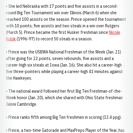
• She led Nebraska with 17 points and five assists in a second-
round Big Ten Tournament win over Illinois (March 6) when she
reached 100 assists on the season. Prince opened the tournament
with 10 points, five assists and two steals in a win over Rutgers
(March 5). Prince became the first Husker freshman since
Nicole
Kubik
(1996-97) to record 50 steals in a season.
• Prince was the USBWA National Freshman of the Week (Jan. 21)
after going for 22 points, seven rebounds, five assists and a
career-high six steals at Iowa (Jan. 16). She also hit a career-high
five three-pointers while playing a career-high 41 minutes against
the Hawkeyes.
• The national award followed her first Big Ten Freshman-of-the-
Week honor (Jan. 20), which she shared with Ohio State freshman
Jaloni Cambridge.
• Prince ranks fifth among Big Ten freshmen in scoring (13.4 ppg).
• Prince, a two-time Gatorade and MaxPreps Player of the Year, has