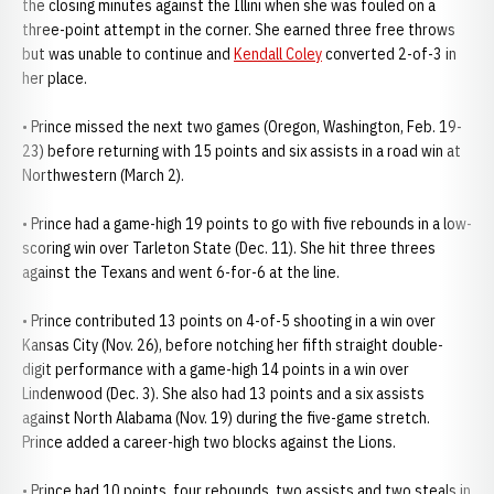
the closing minutes against the Illini when she was fouled on a
three-point attempt in the corner. She earned three free throws
but was unable to continue and
Kendall Coley
converted 2-of-3 in
her place.
• Prince missed the next two games (Oregon, Washington, Feb. 19-
23) before returning with 15 points and six assists in a road win at
Northwestern (March 2).
• Prince had a game-high 19 points to go with five rebounds in a low-
scoring win over Tarleton State (Dec. 11). She hit three threes
against the Texans and went 6-for-6 at the line.
• Prince contributed 13 points on 4-of-5 shooting in a win over
Kansas City (Nov. 26), before notching her fifth straight double-
digit performance with a game-high 14 points in a win over
Lindenwood (Dec. 3). She also had 13 points and a six assists
against North Alabama (Nov. 19) during the five-game stretch.
Prince added a career-high two blocks against the Lions.
• Prince had 10 points, four rebounds, two assists and two steals in