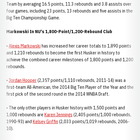
Team by averaging 16.5 points, 11.3 rebounds and 3.8 assists over
four games, including 23 points, 13 rebounds and five assists in the
Big Ten Championship Game.
Markowski In NU's 1,800-Point/1,200-Rebound Club
•
Alexis Markowski
has increased her career totals to 1,890 points
and 1,210 rebounds to become the first Husker in history to
achieve the combined career milestones of 1,800 points and 1,200
rebounds.
•
Jordan Hooper
(2,357 points/1,110 rebounds, 2011-14) was a
first-team All-American, the 2014 Big Ten Player of the Year and the
first pick of the second round in the 2014 WNBA Draft.
• The only other players in Husker history with 1,500 points and
1,000 rebounds are
Karen Jennings
(2,405 points/1,000 rebounds,
1990-93) and
Kelsey Griffin
(2,033 points/1,019 rebounds, 2006-
10).