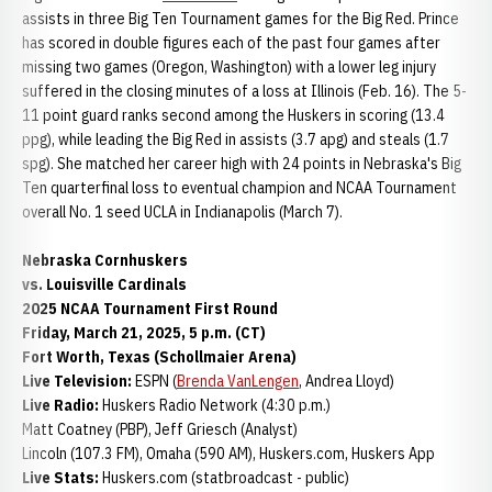
assists in three Big Ten Tournament games for the Big Red. Prince
has scored in double figures each of the past four games after
missing two games (Oregon, Washington) with a lower leg injury
suffered in the closing minutes of a loss at Illinois (Feb. 16). The 5-
11 point guard ranks second among the Huskers in scoring (13.4
ppg), while leading the Big Red in assists (3.7 apg) and steals (1.7
spg). She matched her career high with 24 points in Nebraska's Big
Ten quarterfinal loss to eventual champion and NCAA Tournament
overall No. 1 seed UCLA in Indianapolis (March 7).
Nebraska Cornhuskers
vs. Louisville Cardinals
2025 NCAA Tournament First Round
Friday, March 21, 2025, 5 p.m. (CT)
Fort Worth, Texas (Schollmaier Arena)
Live Television:
ESPN (
Brenda VanLengen
, Andrea Lloyd)
Live Radio:
Huskers Radio Network (4:30 p.m.)
Matt Coatney (PBP), Jeff Griesch (Analyst)
Lincoln (107.3 FM), Omaha (590 AM), Huskers.com, Huskers App
Live Stats:
Huskers.com (statbroadcast - public)