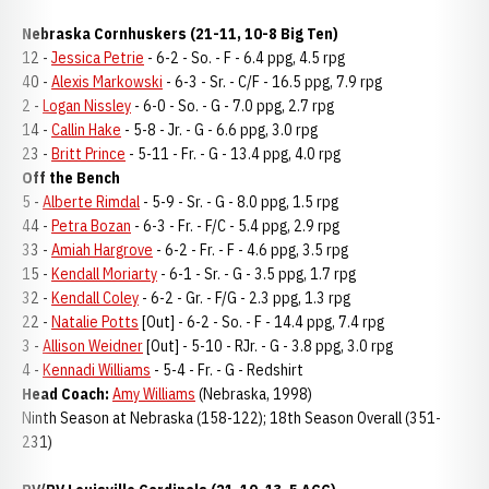
Nebraska Cornhuskers (21-11, 10-8 Big Ten)
12 -
Jessica Petrie
- 6-2 - So. - F - 6.4 ppg, 4.5 rpg
40 -
Alexis Markowski
- 6-3 - Sr. - C/F - 16.5 ppg, 7.9 rpg
2 -
Logan Nissley
- 6-0 - So. - G - 7.0 ppg, 2.7 rpg
14 -
Callin Hake
- 5-8 - Jr. - G - 6.6 ppg, 3.0 rpg
23 -
Britt Prince
- 5-11 - Fr. - G - 13.4 ppg, 4.0 rpg
Off the Bench
5 -
Alberte Rimdal
- 5-9 - Sr. - G - 8.0 ppg, 1.5 rpg
44 -
Petra Bozan
- 6-3 - Fr. - F/C - 5.4 ppg, 2.9 rpg
33 -
Amiah Hargrove
- 6-2 - Fr. - F - 4.6 ppg, 3.5 rpg
15 -
Kendall Moriarty
- 6-1 - Sr. - G - 3.5 ppg, 1.7 rpg
32 -
Kendall Coley
- 6-2 - Gr. - F/G - 2.3 ppg, 1.3 rpg
22 -
Natalie Potts
[Out] - 6-2 - So. - F - 14.4 ppg, 7.4 rpg
3 -
Allison Weidner
[Out] - 5-10 - RJr. - G - 3.8 ppg, 3.0 rpg
4 -
Kennadi Williams
- 5-4 - Fr. - G - Redshirt
Head Coach:
Amy Williams
(Nebraska, 1998)
Ninth Season at Nebraska (158-122); 18th Season Overall (351-
231)