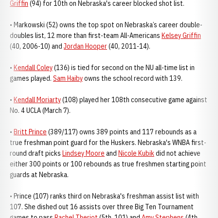
Griffin
(94) for 10th on Nebraska's career blocked shot list.
• Markowski (52) owns the top spot on Nebraska’s career double-
doubles list, 12 more than first-team All-Americans
Kelsey Griffin
(40, 2006-10) and
Jordan Hooper
(40, 2011-14).
•
Kendall Coley
(136) is tied for second on the NU all-time list in
games played.
Sam Haiby
owns the school record with 139.
•
Kendall Moriarty
(108) played her 108th consecutive game against
No. 4 UCLA (March 7).
•
Britt Prince
(389/117) owns 389 points and 117 rebounds as a
true freshman point guard for the Huskers. Nebraska's WNBA first-
round draft picks
Lindsey Moore
and
Nicole Kubik
did not achieve
either 300 points or 100 rebounds as true freshmen starting point
guards at Nebraska.
• Prince (107) ranks third on Nebraska's freshman assist list with
107. She dished out 16 assists over three Big Ten Tournament
games to pass
Rachel Theriot
(5th, 101) and
Amy Stephens
(4th,