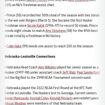
105) on NU's freshman assist chart.
• Prince (50) recorded her 50th steal of the season with two steals
in the win over Rutgers (March 5). She became the first Husker
freshman since
Nicole Kubik
(1996-97) to record 50 steals. Prince
needs eight steals to match
Amy Stephens
(58) for the fifth-best
steals total by a freshman in NU history.
•
Callin Hake
(99) needs one assist to reach 100 on the season.
Nebraska-Louisville Connections
• Nebraska Head Coach
Amy Williams
played her senior season as a
Husker (1997-98) under assistant coach
Jeff Walz
.
Paul Sanderford
led the Big Red to the 1998 NCAA Tournament second round.
• Nebraska played the 2022 NCAA First Round at the KFC Yum!
Center in Louisville. The Huskers lost to Gonzaga. Current seniors
Alexis Markowski
,
Kendall Coley
,
Kendall Moriarty
and redshirt junior
Allison Weidner
were members of that Nebraska team.