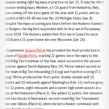
season-ending right leg injury in practice on Jan. 11. It was her third
season-ending injury. Weidner, a 5-10 guard from Humphrey, Neb.,
was coming off her best game of the year with 11 points and six
assists in NU's 85-80 win over No. 20 Michigan State (Jan. 8).
Despite the injury occurring just hours before the Huskers traveled
to Rutgers, the Big Red responded with its first win in Piscataway
since 2018. The Huskers added their first win in Iowa City since
2018 and a 31-point home win over Wisconsin (Jan. 20).
• Sophomore
Jessica Petrie
has provided the most production in
place of
Natalie Potts
, starting 22 games since the injury to the
2024 Big Ten Freshman of the Year, which occurred in the second
quarter against North Alabama (Nov. 19). Petrie ranked second on
the team in Big Ten rebounding (5.4 rpg) and fourth in scoring (7.4
ppg). Petrie produced her first career double-double with 10
points and 10 rebounds against Washington (Feb. 23), before going
for 11 points, eight rebounds and a career-high seven assists in a
win at Northwestern (March 2). She added 11 points, five rebounds
and two blocks in Nebraska's second-round Big Ten Tournament
win over Illinois (March 6), when she led a Husker comeback with