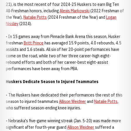
21), is the most recent of four 2024-25 Huskers to earn Big Ten
All-Freshman honors, including
Alexis Markowski
(2022 Freshman of
the Year),
Natalie Potts
(2024 Freshman of the Year) and
Logan
Nissley
(2024).
• In 15 games away from Pinnacle Bank Arena this season, Husker
freshman
Britt Prince
has averaged 15.9 points, 4.0 rebounds, 4.5
assists and 1.6 steals. All six of her 20-point performances have
come on the road, while two of her three career-high eight-
rebound efforts and both of her career-best eight-assist
performances have been away from PBA.
Huskers Dedicate Season to Injured Teammates
• The Huskers have dedicated their performances the rest of this
season to injured teammates
Allison Weidner
and
Natalie Potts
,
who suffered season-ending knee injuries.
• Nebraska's five-game winning streak (Jan. 5-20) was made more
significant after fourth-year guard
Allison Weidner
suffered a