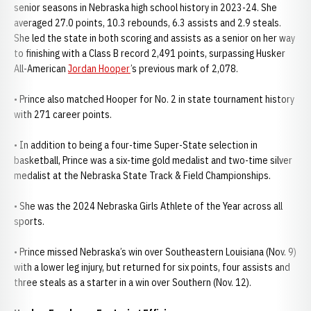
senior seasons in Nebraska high school history in 2023-24. She
averaged 27.0 points, 10.3 rebounds, 6.3 assists and 2.9 steals.
She led the state in both scoring and assists as a senior on her way
to finishing with a Class B record 2,491 points, surpassing Husker
All-American
Jordan Hooper
’s previous mark of 2,078.
• Prince also matched Hooper for No. 2 in state tournament history
with 271 career points.
• In addition to being a four-time Super-State selection in
basketball, Prince was a six-time gold medalist and two-time silver
medalist at the Nebraska State Track & Field Championships.
• She was the 2024 Nebraska Girls Athlete of the Year across all
sports.
• Prince missed Nebraska’s win over Southeastern Louisiana (Nov. 9)
with a lower leg injury, but returned for six points, four assists and
three steals as a starter in a win over Southern (Nov. 12).