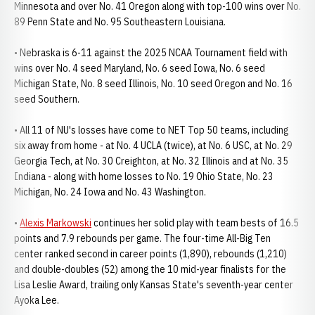
Minnesota and over No. 41 Oregon along with top-100 wins over No.
89 Penn State and No. 95 Southeastern Louisiana.
• Nebraska is 6-11 against the 2025 NCAA Tournament field with
wins over No. 4 seed Maryland, No. 6 seed Iowa, No. 6 seed
Michigan State, No. 8 seed Illinois, No. 10 seed Oregon and No. 16
seed Southern.
• All 11 of NU's losses have come to NET Top 50 teams, including
six away from home - at No. 4 UCLA (twice), at No. 6 USC, at No. 29
Georgia Tech, at No. 30 Creighton, at No. 32 Illinois and at No. 35
Indiana - along with home losses to No. 19 Ohio State, No. 23
Michigan, No. 24 Iowa and No. 43 Washington.
•
Alexis Markowski
continues her solid play with team bests of 16.5
points and 7.9 rebounds per game. The four-time All-Big Ten
center ranked second in career points (1,890), rebounds (1,210)
and double-doubles (52) among the 10 mid-year finalists for the
Lisa Leslie Award, trailing only Kansas State's seventh-year center
Ayoka Lee.