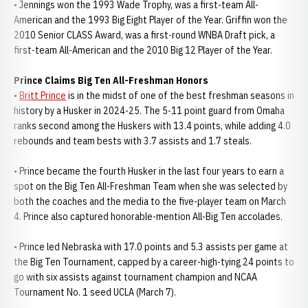
• Jennings won the 1993 Wade Trophy, was a first-team All-
American and the 1993 Big Eight Player of the Year. Griffin won the
2010 Senior CLASS Award, was a first-round WNBA Draft pick, a
first-team All-American and the 2010 Big 12 Player of the Year.
Prince Claims Big Ten All-Freshman Honors
•
Britt Prince
is in the midst of one of the best freshman seasons in
history by a Husker in 2024-25. The 5-11 point guard from Omaha
ranks second among the Huskers with 13.4 points, while adding 4.0
rebounds and team bests with 3.7 assists and 1.7 steals.
• Prince became the fourth Husker in the last four years to earn a
spot on the Big Ten All-Freshman Team when she was selected by
both the coaches and the media to the five-player team on March
4. Prince also captured honorable-mention All-Big Ten accolades.
• Prince led Nebraska with 17.0 points and 5.3 assists per game at
the Big Ten Tournament, capped by a career-high-tying 24 points to
go with six assists against tournament champion and NCAA
Tournament No. 1 seed UCLA (March 7).