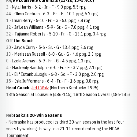
RV/RV Louisville Cardinals (21-10, 13-5 ACC)
2 - Nyla Harris - 6-2 - Jr. - F - 9.0 ppg, 5.5 rpg
44 - Olivia Cochran - 6-3 - Gr. - F - 10.1 ppg, 6.7 rpg
1 - Imari Berry - 5-10 - Fr. - G - 5.0 ppg, 2.4 rpg
12 - Ja'Leah Williams - 5-9 - Sr. - G - 7.0 ppg, 4.1 rpg
22 - Tajianna Roberts - 5-10 - Fr. - G - 13.1 ppg, 3.4 rpg
Off the Bench
30 - Jayda Curry - 5-6 - Sr. - G - 13.4 ppg, 2.6 rpg
13 - Merissah Russell - 6-0 - Gr. - G - 4.6 ppg, 2.3 rpg
0 - Izela Arenas - 5-9 - Fr. - G - 4.5 ppg, 1.3 rpg
4 - Mackenly Randolph - 6-0 - Fr. - F - 3.7 ppg, 2.1 rpg
11 - Elif Istanbulluoglu - 6-3 - So. - F - 3.0 ppg, 2.0 rpg
15 - Isla Juffermans - 6-4 - Fr. - F - 1.6 ppg, 0.8 rpg
Head Coach:
Jeff Walz
(Northern Kentucky, 1995)
18th Season at Louisville (486-145); 18th Season Overall (486-145)
Nebraska’s 20-Win Seasons
• Nebraska has produced its third 20-win season in the last four
years by working its way to a 21-11 record entering the NCAA
Tournament.