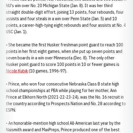
NU's win over No. 20 Michigan State (Jan. 8). It was her third
straight double-digit effort, joining 13 points, four rebounds, four
assists and four steals in a win over Penn State (Jan. 5) and 10
points, a career-high-tying eight rebounds and four assists at No. 4
USC (Jan. 1).
• She became the first Husker freshman point guard to reach 100
points in her first eight games, when she put up seven points and
seven boards in a win over Minnesota (Dec. 8). The only other
Husker point guard to score 100 points in 10 or fewer games is
Nicole Kubik
(10 games, 1996-97).
• Prince, who won four consecutive Nebraska Class B state high
school championships at PBA while playing for her mother, Ann
Prince at Elkhorn North (2021-22-23-24), was the No. 16 recruit in
the country according to Prospects Nation and No. 28 according to
ESPN.
• An honorable-mention high school All-American last year by the
Naismith award and MaxPreps, Prince produced one of the best