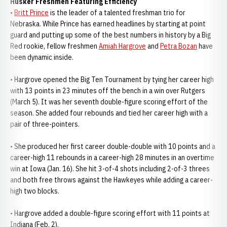
Husker Freshmen Featuring Efficiency
•
Britt Prince
is the leader of a talented freshman trio for
Nebraska. While Prince has earned headlines by starting at point
guard and putting up some of the best numbers in history by a Big
Red rookie, fellow freshmen
Amiah Hargrove
and
Petra Bozan
have
been dynamic inside.
• Hargrove opened the Big Ten Tournament by tying her career high
with 13 points in 23 minutes off the bench in a win over Rutgers
(March 5). It was her seventh double-figure scoring effort of the
season. She added four rebounds and tied her career high with a
pair of three-pointers.
• She produced her first career double-double with 10 points and a
career-high 11 rebounds in a career-high 28 minutes in an overtime
win at Iowa (Jan. 16). She hit 3-of-4 shots including 2-of-3 threes
and both free throws against the Hawkeyes while adding a career-
high two blocks.
• Hargrove added a double-figure scoring effort with 11 points at
Indiana (Feb. 2).