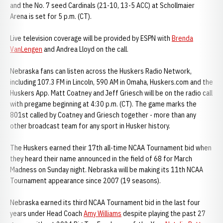
and the No. 7 seed Cardinals (21-10, 13-5 ACC) at Schollmaier
Arena is set for 5 p.m. (CT).
Live television coverage will be provided by ESPN with
Brenda
VanLengen
and Andrea Lloyd on the call.
Nebraska fans can listen across the Huskers Radio Network,
including 107.3 FM in Lincoln, 590 AM in Omaha, Huskers.com and the
Huskers App. Matt Coatney and Jeff Griesch will be on the radio call
with pregame beginning at 4:30 p.m. (CT). The game marks the
801st called by Coatney and Griesch together - more than any
other broadcast team for any sport in Husker history.
The Huskers earned their 17th all-time NCAA Tournament bid when
they heard their name announced in the field of 68 for March
Madness on Sunday night. Nebraska will be making its 11th NCAA
Tournament appearance since 2007 (19 seasons).
Nebraska earned its third NCAA Tournament bid in the last four
years under Head Coach
Amy Williams
despite playing the past 27