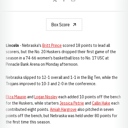
Twitter
Facebook
Email
Box Score
Lincoln
- Nebraska's
Britt Prince
scored 18 points to lead all
scorers, but the No. 20 Huskers dropped their first game of the
season in a 74-66 women's basketball loss to No. 17 USC at
Pinnacle Bank Arena on Monday afternoon.
Nebraska slipped to 12-1 overall and 1-1 in the Big Ten, while the
Trojans improved to 10-3 and 2-0 in the conference.
Eliza Maupin
and
Logan Nissley
each added 10 points off the bench
for the Huskers, while starters
Jessica Petrie
and
Callin Hake
each
contributed eight points.
Amiah Hargrove
also pitched in seven
points off the bench, but Nebraska was held under 80 points for
the first time this season.