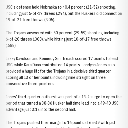
USC's defense held Nebraska to 40.4 percent (21-52) shooting,
including just 5-of-17 threes (.294), but the Huskers did connect on
19-of-21 free throws (.905).
The Trojans answered with 50 percent (29-59) shooting, including
6-of-20 threes (.300), while hitting just 10-of-17 free throws
(.588).
Jazzy Davidson and Kennedy Smith each scored 17 points to lead
USC, while Kara Dunn contributed 14 points. Londynn Jones also
provided a huge lift for the Trojans in a decisive third quarter,
scoring all 13 of her points including nine straight on three
consecutive three-pointers.
Jones' third-quarter outburst was part of a 13-2 surge to open the
period that turned a 38-36 Husker halftime lead into a 49-40 USC
advantage just 3:12 into the second half.
The Trojans pushed their margin to 16 points at 65-49 with just