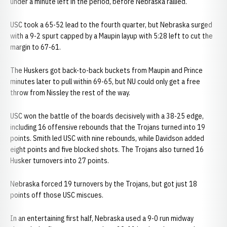
under a minute left in the period, before Nebraska rallied.
USC took a 65-52 lead to the fourth quarter, but Nebraska surged
with a 9-2 spurt capped by a Maupin layup with 5:28 left to cut the
margin to 67-61.
The Huskers got back-to-back buckets from Maupin and Prince
minutes later to pull within 69-65, but NU could only get a free
throw from Nissley the rest of the way.
USC won the battle of the boards decisively with a 38-25 edge,
including 16 offensive rebounds that the Trojans turned into 19
points. Smith led USC with nine rebounds, while Davidson added
eight points and five blocked shots. The Trojans also turned 16
Husker turnovers into 27 points.
Nebraska forced 19 turnovers by the Trojans, but got just 18
points off those USC miscues.
In an entertaining first half, Nebraska used a 9-0 run midway