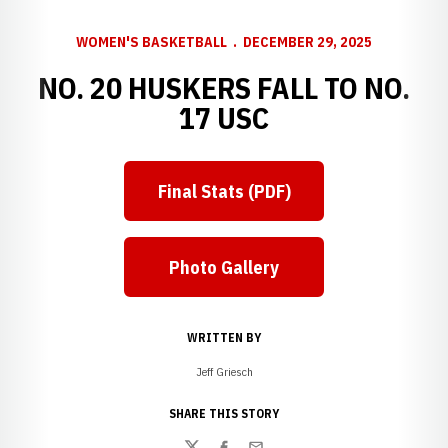
WOMEN'S BASKETBALL
DECEMBER 29, 2025
NO. 20 HUSKERS FALL TO NO.
17 USC
Final Stats (PDF)
Photo Gallery
WRITTEN BY
Jeff Griesch
SHARE THIS STORY