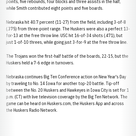
points, five rebounds, four blocks and three assists in the half,
while Smith contributed eight points and five boards.
Nebraska hit 40.7 percent (11-27) from the field, including 3-of-8
(.375) from three-point range. The Huskers were also a perfect 13-
for-13 at the free throw line. USC hit 16-of-34 shots (.471), but
just 1-of-10 threes, while going just 3-for-9 at the free throw line.
The Trojans won the first-half battle of the boards, 22-15, but the
Huskers held a 7-6 edge in turnovers.
Nebraska continues Big Ten Conference action on New Year's Day
by traveling to No. 14 Iowa for another top-20 battle. Tip-off
between the No. 20 Huskers and Hawkeyes in Iowa City is set for 1
p.m. (CT) with live television coverage by the Big Ten Network. The
game can be heard on Huskers.com, the Huskers App and across
the Huskers Radio Network.