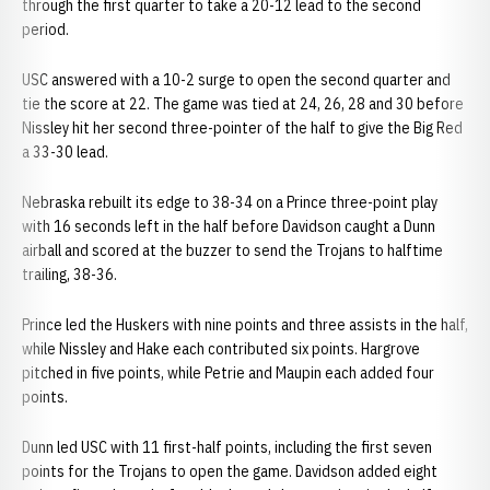
through the first quarter to take a 20-12 lead to the second
period.
USC answered with a 10-2 surge to open the second quarter and
tie the score at 22. The game was tied at 24, 26, 28 and 30 before
Nissley hit her second three-pointer of the half to give the Big Red
a 33-30 lead.
Nebraska rebuilt its edge to 38-34 on a Prince three-point play
with 16 seconds left in the half before Davidson caught a Dunn
airball and scored at the buzzer to send the Trojans to halftime
trailing, 38-36.
Prince led the Huskers with nine points and three assists in the half,
while Nissley and Hake each contributed six points. Hargrove
pitched in five points, while Petrie and Maupin each added four
points.
Dunn led USC with 11 first-half points, including the first seven
points for the Trojans to open the game. Davidson added eight