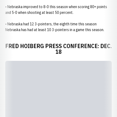
• Nebraska improved to 8-0 this season when scoring 80+ points
and 5-0 when shooting at least 50 percent.
• Nebraska had 12 3-pointers, the eighth time this season
Nebraska has had at least 10 3-pointers in a game this season.
FRED HOIBERG PRESS CONFERENCE: DEC.
18