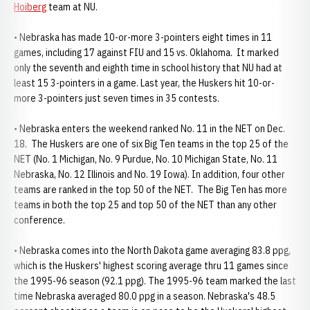
Hoiberg
team at NU.
• Nebraska has made 10-or-more 3-pointers eight times in 11
games, including 17 against FIU and 15 vs. Oklahoma. It marked
only the seventh and eighth time in school history that NU had at
least 15 3-pointers in a game. Last year, the Huskers hit 10-or-
more 3-pointers just seven times in 35 contests.
• Nebraska enters the weekend ranked No. 11 in the NET on Dec.
18. The Huskers are one of six Big Ten teams in the top 25 of the
NET (No. 1 Michigan, No. 9 Purdue, No. 10 Michigan State, No. 11
Nebraska, No. 12 Illinois and No. 19 Iowa). In addition, four other
teams are ranked in the top 50 of the NET. The Big Ten has more
teams in both the top 25 and top 50 of the NET than any other
conference.
• Nebraska comes into the North Dakota game averaging 83.8 ppg,
which is the Huskers' highest scoring average thru 11 games since
the 1995-96 season (92.1 ppg). The 1995-96 team marked the last
time Nebraska averaged 80.0 ppg in a season. Nebraska's 48.5