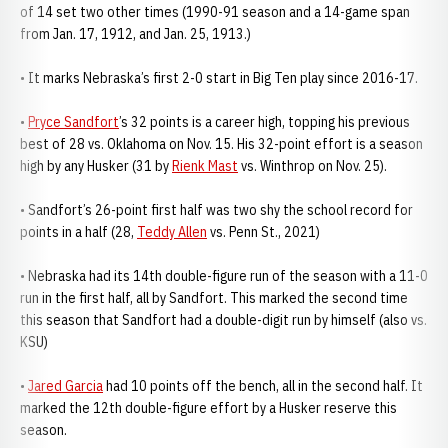
of 14 set two other times (1990-91 season and a 14-game span
from Jan. 17, 1912, and Jan. 25, 1913.)
• It marks Nebraska’s first 2-0 start in Big Ten play since 2016-17.
•
Pryce Sandfort
’s 32 points is a career high, topping his previous
best of 28 vs. Oklahoma on Nov. 15. His 32-point effort is a season
high by any Husker (31 by
Rienk Mast
vs. Winthrop on Nov. 25).
• Sandfort’s 26-point first half was two shy the school record for
points in a half (28,
Teddy Allen
vs. Penn St., 2021)
• Nebraska had its 14th double-figure run of the season with a 11-0
run in the first half, all by Sandfort. This marked the second time
this season that Sandfort had a double-digit run by himself (also vs.
KSU)
•
Jared Garcia
had 10 points off the bench, all in the second half. It
marked the 12th double-figure effort by a Husker reserve this
season.