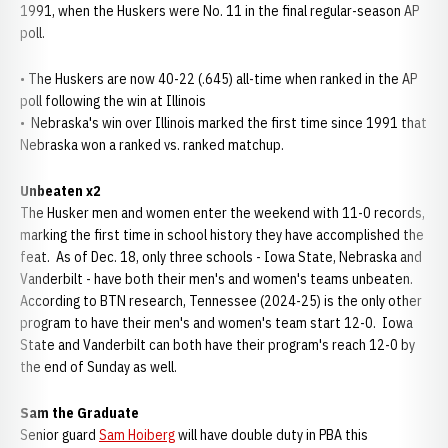
1991, when the Huskers were No. 11 in the final regular-season AP
poll.
• The Huskers are now 40-22 (.645) all-time when ranked in the AP
poll following the win at Illinois
• Nebraska's win over Illinois marked the first time since 1991 that
Nebraska won a ranked vs. ranked matchup.
Unbeaten x2
The Husker men and women enter the weekend with 11-0 records,
marking the first time in school history they have accomplished the
feat. As of Dec. 18, only three schools - Iowa State, Nebraska and
Vanderbilt - have both their men's and women's teams unbeaten.
According to BTN research, Tennessee (2024-25) is the only other
program to have their men's and women's team start 12-0. Iowa
State and Vanderbilt can both have their program's reach 12-0 by
the end of Sunday as well.
Sam the Graduate
Senior guard
Sam Hoiberg
will have double duty in PBA this