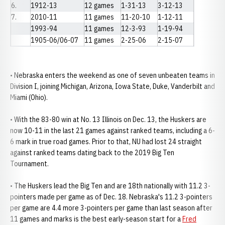
6.
1912-13
12 games
1-31-13
3-12-13
7.
2010-11
11 games
11-20-10
1-12-11
1993-94
11 games
12-3-93
1-19-94
1905-06/06-07
11 games
2-25-06
2-15-07
• Nebraska enters the weekend as one of seven unbeaten teams in
Division I, joining Michigan, Arizona, Iowa State, Duke, Vanderbilt and
Miami (Ohio).
• With the 83-80 win at No. 13 Illinois on Dec. 13, the Huskers are
now 10-11 in the last 21 games against ranked teams, including a 6-
6 mark in true road games. Prior to that, NU had lost 24 straight
against ranked teams dating back to the 2019 Big Ten
Tournament.
• The Huskers lead the Big Ten and are 18th nationally with 11.2 3-
pointers made per game as of Dec. 18. Nebraska's 11.2 3-pointers
per game are 4.4 more 3-pointers per game than last season after
11 games and marks is the best early-season start for a
Fred