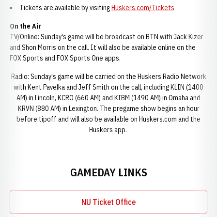
Tickets are available by visiting
Huskers.com/Tickets
On the Air
TV/Online: Sunday's game will be broadcast on BTN with Jack Kizer
and Shon Morris on the call. It will also be available online on the
FOX Sports and FOX Sports One apps.
Radio: Sunday's game will be carried on the Huskers Radio Network
with Kent Pavelka and Jeff Smith on the call, including KLIN (1400
AM) in Lincoln, KCRO (660 AM) and KIBM (1490 AM) in Omaha and
KRVN (880 AM) in Lexington. The pregame show begins an hour
before tipoff and will also be available on Huskers.com and the
Huskers app.
GAMEDAY LINKS
NU Ticket Office