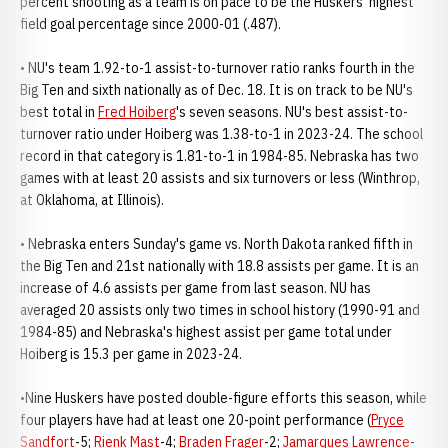
percent shooting as a team is on pace to be the Huskers' highest
field goal percentage since 2000-01 (.487).
• NU's team 1.92-to-1 assist-to-turnover ratio ranks fourth in the
Big Ten and sixth nationally as of Dec. 18. It is on track to be NU's
best total in
Fred Hoiberg
's seven seasons. NU's best assist-to-
turnover ratio under Hoiberg was 1.38-to-1 in 2023-24. The school
record in that category is 1.81-to-1 in 1984-85. Nebraska has two
games with at least 20 assists and six turnovers or less (Winthrop,
at Oklahoma, at Illinois).
• Nebraska enters Sunday's game vs. North Dakota ranked fifth in
the Big Ten and 21st nationally with 18.8 assists per game. It is an
increase of 4.6 assists per game from last season. NU has
averaged 20 assists only two times in school history (1990-91 and
1984-85) and Nebraska's highest assist per game total under
Hoiberg is 15.3 per game in 2023-24.
•Nine Huskers have posted double-figure efforts this season, while
four players have had at least one 20-point performance (
Pryce
Sandfort
-5;
Rienk Mast
-4;
Braden Frager
-2;
Jamarques Lawrence
-