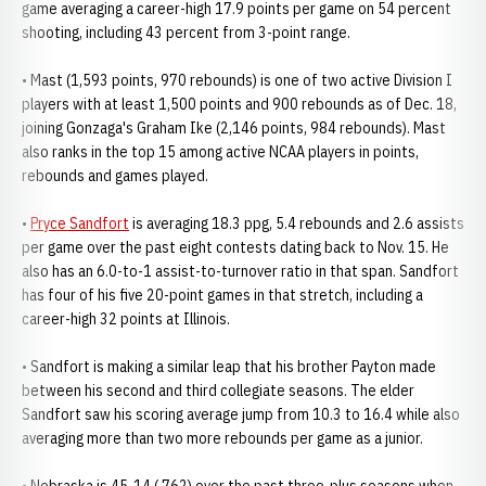
game averaging a career-high 17.9 points per game on 54 percent
shooting, including 43 percent from 3-point range.
• Mast (1,593 points, 970 rebounds) is one of two active Division I
players with at least 1,500 points and 900 rebounds as of Dec. 18,
joining Gonzaga's Graham Ike (2,146 points, 984 rebounds). Mast
also ranks in the top 15 among active NCAA players in points,
rebounds and games played.
•
Pryce Sandfort
is averaging 18.3 ppg, 5.4 rebounds and 2.6 assists
per game over the past eight contests dating back to Nov. 15. He
also has an 6.0-to-1 assist-to-turnover ratio in that span. Sandfort
has four of his five 20-point games in that stretch, including a
career-high 32 points at Illinois.
• Sandfort is making a similar leap that his brother Payton made
between his second and third collegiate seasons. The elder
Sandfort saw his scoring average jump from 10.3 to 16.4 while also
averaging more than two more rebounds per game as a junior.