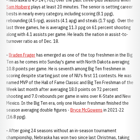
• Nebraska is 45-14 (.762) over the past three-plus seasons when
Sam Hoiberg
plays at least 20 minutes. The senior is setting career
bests in nearly every category, including scoring (8.1 ppg),
rebounding (4.5 rpg), assists (4.1 apg) and steals (1.7 spg). Over the
last three games, he is averaging 11.3 ppg on 61 percent shooting
along with 4.1 assists per game. He leads the nation in assist-to-
turnover ratio as of Dec. 18.
•
Braden Frager
has emerged as one of the top freshmen in the Big
Ten as he comes into Sunday's game with North Dakota averaging
10.8 points per game. He is seventh among Big Ten freshmen in
scoring despite starting just one of NU's first 11 contests. He was
named MVP of the Hall of Fame Classic and Big Ten Freshman of the
Week last month after averaging 18.0 points on 72 percent
shooting and 7.0 rebounds per game in wins over K-State and New
Mexico. In the Big Ten era, only one Husker freshman finished the
season averaging double figures -
Bryce McGowens
in 2021-22
(16.8 ppg).
• After going 24 seasons without an in-season tournament
championship, Nebraska has won two since last Christmas, taking