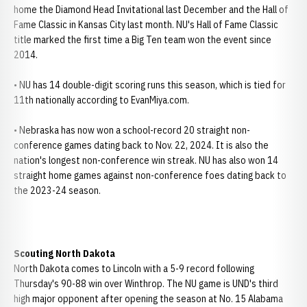
home the Diamond Head Invitational last December and the Hall of
Fame Classic in Kansas City last month. NU's Hall of Fame Classic
title marked the first time a Big Ten team won the event since
2014.
• NU has 14 double-digit scoring runs this season, which is tied for
11th nationally according to EvanMiya.com.
• Nebraska has now won a school-record 20 straight non-
conference games dating back to Nov. 22, 2024. It is also the
nation's longest non-conference win streak. NU has also won 14
straight home games against non-conference foes dating back to
the 2023-24 season.
Scouting North Dakota
North Dakota comes to Lincoln with a 5-9 record following
Thursday's 90-88 win over Winthrop. The NU game is UND's third
high major opponent after opening the season at No. 15 Alabama