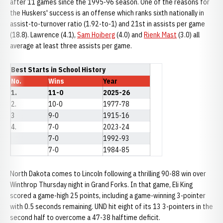
after 11 games since the 1995-96 season. One of the reasons for
the Huskers' success is an offense which ranks sixth nationally in
assist-to-turnover ratio (1.92-to-1) and 21st in assists per game
(18.8). Lawrence (4.1),
Sam Hoiberg
(4.0) and
Rienk Mast
(3.0) all
average at least three assists per game.
Best Starts in School History
No.
Wins
Year
1.
11-0
2025-26
2.
10-0
1977-78
3
9-0
1915-16
4.
7-0
2023-24
7-0
1992-93
7-0
1984-85
North Dakota comes to Lincoln following a thrilling 90-88 win over
Winthrop Thursday night in Grand Forks. In that game, Eli King
scored a game-high 25 points, including a game-winning 3-pointer
with 0.5 seconds remaining. UND hit eight of its 13 3-pointers in the
second half to overcome a 47-38 halftime deficit.