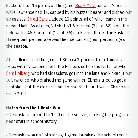
Huskers’ first 15 points of the game.
Rienk Mast
added 17 points,
while Lawrence had 14, capped by his buzzer beater and dished out
six assists.
Jared Garcia
added 10 points, all of which came in the
second half. As a team, NU shot 51.6 percent (32-of-62) from the
field with a 46.2 percent (12-of-26) mark from three. The Huskers’
three-point percentage was their second-highest percentage of
the season.
After Illinois tied the game at 80 on a 3-pointer from Tomislav
Ivisic with 17 seconds left, the Huskers set up the last shot when
Sam Hoiberg
, who had six assists, got into the lane and kicked it out
to Lawrence, who drained the game winner. Illinois tried to get a
final shot, but the clock ran out to give NU its first win in Champaign
since 2016.
Notes from the Illinois Win
• Nebraska improved to 11-0 on the season, marking the program’s
best start in school history.
• Nebraska won its 15th straight game, breaking the school record