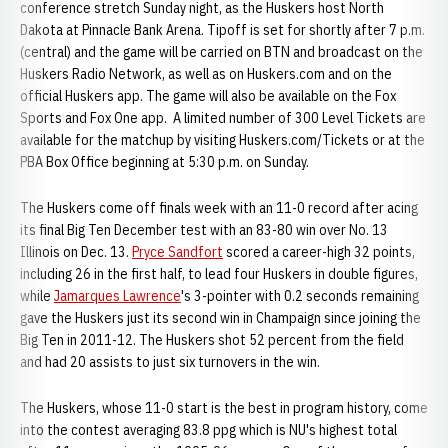
conference stretch Sunday night, as the Huskers host North
Dakota at Pinnacle Bank Arena. Tipoff is set for shortly after 7 p.m.
(central) and the game will be carried on BTN and broadcast on the
Huskers Radio Network, as well as on Huskers.com and on the
official Huskers app. The game will also be available on the Fox
Sports and Fox One app. A limited number of 300 Level Tickets are
available for the matchup by visiting Huskers.com/Tickets or at the
PBA Box Office beginning at 5:30 p.m. on Sunday.
The Huskers come off finals week with an 11-0 record after acing
its final Big Ten December test with an 83-80 win over No. 13
Illinois on Dec. 13.
Pryce Sandfort
scored a career-high 32 points,
including 26 in the first half, to lead four Huskers in double figures,
while
Jamarques Lawrence
's 3-pointer with 0.2 seconds remaining
gave the Huskers just its second win in Champaign since joining the
Big Ten in 2011-12. The Huskers shot 52 percent from the field
and had 20 assists to just six turnovers in the win.
The Huskers, whose 11-0 start is the best in program history, come
into the contest averaging 83.8 ppg which is NU's highest total