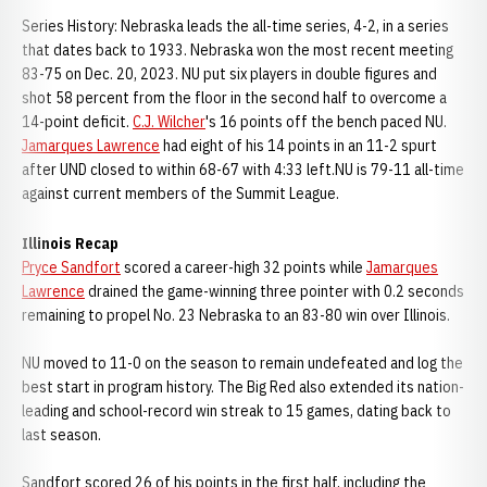
Series History: Nebraska leads the all-time series, 4-2, in a series
that dates back to 1933. Nebraska won the most recent meeting
83-75 on Dec. 20, 2023. NU put six players in double figures and
shot 58 percent from the floor in the second half to overcome a
14-point deficit.
C.J. Wilcher
's 16 points off the bench paced NU.
Jamarques Lawrence
had eight of his 14 points in an 11-2 spurt
after UND closed to within 68-67 with 4:33 left.NU is 79-11 all-time
against current members of the Summit League.
Illinois Recap
Pryce Sandfort
scored a career-high 32 points while
Jamarques
Lawrence
drained the game-winning three pointer with 0.2 seconds
remaining to propel No. 23 Nebraska to an 83-80 win over Illinois.
NU moved to 11-0 on the season to remain undefeated and log the
best start in program history. The Big Red also extended its nation-
leading and school-record win streak to 15 games, dating back to
last season.
Sandfort scored 26 of his points in the first half, including the