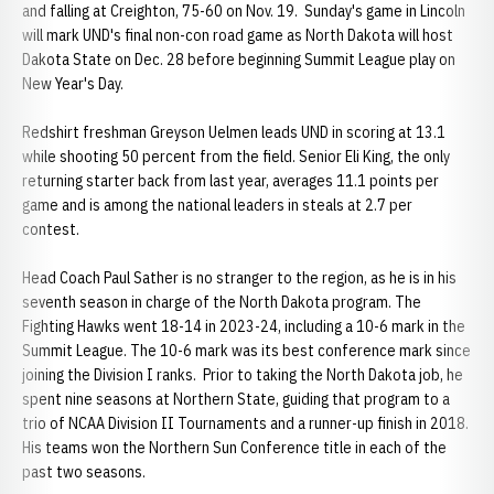
and falling at Creighton, 75-60 on Nov. 19. Sunday's game in Lincoln
will mark UND's final non-con road game as North Dakota will host
Dakota State on Dec. 28 before beginning Summit League play on
New Year's Day.
Redshirt freshman Greyson Uelmen leads UND in scoring at 13.1
while shooting 50 percent from the field. Senior Eli King, the only
returning starter back from last year, averages 11.1 points per
game and is among the national leaders in steals at 2.7 per
contest.
Head Coach Paul Sather is no stranger to the region, as he is in his
seventh season in charge of the North Dakota program. The
Fighting Hawks went 18-14 in 2023-24, including a 10-6 mark in the
Summit League. The 10-6 mark was its best conference mark since
joining the Division I ranks. Prior to taking the North Dakota job, he
spent nine seasons at Northern State, guiding that program to a
trio of NCAA Division II Tournaments and a runner-up finish in 2018.
His teams won the Northern Sun Conference title in each of the
past two seasons.