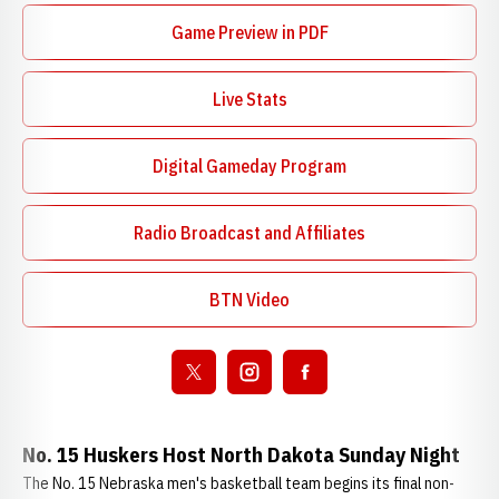
Game Preview in PDF
Opens in a new window
Live Stats
Digital Gameday Program
Opens in a new window
Radio Broadcast and Affiliates
Opens in a new window
BTN Video
Opens in a new window
Open twitter
Opens in a new window
Open instagram
Opens in a new window
Open facebook
Opens in a new window
No. 15 Huskers Host North Dakota Sunday Night
The No. 15 Nebraska men's basketball team begins its final non-