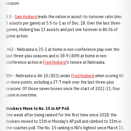
season.
5.5 -
Sam Hoiberg
leads the nation in assist-to-turnover ratio (min.
3 assists per game) at 5.5-to-1 as of Dec. 18. Over the last three
games, Hoiberg has 13 assists and just one turnover in 86:36 of
game action.
.962 - Nebraska is 25-1 at home in non-conference play over the
last three-plus seasons and is 38-9 (.809) at home in non-
conference action in
Fred Hoiberg
's tenure at Nebraska.
80+ - Nebraska is 46-10 (.821) under
Fred Hoiberg
when scoring 80
or more points, including a 37-7 mark over the last three-plus
seasons. Of those seven losses since the start of 2022-23, four
came in overtime.
Huskers Move to No. 15 in AP Poll
One week after being ranked for the first time since 2018, the
Huskers moved to 15th in Monday's AP poll and climbed to 15th in
the coaches poll. The No. 15 ranking is NU's highest since March 11,