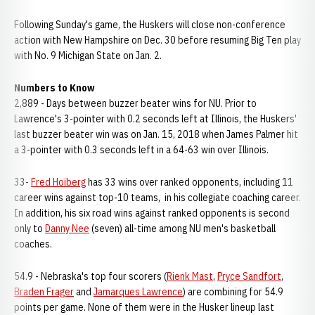
Following Sunday's game, the Huskers will close non-conference
action with New Hampshire on Dec. 30 before resuming Big Ten play
with No. 9 Michigan State on Jan. 2.
Numbers to Know
2,889 - Days between buzzer beater wins for NU. Prior to
Lawrence's 3-pointer with 0.2 seconds left at Illinois, the Huskers'
last buzzer beater win was on Jan. 15, 2018 when James Palmer hit
a 3-pointer with 0.3 seconds left in a 64-63 win over Illinois.
33-
Fred Hoiberg
has 33 wins over ranked opponents, including 11
career wins against top-10 teams, in his collegiate coaching career.
In addition, his six road wins against ranked opponents is second
only to
Danny Nee
(seven) all-time among NU men's basketball
coaches.
54.9 - Nebraska's top four scorers (
Rienk Mast
,
Pryce Sandfort
,
Braden Frager
and
Jamarques Lawrence
) are combining for 54.9
points per game. None of them were in the Husker lineup last