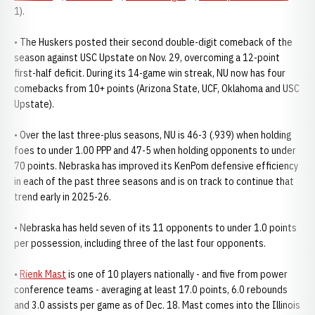
1).
• The Huskers posted their second double-digit comeback of the
season against USC Upstate on Nov. 29, overcoming a 12-point
first-half deficit. During its 14-game win streak, NU now has four
comebacks from 10+ points (Arizona State, UCF, Oklahoma and USC
Upstate).
• Over the last three-plus seasons, NU is 46-3 (.939) when holding
foes to under 1.00 PPP and 47-5 when holding opponents to under
70 points. Nebraska has improved its KenPom defensive efficiency
in each of the past three seasons and is on track to continue that
trend early in 2025-26.
• Nebraska has held seven of its 11 opponents to under 1.0 points
per possession, including three of the last four opponents.
•
Rienk Mast
is one of 10 players nationally - and five from power
conference teams - averaging at least 17.0 points, 6.0 rebounds
and 3.0 assists per game as of Dec. 18. Mast comes into the Illinois