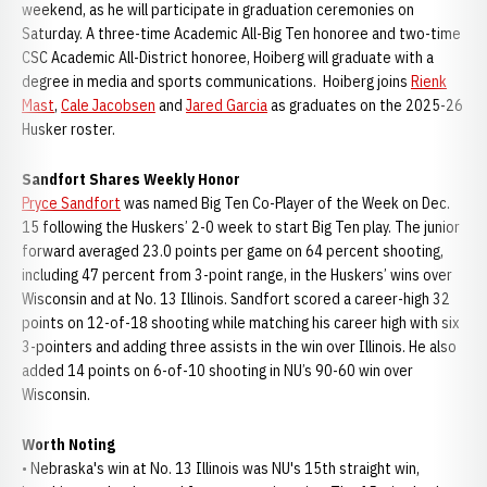
weekend, as he will participate in graduation ceremonies on
Saturday. A three-time Academic All-Big Ten honoree and two-time
CSC Academic All-District honoree, Hoiberg will graduate with a
degree in media and sports communications. Hoiberg joins
Rienk
Mast
,
Cale Jacobsen
and
Jared Garcia
as graduates on the 2025-26
Husker roster.
Sandfort Shares Weekly Honor
Pryce Sandfort
was named Big Ten Co-Player of the Week on Dec.
15 following the Huskers’ 2-0 week to start Big Ten play. The junior
forward averaged 23.0 points per game on 64 percent shooting,
including 47 percent from 3-point range, in the Huskers’ wins over
Wisconsin and at No. 13 Illinois. Sandfort scored a career-high 32
points on 12-of-18 shooting while matching his career high with six
3-pointers and adding three assists in the win over Illinois. He also
added 14 points on 6-of-10 shooting in NU’s 90-60 win over
Wisconsin.
Worth Noting
• Nebraska's win at No. 13 Illinois was NU's 15th straight win,