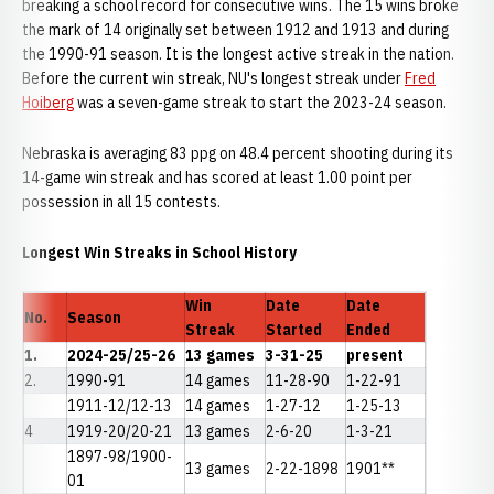
breaking a school record for consecutive wins. The 15 wins broke
the mark of 14 originally set between 1912 and 1913 and during
the 1990-91 season. It is the longest active streak in the nation.
Before the current win streak, NU's longest streak under
Fred
Hoiberg
was a seven-game streak to start the 2023-24 season.
Nebraska is averaging 83 ppg on 48.4 percent shooting during its
14-game win streak and has scored at least 1.00 point per
possession in all 15 contests.
Longest Win Streaks in School History
Win
Date
Date
No.
Season
Streak
Started
Ended
1.
2024-25/25-26
13 games
3-31-25
present
2.
1990-91
14 games
11-28-90
1-22-91
1911-12/12-13
14 games
1-27-12
1-25-13
4
1919-20/20-21
13 games
2-6-20
1-3-21
1897-98/1900-
13 games
2-22-1898
1901**
01