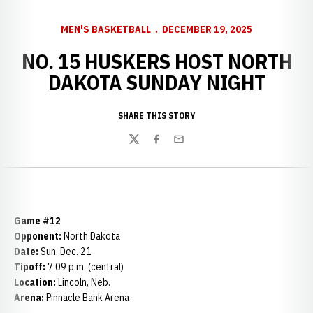
MEN'S BASKETBALL
DECEMBER 19, 2025
NO. 15 HUSKERS HOST NORTH
DAKOTA SUNDAY NIGHT
SHARE THIS STORY
Twitter
Facebook
Email
Game #12
Opponent:
North Dakota
Date:
Sun, Dec. 21
Tipoff:
7:09 p.m. (central)
Location:
Lincoln, Neb.
Arena:
Pinnacle Bank Arena