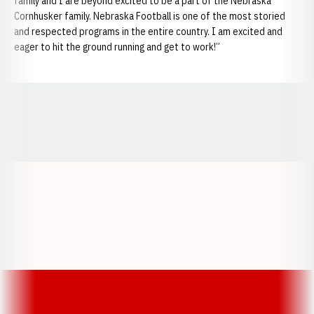
family and I are beyond excited to be a part of the Nebraska
Cornhusker family. Nebraska Football is one of the most storied
and respected programs in the entire country. I am excited and
eager to hit the ground running and get to work!”
Opens in a new window
Opens in a new window
Opens in a
Opens in a new window
Opens in a new w
Opens in a new window
Opens in a new w