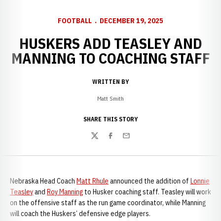
FOOTBALL
DECEMBER 19, 2025
HUSKERS ADD TEASLEY AND
MANNING TO COACHING STAFF
WRITTEN BY
Matt Smith
SHARE THIS STORY
Twitter
Facebook
Email
Nebraska Head Coach
Matt Rhule
announced the addition of
Lonnie
Teasley
and
Roy Manning
to Husker coaching staff. Teasley will work
on the offensive staff as the run game coordinator, while Manning
will coach the Huskers’ defensive edge players.