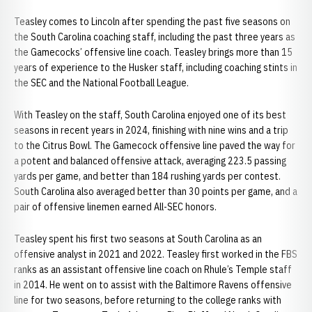
Teasley comes to Lincoln after spending the past five seasons on
the South Carolina coaching staff, including the past three years as
the Gamecocks’ offensive line coach. Teasley brings more than 15
years of experience to the Husker staff, including coaching stints in
the SEC and the National Football League.
With Teasley on the staff, South Carolina enjoyed one of its best
seasons in recent years in 2024, finishing with nine wins and a trip
to the Citrus Bowl. The Gamecock offensive line paved the way for
a potent and balanced offensive attack, averaging 223.5 passing
yards per game, and better than 184 rushing yards per contest.
South Carolina also averaged better than 30 points per game, and a
pair of offensive linemen earned All-SEC honors.
Teasley spent his first two seasons at South Carolina as an
offensive analyst in 2021 and 2022. Teasley first worked in the FBS
ranks as an assistant offensive line coach on Rhule’s Temple staff
in 2014. He went on to assist with the Baltimore Ravens offensive
line for two seasons, before returning to the college ranks with