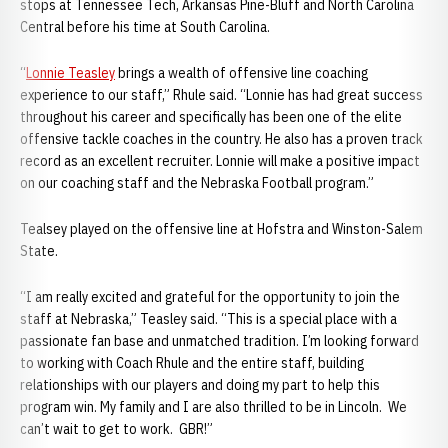
stops at Tennessee Tech, Arkansas Pine-Bluff and North Carolina
Central before his time at South Carolina.
“
Lonnie Teasley
brings a wealth of offensive line coaching
experience to our staff,” Rhule said. “Lonnie has had great success
throughout his career and specifically has been one of the elite
offensive tackle coaches in the country. He also has a proven track
record as an excellent recruiter. Lonnie will make a positive impact
on our coaching staff and the Nebraska Football program.”
Tealsey played on the offensive line at Hofstra and Winston-Salem
State.
“I am really excited and grateful for the opportunity to join the
staff at Nebraska,” Teasley said. “This is a special place with a
passionate fan base and unmatched tradition. I’m looking forward
to working with Coach Rhule and the entire staff, building
relationships with our players and doing my part to help this
program win. My family and I are also thrilled to be in Lincoln. We
can’t wait to get to work. GBR!”