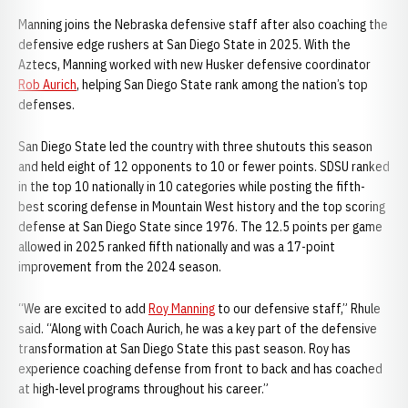
Manning joins the Nebraska defensive staff after also coaching the
defensive edge rushers at San Diego State in 2025. With the
Aztecs, Manning worked with new Husker defensive coordinator
Rob Aurich
, helping San Diego State rank among the nation’s top
defenses.
San Diego State led the country with three shutouts this season
and held eight of 12 opponents to 10 or fewer points. SDSU ranked
in the top 10 nationally in 10 categories while posting the fifth-
best scoring defense in Mountain West history and the top scoring
defense at San Diego State since 1976. The 12.5 points per game
allowed in 2025 ranked fifth nationally and was a 17-point
improvement from the 2024 season.
“We are excited to add
Roy Manning
to our defensive staff,” Rhule
said. “Along with Coach Aurich, he was a key part of the defensive
transformation at San Diego State this past season. Roy has
experience coaching defense from front to back and has coached
at high-level programs throughout his career.”