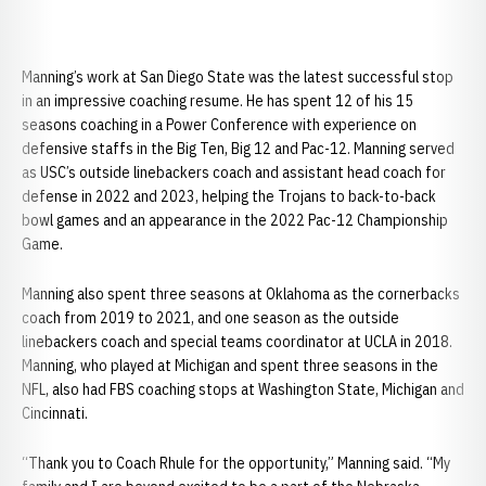
Manning’s work at San Diego State was the latest successful stop
in an impressive coaching resume. He has spent 12 of his 15
seasons coaching in a Power Conference with experience on
defensive staffs in the Big Ten, Big 12 and Pac-12. Manning served
as USC’s outside linebackers coach and assistant head coach for
defense in 2022 and 2023, helping the Trojans to back-to-back
bowl games and an appearance in the 2022 Pac-12 Championship
Game.
Manning also spent three seasons at Oklahoma as the cornerbacks
coach from 2019 to 2021, and one season as the outside
linebackers coach and special teams coordinator at UCLA in 2018.
Manning, who played at Michigan and spent three seasons in the
NFL, also had FBS coaching stops at Washington State, Michigan and
Cincinnati.
“Thank you to Coach Rhule for the opportunity,” Manning said. “My