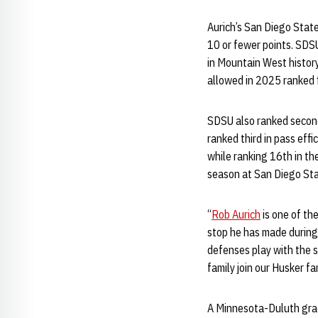
Aurich’s San Diego Stat
10 or fewer points. SDSU
in Mountain West histor
allowed in 2025 ranked 
SDSU also ranked second 
ranked third in pass eff
while ranking 16th in th
season at San Diego Sta
“
Rob Aurich
is one of th
stop he has made during 
defenses play with the s
family join our Husker fam
A Minnesota-Duluth grad