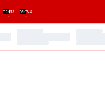
TICKETS
RENTALS
Loading…
Loading…
Loading…
Loading…
Loading…
Loading…