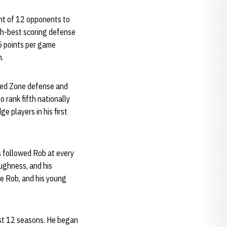
ght of 12 opponents to
fth-best scoring defense
5 points per game
n.
 Red Zone defense and
 rank fifth nationally
e players in his first
s followed Rob at every
ughness, and his
ve Rob, and his young
ast 12 seasons. He began