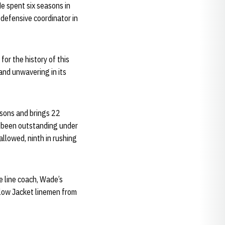
He spent six seasons in
defensive coordinator in
for the history of this
and unwavering in its
asons and brings 22
s been outstanding under
allowed, ninth in rushing
e line coach, Wade’s
llow Jacket linemen from