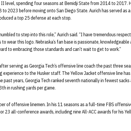
on II level, spending four seasons at Bemidji State from 2014 to 2017. 
 to 2023 before moving onto San Diego State. Aurich has served as a 
produced a top 25 defense at each stop.
umbled to step into this role,” Aurich said. “I have tremendous respect 
 to wear this logo. Nebraska’s fan base is passionate, knowledgeable 
ward to embracing those standards and can’t wait to get to work.”
fter serving as Georgia Tech’s offensive line coach the past three se
g experience to the Husker staff. The Yellow Jacket offensive line ha
he past years, Georgia Tech ranked seventh nationally in fewest sacks 
3th in rushing yards per game.
er of offensive linemen. In his 11 seasons as a full-time FBS offensiv
or 23 all-conference awards, including nine All-ACC awards for his Ye