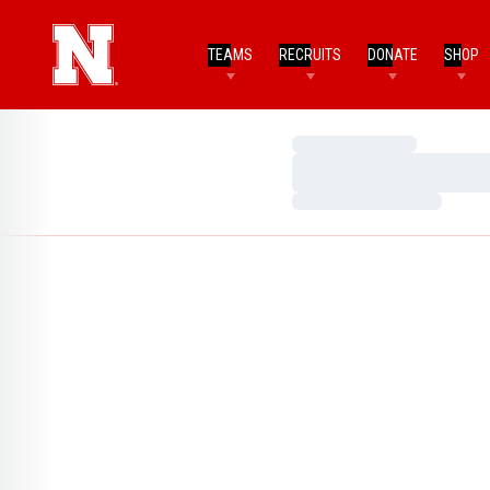
TEAMS
RECRUITS
DONATE
SHOP
Loading…
Loading…
Loading…