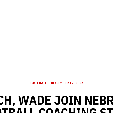
FOOTBALL
DECEMBER 12, 2025
CH, WADE JOIN NEB
TBALL COACHING S