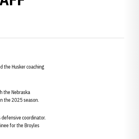
ed the Husker coaching
ach the Nebraska
 in the 2025 season.
 defensive coordinator.
inee for the Broyles