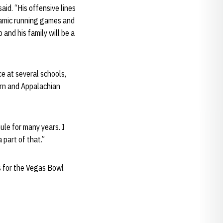
aid. “His offensive lines
ynamic running games and
 and his family will be a
e at several schools,
ern and Appalachian
ule for many years. I
 part of that.”
s for the Vegas Bowl