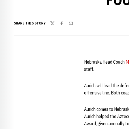
SHARE THIS STORY
Twitter
Facebook
Email
Nebraska Head Coach
M
staff.
Aurich will lead the def
offensive line. Both coa
Aurich comes to Nebrask
Aurich helped the Aztecs
Award, given annually to