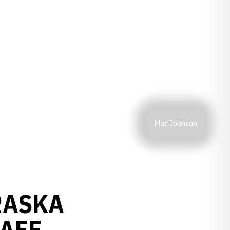
Mac Johnson
RASKA
TAFF