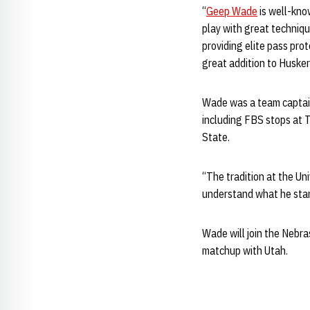
“
Geep Wade
is well-know
play with great techniqu
providing elite pass prot
great addition to Husker
Wade was a team captain
including FBS stops at 
State.
“The tradition at the Un
understand what he stand
Wade will join the Nebra
matchup with Utah.