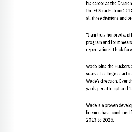
his career at the Divisi
the FCS ranks from 2018
all three divisions and 
“I am truly honored and h
program and for it means
expectations. I look for
Wade joins the Huskers a
years of college coachin
Wade’s direction. Over t
yards per attempt and 1
Wade is a proven develop
linemen have combined f
2023 to 2025.