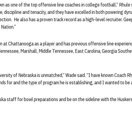
n as one of the top offensive line coaches in college football,” Rhule s
e, discipline and tenacity, and they have excelled in both powering d
ection. He also has a proven track record as a high-level recruiter. Geep
 Nation.”
 at Chattanooga as a player and has previous offensive line experienc
Tennessee, Marshall, Middle Tennessee, East Carolina, Georgia South
iversity of Nebraska is unmatched,” Wade said. “I have known Coach Rh
s for and the type of program he is establishing, and I wanted to be a
ska staff for bowl preparations and be on the sideline with the Husker