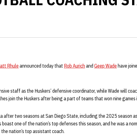
att Rhule
announced today that
Rob Aurich
and
Geep Wade
have join
ensive staff as the Huskers’ defensive coordinator, while Wade will co
ches join the Huskers after being a part of teams that won nine games
a after two seasons at San Diego State, including the 2025 season as
 boast one of the nation’s top defenses this season, and he was a nom
 the nation’s top assistant coach.