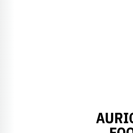
AURI
FOO