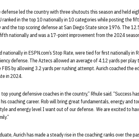
e defense led the country with three shutouts this season and held ei
 ranked in the top 10 nationally in 10 categories while posting the fi
y and the top scoring defense at San Diego State since 1976. The 12.
fifth nationally and was a 17-point improvement from the 2024 seaso
nationally in ESPN.com’s Stop Rate, were tied for first nationally in
iciency defense. The Aztecs allowed an average of 4.12 yards per play to
e FBS by allowing 3.2 yards per rushing attempt. Aurich coached the edg
te in 2024.
e top young defensive coaches in the country,” Rhule said. “Success ha
his coaching career. Rob will bring great fundamentals, energy and to
tyle and energy level I want out of our defense. We are excited to ha
ily.”
uate, Aurich has made a steady rise in the coaching ranks over the p