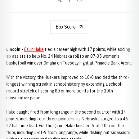
Twitter
Facebook
Email
Box Score
Lincoln
-
Callin Hake
tied a career high with 17 points, while adding
six assists to help No. 24 Nebraska roll to an 87-35 women's
basketball win over Omaha on Tuesday night at Pinnacle Bank Arena.
With the victory, the Huskers improved to 10-0 and tied the third-
longest winning streak in school history by extending a school-
record stretch of scoring 80 or more points for the 10th
consecutive game.
Hake caught fired from long range in the second quarter with 14
points, including four three-pointers, as Nebraska surged to a 46-
22 halftime lead. For the game, Hake finished 6-of-10 from the
floor, including 5-of-9 from long range, while dishing out six assists