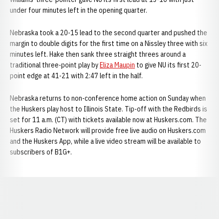
under four minutes left in the opening quarter.
Nebraska took a 20-15 lead to the second quarter and pushed the
margin to double digits for the first time on a Nissley three with six
minutes left. Hake then sank three straight threes around a
traditional three-point play by
Eliza Maupin
to give NU its first 20-
point edge at 41-21 with 2:47 left in the half.
Nebraska returns to non-conference home action on Sunday when
the Huskers play host to Illinois State. Tip-off with the Redbirds is
set for 11 a.m. (CT) with tickets available now at Huskers.com. The
Huskers Radio Network will provide free live audio on Huskers.com
and the Huskers App, while a live video stream will be available to
subscribers of B1G+.
Opens in a new window
Opens in a new window
Opens in a