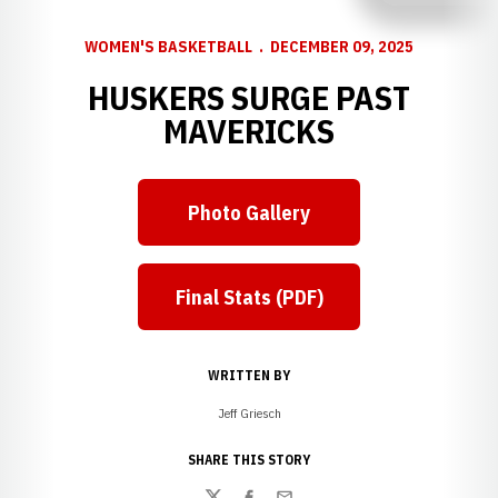
WOMEN'S BASKETBALL
DECEMBER 09, 2025
HUSKERS SURGE PAST
MAVERICKS
Photo Gallery
Final Stats (PDF)
WRITTEN BY
Jeff Griesch
SHARE THIS STORY