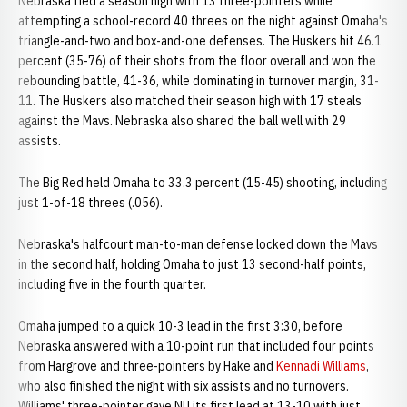
Nebraska tied a season high with 13 three-pointers while
attempting a school-record 40 threes on the night against Omaha's
triangle-and-two and box-and-one defenses. The Huskers hit 46.1
percent (35-76) of their shots from the floor overall and won the
rebounding battle, 41-36, while dominating in turnover margin, 31-
11. The Huskers also matched their season high with 17 steals
against the Mavs. Nebraska also shared the ball well with 29
assists.
The Big Red held Omaha to 33.3 percent (15-45) shooting, including
just 1-of-18 threes (.056).
Nebraska's halfcourt man-to-man defense locked down the Mavs
in the second half, holding Omaha to just 13 second-half points,
including five in the fourth quarter.
Omaha jumped to a quick 10-3 lead in the first 3:30, before
Nebraska answered with a 10-point run that included four points
from Hargrove and three-pointers by Hake and
Kennadi Williams
,
who also finished the night with six assists and no turnovers.
Williams' three-pointer gave NU its first lead at 13-10 with just