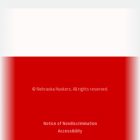
Opens in a new window
Opens in a new w
Opens in a new window
Opens in a new w
© Nebraska Huskers, All rights reserved.
Notice of Nondiscrimination
Opens in a new window
Accessibility