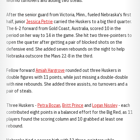
with no turnovers and adding two steals.
After the senior guard from Victoria, Minn., fueled Nebraska's first
half, junior
Jessica Petrie
carried the Huskers to a big third quarter.
The 6-2 forward from Gold Coast, Australia, scored 10 in the
period on her way to 14 in the game. She hit two three-pointers to
open the quarter after getting a pair of blocked shots on the
defensive end. She added seven rebounds on the night to help
Nebraska outscore the Mavs 22-8 in the third.
Fellow forward
Amiah Hargrove
rounded out three Huskers in
double figures with 11 points, while just missing a double-double
with nine rebounds. She added three assists, no turnovers and a
pair of steals.
Three Huskers -
Petra Bozan
,
Britt Prince
and
Logan Nissley
- each
contributed eight points in a balanced effort for the Big Red, as 11
players found the scoring column and 10 grabbed at least one
rebound.