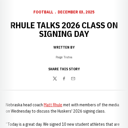
FOOTBALL
DECEMBER 03, 2025
RHULE TALKS 2026 CLASS ON
SIGNING DAY
WRITTEN BY
Paige Trutna
SHARE THIS STORY
Twitter
Facebook
Email
Nebraska head coach
Matt Rhule
met with members of the media
on Wednesday to discuss the Huskers' 2026 signing class.
“Today is a great day. We signed 10 new student athletes that are