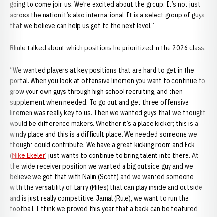
going to come join us. We’re excited about the group. It’s not just
across the nation it’s also international. It is a select group of guys
that we believe can help us get to the next level.”
Rhule talked about which positions he prioritized in the 2026 class.
“We wanted players at key positions that are hard to get in the
portal. When you look at offensive linemen you want to continue to
grow your own guys through high school recruiting, and then
supplement when needed. To go out and get three offensive
linemen was really key to us. Then we wanted guys that we thought
would be difference makers. Whether it’s a place kicker; this is a
windy place and this is a difficult place. We needed someone we
thought could contribute. We have a great kicking room and Eck
(
Mike Ekeler
) just wants to continue to bring talent into there. At
the wide receiver position we wanted a big outside guy and we
believe we got that with Nalin (Scott) and we wanted someone
with the versatility of Larry (Miles) that can play inside and outside
and is just really competitive. Jamal (Rule), we want to run the
football. I think we proved this year that a back can be featured