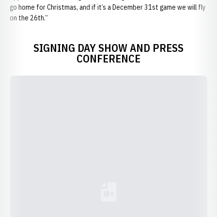
go home for Christmas, and if it’s a December 31st game we will fly
on the 26th.”
SIGNING DAY SHOW AND PRESS
CONFERENCE
Loading YouTube Video...