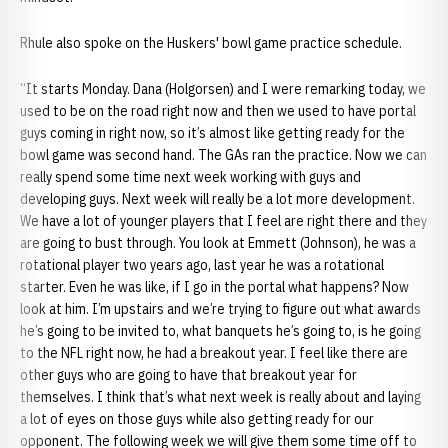
Rhule also spoke on the Huskers' bowl game practice schedule.
“It starts Monday. Dana (Holgorsen) and I were remarking today, we
used to be on the road right now and then we used to have portal
guys coming in right now, so it’s almost like getting ready for the
bowl game was second hand. The GAs ran the practice. Now we can
really spend some time next week working with guys and
developing guys. Next week will really be a lot more development.
We have a lot of younger players that I feel are right there and they
are going to bust through. You look at Emmett (Johnson), he was a
rotational player two years ago, last year he was a rotational
starter. Even he was like, if I go in the portal what happens? Now
look at him. I’m upstairs and we’re trying to figure out what awards
he’s going to be invited to, what banquets he’s going to, is he going
to the NFL right now, he had a breakout year. I feel like there are
other guys who are going to have that breakout year for
themselves. I think that’s what next week is really about and laying
a lot of eyes on those guys while also getting ready for our
opponent. The following week we will give them some time off to