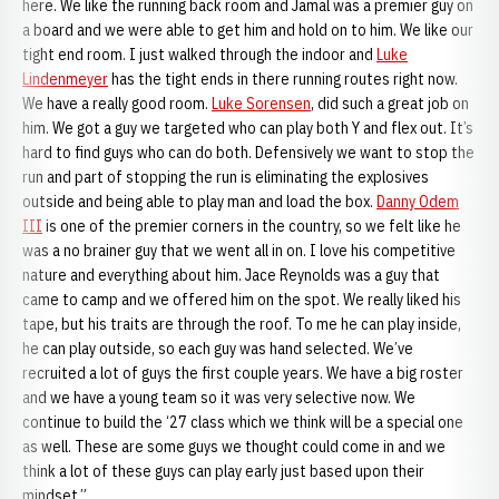
here. We like the running back room and Jamal was a premier guy on
a board and we were able to get him and hold on to him. We like our
tight end room. I just walked through the indoor and
Luke
Lindenmeyer
has the tight ends in there running routes right now.
We have a really good room.
Luke Sorensen
, did such a great job on
him. We got a guy we targeted who can play both Y and flex out. It’s
hard to find guys who can do both. Defensively we want to stop the
run and part of stopping the run is eliminating the explosives
outside and being able to play man and load the box.
Danny Odem
III
is one of the premier corners in the country, so we felt like he
was a no brainer guy that we went all in on. I love his competitive
nature and everything about him. Jace Reynolds was a guy that
came to camp and we offered him on the spot. We really liked his
tape, but his traits are through the roof. To me he can play inside,
he can play outside, so each guy was hand selected. We’ve
recruited a lot of guys the first couple years. We have a big roster
and we have a young team so it was very selective now. We
continue to build the ‘27 class which we think will be a special one
as well. These are some guys we thought could come in and we
think a lot of these guys can play early just based upon their
mindset.”