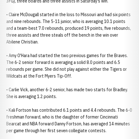
3FG), three boards and three assists in Saturday's win.
• Claire McDougall started in the loss to Missouri and had six points
and nine rebounds. The 5-11 junior, who is averaging 10.1 points
and a team-best 7.0 rebounds, produced 19 points, five rebounds,
three assists and three steals off the bench in the win over
Abilene Christian.
• Amy O'Hara had started the two previous games for the Braves.
The 6-2 senior forward is averaging a solid 8.0 points and 6.5
rebounds per game. She did not play against either the Tigers or
Wildcats at the Fort Myers Tip-Off.
• Carlie Vick, another 6-2 senior, has made two starts for Bradley.
She is averaging 1.2 points.
• Kali Fortson has contributed 6.1 points and 4.4 rebounds. The 6-0
freshman forward, who is the daughter of former Cincinnati
Bearcat and NBA forward Danny Fortson, has averaged 14 minutes
per game through her first seven collegiate contests.