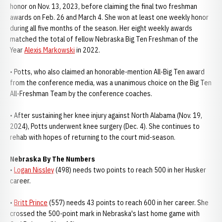
honor on Nov. 13, 2023, before claiming the final two freshman
awards on Feb. 26 and March 4. She won at least one weekly honor
during all five months of the season. Her eight weekly awards
matched the total of fellow Nebraska Big Ten Freshman of the
Year
Alexis Markowski
in 2022.
• Potts, who also claimed an honorable-mention All-Big Ten award
from the conference media, was a unanimous choice on the Big Ten
All-Freshman Team by the conference coaches.
• After sustaining her knee injury against North Alabama (Nov. 19,
2024), Potts underwent knee surgery (Dec. 4). She continues to
rehab with hopes of returning to the court mid-season.
Nebraska By The Numbers
•
Logan Nissley
(498) needs two points to reach 500 in her Husker
career.
•
Britt Prince
(557) needs 43 points to reach 600 in her career. She
crossed the 500-point mark in Nebraska's last home game with