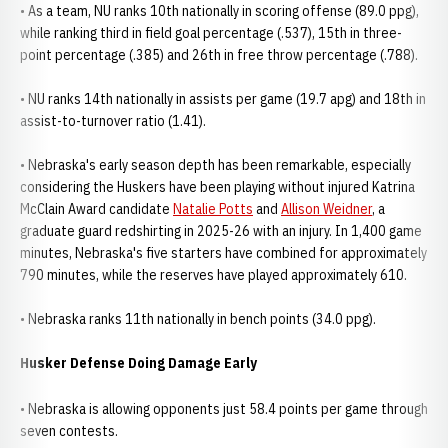
• As a team, NU ranks 10th nationally in scoring offense (89.0 ppg),
while ranking third in field goal percentage (.537), 15th in three-
point percentage (.385) and 26th in free throw percentage (.788).
• NU ranks 14th nationally in assists per game (19.7 apg) and 18th in
assist-to-turnover ratio (1.41).
• Nebraska's early season depth has been remarkable, especially
considering the Huskers have been playing without injured Katrina
McClain Award candidate
Natalie Potts
and
Allison Weidner
, a
graduate guard redshirting in 2025-26 with an injury. In 1,400 game
minutes, Nebraska's five starters have combined for approximately
790 minutes, while the reserves have played approximately 610.
• Nebraska ranks 11th nationally in bench points (34.0 ppg).
Husker Defense Doing Damage Early
• Nebraska is allowing opponents just 58.4 points per game through
seven contests.