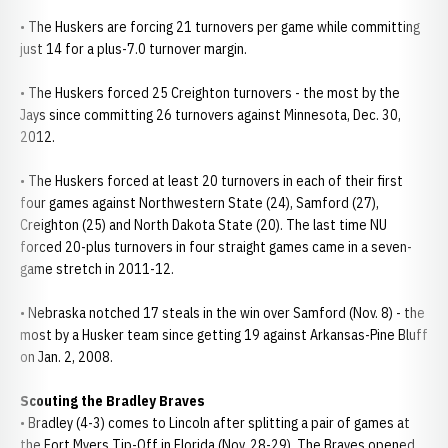
• The Huskers are forcing 21 turnovers per game while committing
just 14 for a plus-7.0 turnover margin.
• The Huskers forced 25 Creighton turnovers - the most by the
Jays since committing 26 turnovers against Minnesota, Dec. 30,
2012.
• The Huskers forced at least 20 turnovers in each of their first
four games against Northwestern State (24), Samford (27),
Creighton (25) and North Dakota State (20). The last time NU
forced 20-plus turnovers in four straight games came in a seven-
game stretch in 2011-12.
• Nebraska notched 17 steals in the win over Samford (Nov. 8) - the
most by a Husker team since getting 19 against Arkansas-Pine Bluff
on Jan. 2, 2008.
Scouting the Bradley Braves
• Bradley (4-3) comes to Lincoln after splitting a pair of games at
the Fort Myers Tip-Off in Florida (Nov. 28-29). The Braves opened