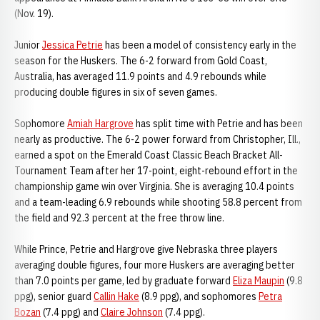
(Nov. 19).
Junior
Jessica Petrie
has been a model of consistency early in the
season for the Huskers. The 6-2 forward from Gold Coast,
Australia, has averaged 11.9 points and 4.9 rebounds while
producing double figures in six of seven games.
Sophomore
Amiah Hargrove
has split time with Petrie and has been
nearly as productive. The 6-2 power forward from Christopher, Ill.,
earned a spot on the Emerald Coast Classic Beach Bracket All-
Tournament Team after her 17-point, eight-rebound effort in the
championship game win over Virginia. She is averaging 10.4 points
and a team-leading 6.9 rebounds while shooting 58.8 percent from
the field and 92.3 percent at the free throw line.
While Prince, Petrie and Hargrove give Nebraska three players
averaging double figures, four more Huskers are averaging better
than 7.0 points per game, led by graduate forward
Eliza Maupin
(9.8
ppg), senior guard
Callin Hake
(8.9 ppg), and sophomores
Petra
Bozan
(7.4 ppg) and
Claire Johnson
(7.4 ppg).