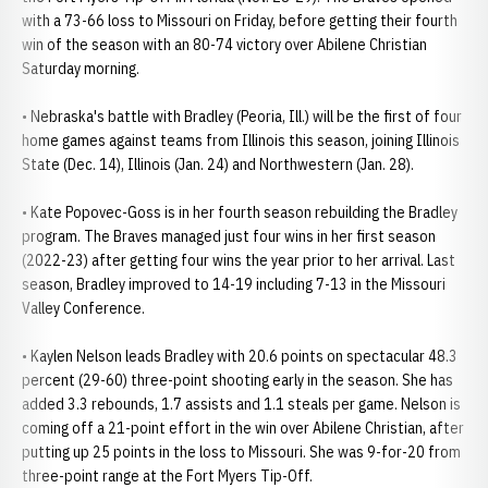
with a 73-66 loss to Missouri on Friday, before getting their fourth
win of the season with an 80-74 victory over Abilene Christian
Saturday morning.
• Nebraska's battle with Bradley (Peoria, Ill.) will be the first of four
home games against teams from Illinois this season, joining Illinois
State (Dec. 14), Illinois (Jan. 24) and Northwestern (Jan. 28).
• Kate Popovec-Goss is in her fourth season rebuilding the Bradley
program. The Braves managed just four wins in her first season
(2022-23) after getting four wins the year prior to her arrival. Last
season, Bradley improved to 14-19 including 7-13 in the Missouri
Valley Conference.
• Kaylen Nelson leads Bradley with 20.6 points on spectacular 48.3
percent (29-60) three-point shooting early in the season. She has
added 3.3 rebounds, 1.7 assists and 1.1 steals per game. Nelson is
coming off a 21-point effort in the win over Abilene Christian, after
putting up 25 points in the loss to Missouri. She was 9-for-20 from
three-point range at the Fort Myers Tip-Off.