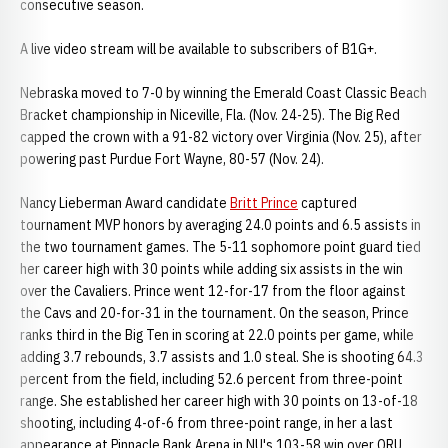
consecutive season.
A live video stream will be available to subscribers of B1G+.
Nebraska moved to 7-0 by winning the Emerald Coast Classic Beach
Bracket championship in Niceville, Fla. (Nov. 24-25). The Big Red
capped the crown with a 91-82 victory over Virginia (Nov. 25), after
powering past Purdue Fort Wayne, 80-57 (Nov. 24).
Nancy Lieberman Award candidate
Britt Prince
captured
tournament MVP honors by averaging 24.0 points and 6.5 assists in
the two tournament games. The 5-11 sophomore point guard tied
her career high with 30 points while adding six assists in the win
over the Cavaliers. Prince went 12-for-17 from the floor against
the Cavs and 20-for-31 in the tournament. On the season, Prince
ranks third in the Big Ten in scoring at 22.0 points per game, while
adding 3.7 rebounds, 3.7 assists and 1.0 steal. She is shooting 64.3
percent from the field, including 52.6 percent from three-point
range. She established her career high with 30 points on 13-of-18
shooting, including 4-of-6 from three-point range, in her a last
appearance at Pinnacle Bank Arena in NU's 103-58 win over ORU