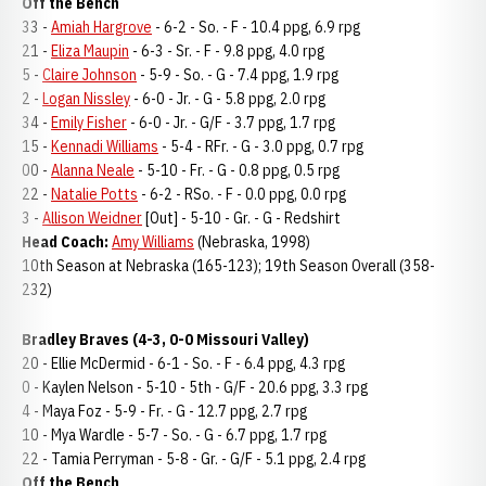
Off the Bench
33 -
Amiah Hargrove
- 6-2 - So. - F - 10.4 ppg, 6.9 rpg
21 -
Eliza Maupin
- 6-3 - Sr. - F - 9.8 ppg, 4.0 rpg
5 -
Claire Johnson
- 5-9 - So. - G - 7.4 ppg, 1.9 rpg
2 -
Logan Nissley
- 6-0 - Jr. - G - 5.8 ppg, 2.0 rpg
34 -
Emily Fisher
- 6-0 - Jr. - G/F - 3.7 ppg, 1.7 rpg
15 -
Kennadi Williams
- 5-4 - RFr. - G - 3.0 ppg, 0.7 rpg
00 -
Alanna Neale
- 5-10 - Fr. - G - 0.8 ppg, 0.5 rpg
22 -
Natalie Potts
- 6-2 - RSo. - F - 0.0 ppg, 0.0 rpg
3 -
Allison Weidner
[Out] - 5-10 - Gr. - G - Redshirt
Head Coach:
Amy Williams
(Nebraska, 1998)
10th Season at Nebraska (165-123); 19th Season Overall (358-
232)
Bradley Braves (4-3, 0-0 Missouri Valley)
20 - Ellie McDermid - 6-1 - So. - F - 6.4 ppg, 4.3 rpg
0 - Kaylen Nelson - 5-10 - 5th - G/F - 20.6 ppg, 3.3 rpg
4 - Maya Foz - 5-9 - Fr. - G - 12.7 ppg, 2.7 rpg
10 - Mya Wardle - 5-7 - So. - G - 6.7 ppg, 1.7 rpg
22 - Tamia Perryman - 5-8 - Gr. - G/F - 5.1 ppg, 2.4 rpg
Off the Bench