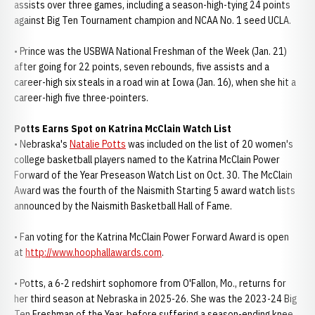
assists over three games, including a season-high-tying 24 points
against Big Ten Tournament champion and NCAA No. 1 seed UCLA.
• Prince was the USBWA National Freshman of the Week (Jan. 21)
after going for 22 points, seven rebounds, five assists and a
career-high six steals in a road win at Iowa (Jan. 16), when she hit a
career-high five three-pointers.
Potts Earns Spot on Katrina McClain Watch List
• Nebraska's
Natalie Potts
was included on the list of 20 women's
college basketball players named to the Katrina McClain Power
Forward of the Year Preseason Watch List on Oct. 30. The McClain
Award was the fourth of the Naismith Starting 5 award watch lists
announced by the Naismith Basketball Hall of Fame.
• Fan voting for the Katrina McClain Power Forward Award is open
at
http://www.hoophallawards.com
.
• Potts, a 6-2 redshirt sophomore from O'Fallon, Mo., returns for
her third season at Nebraska in 2025-26. She was the 2023-24 Big
Ten Freshman of the Year, before suffering a season-ending knee