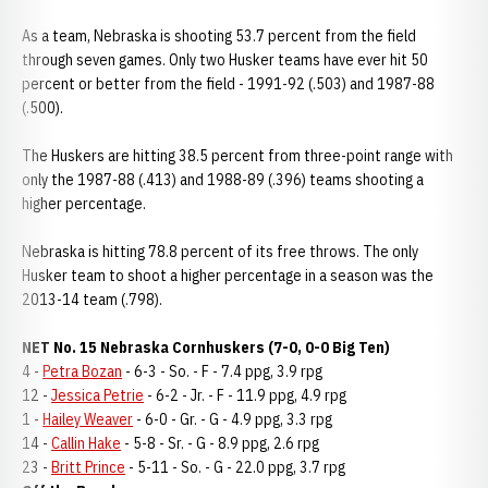
As a team, Nebraska is shooting 53.7 percent from the field
through seven games. Only two Husker teams have ever hit 50
percent or better from the field - 1991-92 (.503) and 1987-88
(.500).
The Huskers are hitting 38.5 percent from three-point range with
only the 1987-88 (.413) and 1988-89 (.396) teams shooting a
higher percentage.
Nebraska is hitting 78.8 percent of its free throws. The only
Husker team to shoot a higher percentage in a season was the
2013-14 team (.798).
NET No. 15 Nebraska Cornhuskers (7-0, 0-0 Big Ten)
4 -
Petra Bozan
- 6-3 - So. - F - 7.4 ppg, 3.9 rpg
12 -
Jessica Petrie
- 6-2 - Jr. - F - 11.9 ppg, 4.9 rpg
1 -
Hailey Weaver
- 6-0 - Gr. - G - 4.9 ppg, 3.3 rpg
14 -
Callin Hake
- 5-8 - Sr. - G - 8.9 ppg, 2.6 rpg
23 -
Britt Prince
- 5-11 - So. - G - 22.0 ppg, 3.7 rpg