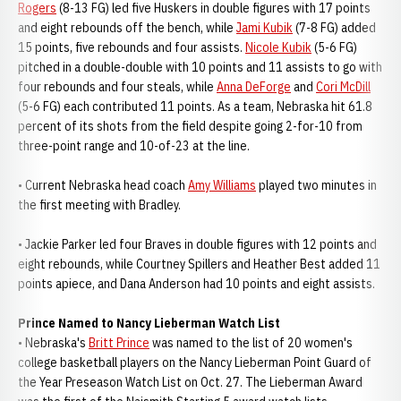
Rogers
(8-13 FG) led five Huskers in double figures with 17 points
and eight rebounds off the bench, while
Jami Kubik
(7-8 FG) added
15 points, five rebounds and four assists.
Nicole Kubik
(5-6 FG)
pitched in a double-double with 10 points and 11 assists to go with
four rebounds and four steals, while
Anna DeForge
and
Cori McDill
(5-6 FG) each contributed 11 points. As a team, Nebraska hit 61.8
percent of its shots from the field despite going 2-for-10 from
three-point range and 10-of-23 at the line.
• Current Nebraska head coach
Amy Williams
played two minutes in
the first meeting with Bradley.
• Jackie Parker led four Braves in double figures with 12 points and
eight rebounds, while Courtney Spillers and Heather Best added 11
points apiece, and Dana Anderson had 10 points and eight assists.
Prince Named to Nancy Lieberman Watch List
• Nebraska's
Britt Prince
was named to the list of 20 women's
college basketball players on the Nancy Lieberman Point Guard of
the Year Preseason Watch List on Oct. 27. The Lieberman Award