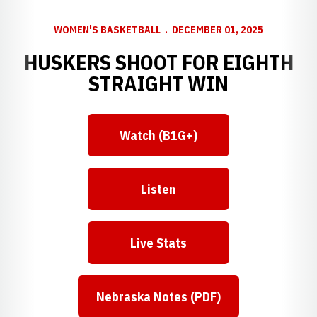
WOMEN'S BASKETBALL
DECEMBER 01, 2025
HUSKERS SHOOT FOR EIGHTH
STRAIGHT WIN
Watch (B1G+)
Listen
Live Stats
Nebraska Notes (PDF)