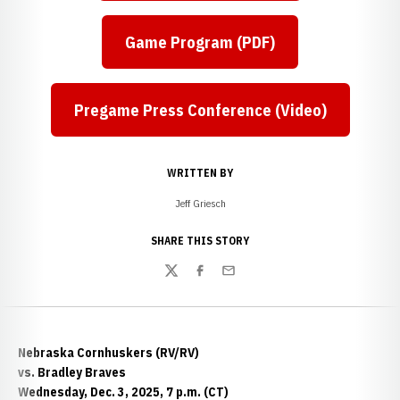
Game Program (PDF)
Pregame Press Conference (Video)
WRITTEN BY
Jeff Griesch
SHARE THIS STORY
Twitter
Facebook
Email
Nebraska Cornhuskers (RV/RV)
vs. Bradley Braves
Wednesday, Dec. 3, 2025, 7 p.m. (CT)