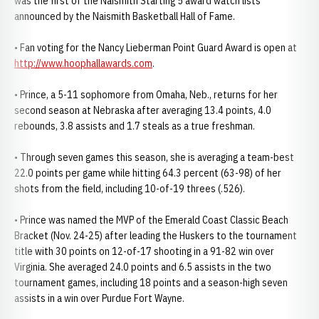
was the first of the Naismith Starting 5 award watch lists
announced by the Naismith Basketball Hall of Fame.
• Fan voting for the Nancy Lieberman Point Guard Award is open at
http://www.hoophallawards.com
.
• Prince, a 5-11 sophomore from Omaha, Neb., returns for her
second season at Nebraska after averaging 13.4 points, 4.0
rebounds, 3.8 assists and 1.7 steals as a true freshman.
• Through seven games this season, she is averaging a team-best
22.0 points per game while hitting 64.3 percent (63-98) of her
shots from the field, including 10-of-19 threes (.526).
• Prince was named the MVP of the Emerald Coast Classic Beach
Bracket (Nov. 24-25) after leading the Huskers to the tournament
title with 30 points on 12-of-17 shooting in a 91-82 win over
Virginia. She averaged 24.0 points and 6.5 assists in the two
tournament games, including 18 points and a season-high seven
assists in a win over Purdue Fort Wayne.