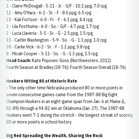
1 - Claire McDougall - 5-11 - Jr. - G/F - 10.1 ppg, 7.0 rpg
12 - Amy O'Hara - 6-2 - Sr. - F - 8.0 ppg, 6.5 rpg
21 - Kali Fortson - 6-0 - Fr. - F - 6.1 ppg, 4.4 rpg
3 - Lila Posthuma - 6-0 - So. - G/F - 4.7 ppg, 1.7 rpg
2 - Lucia Llaveria - 5-5 - Sr. - G - 2.5 ppg, 1.5 rpg
11 - Caitlin Washington - 5-9 - So. - G - 1.3 ppg, 1.0 rpg
30 - Carlie Vick - 6-2 - Sr. - F - 1.2 ppg, 0.8 rpg
8 - Micah Cooper - 5-11 - So. - G - 1.3 ppg, 1.5 rpg
Head Coach:
Kate Popovec-Goss (Northwestern, 2012)
Fourth Season at Bradley (28-76); Fourth Season Overall (28-76)
Huskers Hitting 80 at Historic Rate
• The only other time Nebraska produced 80 or more points in
seven consecutive games came from the 1987-88 Big Eight
Champion Huskers in an eight-game span from Jan. 6 at Maine (L,
82-89) through a 94-82 win at Oklahoma (Jan. 27). The 1987-88
Huskers went 7-1 during the stretch - the longest streak of scoring
80 or more points in school history.
Big Red Spreading the Wealth, Sharing the Rock