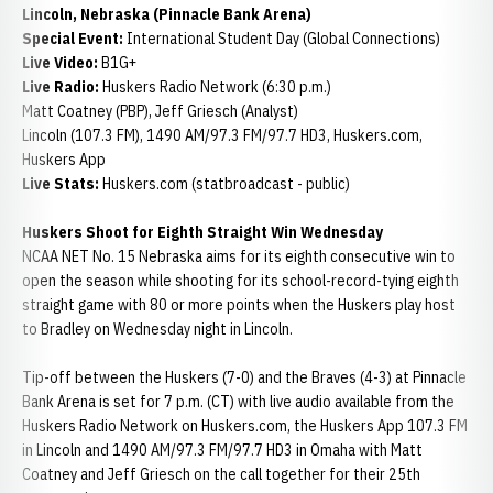
Lincoln, Nebraska (Pinnacle Bank Arena)
Special Event:
International Student Day (Global Connections)
Live Video:
B1G+
Live Radio:
Huskers Radio Network (6:30 p.m.)
Matt Coatney (PBP), Jeff Griesch (Analyst)
Lincoln (107.3 FM), 1490 AM/97.3 FM/97.7 HD3, Huskers.com,
Huskers App
Live Stats:
Huskers.com (statbroadcast - public)
Huskers Shoot for Eighth Straight Win Wednesday
NCAA NET No. 15 Nebraska aims for its eighth consecutive win to
open the season while shooting for its school-record-tying eighth
straight game with 80 or more points when the Huskers play host
to Bradley on Wednesday night in Lincoln.
Tip-off between the Huskers (7-0) and the Braves (4-3) at Pinnacle
Bank Arena is set for 7 p.m. (CT) with live audio available from the
Huskers Radio Network on Huskers.com, the Huskers App 107.3 FM
in Lincoln and 1490 AM/97.3 FM/97.7 HD3 in Omaha with Matt
Coatney and Jeff Griesch on the call together for their 25th