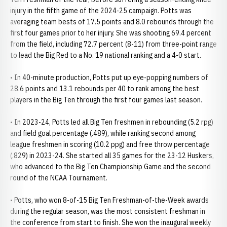
injury in the fifth game of the 2024-25 campaign. Potts was
averaging team bests of 17.5 points and 8.0 rebounds through the
first four games prior to her injury. She was shooting 69.4 percent
from the field, including 72.7 percent (8-11) from three-point range
to lead the Big Red to a No. 19 national ranking and a 4-0 start.
• In 40-minute production, Potts put up eye-popping numbers of
28.6 points and 13.1 rebounds per 40 to rank among the best
players in the Big Ten through the first four games last season.
• In 2023-24, Potts led all Big Ten freshmen in rebounding (5.2 rpg)
and field goal percentage (.489), while ranking second among
league freshmen in scoring (10.2 ppg) and free throw percentage
(.829) in 2023-24. She started all 35 games for the 23-12 Huskers,
who advanced to the Big Ten Championship Game and the second
round of the NCAA Tournament.
• Potts, who won 8-of-15 Big Ten Freshman-of-the-Week awards
during the regular season, was the most consistent freshman in
the conference from start to finish. She won the inaugural weekly