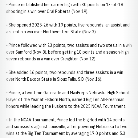
• Prince established her career high with 30 points on 13-of-18
shooting in a win over Oral Roberts (Nov. 19).
• She opened 2025-26 with 19 points, five rebounds, an assist and
a steal in a win over Northwestern State (Nov. 3).
• Prince followed with 23 points, two assists and two steals in a win
over Samford (Nov. 8), before getting 18 points and a season-high
seven rebounds in a win over Creighton (Nov. 12).
• She added 16 points, two rebounds and three assists in a win
over North Dakota State in Sioux Falls, S.D. (Nov. 16).
• Prince, a two-time Gatorade and MaxPreps Nebraska High School
Player of the Year at Elkhorn North, earned Big Ten All-Freshman
honors while leading the Huskers to the 2025 NCAA Tournament.
• In the NCAA Tournament, Prince led the Big Red with 14 points
and six assists against Louisville, after powering Nebraska to two
wins at the Big Ten Tournament by averaging 17.0 points and 5.3