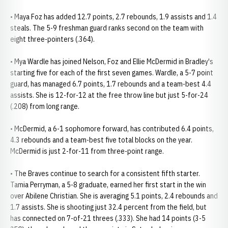
• Maya Foz has added 12.7 points, 2.7 rebounds, 1.9 assists and 1.4
steals. The 5-9 freshman guard ranks second on the team with
eight three-pointers (.364).
• Mya Wardle has joined Nelson, Foz and Ellie McDermid in Bradley's
starting five for each of the first seven games. Wardle, a 5-7 point
guard, has managed 6.7 points, 1.7 rebounds and a team-best 4.4
assists. She is 12-for-12 at the free throw line but just 5-for-24
(.208) from long range.
• McDermid, a 6-1 sophomore forward, has contributed 6.4 points,
4.3 rebounds and a team-best five total blocks on the year.
McDermid is just 2-for-11 from three-point range.
• The Braves continue to search for a consistent fifth starter.
Tamia Perryman, a 5-8 graduate, earned her first start in the win
over Abilene Christian. She is averaging 5.1 points, 2.4 rebounds and
1.7 assists. She is shooting just 32.4 percent from the field, but
has connected on 7-of-21 threes (.333). She had 14 points (3-5