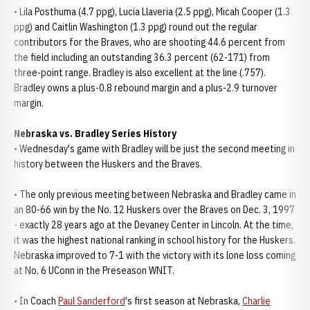
• Lila Posthuma (4.7 ppg), Lucia Llaveria (2.5 ppg), Micah Cooper (1.3
ppg) and Caitlin Washington (1.3 ppg) round out the regular
contributors for the Braves, who are shooting 44.6 percent from
the field including an outstanding 36.3 percent (62-171) from
three-point range. Bradley is also excellent at the line (.757).
Bradley owns a plus-0.8 rebound margin and a plus-2.9 turnover
margin.
Nebraska vs. Bradley Series History
• Wednesday's game with Bradley will be just the second meeting in
history between the Huskers and the Braves.
• The only previous meeting between Nebraska and Bradley came in
an 80-66 win by the No. 12 Huskers over the Braves on Dec. 3, 1997
- exactly 28 years ago at the Devaney Center in Lincoln. At the time,
it was the highest national ranking in school history for the Huskers.
Nebraska improved to 7-1 with the victory with its lone loss coming
at No. 6 UConn in the Preseason WNIT.
• In Coach
Paul Sanderford
's first season at Nebraska,
Charlie