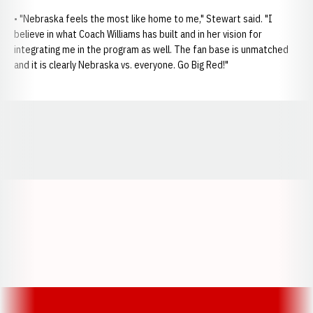
• "Nebraska feels the most like home to me," Stewart said. "I
believe in what Coach Williams has built and in her vision for
integrating me in the program as well. The fan base is unmatched
and it is clearly Nebraska vs. everyone. Go Big Red!"
Opens in a new window
Opens in a new window
Opens in a
Opens in a new window
Opens in a new w
Opens in a new window
Opens in a new w