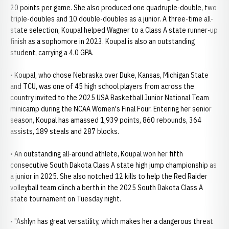
20 points per game. She also produced one quadruple-double, two
triple-doubles and 10 double-doubles as a junior. A three-time all-
state selection, Koupal helped Wagner to a Class A state runner-up
finish as a sophomore in 2023. Koupal is also an outstanding
student, carrying a 4.0 GPA.
• Koupal, who chose Nebraska over Duke, Kansas, Michigan State
and TCU, was one of 45 high school players from across the
country invited to the 2025 USA Basketball Junior National Team
minicamp during the NCAA Women's Final Four. Entering her senior
season, Koupal has amassed 1,939 points, 860 rebounds, 364
assists, 189 steals and 287 blocks.
• An outstanding all-around athlete, Koupal won her fifth
consecutive South Dakota Class A state high jump championship as
a junior in 2025. She also notched 12 kills to help the Red Raider
volleyball team clinch a berth in the 2025 South Dakota Class A
state tournament on Tuesday night.
• "Ashlyn has great versatility, which makes her a dangerous threat