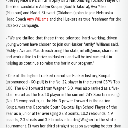
• Jersey Mike's Naismith Trophy Girls National High School Player of
the Year candidate Ashlyn Koupal (South Dakota), Ava Miles
(Missouri) and Maddi Stewart (Oklahoma) plan to join Nebraska
Head Coach
Amy Williams
and the Huskers as true freshmen for the
2026-27 campaign.
• "We are thrilled that these three talented, hard-working, driven
young women have chosen to join our Husker family," Williams said.
"Ashlyn, Ava and Maddi each bring the skills, intelligence, character
and work ethic to thrive as Huskers and will be instrumental in
helping us continue to raise the bar in our program."
• One of the highest ranked recruits in Husker history, Koupal
(pronounced - KO-pull) is the No. 22 player in the current ESPN Top
100. The 6-3 forward from Wagner, S.D., was also ranked as a five-
star recruit as the No. 10 player in the current 247 Sports rankings
(No. 13 composite), as the No. 3 power forward in the nation.
Koupal was the Gatorade South Dakota High School Player of the
Year as a junior after averaging 22.8 points, 10.2 rebounds, 4.9
assists, 2.3 steals and 3.5 blocks in leading Wagner to the state
tournament. It was her third straight season averaging better than