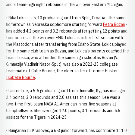
and a team-high eight rebounds in the win over Eastern Michigan.
• Nika Lokica, a 5-10 graduate guard from Split, Croatia - the same
hometown as Nebraska sophomore starting forward
Petra Bozan
-
has added 4.2 points and 3.2 rebounds after getting 12 points and
four boards in the win over EMU. Lokica is in her first season with
the Mastodons after transferring from Idaho State. Lokica played
for the same club team as Bozan, and Lokica's parents coached the
team. Lokica, who attended the same high school as Bozan (V.
Gimnazija Vladimir Nazor-Split), was also a 2022-23 collegiate
teammate of Callie Bourne, the older sister of former Husker
Isabelle Bourne
.
• Lauren Lee, a 5-6 graduate guard from Dunnville, Ky., has managed
2.4 points, 3.0 rebounds and 2.0 assists this season. Lee was a
two-time first-team NAIA All-American in her five seasons at
Campbellsville. She averaged 17.0 points, 3.1 rebounds and 5.6
assists for the Tigers in 2024-25.
• Hungarian Lili Krasovec, a 6-3 junior forward, has contributed 11.0