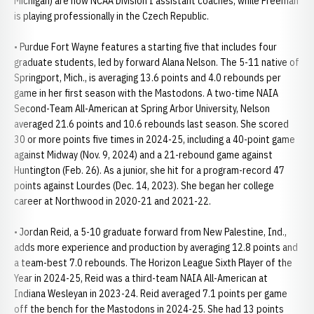
Michigan) are now NCAA Division I assistant coaches, while Freeman
is playing professionally in the Czech Republic.
• Purdue Fort Wayne features a starting five that includes four
graduate students, led by forward Alana Nelson. The 5-11 native of
Springport, Mich., is averaging 13.6 points and 4.0 rebounds per
game in her first season with the Mastodons. A two-time NAIA
Second-Team All-American at Spring Arbor University, Nelson
averaged 21.6 points and 10.6 rebounds last season. She scored
30 or more points five times in 2024-25, including a 40-point game
against Midway (Nov. 9, 2024) and a 21-rebound game against
Huntington (Feb. 26). As a junior, she hit for a program-record 47
points against Lourdes (Dec. 14, 2023). She began her college
career at Northwood in 2020-21 and 2021-22.
• Jordan Reid, a 5-10 graduate forward from New Palestine, Ind.,
adds more experience and production by averaging 12.8 points and
a team-best 7.0 rebounds. The Horizon League Sixth Player of the
Year in 2024-25, Reid was a third-team NAIA All-American at
Indiana Wesleyan in 2023-24. Reid averaged 7.1 points per game
off the bench for the Mastodons in 2024-25. She had 13 points