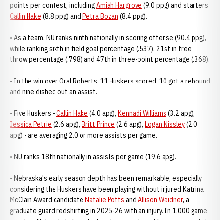
points per contest, including
Amiah Hargrove
(9.0 ppg) and starters
Callin Hake
(8.8 ppg) and
Petra Bozan
(8.4 ppg).
• As a team, NU ranks ninth nationally in scoring offense (90.4 ppg),
while ranking sixth in field goal percentage (.537), 21st in free
throw percentage (.798) and 47th in three-point percentage (.368).
• In the win over Oral Roberts, 11 Huskers scored, 10 got a rebound
and nine dished out an assist.
• Five Huskers -
Callin Hake
(4.0 apg),
Kennadi Williams
(3.2 apg),
Jessica Petrie
(2.6 apg),
Britt Prince
(2.6 apg),
Logan Nissley
(2.0
apg) - are averaging 2.0 or more assists per game.
• NU ranks 18th nationally in assists per game (19.6 apg).
• Nebraska's early season depth has been remarkable, especially
considering the Huskers have been playing without injured Katrina
McClain Award candidate
Natalie Potts
and
Allison Weidner
, a
graduate guard redshirting in 2025-26 with an injury. In 1,000 game