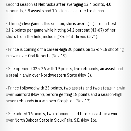
second season at Nebraska after averaging 13.4 points, 4.0
rebounds, 3.8 assists and 1.7 steals as a true freshman.
• Through five games this season, she is averaging a team-best
21.2 points per game while hitting 64.2 percent (43-67) of her
shots from the field, including 8-of-14 threes (.571).
• Prince is coming off a career-high 30 points on 13-of-18 shooting
in a win over Oral Roberts (Nov. 19).
• She opened 2025-26 with 19 points, five rebounds, an assist and
a steal in a win over Northwestern State (Nov. 3).
• Prince followed with 23 points, two assists and two steals in a win
over Samford (Nov. 8), before getting 18 points and a season-high
seven rebounds in a win over Creighton (Nov. 12).
• She added 16 points, two rebounds and three assists in a win
over North Dakota State in Sioux Falls, S.D. (Nov. 16).