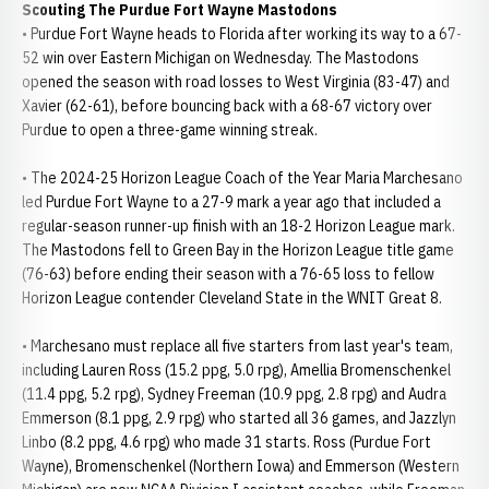
Scouting The Purdue Fort Wayne Mastodons
• Purdue Fort Wayne heads to Florida after working its way to a 67-
52 win over Eastern Michigan on Wednesday. The Mastodons
opened the season with road losses to West Virginia (83-47) and
Xavier (62-61), before bouncing back with a 68-67 victory over
Purdue to open a three-game winning streak.
• The 2024-25 Horizon League Coach of the Year Maria Marchesano
led Purdue Fort Wayne to a 27-9 mark a year ago that included a
regular-season runner-up finish with an 18-2 Horizon League mark.
The Mastodons fell to Green Bay in the Horizon League title game
(76-63) before ending their season with a 76-65 loss to fellow
Horizon League contender Cleveland State in the WNIT Great 8.
• Marchesano must replace all five starters from last year's team,
including Lauren Ross (15.2 ppg, 5.0 rpg), Amellia Bromenschenkel
(11.4 ppg, 5.2 rpg), Sydney Freeman (10.9 ppg, 2.8 rpg) and Audra
Emmerson (8.1 ppg, 2.9 rpg) who started all 36 games, and Jazzlyn
Linbo (8.2 ppg, 4.6 rpg) who made 31 starts. Ross (Purdue Fort
Wayne), Bromenschenkel (Northern Iowa) and Emmerson (Western