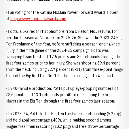
• Fan voting for the Katrina McClain Power Forward Award is open
at
http://www.hoophallawards.com
.
• Potts, a 6-2 redshirt sophomore from O'Fallon, Mo., returns for
her third season at Nebraska in 2025-26. She was the 2023-24 Big
Ten Freshman of the Year, before suffering a season-ending knee
injury in the fifth game of the 2024-25 campaign. Potts was
averaging team bests of 17.5 points and 8.0 rebounds through the
first four games prior to her injury. She was shooting 69.4 percent
from the field, including 72.7 percent (8-11) from three-point range
to lead the Big Red to a No. 19 national ranking and a 4-0 start.
• In 40-minute production, Potts put up eye-popping numbers of
28.6 points and 13.1 rebounds per 40 to rank among the best
players in the Big Ten through the first four games last season.
• In 2023-24, Potts led all Big Ten freshmen in rebounding (5.2 rpg)
and field goal percentage (.489), while ranking second among
league freshmen in scoring (10.2 ppg) and free throw percentage