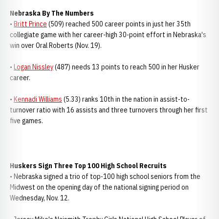
Nebraska By The Numbers
•
Britt Prince
(509) reached 500 career points in just her 35th
collegiate game with her career-high 30-point effort in Nebraska's
win over Oral Roberts (Nov. 19).
•
Logan Nissley
(487) needs 13 points to reach 500 in her Husker
career.
•
Kennadi Williams
(5.33) ranks 10th in the nation in assist-to-
turnover ratio with 16 assists and three turnovers through her first
five games.
Huskers Sign Three Top 100 High School Recruits
• Nebraska signed a trio of top-100 high school seniors from the
Midwest on the opening day of the national signing period on
Wednesday, Nov. 12.