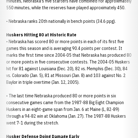
minutes, Nebraska's five starters have combined for approximately
550 minutes, while the reserves have played approximately 450.
• Nebraska ranks 20th nationally in bench points (34.6 ppg).
Huskers Hitting 80 at Historic Rate
• Nebraska has scored 80 or more points in each of its first five
games this season and is averaging 90.4 points per contest. It
marks the first time since 2004-05 that Nebraska has produced 80
or more points in five consecutive contests. The 2004-05 Huskers
hit for 81 against Louisiana (Dec. 20), 82 vs. Memphis (Dec. 30), 84
vs. Colorado (Jan. 5), 81 at Missouri (Jan. 8) and 103 against No. 2
Baylor in triple overtime (Jan. 12, 2005).
• The last time Nebraska produced 80 or more points in six
consecutive games came from the 1987-88 Big Eight Champion
Huskers in an eight-game span from Jan. 6 at Maine (L, 82-89)
through a 94-82 win at Oklahoma (Jan. 27). The 1987-88 Huskers
went 7-1 during the stretch.
Husker Defense Doing Damage Early