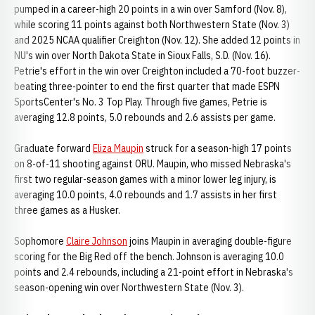
pumped in a career-high 20 points in a win over Samford (Nov. 8),
while scoring 11 points against both Northwestern State (Nov. 3)
and 2025 NCAA qualifier Creighton (Nov. 12). She added 12 points in
NU's win over North Dakota State in Sioux Falls, S.D. (Nov. 16).
Petrie's effort in the win over Creighton included a 70-foot buzzer-
beating three-pointer to end the first quarter that made ESPN
SportsCenter's No. 3 Top Play. Through five games, Petrie is
averaging 12.8 points, 5.0 rebounds and 2.6 assists per game.
Graduate forward
Eliza Maupin
struck for a season-high 17 points
on 8-of-11 shooting against ORU. Maupin, who missed Nebraska's
first two regular-season games with a minor lower leg injury, is
averaging 10.0 points, 4.0 rebounds and 1.7 assists in her first
three games as a Husker.
Sophomore
Claire Johnson
joins Maupin in averaging double-figure
scoring for the Big Red off the bench. Johnson is averaging 10.0
points and 2.4 rebounds, including a 21-point effort in Nebraska's
season-opening win over Northwestern State (Nov. 3).