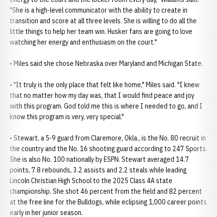
"She is a high-level communicator with the ability to create in
transition and score at all three levels. She is willing to do all the
little things to help her team win. Husker fans are going to love
watching her energy and enthusiasm on the court."
• Miles said she chose Nebraska over Maryland and Michigan State.
• "It truly is the only place that felt like home," Miles said. "I knew
that no matter how my day was, that I would find peace and joy
with this program. God told me this is where I needed to go, and I
know this program is very, very special."
• Stewart, a 5-9 guard from Claremore, Okla., is the No. 80 recruit in
the country and the No. 16 shooting guard according to 247 Sports.
She is also No. 100 nationally by ESPN. Stewart averaged 14.7
points, 7.8 rebounds, 3.2 assists and 2.2 steals while leading
Lincoln Christian High School to the 2025 Class 4A state
championship. She shot 46 percent from the field and 82 percent
at the free line for the Bulldogs, while eclipsing 1,000 career points
early in her junior season.