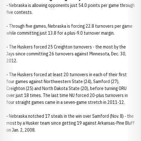
• Nebraska is allowing opponents just 54.0 points per game through
five contests.
• Through five games, Nebraska is forcing 22.8 turnovers per game
while committing just 13.8 for a plus-9.0 turnover margin.
• The Huskers forced 25 Creighton turnovers - the most by the
Jays since committing 26 turnovers against Minnesota, Dec. 30,
2012.
• The Huskers forced at least 20 turnovers in each of their first
four games against Northwestern State (24), Samford (27),
Creighton (25) and North Dakota State (20), before turning ORU
over just 18 times. The last time NU forced 20-plus turnovers in
four straight games came in a seven-game stretch in 2011-12.
• Nebraska notched 17 steals in the win over Samford (Nov. 8) - the
most by a Husker team since getting 19 against Arkansas-Pine Bluff
on Jan. 2, 2008.