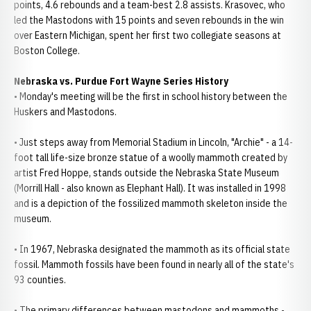
points, 4.6 rebounds and a team-best 2.8 assists. Krasovec, who
led the Mastodons with 15 points and seven rebounds in the win
over Eastern Michigan, spent her first two collegiate seasons at
Boston College.
Nebraska vs. Purdue Fort Wayne Series History
• Monday's meeting will be the first in school history between the
Huskers and Mastodons.
• Just steps away from Memorial Stadium in Lincoln, "Archie" - a 14-
foot tall life-size bronze statue of a woolly mammoth created by
artist Fred Hoppe, stands outside the Nebraska State Museum
(Morrill Hall - also known as Elephant Hall). It was installed in 1998
and is a depiction of the fossilized mammoth skeleton inside the
museum.
• In 1967, Nebraska designated the mammoth as its official state
fossil. Mammoth fossils have been found in nearly all of the state's
93 counties.
• The primary differences between mastodons and mammoths -