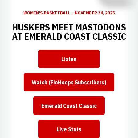
WOMEN'S BASKETBALL
NOVEMBER 24, 2025
HUSKERS MEET MASTODONS
AT EMERALD COAST CLASSIC
Listen
Watch (FloHoops Subscribers)
Emerald Coast Classic
Live Stats