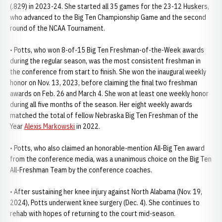
(.829) in 2023-24. She started all 35 games for the 23-12 Huskers,
who advanced to the Big Ten Championship Game and the second
round of the NCAA Tournament.
• Potts, who won 8-of-15 Big Ten Freshman-of-the-Week awards
during the regular season, was the most consistent freshman in
the conference from start to finish. She won the inaugural weekly
honor on Nov. 13, 2023, before claiming the final two freshman
awards on Feb. 26 and March 4. She won at least one weekly honor
during all five months of the season. Her eight weekly awards
matched the total of fellow Nebraska Big Ten Freshman of the
Year
Alexis Markowski
in 2022.
• Potts, who also claimed an honorable-mention All-Big Ten award
from the conference media, was a unanimous choice on the Big Ten
All-Freshman Team by the conference coaches.
• After sustaining her knee injury against North Alabama (Nov. 19,
2024), Potts underwent knee surgery (Dec. 4). She continues to
rehab with hopes of returning to the court mid-season.