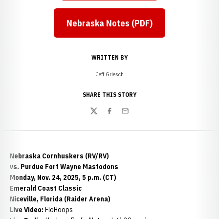
Nebraska Notes (PDF)
WRITTEN BY
Jeff Griesch
SHARE THIS STORY
Twitter
Facebook
Email
Nebraska Cornhuskers (RV/RV)
vs. Purdue Fort Wayne Mastodons
Monday, Nov. 24, 2025, 5 p.m. (CT)
Emerald Coast Classic
Niceville, Florida (Raider Arena)
Live Video:
FloHoops