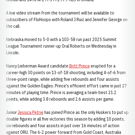
A live video stream from the tournament will be available to
subscribers of FloHoops with Roland J Ruiz and Jennifer George on
the call.
Nebraska moved to 5-0 with a 103-58 run past 2025 Summit
League Tournament runner-up Oral Roberts on Wednesday in
Lincoln.
Nancy Lieberman Award candidate
Britt Prince
erupted for a
career-high 30 points on 13-of-18 shooting, including 4-of-6 from
three-point range, while adding five rebounds and four assists
against the Golden Eagles. Prince's efficient effort came in just 27
minutes of playing time. Prince is averaging a team-best 21.2
points, while adding 3.8 rebounds and 2.6 assists per game.
Junior
Jessica Petrie
has joined Prince as the only Huskers to put up
double figures in all five victories this season by adding 10 points,
six rebounds and four assists in just over 16 minutes of action
against ORU. The 6-2 power forward from Gold Coast, Australia