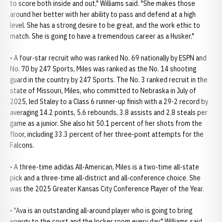
to score both inside and out," Williams said. "She makes those
around her better with her ability to pass and defend at a high
level. She has a strong desire to be great, and the work ethic to
match. She is going to have a tremendous career as a Husker."
• A four-star recruit who was ranked No. 69 nationally by ESPN and
No. 70 by 247 Sports, Miles was ranked as the No. 14 shooting
guard in the country by 247 Sports. The No. 3 ranked recruit in the
state of Missouri, Miles, who committed to Nebraska in July of
2025, led Staley to a Class 6 runner-up finish with a 29-2 record by
averaging 14.2 points, 5.6 rebounds, 3.8 assists and 2.8 steals per
game as a junior. She also hit 50.1 percent of her shots from the
floor, including 33.3 percent of her three-point attempts for the
Falcons.
• A three-time adidas All-American, Miles is a two-time all-state
pick and a three-time all-district and all-conference choice. She
was the 2025 Greater Kansas City Conference Player of the Year.
• "Ava is an outstanding all-around player who is going to bring
energy to the court and the locker room every day," Williams said.