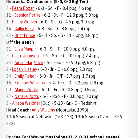
Nebraska Cornhuskers (5-0, 0-0 Big Ten)
4 -
Petra Bozan
- 6-3 - So. - F - 8.4 ppg, 4.6 rpg
12 -
Jessica Petrie
- 6-2 - Jr. - F - 12.8 ppg, 5.0 rpg
1 -
Hailey Weaver
- 6-0 - Gr. - G - 4.6 ppg, 3.0 rpg
14 -
Callin Hake
- 5-8 - Sr. - G - 8.8 ppg, 2.4 rpg
23 -
Britt Prince
- 5-11 - So. - G - 21.2 ppg, 3.8 rpg
Off the Bench
21 -
Eliza Maupin
- 6-3 - Sr. - F - 10.0 ppg, 4.0 rpg
5 -
Claire Johnson
- 5-9 - So. - G - 10.0 ppg, 2.4 rpg
33 -
Amiah Hargrove
- 6-2 - So. - F - 9.0 ppg, 6.8 rpg
2 -
Logan Nissley
- 6-0 - Jr. - G - 6.0 ppg, 2.3 rpg
34 -
Emily Fisher
- 6-0 - Jr. - G/F - 3.7 ppg, 1.7 rpg
15 -
Kennadi Williams
- 5-4 - RFr. - G - 3.2 ppg, 0.8 rpg
00 -
Alanna Neale
- 5-10 - Fr. - G - 0.8 ppg, 0.5 rpg
22 -
Natalie Potts
- 6-2 - RSo. - F - 0.0 ppg, 0.0 rpg
3 -
Allison Weidner
[Out] - 5-10 - Gr. - G - Redshirt
Head Coach:
Amy Williams
(Nebraska, 1998)
10th Season at Nebraska (163-123); 19th Season Overall (356-
232)
Purdue Fort Wayne Mastodons (3-2, 0-0 Horizon League)