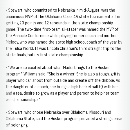
• Stewart, who committed to Nebraska in mid-August, was the
unanimous MVP of the Oklahoma Class 4A state tournament after
getting 20 points and 12 rebounds in the state championship
game. The two-time first-team all-stater was named the MVP of
the Pinnacle Conference while playing for her coach and mother,
Melody, who was named the state high school coach of the year by
the Tulsa World. It was Lincoln Christian's third straight trip to the
state finals, but its first state championship.
• "We are so excited about what Maddi brings to the Husker
program," Williams said. "She is a winner! She is also a tough, gritty
player who can shoot from outside and create off the dribble. As
the daughter of a coach, she brings a high basketball IQ with her
and a real desire to grow as a player and person to help her team
win championships."
• Stewart, who chose Nebraska over Oklahoma, Missouri and
Oklahoma State, said the Husker program provided a strong sense
of belonging.