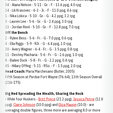
54 - Alana Nelson - 5-11 - Gr. - F - 13.6 ppg, 4.0 rpg
14 - Lili Krasovec - 6-3 - Jr. - F - 11.0 ppg, 4.6 rpg
1 - Nika Lokica - 5-10 - Gr. - G - 4.2 ppg, 3.2 rpg
5 - Lauren Lee - 5-6 - Gr. - G - 2.4 ppg, 3.0 rpg
23 - Jordan Reid - 5-10 - Gr. - F - 12.8 ppg, 7.0 rpg
Off the Bench
2 - Rylee Bess - 5-6 - Fr. - G - 7.0 ppg, 0.6 rpg
4 - Ella Riggs - 5-9 - RJr. - G - 6.4 ppg, 2.0 rpg
30 - Avery Wagner - 6-4 - Fr. - G - 3.5 ppg, 0.8 rpg
11 - Destiny Macharia - 5-6 - Fr. - G - 2.6 ppg, 1.0 rpg
8 - Bailee Duck - 5-8 - Fr. - G - 2.2 ppg, 0.4 rpg
45 - Hillary Offing - 5-11 - RSo. - F - 1.5 ppg, 2.0 rpg
Head Coach:
Maria Marchesano (Butler, 2005)
Fifth Season at Purdue Fort Wayne (76-64); 13th Season Overall
(216-175)
Big Red Spreading the Wealth, Sharing the Rock
• While four Huskers -
Britt Prince
(21.2 ppg),
Jessica Petrie
(12.8
ppg),
Claire Johnson
(10.0 ppg) and
Eliza Maupin
(10.0) - are
averaging double figures, three more are averaging 8.0 or more