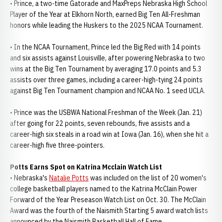
• Prince, a two-time Gatorade and MaxPreps Nebraska High School
Player of the Year at Elkhorn North, earned Big Ten All-Freshman
honors while leading the Huskers to the 2025 NCAA Tournament.
• In the NCAA Tournament, Prince led the Big Red with 14 points
and six assists against Louisville, after powering Nebraska to two
wins at the Big Ten Tournament by averaging 17.0 points and 5.3
assists over three games, including a career-high-tying 24 points
against Big Ten Tournament champion and NCAA No. 1 seed UCLA.
• Prince was the USBWA National Freshman of the Week (Jan. 21)
after going for 22 points, seven rebounds, five assists and a
career-high six steals in a road win at Iowa (Jan. 16), when she hit a
career-high five three-pointers.
Potts Earns Spot on Katrina Mcclain Watch List
• Nebraska's
Natalie Potts
was included on the list of 20 women's
college basketball players named to the Katrina McClain Power
Forward of the Year Preseason Watch List on Oct. 30. The McClain
Award was the fourth of the Naismith Starting 5 award watch lists
announced by the Naismith Basketball Hall of Fame.