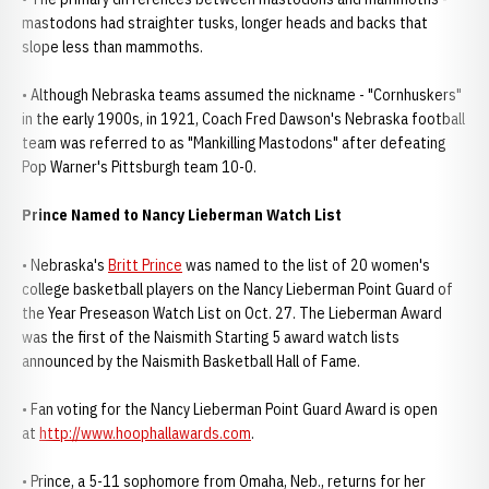
mastodons had straighter tusks, longer heads and backs that
slope less than mammoths.
• Although Nebraska teams assumed the nickname - "Cornhuskers"
in the early 1900s, in 1921, Coach Fred Dawson's Nebraska football
team was referred to as "Mankilling Mastodons" after defeating
Pop Warner's Pittsburgh team 10-0.
Prince Named to Nancy Lieberman Watch List
• Nebraska's
Britt Prince
was named to the list of 20 women's
college basketball players on the Nancy Lieberman Point Guard of
the Year Preseason Watch List on Oct. 27. The Lieberman Award
was the first of the Naismith Starting 5 award watch lists
announced by the Naismith Basketball Hall of Fame.
• Fan voting for the Nancy Lieberman Point Guard Award is open
at
http://www.hoophallawards.com
.
• Prince, a 5-11 sophomore from Omaha, Neb., returns for her