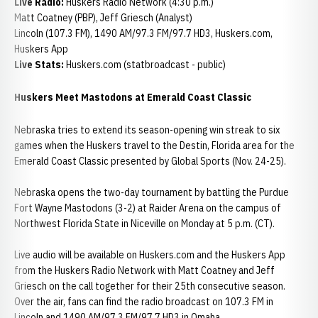
Live Radio:
Huskers Radio Network (4:30 p.m.)
Matt Coatney (PBP), Jeff Griesch (Analyst)
Lincoln (107.3 FM), 1490 AM/97.3 FM/97.7 HD3, Huskers.com,
Huskers App
Live Stats:
Huskers.com (statbroadcast - public)
Huskers Meet Mastodons at Emerald Coast Classic
Nebraska tries to extend its season-opening win streak to six
games when the Huskers travel to the Destin, Florida area for the
Emerald Coast Classic presented by Global Sports (Nov. 24-25).
Nebraska opens the two-day tournament by battling the Purdue
Fort Wayne Mastodons (3-2) at Raider Arena on the campus of
Northwest Florida State in Niceville on Monday at 5 p.m. (CT).
Live audio will be available on Huskers.com and the Huskers App
from the Huskers Radio Network with Matt Coatney and Jeff
Griesch on the call together for their 25th consecutive season.
Over the air, fans can find the radio broadcast on 107.3 FM in
Lincoln and 1490 AM/97.3 FM/97.7 HD3 in Omaha.