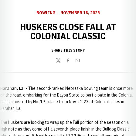
BOWLING
NOVEMBER 18, 2025
HUSKERS CLOSE FALL AT
COLONIAL CLASSIC
SHARE THIS STORY
Twitter
Facebook
Email
Harahan, La. -
The second-ranked Nebraska bowling team is once more
on the road, embarking for the Bayou State to participate in the Colonial
Classic hosted by No. 19 Tulane from Nov. 21-23 at Colonial Lanes in
Harahan, La.
The Huskers are looking to wrap up the Fall portion of the season on a
high note as they come off a seventh-place finish in the Bulldog Classic
where they went 8-5 with a pinfall of 10,196 and a pinfall average of