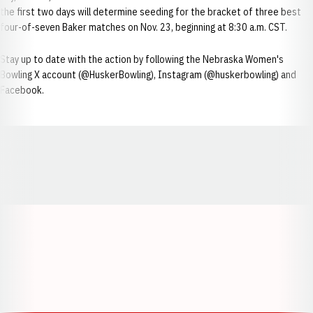
the first two days will determine seeding for the bracket of three best
four-of-seven Baker matches on Nov. 23, beginning at 8:30 a.m. CST.
Stay up to date with the action by following the Nebraska Women's
Bowling X account (@HuskerBowling), Instagram (@huskerbowling) and
Facebook.
Opens in a new window
Opens in a new window
Opens in a
Opens in a new window
Opens in a new w
Opens in a new window
Opens in a new w