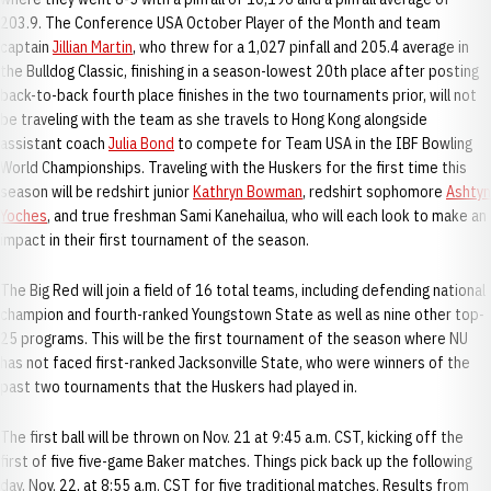
203.9. The Conference USA October Player of the Month and team
captain
Jillian Martin
, who threw for a 1,027 pinfall and 205.4 average in
the Bulldog Classic, finishing in a season-lowest 20th place after posting
back-to-back fourth place finishes in the two tournaments prior, will not
be traveling with the team as she travels to Hong Kong alongside
assistant coach
Julia Bond
to compete for Team USA in the IBF Bowling
World Championships. Traveling with the Huskers for the first time this
season will be redshirt junior
Kathryn Bowman
, redshirt sophomore
Ashtyn
Yoches
, and true freshman Sami Kanehailua, who will each look to make an
impact in their first tournament of the season.
The Big Red will join a field of 16 total teams, including defending national
champion and fourth-ranked Youngstown State as well as nine other top-
25 programs. This will be the first tournament of the season where NU
has not faced first-ranked Jacksonville State, who were winners of the
past two tournaments that the Huskers had played in.
The first ball will be thrown on Nov. 21 at 9:45 a.m. CST, kicking off the
first of five five-game Baker matches. Things pick back up the following
day, Nov. 22, at 8:55 a.m. CST for five traditional matches. Results from