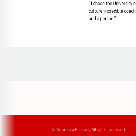
“I chose the University 
culture, incredible coac
and a person.”
Opens in a new window
© Nebraska Huskers, All rights reserved.