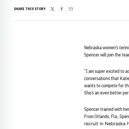
SHARE THIS STORY
Twitter
Facebook
Email
Nebraska women’s tenni
Spencer will join the te
“I am super excited to a
conversations that Katie 
wants to compete for the
She’s an even better per
Spencer trained with her
From Orlando, Fla., Spenc
recruit in Nebraska h