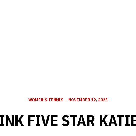
WOMEN'S TENNIS
NOVEMBER 12, 2025
INK FIVE STAR KATI