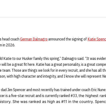
s head coach
German Dalmagro
announced the signing of
Katie Spenc
am in 2026.
dd Katie to our Husker family this spring,” Dalmagro said. “It was evide
will be a great fit here. Katie has a great personality, is a great compe
 team. Those are things we look for in every recruit, and she has all t
son, with high character and integrity, and I know she will represent N
 dad Jim Spencer and most recently has trained under coach Eric Nunez
er is a five-star recruit and is currently ranked #33,
the highest ra
istory
. She was ranked as high as #11 in the country. Spencer