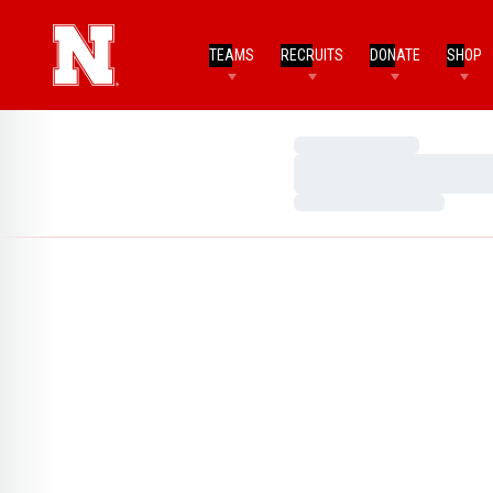
TEAMS
RECRUITS
DONATE
SHOP
Loading…
Loading…
Loading…