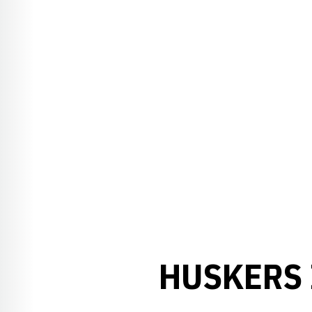
HUSKERS 