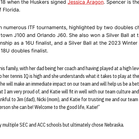
2018 when the Huskers signed
Jessica Aragon
. Spencer is th
f Florida.
 numerous ITF tournaments, highlighted by two doubles c
rtown J100 and Orlando J60. She also won a Silver Ball at 
hip as a 16U finalist, and a Silver Ball at the 2023 Winter
18U doubles finalist.
is family, with her dad being her coach and having played at a high lev
o her tennis IQ is high and she understands what it takes to play at the
he will make an immediate impact on our team and will help us be a be
t I am very proud of, and Katie will fit in well with our team culture an
ankful to Jim (dad), Nicki (mom), and Katie for trusting me and our team
erson she can be! Welcome to the good life, Katie!”
y multiple SEC and ACC schools but ultimately chose Nebraska.