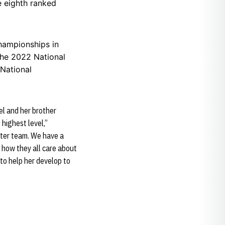
e eighth ranked
hampionships in
the 2022 National
 National
el and her brother
 highest level,”
tter team. We have a
d how they all care about
 to help her develop to