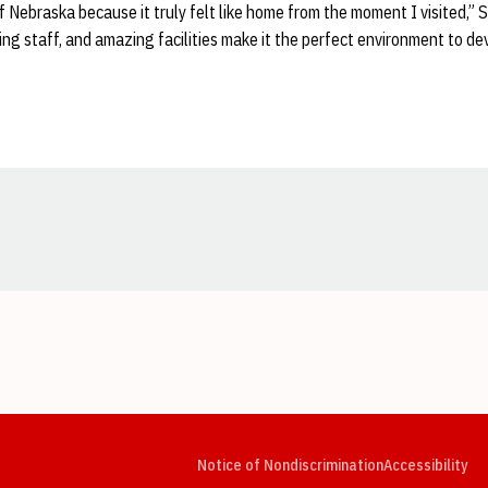
of Nebraska because it truly felt like home from the moment I visited,”
hing staff, and amazing facilities make it the perfect environment to de
Opens in a new window
Opens in a new window
Opens in a new window
Opens in a new window
Opens in a new window
Op
Notice of Nondiscrimination
Accessibility