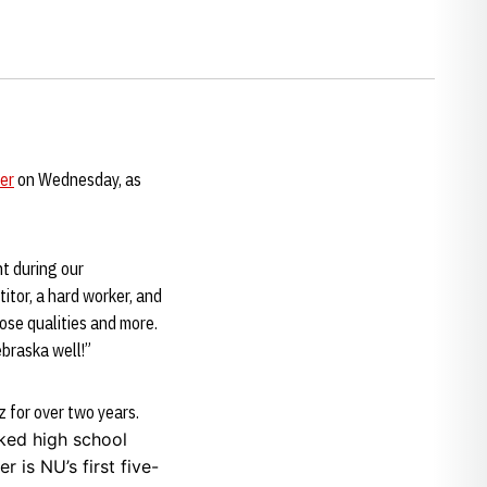
er
on Wednesday, as
nt during our
titor, a hard worker, and
hose qualities and more.
ebraska well!”
 for over two years.
nked high school
 is NU’s first five-