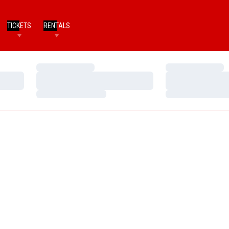
TICKETS
RENTALS
Loading…
Loading…
Loading…
Loading…
Loading…
Loading…