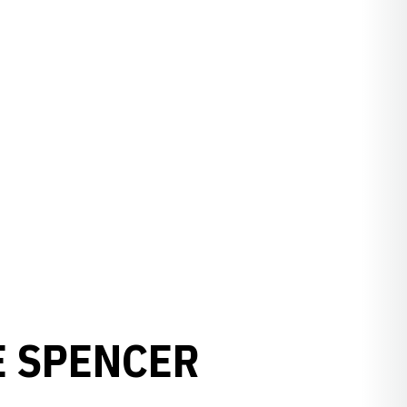
E SPENCER