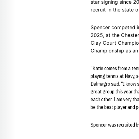
star signing since 
recruit in the state o
Spencer competed in
2025, at the Cheste
Clay Court Champions
Championship as an 
“Katie comes from a tenn
playing tennis at Navy, s
Dalmagro said. “I know s
great group this year tha
each other. I am very th
be the best player and p
Spencer was recruited b