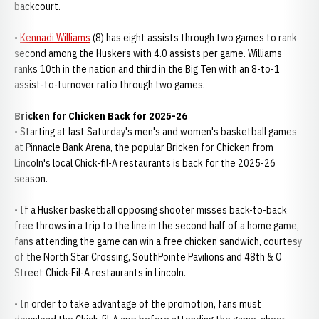
backcourt.
•
Kennadi Williams
(8) has eight assists through two games to rank
second among the Huskers with 4.0 assists per game. Williams
ranks 10th in the nation and third in the Big Ten with an 8-to-1
assist-to-turnover ratio through two games.
Bricken for Chicken Back for 2025-26
• Starting at last Saturday's men's and women's basketball games
at Pinnacle Bank Arena, the popular Bricken for Chicken from
Lincoln's local Chick-fil-A restaurants is back for the 2025-26
season.
• If a Husker basketball opposing shooter misses back-to-back
free throws in a trip to the line in the second half of a home game,
fans attending the game can win a free chicken sandwich, courtesy
of the North Star Crossing, SouthPointe Pavilions and 48th & O
Street Chick-Fil-A restaurants in Lincoln.
• In order to take advantage of the promotion, fans must