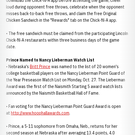
download the Chick-fil-A app before attending the game, cheer
loud during opponent free throws, celebrate when the opponent
misses back-to-back free throws, and claim the free Original
Chicken Sandwich in the "Rewards" tab on the Chick-fil-A app.
• The free sandwich must be claimed from the participating Lincoln
Chick-fil-A restaurants within three business days of the game
date.
Prince Named to Nancy Lieberman Watch List
• Nebraska's
Britt Prince
was named to the list of 20 women's
college basketball players on the Nancy Lieberman Point Guard of
the Year Preseason Watch List on Monday, Oct. 27. The Lieberman
Award was the first of the Naismith Starting 5 award watch lists
announced by the Naismith Basketball Hall of Fame.
• Fan voting for the Nancy Lieberman Point Guard Award is open
at
http://www.hoophallawards.com
.
• Prince, a 5-11 sophomore from Omaha, Neb., returns for her
second season at Nebraska after averaging 13.4 points, 4.0