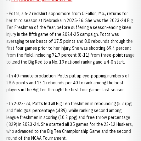
• Potts, a 6-2 redshirt sophomore from O'Fallon, Mo., returns for
her third season at Nebraska in 2025-26. She was the 2023-24 Big
Ten Freshman of the Year, before suffering a season-ending knee
injury in the fifth game of the 2024-25 campaign. Potts was
averaging team bests of 17.5 points and 8.0 rebounds through the
first four games prior to her injury. She was shooting 69.4 percent
from the field, including 72.7 percent (8-11) from three-point range
to lead the Big Red to a No. 19 national ranking and a 4-0 start.
• In 40-minute production, Potts put up eye-popping numbers of
28.6 points and 13.1 rebounds per 40 to rank among the best
players in the Big Ten through the first four games last season.
• In 2023-24, Potts led all Big Ten freshmen in rebounding (5.2 rpg)
and field goal percentage (.489), while ranking second among
league freshmen in scoring (10.2 ppg) and free throw percentage
(.829) in 2023-24. She started all 35 games for the 23-12 Huskers,
who advanced to the Big Ten Championship Game and the second
round of the NCAA Tournament.