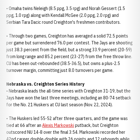
• Omaha twins Neleigh (8.5 ppg, 3.5 rpg) and Norah Gessert (1.5
ppg, 1.0 rpg) along with Kendall McGee (2.0 ppg, 2.0 rpg) and
Serbian Tara Dacic round Creighton's freshmen contributors.
• Through two games, Creighton has averaged a solid 72.5 points
per game but surrendered 76.0 per contest. The Jays are shooting
just 38.3 percent from the field, but a strong 33.9 percent (20-59)
from long range and 85.2 percent (23-27) from the free throw line.
CU has been out-rebounded (38.5-36.5), but owns a plus-2.5
turnover margin, committing just 8.0 turnovers per game.
Nebraska vs. Creighton Series History
• Nebraska leads the all-time series with Creighton 31-19, but the
Jays have won the last three meetings, including an 80-74 setback
for the No. 21 Huskers at CU last season (Nov. 22, 2024).
• The Huskers led 55-52 after three quarters, and the game was
tied at 66 after an
Alexis Markowski
putback, but Creighton
outscored NU 14-8 over the final 3:54. Markowski recorded her
42nd career double-double with 26 points and 12 rebounds while