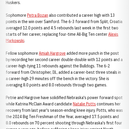
Huskers.
Sophomore
Petra Bozan
also contributed a career high with 13
points in the win over Samford. The 6-3 forward from Split, Croatia
averaged 12.0 points and 4.5 rebounds last week in the first two
starts of her career, replacing four-time All-Big Ten center
Alexis
Markowski
.
Fellow sophomore
Amiah Hargrove
added more punch in the post
by recording her second career double-double with 12 points and a
career-high-tying 11 rebounds against the Bulldogs. The 6-2
forward from Christopher, Ill., added a career-best three steals in
a career-high 29 minutes off the bench in the victory. She is
averaging 8.0 points and 8.0 rebounds through two games.
Petrie and Hargrove have solidified Nebraska's power forward spot
while Katrina McClain Award candidate
Natalie Potts
continues her
recovery from last year's season-ending knee injury. Potts, who was
the 2024 Big Ten Freshman of the Year, averaged 17.5 points and
8.0 rebounds on 70 percent shooting through Nebraska's first four