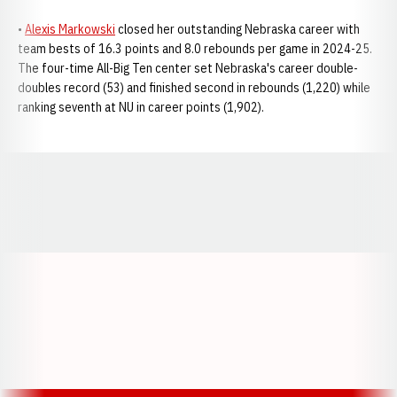
•
Alexis Markowski
closed her outstanding Nebraska career with
team bests of 16.3 points and 8.0 rebounds per game in 2024-25.
The four-time All-Big Ten center set Nebraska's career double-
doubles record (53) and finished second in rebounds (1,220) while
ranking seventh at NU in career points (1,902).
Opens in a new window
Opens in a new window
Opens in a
Opens in a new window
Opens in a new w
Opens in a new window
Opens in a new w