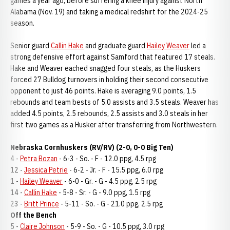
games a year ago, before suffering a knee injury against North
Alabama (Nov. 19) and taking a medical redshirt for the 2024-25
season.
Senior guard
Callin Hake
and graduate guard
Hailey Weaver
led a
strong defensive effort against Samford that featured 17 steals.
Hake and Weaver eached snagged four steals, as the Huskers
forced 27 Bulldog turnovers in holding their second consecutive
opponent to just 46 points. Hake is averaging 9.0 points, 1.5
rebounds and team bests of 5.0 assists and 3.5 steals. Weaver has
added 4.5 points, 2.5 rebounds, 2.5 assists and 3.0 steals in her
first two games as a Husker after transferring from Northwestern.
Nebraska Cornhuskers (RV/RV) (2-0, 0-0 Big Ten)
4 -
Petra Bozan
- 6-3 - So. - F - 12.0 ppg, 4.5 rpg
12 -
Jessica Petrie
- 6-2 - Jr. - F - 15.5 ppg, 6.0 rpg
1 -
Hailey Weaver
- 6-0 - Gr. - G - 4.5 ppg, 2.5 rpg
14 -
Callin Hake
- 5-8 - Sr. - G - 9.0 ppg, 1.5 rpg
23 -
Britt Prince
- 5-11 - So. - G - 21.0 ppg, 2.5 rpg
Off the Bench
5 -
Claire Johnson
- 5-9 - So. - G - 10.5 ppg, 3.0 rpg