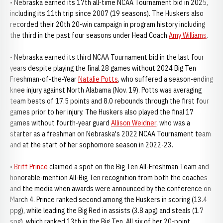
• Nebraska earned its 17th all-time NCAA Tournament bid in 2025,
including its 11th trip since 2007 (19 seasons). The Huskers also
recorded their 20th 20-win campaign in program history including
the third in the past four seasons under Head Coach
Amy Williams
.
• Nebraska earned its third NCAA Tournament bid in the last four
years despite playing the final 28 games without 2024 Big Ten
Freshman-of-the-Year
Natalie Potts
, who suffered a season-ending
knee injury against North Alabama (Nov. 19). Potts was averaging
team bests of 17.5 points and 8.0 rebounds through the first four
games prior to her injury. The Huskers also played the final 17
games without fourth-year guard
Allison Weidner
, who was a
starter as a freshman on Nebraska's 2022 NCAA Tournament team
and at the start of her sophomore season in 2022-23.
•
Britt Prince
claimed a spot on the Big Ten All-Freshman Team and
honorable-mention All-Big Ten recognition from both the coaches
and the media when awards were announced by the conference on
March 4. Prince ranked second among the Huskers in scoring (13.4
ppg), while leading the Big Red in assists (3.8 apg) and steals (1.7
spg), which ranked 13th in the Big Ten. All six of her 20-point