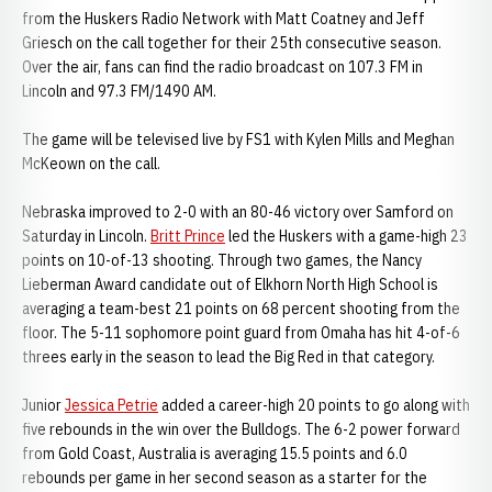
from the Huskers Radio Network with Matt Coatney and Jeff
Griesch on the call together for their 25th consecutive season.
Over the air, fans can find the radio broadcast on 107.3 FM in
Lincoln and 97.3 FM/1490 AM.
The game will be televised live by FS1 with Kylen Mills and Meghan
McKeown on the call.
Nebraska improved to 2-0 with an 80-46 victory over Samford on
Saturday in Lincoln.
Britt Prince
led the Huskers with a game-high 23
points on 10-of-13 shooting. Through two games, the Nancy
Lieberman Award candidate out of Elkhorn North High School is
averaging a team-best 21 points on 68 percent shooting from the
floor. The 5-11 sophomore point guard from Omaha has hit 4-of-6
threes early in the season to lead the Big Red in that category.
Junior
Jessica Petrie
added a career-high 20 points to go along with
five rebounds in the win over the Bulldogs. The 6-2 power forward
from Gold Coast, Australia is averaging 15.5 points and 6.0
rebounds per game in her second season as a starter for the