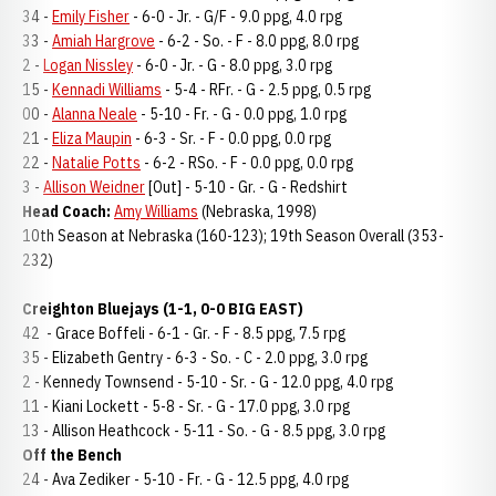
34 -
Emily Fisher
- 6-0 - Jr. - G/F - 9.0 ppg, 4.0 rpg
33 -
Amiah Hargrove
- 6-2 - So. - F - 8.0 ppg, 8.0 rpg
2 -
Logan Nissley
- 6-0 - Jr. - G - 8.0 ppg, 3.0 rpg
15 -
Kennadi Williams
- 5-4 - RFr. - G - 2.5 ppg, 0.5 rpg
00 -
Alanna Neale
- 5-10 - Fr. - G - 0.0 ppg, 1.0 rpg
21 -
Eliza Maupin
- 6-3 - Sr. - F - 0.0 ppg, 0.0 rpg
22 -
Natalie Potts
- 6-2 - RSo. - F - 0.0 ppg, 0.0 rpg
3 -
Allison Weidner
[Out] - 5-10 - Gr. - G - Redshirt
Head Coach:
Amy Williams
(Nebraska, 1998)
10th Season at Nebraska (160-123); 19th Season Overall (353-
232)
Creighton Bluejays (1-1, 0-0 BIG EAST)
42 - Grace Boffeli - 6-1 - Gr. - F - 8.5 ppg, 7.5 rpg
35 - Elizabeth Gentry - 6-3 - So. - C - 2.0 ppg, 3.0 rpg
2 - Kennedy Townsend - 5-10 - Sr. - G - 12.0 ppg, 4.0 rpg
11 - Kiani Lockett - 5-8 - Sr. - G - 17.0 ppg, 3.0 rpg
13 - Allison Heathcock - 5-11 - So. - G - 8.5 ppg, 3.0 rpg
Off the Bench
24 - Ava Zediker - 5-10 - Fr. - G - 12.5 ppg, 4.0 rpg