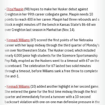
•
Eliza Maupin
(98) hopes to make her Husker debut against
Creighton in her 99th career collegiate game. Maupin needs 10
points to reach 400 in her career. Maupin had three rebounds and a
block in eight minutes off the bench in Kansas State's 86-68 win
over Creighton last season in Manhattan (Nov. 14).
•
Kennadi Williams
(67) scored the first points of her Nebraska
career with her layup midway through the third quarter of Monday's
win over Northwestern State. The Husker crowd, which included
nearly 4,000 junior high students for the Sizemore Sportsmanship
Pep Rally, erupted as the Huskers went to a timeout with 67 on the
scoreboard. The celebration for 67 lasted two solid minutes
through a timeout, before Williams sank a free throw to complete
the and-1.
•
Kennadi Williams
(10) added another highlight in her second game.
She entered the game for the first time midway through the first
quarter and immediately forced a turnover with a 10-second
backcourt violation with one-on-one man defensive pressure in the