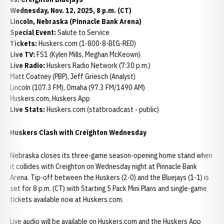
Wednesday, Nov. 12, 2025, 8 p.m. (CT)
Lincoln, Nebraska (Pinnacle Bank Arena)
Special Event:
Salute to Service
Tickets:
Huskers.com (1-800-8-BIG-RED)
Live TV:
FS1 (Kylen Mills, Meghan McKeown)
Live Radio:
Huskers Radio Network (7:30 p.m.)
Matt Coatney (PBP), Jeff Griesch (Analyst)
Lincoln (107.3 FM), Omaha (97.3 FM/1490 AM)
Huskers.com, Huskers App
Live Stats:
Huskers.com (statbroadcast - public)
Huskers Clash with Creighton Wednesday
Nebraska closes its three-game season-opening home stand when
it collides with Creighton on Wednesday night at Pinnacle Bank
Arena. Tip-off between the Huskers (2-0) and the Bluejays (1-1) is
set for 8 p.m. (CT) with Starting 5 Pack Mini Plans and single-game
tickets available now at Huskers.com.
Live audio will be available on Huskers.com and the Huskers App