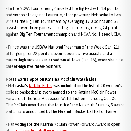
• In the NCAA Tournament, Prince led the Big Red with 14 points
and six assists against Louisville, after powering Nebraska to two
wins at the Big Ten Tournament by averaging 17.0 points and 5.3
assists over three games, including a career-high-tying 24 points
against Big Ten Tournament champion and NCAA No. 1 seed UCLA.
• Prince was the USBWA National Freshman of the Week (Jan. 21)
after going for 22 points, seven rebounds, five assists and a
career-high six steals in a road win at Iowa (Jan. 16), when she hit a
career-high five three-pointers.
Potts Earns Spot on Katrina McClain Watch List
• Nebraska's
Natalie Potts
was included on the list of 20 women's
college basketball players named to the Katrina McClain Power
Forward of the Year Preseason Watch List on Thursday, Oct. 30.
The McClain Award was the fourth of the Naismith Starting 5 award
watch lists announced by the Naismith Basketball Hall of Fame.
• Fan voting for the Katrina McClain Power Forward Award is open
at
http://www.hoophallawards.com
.