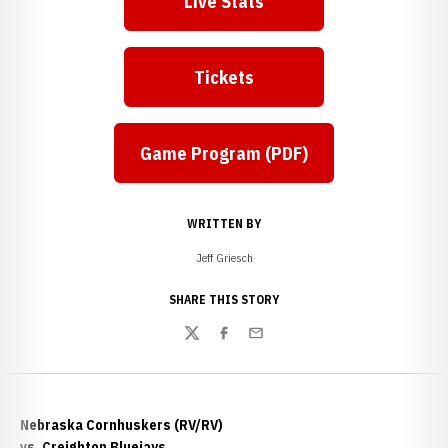
Live Stats
Tickets
Game Program (PDF)
WRITTEN BY
Jeff Griesch
SHARE THIS STORY
Twitter
Facebook
Email
Nebraska Cornhuskers (RV/RV)
vs. Creighton Bluejays