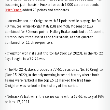
becoming just the sixth Husker to reach 1,000 career rebounds.
Britt Prince
added 20 points and six boards.
• Lauren Jensen led Creighton with 31 points while playing the full
40 minutes, while Morgan Maly (18) and Molly Mogenson (12)
combined for 30 more points. Mallory Brake contributed 11 points,
six rebounds, three assists and four steals, as that quartet
combined for 11 three-pointers.
• Creighton won in its last trip to PBA (Nov. 19, 2023), as the No. 22
Jays fought to a 79-74 win.
• The No. 22 Huskers dropped a 77-51 decision at No. 20 Creighton
(Nov. 15, 2022), in the only meeting in school history where both
teams were ranked in the top 25. It marked the first time
Creighton was ranked in the history of the series.
• Nebraska’s last win in the series came with a 67-62 victory at PBA
on Nov. 17, 2021.