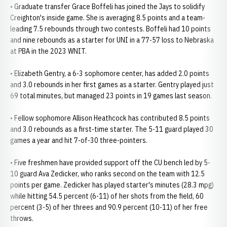
• Graduate transfer Grace Boffeli has joined the Jays to solidify
Creighton's inside game. She is averaging 8.5 points and a team-
leading 7.5 rebounds through two contests. Boffeli had 10 points
and nine rebounds as a starter for UNI in a 77-57 loss to Nebraska
at PBA in the 2023 WNIT.
• Elizabeth Gentry, a 6-3 sophomore center, has added 2.0 points
and 3.0 rebounds in her first games as a starter. Gentry played just
69 total minutes, but managed 23 points in 19 games last season.
• Fellow sophomore Allison Heathcock has contributed 8.5 points
and 3.0 rebounds as a first-time starter. The 5-11 guard played 30
games a year and hit 7-of-30 three-pointers.
• Five freshmen have provided support off the CU bench led by 5-
10 guard Ava Zedicker, who ranks second on the team with 12.5
points per game. Zedicker has played starter's minutes (28.3 mpg)
while hitting 54.5 percent (6-11) of her shots from the field, 60
percent (3-5) of her threes and 90.9 percent (10-11) of her free
throws.