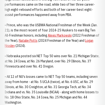
performances came on the road, while two of her three career-
high eight-rebound efforts and both of her career-best eight-
assist performances happened away from PBA.
• Prince, who was the USBWA National Freshman of the Week (Jan.
21), is the most recent of four 2024-25 Huskers to earn Big Ten
All-Freshman honors, including
Alexis Markowski
(2022 Freshman of
the Year),
Natalie Potts
(2024 Freshman of the Year) and
Logan
Nissley
(2024).
• Nebraska posted six NET Top 50 wins over No. 21 Michigan State,
at No. 24 Iowa, at No. 26 Maryland, over No. 29 Illinois, No. 37
Minnesota and over No. 41 Oregon.
• All 12 of NU's losses came to NET Top 50 teams, including seven
away from home - at No. 5 UCLA (twice), at No. 6 USC, at No. 29
Illinois, at No. 30 Creighton, at No. 31 Georgia Tech, at No. 34
Indiana and vs. No. 35 Louisville (NCAA) - along with home losses to
No. 18 Ohio State, No. 24 Iowa, No. 25 Michigan and No. 44
Washington.