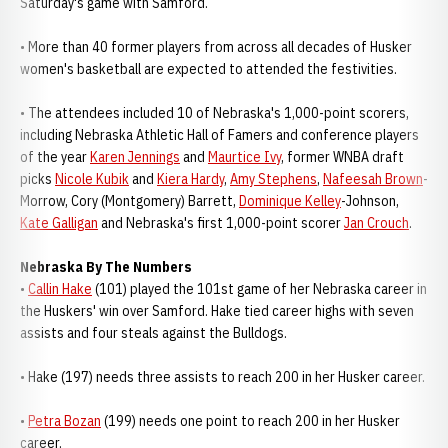
Saturday's game with Samford.
• More than 40 former players from across all decades of Husker
women's basketball are expected to attended the festivities.
• The attendees included 10 of Nebraska's 1,000-point scorers,
including Nebraska Athletic Hall of Famers and conference players
of the year
Karen Jennings
and
Maurtice Ivy
, former WNBA draft
picks
Nicole Kubik
and
Kiera Hardy
,
Amy Stephens
,
Nafeesah Brown
-
Morrow, Cory (Montgomery) Barrett,
Dominique Kelley
-Johnson,
Kate Galligan
and Nebraska's first 1,000-point scorer
Jan Crouch
.
Nebraska By The Numbers
•
Callin Hake
(101) played the 101st game of her Nebraska career in
the Huskers' win over Samford. Hake tied career highs with seven
assists and four steals against the Bulldogs.
• Hake (197) needs three assists to reach 200 in her Husker career.
•
Petra Bozan
(199) needs one point to reach 200 in her Husker
career.