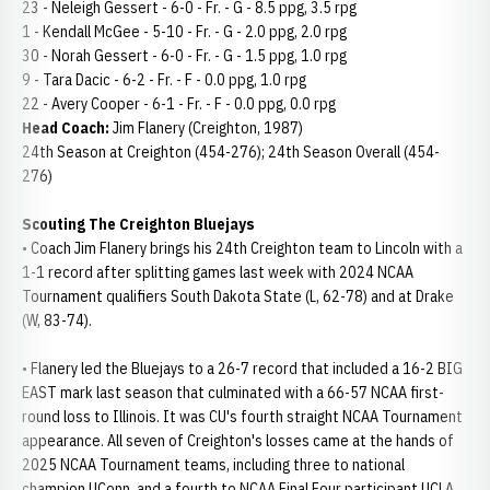
23 - Neleigh Gessert - 6-0 - Fr. - G - 8.5 ppg, 3.5 rpg
1 - Kendall McGee - 5-10 - Fr. - G - 2.0 ppg, 2.0 rpg
30 - Norah Gessert - 6-0 - Fr. - G - 1.5 ppg, 1.0 rpg
9 - Tara Dacic - 6-2 - Fr. - F - 0.0 ppg, 1.0 rpg
22 - Avery Cooper - 6-1 - Fr. - F - 0.0 ppg, 0.0 rpg
Head Coach:
Jim Flanery (Creighton, 1987)
24th Season at Creighton (454-276); 24th Season Overall (454-
276)
Scouting The Creighton Bluejays
• Coach Jim Flanery brings his 24th Creighton team to Lincoln with a
1-1 record after splitting games last week with 2024 NCAA
Tournament qualifiers South Dakota State (L, 62-78) and at Drake
(W, 83-74).
• Flanery led the Bluejays to a 26-7 record that included a 16-2 BIG
EAST mark last season that culminated with a 66-57 NCAA first-
round loss to Illinois. It was CU's fourth straight NCAA Tournament
appearance. All seven of Creighton's losses came at the hands of
2025 NCAA Tournament teams, including three to national
champion UConn, and a fourth to NCAA Final Four participant UCLA.