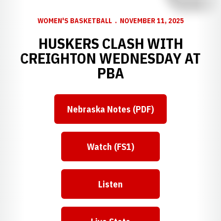
WOMEN'S BASKETBALL
NOVEMBER 11, 2025
HUSKERS CLASH WITH
CREIGHTON WEDNESDAY AT
PBA
Nebraska Notes (PDF)
Watch (FS1)
Listen