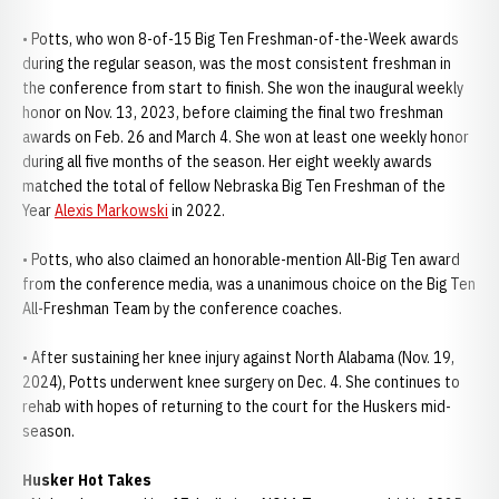
• Potts, who won 8-of-15 Big Ten Freshman-of-the-Week awards
during the regular season, was the most consistent freshman in
the conference from start to finish. She won the inaugural weekly
honor on Nov. 13, 2023, before claiming the final two freshman
awards on Feb. 26 and March 4. She won at least one weekly honor
during all five months of the season. Her eight weekly awards
matched the total of fellow Nebraska Big Ten Freshman of the
Year
Alexis Markowski
in 2022.
• Potts, who also claimed an honorable-mention All-Big Ten award
from the conference media, was a unanimous choice on the Big Ten
All-Freshman Team by the conference coaches.
• After sustaining her knee injury against North Alabama (Nov. 19,
2024), Potts underwent knee surgery on Dec. 4. She continues to
rehab with hopes of returning to the court for the Huskers mid-
season.
Husker Hot Takes