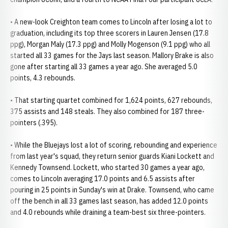
• A new-look Creighton team comes to Lincoln after losing a lot to
graduation, including its top three scorers in Lauren Jensen (17.8
ppg), Morgan Maly (17.3 ppg) and Molly Mogenson (9.1 ppg) who all
started all 33 games for the Jays last season. Mallory Brake is also
gone after starting all 33 games a year ago. She averaged 5.0
points, 4.3 rebounds.
• That starting quartet combined for 1,624 points, 627 rebounds,
375 assists and 148 steals. They also combined for 187 three-
pointers (.395).
• While the Bluejays lost a lot of scoring, rebounding and experience
from last year's squad, they return senior guards Kiani Lockett and
Kennedy Townsend. Lockett, who started 30 games a year ago,
comes to Lincoln averaging 17.0 points and 6.5 assists after
pouring in 25 points in Sunday's win at Drake. Townsend, who came
off the bench in all 33 games last season, has added 12.0 points
and 4.0 rebounds while draining a team-best six three-pointers.