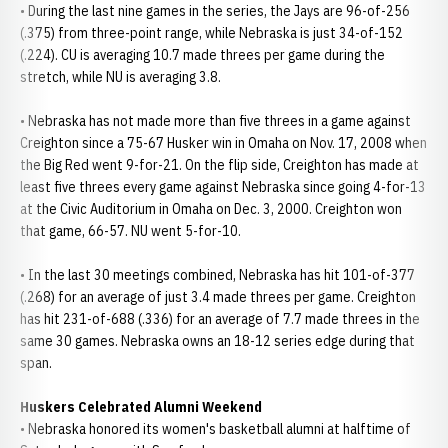
• During the last nine games in the series, the Jays are 96-of-256
(.375) from three-point range, while Nebraska is just 34-of-152
(.224). CU is averaging 10.7 made threes per game during the
stretch, while NU is averaging 3.8.
• Nebraska has not made more than five threes in a game against
Creighton since a 75-67 Husker win in Omaha on Nov. 17, 2008 when
the Big Red went 9-for-21. On the flip side, Creighton has made at
least five threes every game against Nebraska since going 4-for-13
at the Civic Auditorium in Omaha on Dec. 3, 2000. Creighton won
that game, 66-57. NU went 5-for-10.
• In the last 30 meetings combined, Nebraska has hit 101-of-377
(.268) for an average of just 3.4 made threes per game. Creighton
has hit 231-of-688 (.336) for an average of 7.7 made threes in the
same 30 games. Nebraska owns an 18-12 series edge during that
span.
Huskers Celebrated Alumni Weekend
• Nebraska honored its women's basketball alumni at halftime of