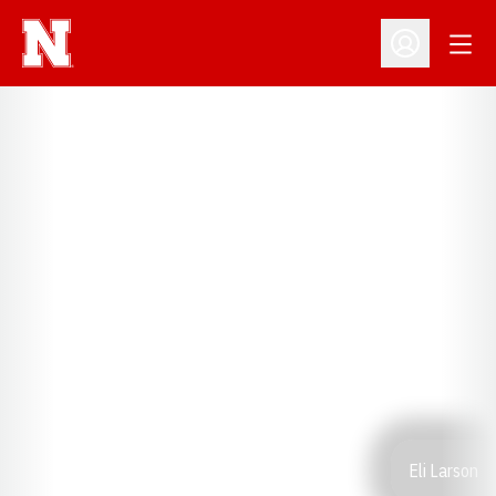
Open
Open Profil
Eli Larson