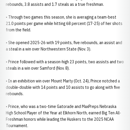
rebounds, 3.8 assists and 1.7 steals as a true freshman.
• Through two games this season, she is averaging a team-best
21.0 points per game while hitting 68 percent (17-25) of her shots
from the field.
• She opened 2025-26 with 19 points, five rebounds, an assist and
a steal in a win over Northwestern State (Nov. 3).
• Prince followed with a season-high 23 points, two assists and two
steals in a win over Samford (Nov. 8).
• In an exhibition win over Mount Marty (Oct. 24), Prince notched a
double-double with 14 points and 10 assists to go along with five
rebounds.
• Prince, who was a two-time Gatorade and MaxPreps Nebraska
High School Player of the Year at Elkhorn North, earned Big Ten All-
Freshman honors while leading the Huskers to the 2025 NCAA
Tournament.