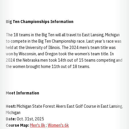
Big Ten Championships Information
The 18 teams in the Big Ten will all travel to East Lansing, Michigan
to compete in the Big Ten Championship race. Last year’s race was
held at the University of Illinois. The 2024 men’s team title was
won by Wisconsin, and Oregon took the women’s team title. In
2024 the Nebraska men took 14th out of 15 teams competing and
the women brought home 11th out of 18 teams.
Meet Information
Host:
Michigan State Forest Akers East Golf Course in East Lansing,
Michigan
Date:
Oct. 31st, 2025
Course Map:
Men's 8k
;
Women's 6k