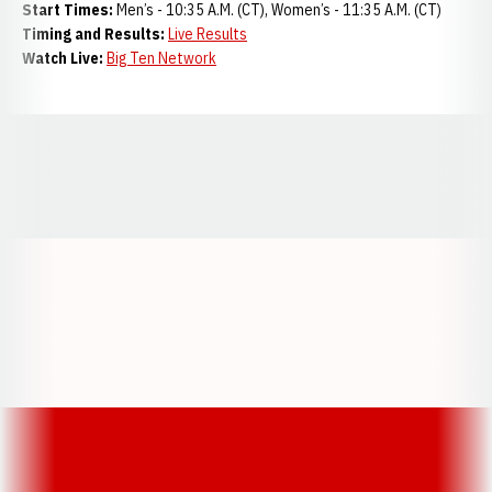
Start Times:
Men’s - 10:35 A.M. (CT), Women’s - 11:35 A.M. (CT)
Timing and Results:
Live Results
Watch Live:
Big Ten Network
Opens in a new window
Opens in a new window
Opens in a
Opens in a new window
Opens in a new w
Opens in a new window
Opens in a new w