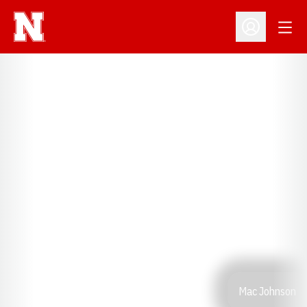
Open
Open Profil
Mac Johnson