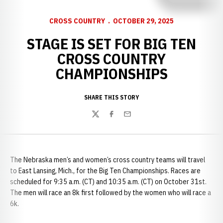
CROSS COUNTRY
OCTOBER 29, 2025
STAGE IS SET FOR BIG TEN
CROSS COUNTRY
CHAMPIONSHIPS
SHARE THIS STORY
Twitter
Facebook
Email
The Nebraska men’s and women’s cross country teams will travel
to East Lansing, Mich., for the Big Ten Championships. Races are
scheduled for 9:35 a.m. (CT) and 10:35 a.m. (CT) on October 31st.
The men will race an 8k first followed by the women who will race a
6k.