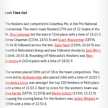
Last Time Out
The Huskers last competed in Columbia, Mo. in the Pre-National
Invitational. The men’s team finished 27th out of 32 teams in the
8k.
Rico Leijenaar
led the men in 72nd place with a time of 24:23.0.
Denny Chapman (115th, 24:53.5) and
Grant Wasserman
(187th,
25:36.4) followed across the line.
Gabe Nash
(230th, 26:10.9) was
fourth in Nebraska’s lineup and was followed closely by
Jack Witte
(246th, 26:53.4). Rounding off Nebraska's finishers was
Riley
Boonstra
in 263rd place with a time of 28:02.9.
The women placed 18th out of 38 in the team competition. They
were led by
Ali Bainbridge
who placed 24th with a time of 20:03.9.
Alexandra Joyce
was amongst the top 100 finishers in 96th place
with a time of 21:03.3. Next to score for the women’s team was
Alea Hardie
(107th, 21:09.8) and
Berlyn Schutz
(135th, 21:21.9).
Capping the scoring lineup for the Huskers was
Jaylee Wingate
in
195th with a time of 21:53.6.