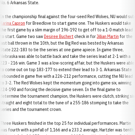
No. 6 Arkansas State.
In the championship final against the four-seed Red Wolves, NU would sub
Karina Capron
for Breedlove to start game one. The Huskers would take
the first game by a slim margin of 196-192 to get off to a 1-0 match lead
to start. Game two saw
Desiree Buchert
check in for
Jillian Martin
for the
last ball thrown in the 10th, but the Big Red was bested by Arkansas
State 222-183 to tie the series at one game apiece. In game three,
Nebraska was able to battle back and take the series lead at 2-1 with a
223 - 216 win. Game 3 was a low-scoring affair, but the Huskers were able
to come out on top 183-177 to extend their lead to 3-1. Arkansas State
rebounded in game five with a 226-212 performance, cutting the NU lead
to 3-2. The Red Wolves kept the momentum going into game six, winning
224-190 and forcing the decisive game seven. In the final game to
determine the tournament champion, the Huskers were clutch, striking six
straight and eight total to the tune of a 255-186 stomping to take the
series and the tournament crown.
Three Huskers finished in the top 25 for individual performances. Martin
was fourth with a pinfall of 1,166 and a 233.2 average, Hartzler was tenth