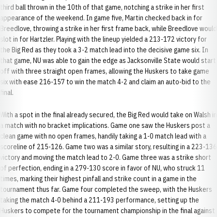
third ball thrown in the 10th of that game, notching a strike in her first
appearance of the weekend. In game five, Martin checked back in for
Breedlove, throwing a strike in her first frame back, while Breedlove would
slot in for Hartzler. Playing with the lineup yielded a 213-172 victory for
the Big Red as they took a 3-2 match lead into the decisive game six. In
that game, NU was able to gain the edge as Jacksonville State would start
off with three straight open frames, allowing the Huskers to take game
six with ease 216-157 to win the match 4-2 and claim an auto-bid to the
final.
With a spot in the final already secured, the Big Red would take on Walsh in
a match with no bracket implications. Game one saw the Huskers post a
clean game with no open frames, handily taking a 1-0 match lead with a
scoreline of 215-126. Game two was a similar story, resulting in a 223-136
victory and moving the match lead to 2-0. Game three was a strike short
of perfection, ending in a 279-130 score in favor of NU, who struck 11
times, marking their highest pinfall and strike count in a game in the
tournament thus far. Game four completed the sweep, with the Huskers
taking the match 4-0 behind a 211-193 performance, setting up the
Huskers to compete for the tournament championship in the final against