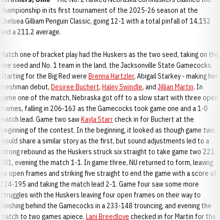
championship in its first tournament of the 2025-26 season at the
Chelsea Gilliam Penguin Classic, going 12-1 with a total pinfall of 14,152
and a 211.2 average.
Match one of bracket play had the Huskers as the two seed, taking on the
one seed and No. 1 team in the land, the Jacksonville State Gamecocks.
Starting for the Big Red were
Brenna Hartzler
, Abigail Starkey - making her
freshman debut,
Desiree Buchert
,
Haley Swindle
, and
Jillian Martin
. In
game one of the match, Nebraska got off to a slow start with three open
frames, falling in 206-163 as the Gamecocks took game one and a 1-0
match lead. Game two saw
Kayla Starr
check in for Buchert at the
beginning of the contest. In the beginning, it looked as though game two
would share a similar story as the first, but sound adjustments led to a
strong rebound as the Huskers struck six straight to take game two 221-
201, evening the match 1-1. In game three, NU returned to form, leaving
no open frames and striking five straight to end the game with a score of
224-195 and taking the match lead 2-1. Game four saw some more
struggles with the Huskers leaving four open frames on their way to
finishing behind the Gamecocks in a 233-148 trouncing, and evening the
match to two games apiece.
Lani Breedlove
checked in for Martin for the