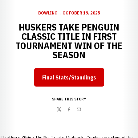
BOWLING
OCTOBER 19, 2025
HUSKERS TAKE PENGUIN
CLASSIC TITLE IN FIRST
TOURNAMENT WIN OF THE
SEASON
Final Stats/Standings
Opens in a new window
SHARE THIS STORY
Twitter
Facebook
Email
Struthers, Ohio -
The No. 2 ranked Nebraska Cornhuskers claimed the