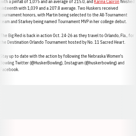
with a pinfall of 1,075 and an average of 215.0, and
Karina Capron
finished
sixteenth with 1,039 and a 207.8 average. Two Huskers received
tournament honors, with Martin being selected to the All-Tournament
team and Starkey being named Tournament MVP in her college debut.
The Big Red is back in action Oct. 24-26 as they travel to Orlando, Fla., for
the Destination Orlando Tournament hosted by No. 11 Sacred Heart.
Stay up to date with the action by following the Nebraska Women's
Bowling Twitter (@HuskerBowling), Instagram (@huskerbowling) and
Facebook.
Opens in a new window
Opens in a new window
Opens in a