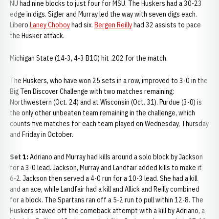
NU had nine blocks to just four for MSU. The Huskers had a 30-23
edge in digs. Sigler and Murray led the way with seven digs each.
Libero
Laney Choboy
had six.
Bergen Reilly
had 32 assists to pace
the Husker attack.
Michigan State (14-3, 4-3 B1G) hit .202 for the match.
The Huskers, who have won 25 sets in a row, improved to 3-0 in the
Big Ten Discover Challenge with two matches remaining:
Northwestern (Oct. 24) and at Wisconsin (Oct. 31). Purdue (3-0) is
the only other unbeaten team remaining in the challenge, which
counts five matches for each team played on Wednesday, Thursday
and Friday in October.
Set 1:
Adriano and Murray had kills around a solo block by Jackson
for a 3-0 lead. Jackson, Murray and Landfair added kills to make it
6-2. Jackson then served a 4-0 run for a 10-3 lead. She had a kill
and an ace, while Landfair had a kill and Allick and Reilly combined
for a block. The Spartans ran off a 5-2 run to pull within 12-8. The
Huskers staved off the comeback attempt with a kill by Adriano, a