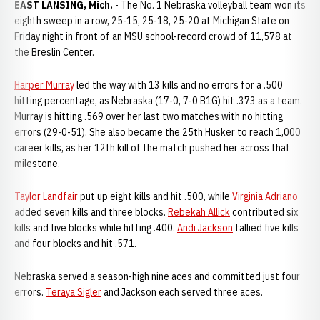
EAST LANSING, Mich.
- The No. 1 Nebraska volleyball team won its
eighth sweep in a row, 25-15, 25-18, 25-20 at Michigan State on
Friday night in front of an MSU school-record crowd of 11,578 at
the Breslin Center.
Harper Murray
led the way with 13 kills and no errors for a .500
hitting percentage, as Nebraska (17-0, 7-0 B1G) hit .373 as a team.
Murray is hitting .569 over her last two matches with no hitting
errors (29-0-51). She also became the 25th Husker to reach 1,000
career kills, as her 12th kill of the match pushed her across that
milestone.
Taylor Landfair
put up eight kills and hit .500, while
Virginia Adriano
added seven kills and three blocks.
Rebekah Allick
contributed six
kills and five blocks while hitting .400.
Andi Jackson
tallied five kills
and four blocks and hit .571.
Nebraska served a season-high nine aces and committed just four
errors.
Teraya Sigler
and Jackson each served three aces.