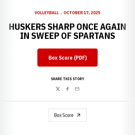
VOLLEYBALL
OCTOBER 17, 2025
HUSKERS SHARP ONCE AGAIN
IN SWEEP OF SPARTANS
Box Score (PDF)
Opens in a new window
SHARE THIS STORY
Twitter
Facebook
Email
Box Score