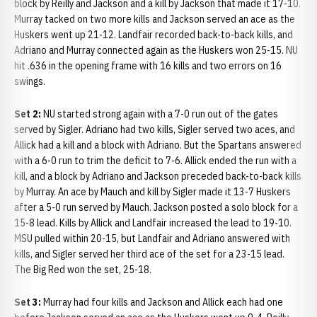
block by Reilly and Jackson and a kill by Jackson that made it 17-10.
Murray tacked on two more kills and Jackson served an ace as the
Huskers went up 21-12. Landfair recorded back-to-back kills, and
Adriano and Murray connected again as the Huskers won 25-15. NU
hit .636 in the opening frame with 16 kills and two errors on 16
swings.
Set 2:
NU started strong again with a 7-0 run out of the gates
served by Sigler. Adriano had two kills, Sigler served two aces, and
Allick had a kill and a block with Adriano. But the Spartans answered
with a 6-0 run to trim the deficit to 7-6. Allick ended the run with a
kill, and a block by Adriano and Jackson preceded back-to-back kills
by Murray. An ace by Mauch and kill by Sigler made it 13-7 Huskers
after a 5-0 run served by Mauch. Jackson posted a solo block for a
15-8 lead. Kills by Allick and Landfair increased the lead to 19-10.
MSU pulled within 20-15, but Landfair and Adriano answered with
kills, and Sigler served her third ace of the set for a 23-15 lead.
The Big Red won the set, 25-18.
Set 3:
Murray had four kills and Jackson and Allick each had one