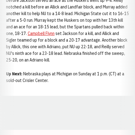
before Jackson served an ace as the Huskers went up 9-4. Reilly
notched a kill before an Allick and Landfair block, and Murray added
another kill to help NU to a 14-8 lead. Michigan State cut it to 16-15
after a 5-0 run. Murray kept the Huskers on top with her 13th kill
and an ace for an 18-15 lead, but the Spartans pulled back within
one, 18-17.
Campbell Flynn
set Jackson for a kill, and Allick and
Sigler teamed up for a block and a 20-17 advantage. Another block
by Allick, this one with Adriano, put NU up 22-18, and Reilly served
NU's ninth ace for a 23-18 lead. Nebraska finished off the sweep,
25-20, on an Adriano kill.
Up Next:
Nebraska plays at Michigan on Sunday at 1 p.m. (CT) at a
sold-out Crisler Center.
Opens in a new window
Opens in a new window
Opens in a