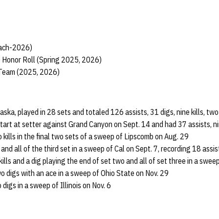
each-2026)
 Honor Roll (Spring 2025, 2026)
 Team (2025, 2026)
raska, played in 28 sets and totaled 126 assists, 31 digs, nine kills, t
start at setter against Grand Canyon on Sept. 14 and had 37 assists, nin
 kills in the final two sets of a sweep of Lipscomb on Aug. 29
and all of the third set in a sweep of Cal on Sept. 7, recording 18 assis
ills and a dig playing the end of set two and all of set three in a swee
wo digs with an ace in a sweep of Ohio State on Nov. 29
digs in a sweep of Illinois on Nov. 6