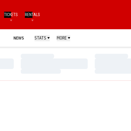
TICKETS
RENTALS
NEWS
STATS
MORE
Loading…
Loading…
Loading…
Loading…
Loading…
Loading…