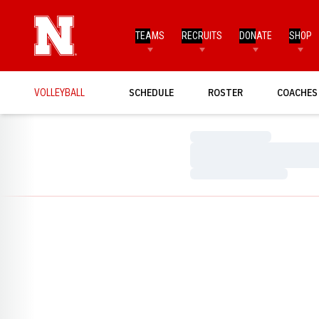
TEAMS
RECRUITS
DONATE
SHOP
VOLLEYBALL
SCHEDULE
ROSTER
COACHES
Loading…
Loading…
Loading…