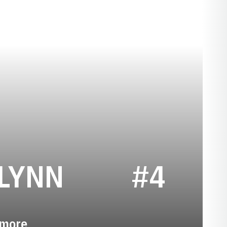
SEASON 202
LYNN
#4
more