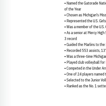
• Named the Gatorade Natio
of the Year
• Chosen as Michigan's Miss
• Represented the U.S. Gi
• Was a member of the U.S.
• As a senior at Mercy High 
3 record
• Guided the Marlins to the
• Recorded 553 assists, 137
• Was a three-time Michigan
• Played club volleyball for
• Competed in the Under A
• One of 24 players named 
• Selected to the Junior Vo
• Ranked as the No. 1 sette