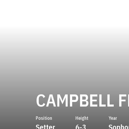
CAMPBELL F
Position
Height
Year
Setter
6-3
Sopho