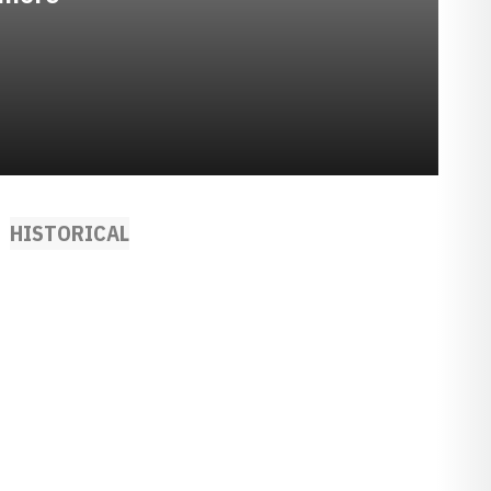
HISTORICAL