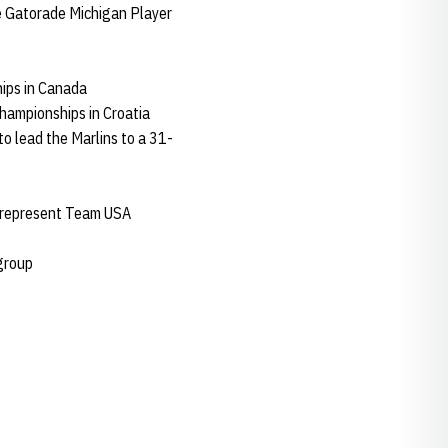
e Gatorade Michigan Player
ips in Canada
hampionships in Croatia
to lead the Marlins to a 31-
to represent Team USA
 group