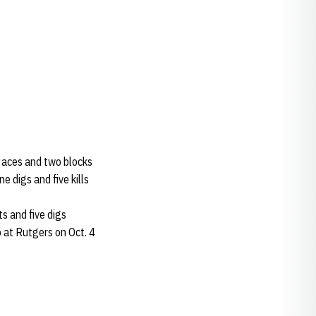
wo aces and two blocks
e digs and five kills
ts and five digs
p at Rutgers on Oct. 4