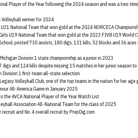
nal Player of the Year following the 2024 season and was a two-tim
 Volleyball winner for 2024
rls U21 National Team that won gold at the 2024 NORCECA Championsh
 Girls U19 National Team that won gold at the 2023 FIVB U19 World C
School, posted 730 assists, 180 digs, 131 kills, 52 blocks and 36 aces 
 Michigan Division 1 state championship as a junior in 2023
 digs and 124 kills despite missing 15 matches in her junior season 
 Division 1 first-team all-state selection
 Legacy Volleyball Club, one of the top teams in the nation for her age
rmour All-America Game in January 2025
to the AVCA National Player of the Year Watch List
lleyball Association All-National Team for the class of 2025
r recruit and No. 4 overall recruit by PrepDig.com