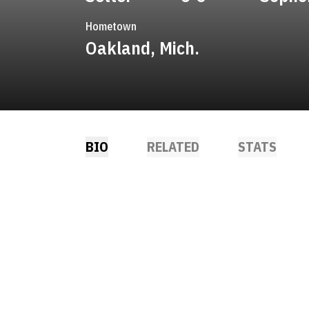
Hometown
Oakland, Mich.
BIO
RELATED
STATS