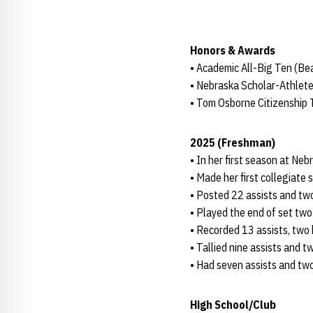
Honors & Awards
• Academic All-Big Ten (B
• Nebraska Scholar-Athlete
• Tom Osborne Citizenship
2025 (Freshman)
• In her first season at Neb
• Made her first collegiate 
• Posted 22 assists and two
• Played the end of set two 
• Recorded 13 assists, two k
• Tallied nine assists and t
• Had seven assists and two 
High School/Club