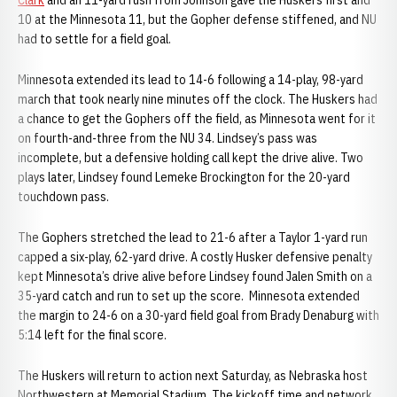
Clark
and an 11-yard rush from Johnson gave the Huskers first and
10 at the Minnesota 11, but the Gopher defense stiffened, and NU
had to settle for a field goal.
Minnesota extended its lead to 14-6 following a 14-play, 98-yard
march that took nearly nine minutes off the clock. The Huskers had
a chance to get the Gophers off the field, as Minnesota went for it
on fourth-and-three from the NU 34. Lindsey’s pass was
incomplete, but a defensive holding call kept the drive alive. Two
plays later, Lindsey found Lemeke Brockington for the 20-yard
touchdown pass.
The Gophers stretched the lead to 21-6 after a Taylor 1-yard run
capped a six-play, 62-yard drive. A costly Husker defensive penalty
kept Minnesota’s drive alive before Lindsey found Jalen Smith on a
35-yard catch and run to set up the score. Minnesota extended
the margin to 24-6 on a 30-yard field goal from Brady Denaburg with
5:14 left for the final score.
The Huskers will return to action next Saturday, as Nebraska host
Northwestern at Memorial Stadium. The kickoff time and network