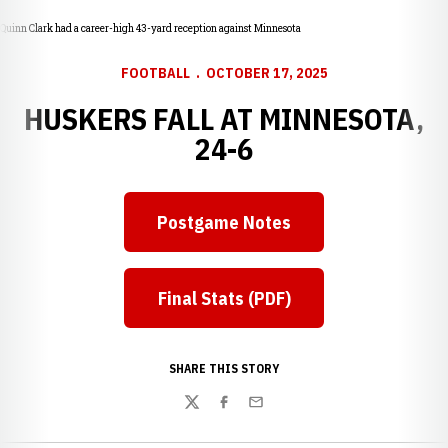
Quinn Clark had a career-high 43-yard reception against Minnesota
FOOTBALL
OCTOBER 17, 2025
HUSKERS FALL AT MINNESOTA,
24-6
Postgame Notes
Final Stats (PDF)
SHARE THIS STORY
Twitter
Facebook
Email