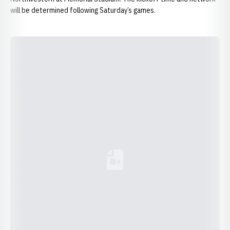
will be determined following Saturday’s games.
Loading YouTube Video...