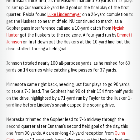
Nebraska struck first, as the Huskers marched 70 yards on 12 plays
to set up Cunanan’s 33-yard field goal on the final play of the first
quarter. Raiola found
Luke Lindenmeyer
on a 26-yard completion to
get the Huskers to near midfield. NU continued to march, as a
Gopher pass interference call and a 10-yard catch from
Nyziah
Hunter
got the Huskers to the red zone. A four-yard run by
Emmett
Johnson
on first down put the Huskers at the 10-yard line, but the
drive stalled, forcing a field goal.
Johnson totaled nearly 100 all-purpose yards, as he rushed for 63
yards on 14 carries while catching five passes for 37 yards.
Minnesota came right back, needing just four plays to go 90 yards
to take a 7-3 lead. The Gophers had 90 of their 154 first-half yards
on the drive, highlighted by a 71-yard run by Taylor to the Husker 1-
yard line before Lindsey’s sneak capped the scoring drive.
Nebraska trimmed the Gopher lead to 7-6 midway through the
second quarter after Cunanan’s second field goal of the day, this
one from 30 yards. A career-long 43-yard reception from
Quinn