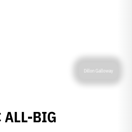
Dillon Galloway
 ALL-BIG