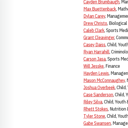
Cayden Brumbaugh
, M
Max Buettenback
, Math
Dylan Carey
, Manageme
Drew Christo
, Biologica
Caleb Clark
, Sports Med
Grant Cleavinger
, Commu
Casey Daiss
, Child, You
Ryan Harrahill
, Criminol
Carson Jasa
, Sports Me
Will Jesske
, Finance
Hayden Lewis
, Manage
Mason McConnaughey
,
Joshua Overbeek
, Child
Case Sanderson
, Child,
Riley Silva
, Child, Youth
Rhett Stokes
, Nutrition
Tyler Stone
, Child, You
Gabe Swansen
, Manag