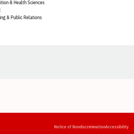
rition & Health Sciences
t
sing & Public Relations
Opens in a new window
Opens in a new window
Opens in a new window
Opens in a new window
Opens in a new window
Op
Notice of Nondiscrimination
Accessibility