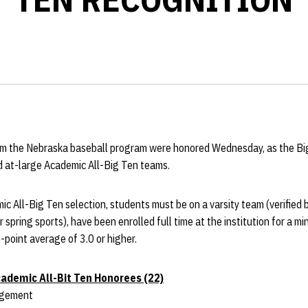
om the Nebraska baseball program were honored Wednesday, as the B
d at-large Academic All-Big Ten teams.
ic All-Big Ten selection, students must be on a varsity team (verified b
r spring sports), have been enrolled full time at the institution for a
-point average of 3.0 or higher.
ademic All-Bit Ten Honorees (22)
agement