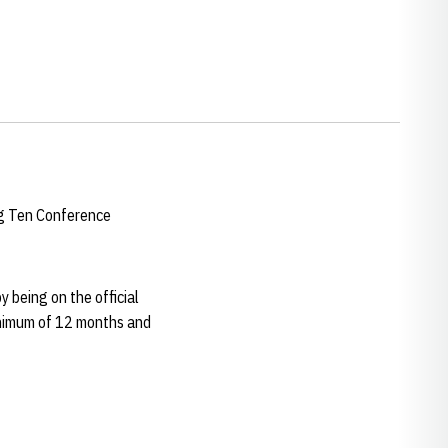
ig Ten Conference
y being on the official
 minimum of 12 months and