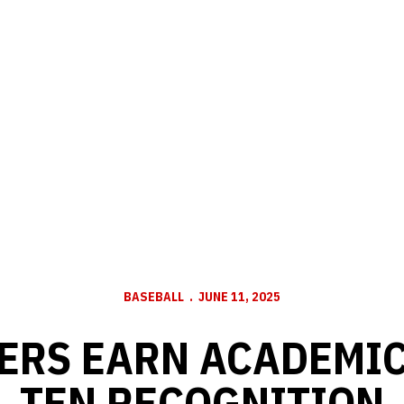
BASEBALL
JUNE 11, 2025
ERS EARN ACADEMIC
TEN RECOGNITION