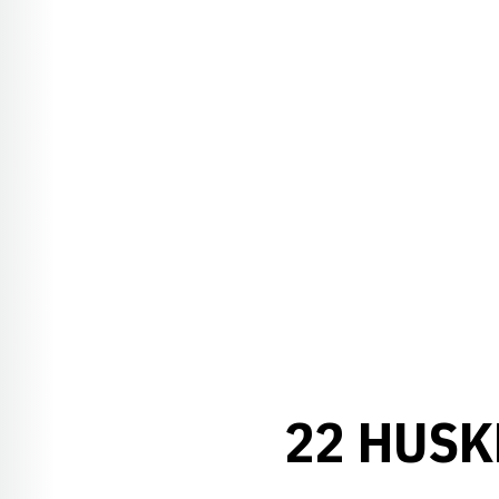
22 HUSK