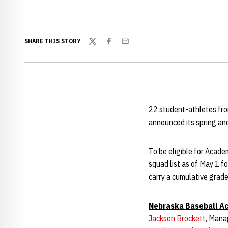
SHARE THIS STORY
Twitter
Facebook
Email
22 student-athletes fr
announced its spring an
To be eligible for Academ
squad list as of May 1 fo
carry a cumulative grade
Nebraska Baseball Ac
Jackson Brockett
, Man