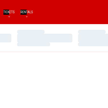
TICKETS
RENTALS
Loading…
Loading…
Loading…
Loading…
Loading…
Loading…