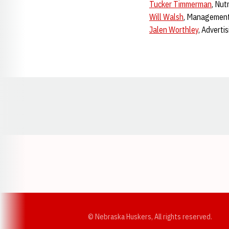
Tucker Timmerman
, Nut
Will Walsh
, Managemen
Jalen Worthley
, Adverti
Opens in a new window
© Nebraska Huskers, All rights reserved.