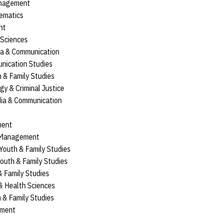
anagement
ematics
nt
l Sciences
ia & Communication
nication Studies
th & Family Studies
ogy & Criminal Justice
dia & Communication
ment
 Management
, Youth & Family Studies
 Youth & Family Studies
 & Family Studies
 & Health Sciences
th & Family Studies
ement