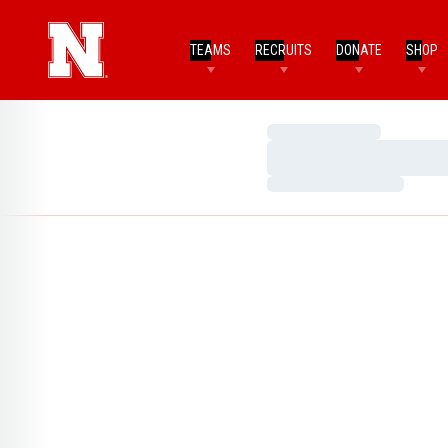
TEAMS
RECRUITS
DONATE
SHOP
Loading…
Loading…
Loading…