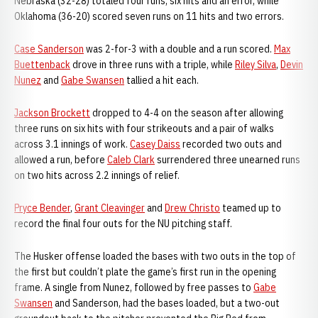
Nebraska (32-28) totaled four runs, six hits and an error, while
Oklahoma (36-20) scored seven runs on 11 hits and two errors.
Case Sanderson
was 2-for-3 with a double and a run scored.
Max
Buettenback
drove in three runs with a triple, while
Riley Silva
,
Devin
Nunez
and
Gabe Swansen
tallied a hit each.
Jackson Brockett
dropped to 4-4 on the season after allowing
three runs on six hits with four strikeouts and a pair of walks
across 3.1 innings of work.
Casey Daiss
recorded two outs and
allowed a run, before
Caleb Clark
surrendered three unearned runs
on two hits across 2.2 innings of relief.
Pryce Bender
,
Grant Cleavinger
and
Drew Christo
teamed up to
record the final four outs for the NU pitching staff.
The Husker offense loaded the bases with two outs in the top of
the first but couldn’t plate the game’s first run in the opening
frame. A single from Nunez, followed by free passes to
Gabe
Swansen
and Sanderson, had the bases loaded, but a two-out