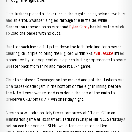
through the right side.
The Huskers plated all four runs in the eighth inning behind two hits
and an error. Swansen singled through the left side, while
Sanderson reached on an error and
Dylan Carey
has hit by the pitch
to load the bases with no outs.
Buettenback lined a 1-1 pitch down the left-field line for a bases-
clearing RBI triple to bring the Big Red within 7-3.
Will Jesske
lifted
a sacrifice fly to deep center in a pinch-hitting appearance to score
Buettenback from third and make it a 7-4 game.
Christo replaced Cleavinger on the mound and got the Huskers out
of a bases-loaded jam in the bottom of the eighth inning, before
the NU offense was retired in order in the top of the ninth to
preserve Oklahoma’s 7-4 win on Friday night.
Nebraska will take on Holy Cross tomorrow at 11 a.m. CT in an
elimination game at Boshamer Stadium in Chapel Hill, N.C. Saturday’s
action can be seen on ESPN+, while fans can listen to Ben