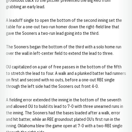
groundout back to the pitcher prevented the Big Red from
grabbing an early lead.
A leadoff single to open the bottom of the second inning set the
table for a one-out two-run homer down the right-field line that
gave the Sooners a two-run lead going into the third.
The Sooners began the bottom of the third with a solo home run
over the wall in left-center field to extend the lead to three.
OU capitalized on a pair of free passes in the bottom of the fifth
to stretch the lead to four. A walk and a plunked batter had runners
on first and second with no outs, before a one-out RBI single
through the left side had the Sooners out front 4-0.
A fielding error extended the inning in the bottom of the seventh
and allowed OU to build its lead to 7-0 with three unearned runs in
the inning. The Sooners had the bases loaded after a walk, error
and hit batter, while an RBI groundout plated OU’s first run in the
inning. Oklahoma blew the game open at 7-0 with a two-RBI single