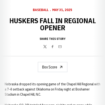
BASEBALL
MAY 31, 2025
HUSKERS FALL IN REGIONAL
OPENER
SHARE THIS STORY
Twitter
Facebook
Email
Box Score
Nebraska dropped its opening game of the Chapel Hill Regional with
a 7-4 setback against Oklahoma on Friday night at Boshamer
Stadium in Chapel Hill, N.C.