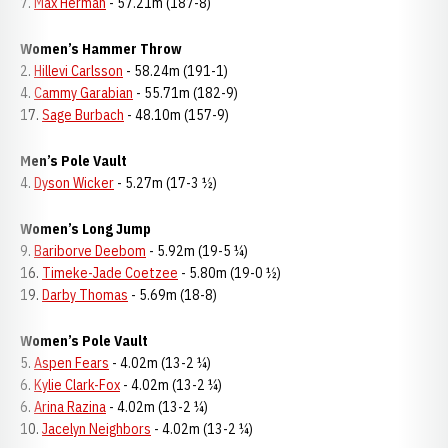
7.
Max Herman
- 57.21m (187-8)
Women’s Hammer Throw
2.
Hillevi Carlsson
- 58.24m (191-1)
4.
Cammy Garabian
- 55.71m (182-9)
17.
Sage Burbach
- 48.10m (157-9)
Men’s Pole Vault
4.
Dyson Wicker
- 5.27m (17-3 ½)
Women’s Long Jump
9.
Bariborve Deebom
- 5.92m (19-5 ¼)
16.
Timeke-Jade Coetzee
- 5.80m (19-0 ½)
19.
Darby Thomas
- 5.69m (18-8)
Women’s Pole Vault
5.
Aspen Fears
- 4.02m (13-2 ¼)
6.
Kylie Clark-Fox
- 4.02m (13-2 ¼)
6.
Arina Razina
- 4.02m (13-2 ¼)
10.
Jacelyn Neighbors
- 4.02m (13-2 ¼)