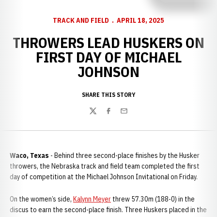
TRACK AND FIELD
APRIL 18, 2025
THROWERS LEAD HUSKERS ON
FIRST DAY OF MICHAEL
JOHNSON
SHARE THIS STORY
Twitter
Facebook
Email
Waco, Texas
- Behind three second-place finishes by the Husker
throwers, the Nebraska track and field team completed the first
day of competition at the Michael Johnson Invitational on Friday.
On the women’s side,
Kalynn Meyer
threw 57.30m (188-0) in the
discus to earn the second-place finish. Three Huskers placed in the