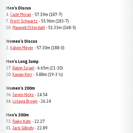
Men’s Discus
4.
Cade Moran
- 57.19m (187-7)
7.
Brett Schwartz
- 55.96m (183-7)
10.
Maxwell Otterdahl
- 51.33m (168-5)
Women’s Discus
2.
Kalynn Meyer
- 57.30m (188-0)
Men’s Long Jump
17.
Balvin Israel
- 6.65m (21-10)
20.
Kavian Kerr
- 5.88m (19-3 ½)
Women’s 200m
36.
Seven Hicks
- 24.54
84.
Lotavia Brown
- 26.24
Men’s 200m
73.
Raiko Kahr
- 22.27
81.
Jack Gillogly
- 22.89