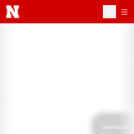
Open
Open Profil
Jaden Gebeke