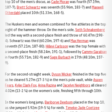
top 10 of the men’s discus, as
Cade Moran
was fourth (57.19m,
187-7),
Brett Schwartz
was seventh (55.96m, 183-7) and
Maxwell
Otterdahl
placed 10th (51.33m, 168-5).
The Huskers men and women combined for five athletes in the top
eight of the hammer throw. On the men’s side,
Seth Schnakenberg
led the way with a second-place finish and throw of 60.47m (198-
4). Schwartz was third (60.20m, 197-6) and
Max Herman
was
seventh (57.21m, 187-80).
Hillevi Carlsson
was the top female with
a second-place finish (58.24m, 191-1), followed by
Cammy Garabian
in fourth (55.71m, 182-9) and
Sage Burbach
in 17th (48.10m, 157-
9).
For the second-straight week,
Dyson Wicker
finished in the top five
as he cleared 5.27m (17-3 ½) in the men’s pole vault, while
Aspen
Fears
,
Kylie Clark-Fox
,
Arina Razina
and
Jacelyn Neighbors
all cleared
4.02m (13-2 ¼) on the women’s side, finishing fifth through 10th.
In the women’s long jump,
Bariborve Deebom
placed in the top 10,
as she jumped 5.92m (19-5 ¼) for ninth.
Timeke-Jade Coetzee