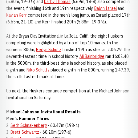
(5.80m, 19-0 ½) and
Darby Thomas
(5.69m, 18-8) also competed in
the event, finishing 16th and 19th respectively.
Balvin Israel
and
Kavian Kerr
competed in the men’s long jump, as Israel placed 17th
(6.65m, 21-10) and Kerr finished 20th (5.88m, 19-3 ½).
At the Bryan Clay Invitational in La Jolla, Calif., the eight Huskers
competing were highlighted by a trio of top 10 marks. In the
women’s 800m,
Berlyn Schutz
finished 19th as she ran 2:06.29, the
seventh-fastest time in school history.
Ali Bainbridge
ran 16:02.40
in the 5000m, the third-best time in school history, as she placed
eighth and
Niko Schultz
placed eighth in the 800m, running 1:47.39,
the sixth-fastest mark all-time.
Up next, the Huskers continue competition at the Michael Johnson
Invitational on Saturday.
Michael Johnson Invitational Results
Men’s Hammer Throw
2.
Seth Schnakenberg
- 60.47m (198-4)
3.
Brett Schwartz
- 60.20m (197-6)