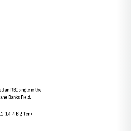
ed an RBI single in the
uane Banks Field.
11, 14-4 Big Ten)