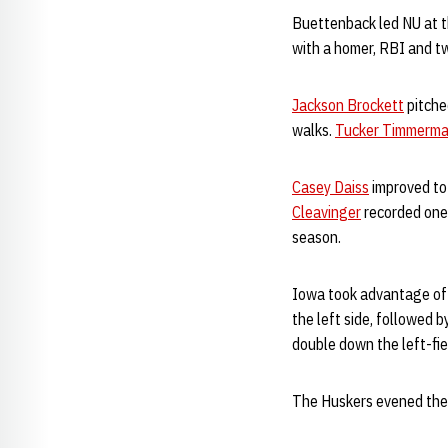
Buettenback led NU at th
with a homer, RBI and t
Jackson Brockett
pitched
walks.
Tucker Timmerm
Casey Daiss
improved to 
Cleavinger
recorded one
season.
Iowa took advantage of a
the left side, followed 
double down the left-fi
The Huskers evened the 