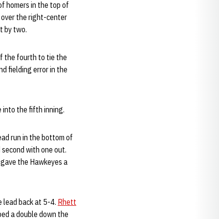
f homers in the top of
 over the right-center
t by two.
 the fourth to tie the
d fielding error in the
into the fifth inning.
ad run in the bottom of
d second with one out.
ne gave the Hawkeyes a
 lead back at 5-4.
Rhett
oped a double down the