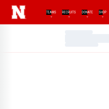
TEAMS
RECRUITS
DONATE
SHOP
Loading…
Loading…
Loading…