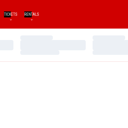
TICKETS
RENTALS
Loading…
Loading…
Loading…
Loading…
Loading…
Loading…