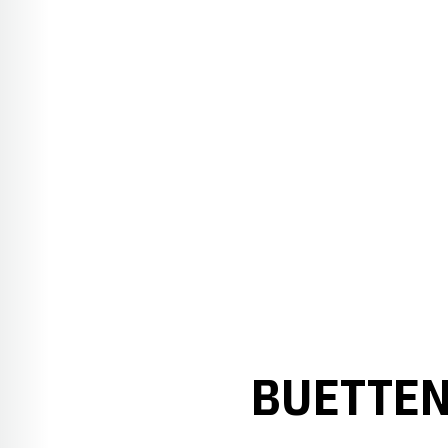
BUETTEN