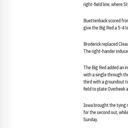
right-field line, where S
Buettenback scored from
give the Big Red a 5-4 
Broderick replaced Cleav
The right-hander induced
The Big Red added an ins
with a single through th
third with a groundout t
field to plate Overbeek 
Iowa brought the tying r
for the second out, whil
Sunday.