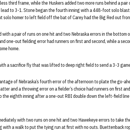
ess third frame, while the Huskers added two more runs behind a pair o
 lead to 3-1. Stone began the fourth inning with a 448-foot solo blast
ut solo homer to left field off the bat of Carey had the Big Red out fron
th a pair of runs on one hit and two Nebraska errors in the bottom of
nd one-out fielding error had runners on first and second, while a secon
 come home.
h a sacrifice fly that was lifted to deep right field to send a 3-3 game 
tage of Nebraska’s fourth error of the afternoon to plate the go-ahe
atter and a throwing error on a fielder’s choice had runners on first an
o the eighth inning after a one-out RBI double down the left-field li
diately with two runs on one hit and two Hawekeye errors to take the
 with a walk to put the tying run at first with no outs. Buettenback r