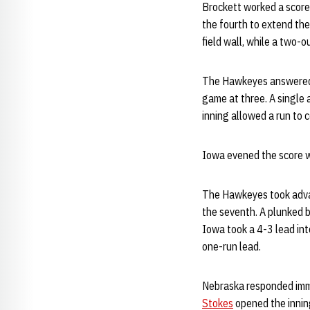
Brockett worked a scorel
the fourth to extend the
field wall, while a two-o
The Hawkeyes answered wi
game at three. A single a
inning allowed a run to
Iowa evened the score wit
The Hawkeyes took advan
the seventh. A plunked b
Iowa took a 4-3 lead int
one-run lead.
Nebraska responded imme
Stokes
opened the inning