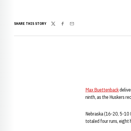
SHARE THIS STORY
Twitter
Facebook
Email
Max Buettenback
delive
ninth, as the Huskers re
Nebraska (16-20, 5-10 Bi
totaled four runs, eight 