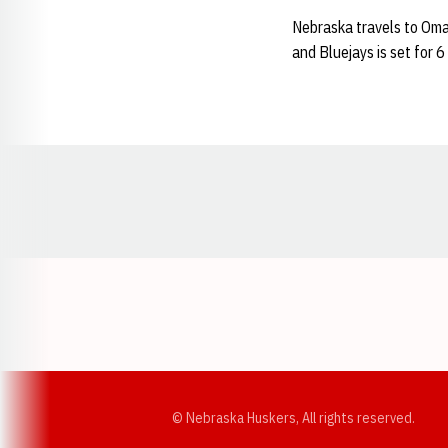
Nebraska travels to Oma
and Bluejays is set for 
Opens in a new window
© Nebraska Huskers, All rights reserved.