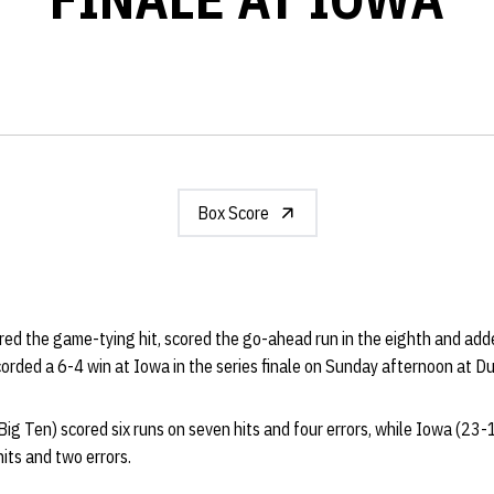
Box Score
red the game-tying hit, scored the go-ahead run in the eighth and add
corded a 6-4 win at Iowa in the series finale on Sunday afternoon at D
g Ten) scored six runs on seven hits and four errors, while Iowa (23-
hits and two errors.