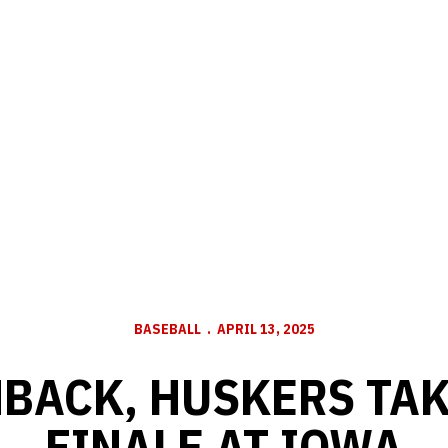
BASEBALL
APRIL 13, 2025
BACK, HUSKERS TAK
FINALE AT IOWA