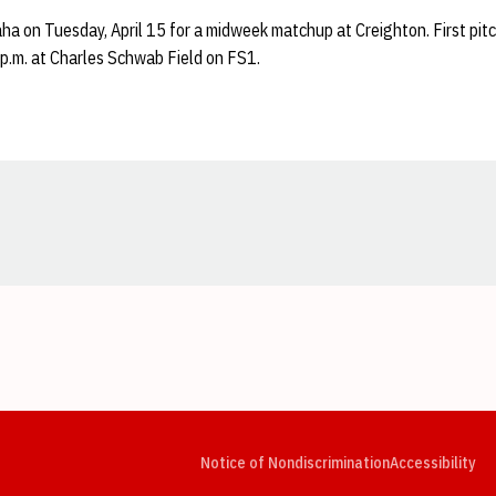
ha on Tuesday, April 15 for a midweek matchup at Creighton. First pi
6 p.m. at Charles Schwab Field on FS1.
Opens in a new window
Opens in a new window
Opens in a new window
Opens in a new window
Opens in a new window
Op
Notice of Nondiscrimination
Accessibility