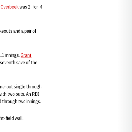
 Overbeek
was 2-for-4
ikeouts and a pair of
.1 innings.
Grant
s seventh save of the
 one-out single through
with two outs. An RBI
d through two innings.
t-field wall.