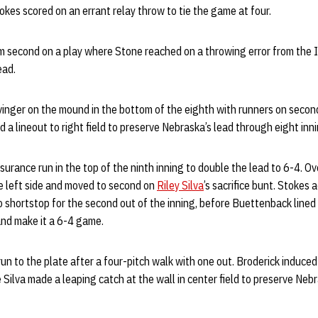
tokes scored on an errant relay throw to tie the game at four.
 second on a play where Stone reached on a throwing error from the
lead.
inger on the mound in the bottom of the eighth with runners on second
 a lineout to right field to preserve Nebraska’s lead through eight inni
urance run in the top of the ninth inning to double the lead to 6-4. O
e left side and moved to second on
Riley Silva
’s sacrifice bunt. Stokes
o shortstop for the second out of the inning, before Buettenback lined 
and make it a 6-4 game.
un to the plate after a four-pitch walk with one out. Broderick induced
e Silva made a leaping catch at the wall in center field to preserve Neb