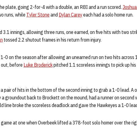
e plate, going 2-for-4 with a double, an RBI and a run scored.
Joshua
wo runs, while
Tyler Stone
and
Dylan Carey
each had a solo home run.
 3.1 innings, allowing three runs, one earned, on five hits with two str
an
tossed 2.2 shutout frames in his return from injury.
1-0 on the season after allowing an unearned run on two hits across 1
 out, before
Luke Broderick
pitched 1.1 scoreless innings to pick up hi
 pair of hits in the bottom of the second inning to grab a 1-0 lead. A
by a groundout back to Brockett on the mound, had a runner on second 
eld line broke the scoreless deadlock and gave the Hawkeyes a 1-0 lea
game at one when Overbeek lifted a 378-foot solo homer over the righ