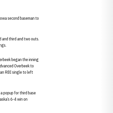
 Iowa second baseman to
 and third and two outs.
ngs.
verbeek began the inning
 advanced Overbeek to
an RBI single to left
 a popup for third base
raska’s 6-4 win on