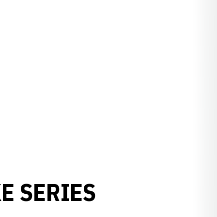
E SERIES