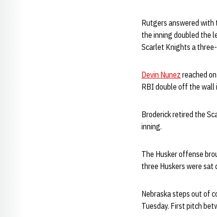
Rutgers answered with tw
the inning doubled the le
Scarlet Knights a three
Devin Nunez
reached on 
RBI double off the wall i
Broderick retired the Sc
inning.
The Husker offense broug
three Huskers were sat 
Nebraska steps out of co
Tuesday. First pitch be