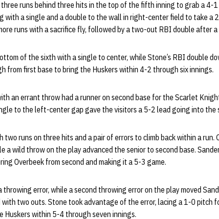
hree runs behind three hits in the top of the fifth inning to grab a 4
g with a single and a double to the wall in right-center field to take a 
re runs with a sacrifice fly, followed by a two-out RBI double after a
om of the sixth with a single to center, while Stone’s RBI double down
from first base to bring the Huskers within 4-2 through six innings.
 with an errant throw had a runner on second base for the Scarlet Knight
ngle to the left-center gap gave the visitors a 5-2 lead going into the
two runs on three hits and a pair of errors to climb back within a run
le a wild throw on the play advanced the senior to second base. Sande
coring Overbeek from second and making it a 5-3 game.
throwing error, while a second throwing error on the play moved Sande
rd with two outs. Stone took advantage of the error, lacing a 1-0 pitch 
the Huskers within 5-4 through seven innings.