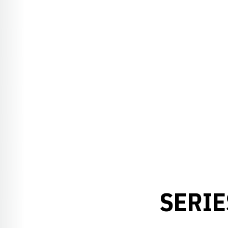
SERIE