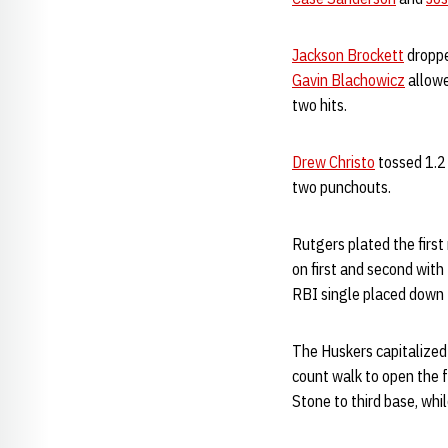
Jackson Brockett
droppe
Gavin Blachowicz
allowe
two hits.
Drew Christo
tossed 1.2 
two punchouts.
Rutgers plated the first 
on first and second with
RBI single placed down t
The Huskers capitalized 
count walk to open the 
Stone to third base, whi