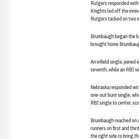
Rutgers responded with t
Knights led off the innin
Rutgers tacked on two mo
Brumbaugh began the bott
brought home Brumbaugh 
An infield single, joined
seventh, while an RBI si
Nebraska responded with 
one-out bunt single, whi
RBI single to center, s
Brumbaugh reached on a 
runners on first and thi
the right side to bring 