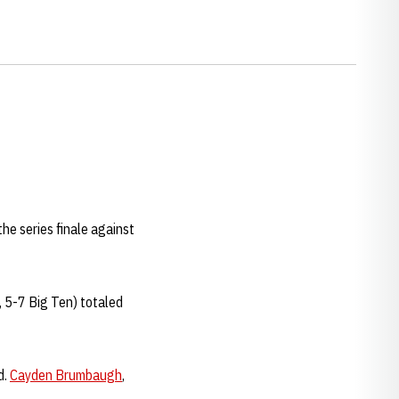
he series finale against
, 5-7 Big Ten) totaled
d.
Cayden Brumbaugh
,