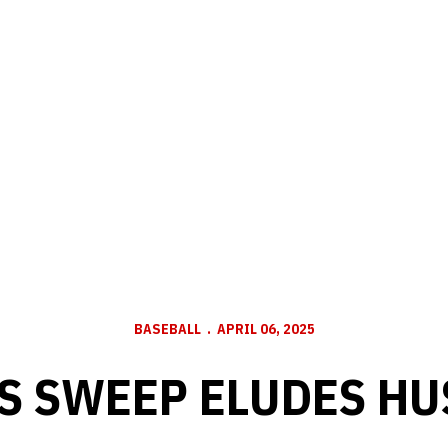
BASEBALL
APRIL 06, 2025
S SWEEP ELUDES H