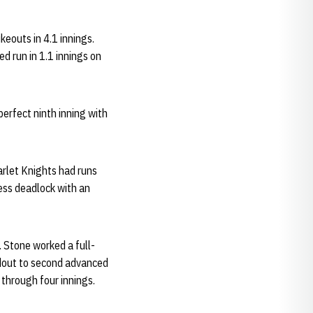
keouts in 4.1 innings.
d run in 1.1 innings on
erfect ninth inning with
carlet Knights had runs
less deadlock with an
. Stone worked a full-
dout to second advanced
 through four innings.