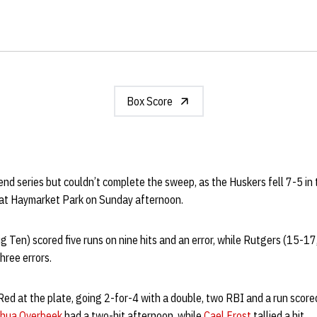
Box Score
 series but couldn’t complete the sweep, as the Huskers fell 7-5 in t
 at Haymarket Park on Sunday afternoon.
 Ten) scored five runs on nine hits and an error, while Rutgers (15-17
hree errors.
Red at the plate, going 2-for-4 with a double, two RBI and a run score
hua Overbeek
had a two-hit afternoon, while
Cael Frost
tallied a hit.