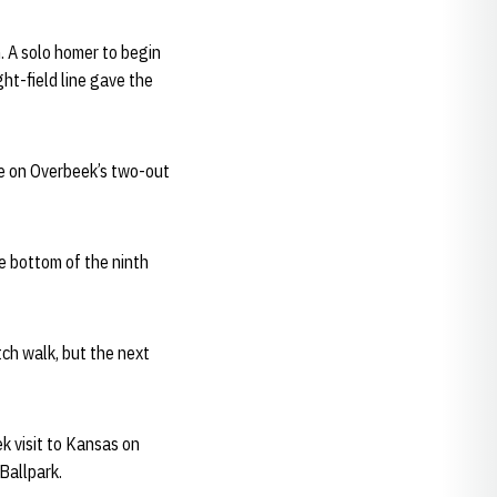
. A solo homer to begin
ght-field line gave the
se on Overbeek’s two-out
he bottom of the ninth
tch walk, but the next
k visit to Kansas on
Ballpark.