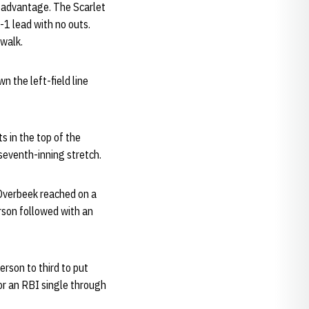
-1 advantage. The Scarlet
2-1 lead with no outs.
 walk.
 the left-field line
s in the top of the
 seventh-inning stretch.
. Overbeek reached on a
rson followed with an
rson to third to put
for an RBI single through