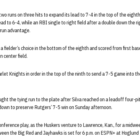
o runs on three hits to expand its lead to 7-4 in the top of the eighth
ad to 6-4, while an RBI single to right field after a double down the ri
-run advantage.
a fielder’s choice in the bottom of the eighth and scored from first ba
n center field.
arlet Knights in order in the top of the ninth to send a 7-5 game into t
ht the tying run to the plate after Silva reached on a leadoff four-pi
down to preserve Rutgers’ 7-5 win on Sunday afternoon.
nference play, as the Huskers venture to Lawrence, Kan., for a midwee
tween the Big Red and Jayhawks is set for 6 p.m. on ESPN+ at Hoglund 