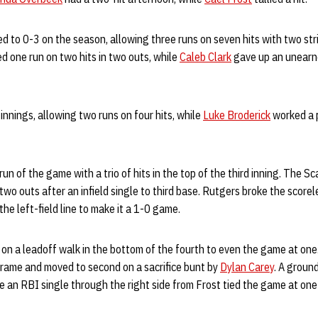
d to 0-3 on the season, allowing three runs on seven hits with two stri
d one run on two hits in two outs, while
Caleb Clark
gave up an unearne
innings, allowing two runs on four hits, while
Luke Broderick
worked a p
run of the game with a trio of hits in the top of the third inning. The S
 two outs after an infield single to third base. Rutgers broke the score
he left-field line to make it a 1-0 game.
on a leadoff walk in the bottom of the fourth to even the game at one
frame and moved to second on a sacrifice bunt by
Dylan Carey
. A groun
le an RBI single through the right side from Frost tied the game at one