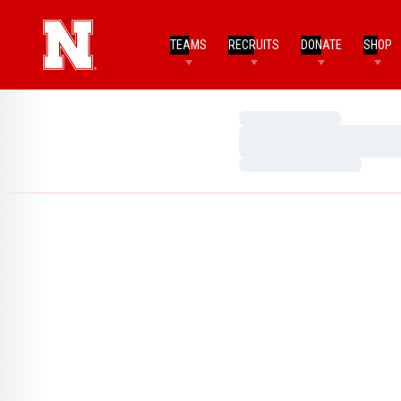
TEAMS
RECRUITS
DONATE
SHOP
Loading…
Loading…
Loading…