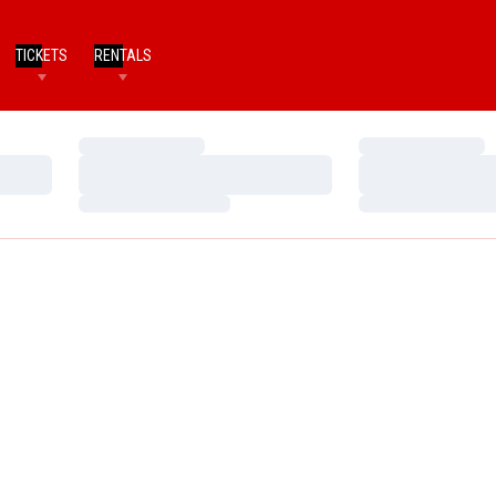
TICKETS
RENTALS
Loading…
Loading…
Loading…
Loading…
Loading…
Loading…