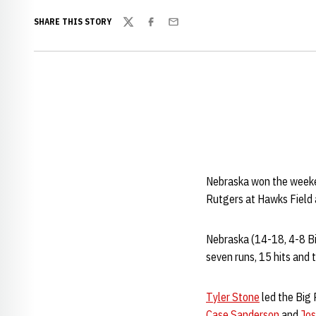
SHARE THIS STORY
Twitter
Facebook
Email
Nebraska won the weekend
Rutgers at Hawks Field
Nebraska (14-18, 4-8 Big
seven runs, 15 hits and t
Tyler Stone
led the Big 
Case Sanderson
and
Jos