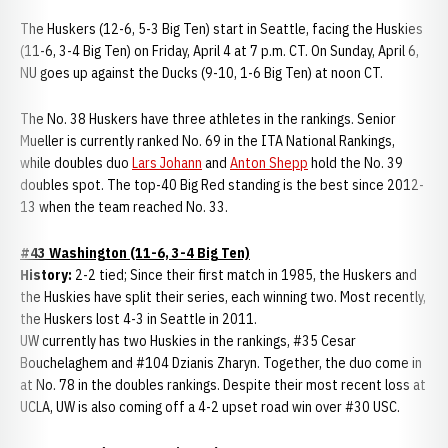
The Huskers (12-6, 5-3 Big Ten) start in Seattle, facing the Huskies
(11-6, 3-4 Big Ten) on Friday, April 4 at 7 p.m. CT. On Sunday, April 6,
NU goes up against the Ducks (9-10, 1-6 Big Ten) at noon CT.
The No. 38 Huskers have three athletes in the rankings. Senior
Mueller is currently ranked No. 69 in the ITA National Rankings,
while doubles duo
Lars Johann
and
Anton Shepp
hold the No. 39
doubles spot. The top-40 Big Red standing is the best since 2012-
13 when the team reached No. 33.
#43 Washington (11-6, 3-4 Big Ten)
History:
2-2 tied; Since their first match in 1985, the Huskers and
the Huskies have split their series, each winning two. Most recently,
the Huskers lost 4-3 in Seattle in 2011.
UW currently has two Huskies in the rankings, #35 Cesar
Bouchelaghem and #104 Dzianis Zharyn. Together, the duo come in
at No. 78 in the doubles rankings. Despite their most recent loss at
UCLA, UW is also coming off a 4-2 upset road win over #30 USC.