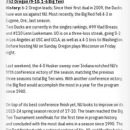
#62 Oregon (9-10, 1-6 Big Ten)
History:
6-2 Oregon leads; Since their first dual in 2009, the Ducks
have won six against NU. Most recently, the Big Red fell 4-3 in
Eugene, Ore., last season.
Two Ducks are currently in the singles rankings, #99 Vlad Breazu
and #110 Lenn Luekemann. UO is on a three-loss streak, going 0-2
in Los Angeles at USC and UCLA, as well as a 4-1 loss to Washington.
Before hosting NU on Sunday, Oregon plays Wisconsin on Friday
night.
Last weekend, the 4-0 Husker sweep over Indiana notched NU’s
fifth conference victory of the season, matching the previous
three seasons total Big Ten wins. With another conference victory,
the Big Red would accomplish the most in a year for the program
since 1940.
On top of its best conference finish yet, NU looks to improve on its
2023-24 spring season record of 17-10. The team reached the Big
Ten Tournament semifinals for the first time in program history,
and concluded with the most dual wins in a season since 1990. The