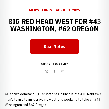
MEN'S TENNIS
APRIL 03, 2025
BIG RED HEAD WEST FOR #43
WASHINGTON, #62 OREGON
Dual Notes
SHARE THIS STORY
Twitter
Facebook
Email
After two dominant Big Ten victories in Lincoln, the #38 Nebraska
men’s tennis team is traveling west this weekend to take on #43
Washington and #62 Oregon.