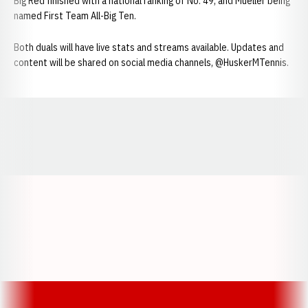
Big Red finished with a national ranking of No. 49, and Mueller being
named First Team All-Big Ten.
Both duals will have live stats and streams available. Updates and
content will be shared on social media channels, @HuskerMTennis.
Opens in a new window
Opens in a new window
Opens in a
Opens in a new window
Opens in a new w
Opens in a new window
Opens in a new w