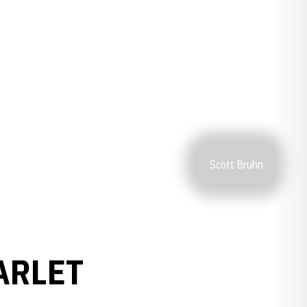
Scott Bruhn
ARLET