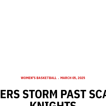
WOMEN'S BASKETBALL
MARCH 05, 2025
ERS STORM PAST SC
KNIGHTS