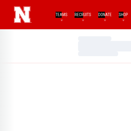
TEAMS
RECRUITS
DONATE
SHOP
Loading…
Loading…
Loading…