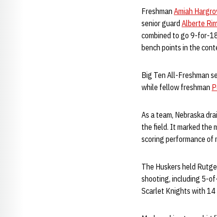
Freshman
Amiah Hargro
senior guard
Alberte Ri
combined to go 9-for-18 
bench points in the cont
Big Ten All-Freshman s
while fellow freshman
P
As a team, Nebraska dra
the field. It marked the 
scoring performance of m
The Huskers held Rutgers
shooting, including 5-o
Scarlet Knights with 14 