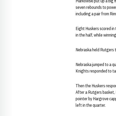
Markowski put up a big f
seven rebounds to power 
including a pair from Rim
Eight Huskers scored in 
in the half, while winning
Nebraska held Rutgers to
Nebraska jumped to a qui
Knights responded to tak
Then the Huskers respond
After a Rutgers basket,
pointer by Hargrove capp
left in the quarter.