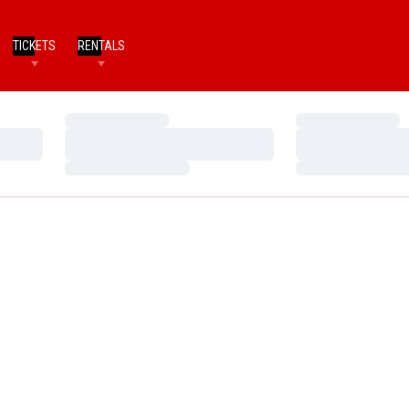
TICKETS
RENTALS
Loading…
Loading…
Loading…
Loading…
Loading…
Loading…