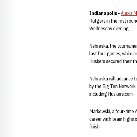
Indianapolis -
Alexis 
Rutgers in the first ro
Wednesday evening.
Nebraska, the tournament
last four games, while e
Huskers secured their th
Nebraska will advance to
by the Big Ten Network. 
including Huskers.com.
Markowski, a four-time 
career with team highs o
finish.