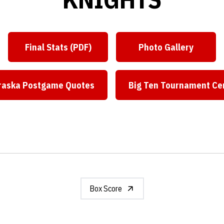
Final Stats (PDF)
Photo Gallery
Opens in a new window
Opens in a ne
raska Postgame Quotes
Big Ten Tournament Ce
Opens in a new window
Opens in
Box Score