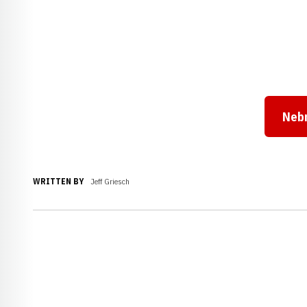
Neb
WRITTEN BY
Jeff Griesch