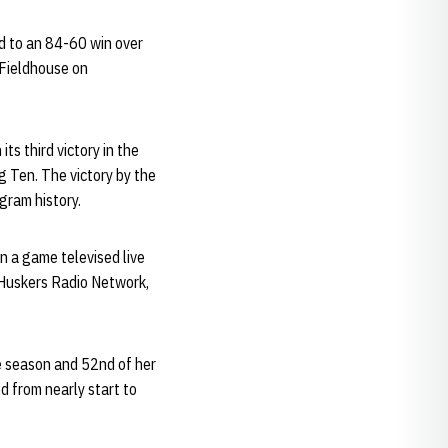
d to an 84-60 win over
 Fieldhouse on
s third victory in the
g Ten. The victory by the
gram history.
in a game televised live
 Huskers Radio Network,
e season and 52nd of her
d from nearly start to