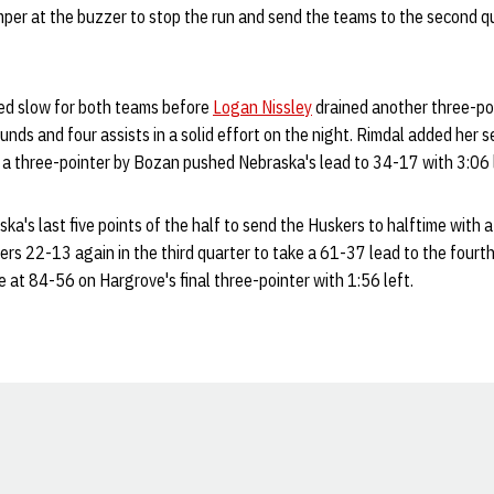
mper at the buzzer to stop the run and send the teams to the second q
ed slow for both teams before
Logan Nissley
drained another three-poi
ounds and four assists in a solid effort on the night. Rimdal added her 
a three-pointer by Bozan pushed Nebraska's lead to 34-17 with 3:06 lef
a's last five points of the half to send the Huskers to halftime with 
s 22-13 again in the third quarter to take a 61-37 lead to the fourth
 at 84-56 on Hargrove's final three-pointer with 1:56 left.
Opens in a new window