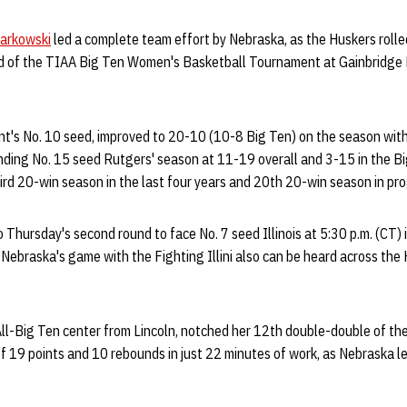
Markowski
led a complete team effort by Nebraska, as the Huskers rolle
und of the TIAA Big Ten Women's Basketball Tournament at Gainbridge
's No. 10 seed, improved to 20-10 (10-8 Big Ten) on the season with it
nding No. 15 seed Rutgers' season at 11-19 overall and 3-15 in the Bi
ird 20-win season in the last four years and 20th 20-win season in pro
 Thursday's second round to face No. 7 seed Illinois at 5:30 p.m. (CT) 
Nebraska's game with the Fighting Illini also can be heard across the
All-Big Ten center from Lincoln, notched her 12th double-double of th
f 19 points and 10 rebounds in just 22 minutes of work, as Nebraska le