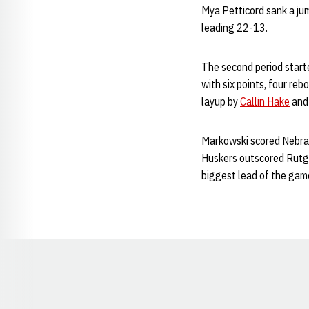
Mya Petticord sank a ju
leading 22-13.
The second period start
with six points, four reb
layup by
Callin Hake
and 
Markowski scored Nebrask
Huskers outscored Rutger
biggest lead of the game
Opens in a new window