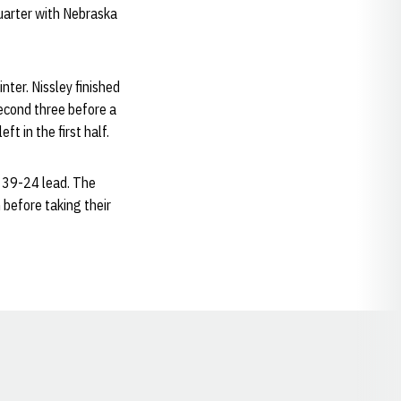
uarter with Nebraska
nter. Nissley finished
second three before a
t in the first half.
a 39-24 lead. The
 before taking their
Opens in a new window