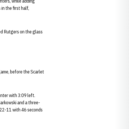
inters, while adding
 the first half,
hed Rutgers on the glass
game, before the Scarlet
nter with 3:09 left.
Markowski and a three-
t 22-11 with 46 seconds