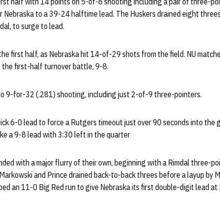
irst half with 14 points on 5-of-6 shooting including a pair of three-po
Nebraska to a 39-24 halftime lead. The Huskers drained eight threes in
dal, to surge to lead.
the first half, as Nebraska hit 14-of-29 shots from the field. NU matc
 the first-half turnover battle, 9-8.
 9-for-32 (.281) shooting, including just 2-of-9 three-pointers.
ck 6-0 lead to force a Rutgers timeout just over 90 seconds into the 
e a 9-8 lead with 3:30 left in the quarter
ed with a major flurry of their own, beginning with a Rimdal three-poi
 Markowski and Prince drained back-to-back threes before a layup by 
ed an 11-0 Big Red run to give Nebraska its first double-digit lead a