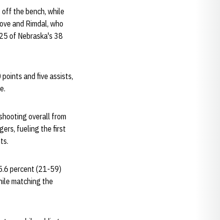
 off the bench, while
rove and Rimdal, who
 25 of Nebraska's 38
points and five assists,
e.
shooting overall from
ers, fueling the first
ts.
35.6 percent (21-59)
hile matching the