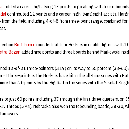
ve
added a career-high-tying 13 points to go along with four rebounds
mdal
contributed 12 points and a career-high-tying eight assists. Harg
from the field, including 4-of-8 from three-point range, combined for
est.
election
Britt Prince
rounded out four Huskers in double figures with 10 
etra Bozan
added nine points and three boards behind Markowski insid
ined 13-of-31 three-pointers (.419) on its way to 55 percent (33-60) 
most three-pointers the Huskers have hit in the all-time series with Rutg
ore than 70 points by the Big Red in the series with the Scarlet Knigh
 to just 60 points, including 37 through the first three quarters, on 
f-17 threes (.294). Nebraska also won the rebounding battle, 38-30, w
turnovers.