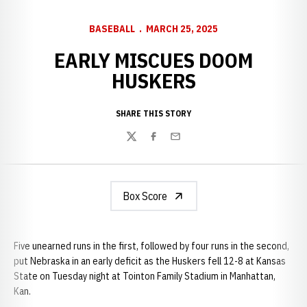
BASEBALL
MARCH 25, 2025
EARLY MISCUES DOOM
HUSKERS
SHARE THIS STORY
Twitter
Facebook
Email
Box Score
Five unearned runs in the first, followed by four runs in the second,
put Nebraska in an early deficit as the Huskers fell 12-8 at Kansas
State on Tuesday night at Tointon Family Stadium in Manhattan,
Kan.