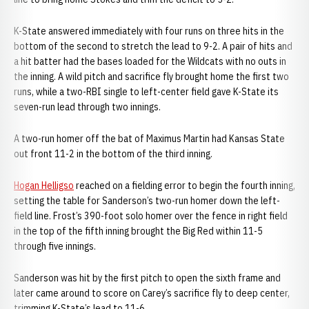
K-State answered immediately with four runs on three hits in the
bottom of the second to stretch the lead to 9-2. A pair of hits and
a hit batter had the bases loaded for the Wildcats with no outs in
the inning. A wild pitch and sacrifice fly brought home the first two
runs, while a two-RBI single to left-center field gave K-State its
seven-run lead through two innings.
A two-run homer off the bat of Maximus Martin had Kansas State
out front 11-2 in the bottom of the third inning.
Hogan Helligso
reached on a fielding error to begin the fourth inning,
setting the table for Sanderson’s two-run homer down the left-
field line. Frost’s 390-foot solo homer over the fence in right field
in the top of the fifth inning brought the Big Red within 11-5
through five innings.
Sanderson was hit by the first pitch to open the sixth frame and
later came around to score on Carey’s sacrifice fly to deep center,
trimming K-State’s lead to 11-6.