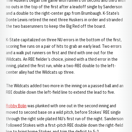
The Huskers began the game with runners on second and third with
no outs in the top of the first after a leadoff single by Sanderson
and a double to the right-center gap from Brumbaugh. K-State’s
Donte Lewis retired the next three Huskers in order and stranded
the two baserunners to keep the Big Red off the board.
K-State capitalized on three NU errors in the bottom of the first,
scoring five runs on a pair of hits to grab an early lead. Two errors
and a walk put runners on first and third with one out for the
Wildcats. An RBI fielder’s choice, joined with a third error in the
inning, plated the first run, while a two-RBI double to the left-
center alley had the Wildcats up three.
The Wildcats added two more in the inning on a passed ball and an
RBI double down the left-field line to extend the lead to five.
Robby Bolin
was plunked with one out in the second inning and
moved to second base on a wild pitch, before Stokes’ RBI single
through the right side plated NU’s first run of the night. Sanderson
followed Stokes with a first-pitch RBI double down the right-field
line to bring home Stokes and trim the deficit to 5-2.