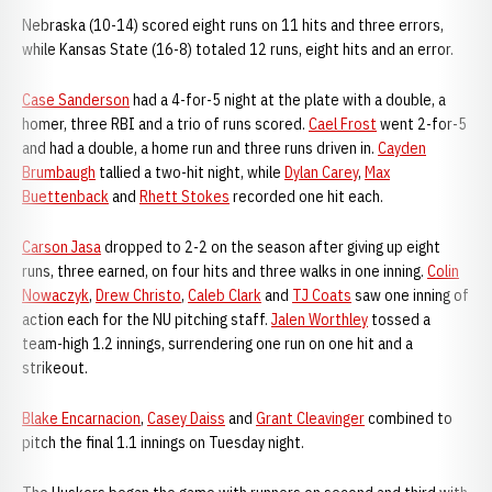
Nebraska (10-14) scored eight runs on 11 hits and three errors,
while Kansas State (16-8) totaled 12 runs, eight hits and an error.
Case Sanderson
had a 4-for-5 night at the plate with a double, a
homer, three RBI and a trio of runs scored.
Cael Frost
went 2-for-5
and had a double, a home run and three runs driven in.
Cayden
Brumbaugh
tallied a two-hit night, while
Dylan Carey
,
Max
Buettenback
and
Rhett Stokes
recorded one hit each.
Carson Jasa
dropped to 2-2 on the season after giving up eight
runs, three earned, on four hits and three walks in one inning.
Colin
Nowaczyk
,
Drew Christo
,
Caleb Clark
and
TJ Coats
saw one inning of
action each for the NU pitching staff.
Jalen Worthley
tossed a
team-high 1.2 innings, surrendering one run on one hit and a
strikeout.
Blake Encarnacion
,
Casey Daiss
and
Grant Cleavinger
combined to
pitch the final 1.1 innings on Tuesday night.