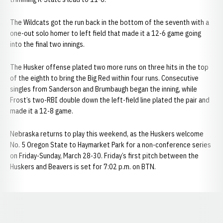
The Wildcats got the run back in the bottom of the seventh with a
one-out solo homer to left field that made it a 12-6 game going
into the final two innings.
The Husker offense plated two more runs on three hits in the top
of the eighth to bring the Big Red within four runs. Consecutive
singles from Sanderson and Brumbaugh began the inning, while
Frost’s two-RBI double down the left-field line plated the pair and
made it a 12-8 game.
Nebraska returns to play this weekend, as the Huskers welcome
No. 5 Oregon State to Haymarket Park for a non-conference series
on Friday-Sunday, March 28-30. Friday’s first pitch between the
Huskers and Beavers is set for 7:02 p.m. on BTN.