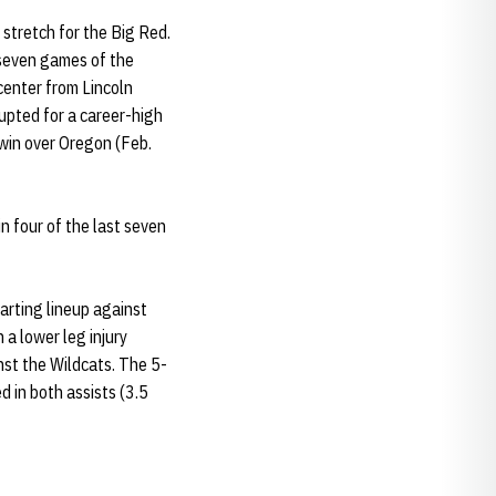
 stretch for the Big Red.
 seven games of the
center from Lincoln
upted for a career-high
 win over Oregon (Feb.
 four of the last seven
arting lineup against
a lower leg injury
inst the Wildcats. The 5-
 in both assists (3.5