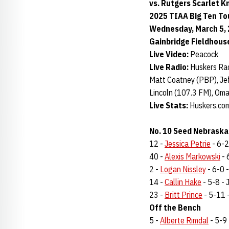
vs. Rutgers Scarlet K
2025 TIAA Big Ten T
Wednesday, March 5, 2
Gainbridge Fieldhouse
Live Video:
Peacock
Live Radio:
Huskers Rad
Matt Coatney (PBP), Jef
Lincoln (107.3 FM), Om
Live Stats:
Huskers.com 
No. 10 Seed Nebraska
12 -
Jessica Petrie
- 6-2 
40 -
Alexis Markowski
- 
2 -
Logan Nissley
- 6-0 -
14 -
Callin Hake
- 5-8 - J
23 -
Britt Prince
- 5-11 -
Off the Bench
5 -
Alberte Rimdal
- 5-9 