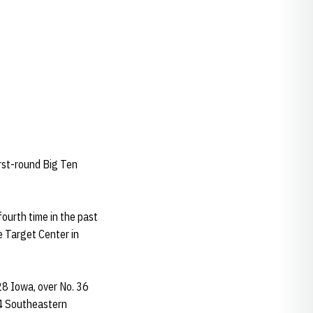
first-round Big Ten
ourth time in the past
e Target Center in
28 Iowa, over No. 36
94 Southeastern