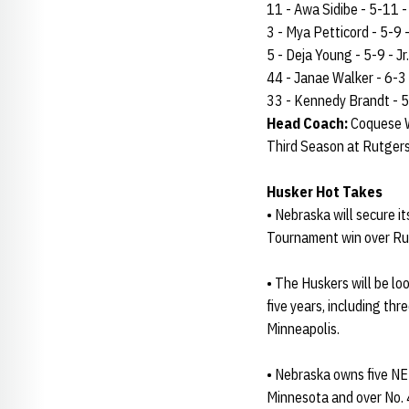
11 - Awa Sidibe - 5-11 - 
3 - Mya Petticord - 5-9 - 
5 - Deja Young - 5-9 - Jr.
44 - Janae Walker - 6-3 -
33 - Kennedy Brandt - 5-
Head Coach:
Coquese W
Third Season at Rutger
Husker Hot Takes
• Nebraska will secure it
Tournament win over Ru
• The Huskers will be lo
five years, including th
Minneapolis.
• Nebraska owns five NE
Minnesota and over No.