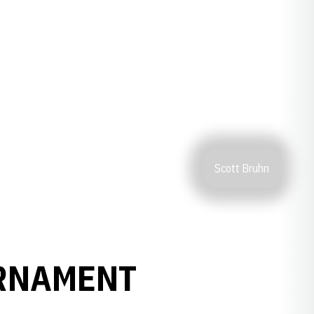
Scott Bruhn
URNAMENT