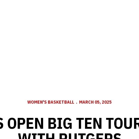
WOMEN'S BASKETBALL
MARCH 05, 2025
 OPEN BIG TEN TO
WITH RUTGERS