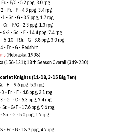
 Fr. - F/C - 5.2 ppg, 3.0 rpg
2 - Fr. - F - 4.3 ppg, 3.4 rpg
-1 - Sr. - G - 3.7 ppg, 1.7 rpg
- Gr. - F/G - 2.3 ppg, 1.3 rpg
- 6-2 - So. - F - 14.4 ppg, 7.4 rpg
- 5-10 - RJr. - G - 3.8 ppg, 3.0 rpg
4 - Fr. - G - Redshirt
ams
(Nebraska, 1998)
ka (156-121); 18th Season Overall (349-230)
carlet Knights (11-18, 3-15 Big Ten)
r. - F - 9.6 ppg, 5.3 rpg
3 - Fr. - F - 4.8 ppg, 2.1 rpg
 - Gr. - C - 6.3 ppg, 7.4 rpg
 Sr. - G/F - 17.6 ppg, 9.6 rpg
 So. - G - 5.0 ppg, 1.7 rpg
8 - Fr. - G - 18.7 ppg, 4.7 rpg