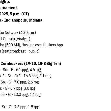
nights
ournament
025, 5 p.m. (CT)
 - Indianapolis, Indiana
io Network (4:30 p.m.)
f Griesch (Analyst)
aha (590 AM), Huskers.com, Huskers App
(statbroadcast - public)
 Cornhuskers (19-10, 10-8 Big Ten)
- So. - F - 6.1 ppg, 4.6 rpg
6-3 - Sr. - C/F - 16.8 ppg, 8.1 rpg
 So. - G - 7.0 ppg, 2.6 rpg
r. - G - 6.7 ppg, 3.0 rpg
 Fr. - G - 13.0 ppg, 4.4 rpg
- Sr. - G - 7.8 ppg, 1.5 rpg