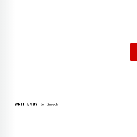
WRITTEN BY
Jeff Griesch