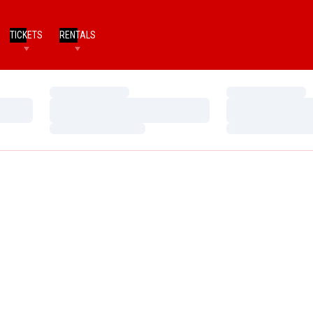
TICKETS
RENTALS
Loading…
Loading…
Loading…
Loading…
Loading…
Loading…