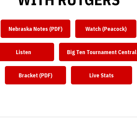
Nebraska Notes (PDF)
Watch (Peacock)
Opens in a new window
Opens in a 
Listen
Big Ten Tournament Central
Opens in a new window
Opens in a ne
Bracket (PDF)
Live Stats
Opens in a new window
Opens in a ne