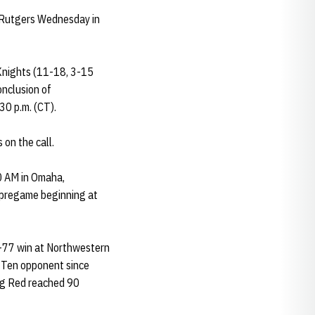
 Rutgers Wednesday in
Knights (11-18, 3-15
onclusion of
0 p.m. (CT).
on the call.
90 AM in Omaha,
h pregame beginning at
8-77 win at Northwestern
g Ten opponent since
Big Red reached 90