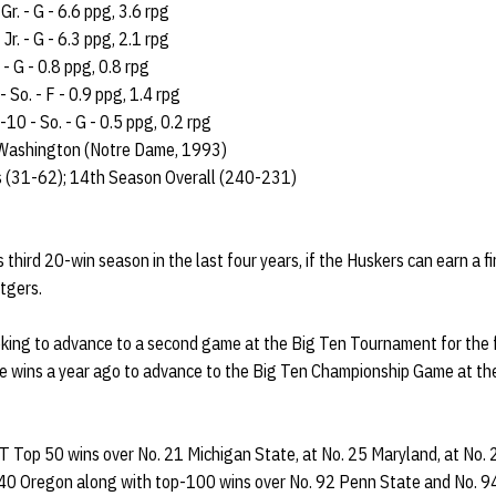
Gr. - G - 6.6 ppg, 3.6 rpg
Jr. - G - 6.3 ppg, 2.1 rpg
 - G - 0.8 ppg, 0.8 rpg
 So. - F - 0.9 ppg, 1.4 rpg
10 - So. - G - 0.5 ppg, 0.2 rpg
ashington (Notre Dame, 1993)
s (31-62); 14th Season Overall (240-231)
s third 20-win season in the last four years, if the Huskers can earn a 
tgers.
oking to advance to a second game at the Big Ten Tournament for the f
ree wins a year ago to advance to the Big Ten Championship Game at th
T Top 50 wins over No. 21 Michigan State, at No. 25 Maryland, at No. 
 40 Oregon along with top-100 wins over No. 92 Penn State and No. 