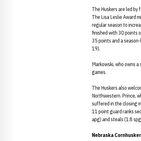
The Huskers are led by 
The Lisa Leslie Award m
regular season to incre
finished with 30 points
35 points and a season-h
19).
Markowski, who owns a s
games.
The Huskers also welcom
Northwestern. Prince, w
suffered in the closing m
11 point guard ranks sec
apg) and steals (1.8 spg
Nebraska Cornhusker