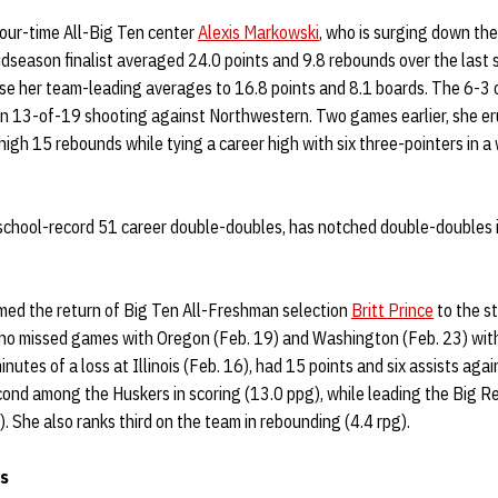
four-time All-Big Ten center
Alexis Markowski
, who is surging down the
idseason finalist averaged 24.0 points and 9.8 rebounds over the last
ase her team-leading averages to 16.8 points and 8.1 boards. The 6-3 
 on 13-of-19 shooting against Northwestern. Two games earlier, she er
igh 15 rebounds while tying a career high with six three-pointers in a
chool-record 51 career double-doubles, has notched double-doubles in
ed the return of Big Ten All-Freshman selection
Britt Prince
to the st
ho missed games with Oregon (Feb. 19) and Washington (Feb. 23) with 
inutes of a loss at Illinois (Feb. 16), had 15 points and six assists aga
ond among the Huskers in scoring (13.0 ppg), while leading the Big Red
). She also ranks third on the team in rebounding (4.4 rpg).
s