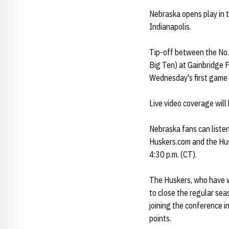
Nebraska opens play in
Indianapolis.
Tip-off between the No.
Big Ten) at Gainbridge F
Wednesday's first game 
Live video coverage will
Nebraska fans can liste
Huskers.com and the Hus
4:30 p.m. (CT).
The Huskers, who have w
to close the regular se
joining the conference 
points.