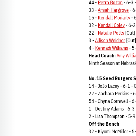
44 -
Petra Bozan
- 6-3 -
33 -
Amiah Hargrove
- 6-
15 -
Kendall Moriarty
- 6
32 -
Kendall Coley
- 6-2 
22 -
Natalie Potts
[Out] 
3 -
Allison Weidner
[Out] 
4 -
Kennadi Williams
- 5-
Head Coach:
Amy Willi
Ninth Season at Nebras
No. 15 Seed Rutgers S
14 - JoJo Lacey - 6-1 - G
22 - Zachara Perkins - 6-
54 - Chyna Cornwell - 6-3
1 - Destiny Adams - 6-3 -
2 - Lisa Thompson - 5-9 -
Off the Bench
32 - Kiyomi McMiller - 5-