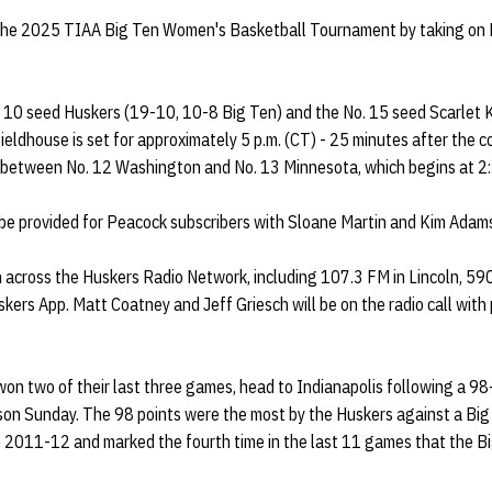
 the 2025 TIAA Big Ten Women's Basketball Tournament by taking on
 10 seed Huskers (19-10, 10-8 Big Ten) and the No. 15 seed Scarlet 
ieldhouse is set for approximately 5 p.m. (CT) - 25 minutes after the c
between No. 12 Washington and No. 13 Minnesota, which begins at 2:3
 be provided for Peacock subscribers with Sloane Martin and Kim Adams 
n across the Huskers Radio Network, including 107.3 FM in Lincoln, 5
kers App. Matt Coatney and Jeff Griesch will be on the radio call wit
on two of their last three games, head to Indianapolis following a 9
ason Sunday. The 98 points were the most by the Huskers against a Bi
in 2011-12 and marked the fourth time in the last 11 games that the 