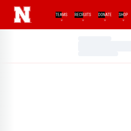
TEAMS
RECRUITS
DONATE
SHOP
Loading…
Loading…
Loading…