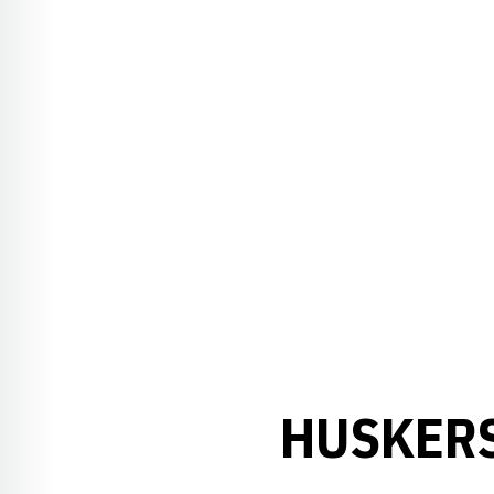
HUSKERS