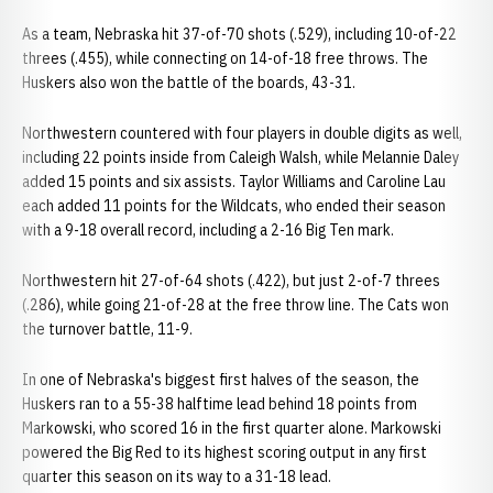
As a team, Nebraska hit 37-of-70 shots (.529), including 10-of-22
threes (.455), while connecting on 14-of-18 free throws. The
Huskers also won the battle of the boards, 43-31.
Northwestern countered with four players in double digits as well,
including 22 points inside from Caleigh Walsh, while Melannie Daley
added 15 points and six assists. Taylor Williams and Caroline Lau
each added 11 points for the Wildcats, who ended their season
with a 9-18 overall record, including a 2-16 Big Ten mark.
Northwestern hit 27-of-64 shots (.422), but just 2-of-7 threes
(.286), while going 21-of-28 at the free throw line. The Cats won
the turnover battle, 11-9.
In one of Nebraska's biggest first halves of the season, the
Huskers ran to a 55-38 halftime lead behind 18 points from
Markowski, who scored 16 in the first quarter alone. Markowski
powered the Big Red to its highest scoring output in any first
quarter this season on its way to a 31-18 lead.