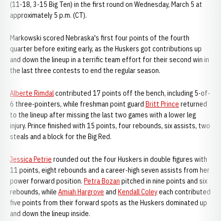
(11-18, 3-15 Big Ten) in the first round on Wednesday, March 5 at
approximately 5 p.m. (CT).
Markowski scored Nebraska's first four points of the fourth
quarter before exiting early, as the Huskers got contributions up
and down the lineup in a terrific team effort for their second win in
the last three contests to end the regular season.
Alberte Rimdal
contributed 17 points off the bench, including 5-of-
6 three-pointers, while freshman point guard
Britt Prince
returned
to the lineup after missing the last two games with a lower leg
injury. Prince finished with 15 points, four rebounds, six assists, two
steals and a block for the Big Red.
Jessica Petrie
rounded out the four Huskers in double figures with
11 points, eight rebounds and a career-high seven assists from her
power forward position.
Petra Bozan
pitched in nine points and six
rebounds, while
Amiah Hargrove
and
Kendall Coley
each contributed
five points from their forward spots as the Huskers dominated up
and down the lineup inside.