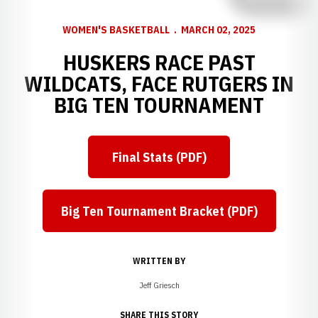
WOMEN'S BASKETBALL
MARCH 02, 2025
HUSKERS RACE PAST
WILDCATS, FACE RUTGERS IN
BIG TEN TOURNAMENT
Final Stats (PDF)
Opens in a new window
Big Ten Tournament Bracket (PDF)
Opens in a new window
WRITTEN BY
Jeff Griesch
SHARE THIS STORY