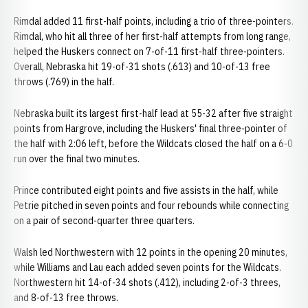
Rimdal added 11 first-half points, including a trio of three-pointers.
Rimdal, who hit all three of her first-half attempts from long range,
helped the Huskers connect on 7-of-11 first-half three-pointers.
Overall, Nebraska hit 19-of-31 shots (.613) and 10-of-13 free
throws (.769) in the half.
Nebraska built its largest first-half lead at 55-32 after five straight
points from Hargrove, including the Huskers' final three-pointer of
the half with 2:06 left, before the Wildcats closed the half on a 6-0
run over the final two minutes.
Prince contributed eight points and five assists in the half, while
Petrie pitched in seven points and four rebounds while connecting
on a pair of second-quarter three quarters.
Walsh led Northwestern with 12 points in the opening 20 minutes,
while Williams and Lau each added seven points for the Wildcats.
Northwestern hit 14-of-34 shots (.412), including 2-of-3 threes,
and 8-of-13 free throws.