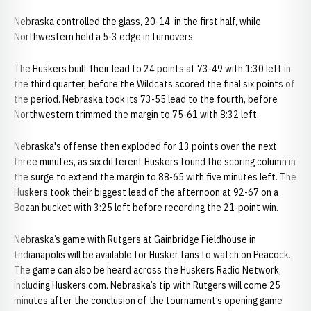
Nebraska controlled the glass, 20-14, in the first half, while
Northwestern held a 5-3 edge in turnovers.
The Huskers built their lead to 24 points at 73-49 with 1:30 left in
the third quarter, before the Wildcats scored the final six points of
the period. Nebraska took its 73-55 lead to the fourth, before
Northwestern trimmed the margin to 75-61 with 8:32 left.
Nebraska's offense then exploded for 13 points over the next
three minutes, as six different Huskers found the scoring column in
the surge to extend the margin to 88-65 with five minutes left. The
Huskers took their biggest lead of the afternoon at 92-67 on a
Bozan bucket with 3:25 left before recording the 21-point win.
Nebraska’s game with Rutgers at Gainbridge Fieldhouse in
Indianapolis will be available for Husker fans to watch on Peacock.
The game can also be heard across the Huskers Radio Network,
including Huskers.com. Nebraska’s tip with Rutgers will come 25
minutes after the conclusion of the tournament’s opening game