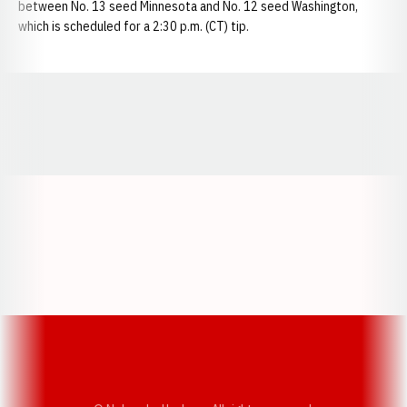
between No. 13 seed Minnesota and No. 12 seed Washington,
which is scheduled for a 2:30 p.m. (CT) tip.
Opens in a new window
Opens in a new window
Opens in a
Opens in a new window
Opens in a new w
Opens in a new window
Opens in a new w