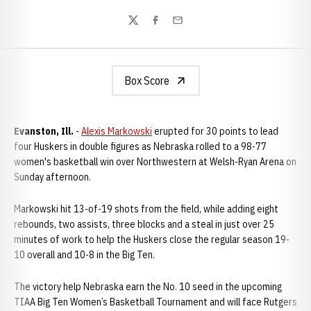
Twitter
Facebook
Email
Box Score
Evanston, Ill.
-
Alexis Markowski
erupted for 30 points to lead
four Huskers in double figures as Nebraska rolled to a 98-77
women's basketball win over Northwestern at Welsh-Ryan Arena on
Sunday afternoon.
Markowski hit 13-of-19 shots from the field, while adding eight
rebounds, two assists, three blocks and a steal in just over 25
minutes of work to help the Huskers close the regular season 19-
10 overall and 10-8 in the Big Ten.
The victory help Nebraska earn the No. 10 seed in the upcoming
TIAA Big Ten Women’s Basketball Tournament and will face Rutgers