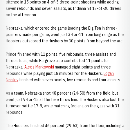
pitched in 15 points on 4-of-5 three-point shooting while adding
seven rebounds and seven assists, as Indiana hit 13-of-30 threes
on the afternoon.
Nebraska, which entered the game leading the Big Ten in three-
pointers made per game, went just 3-for-11 from long range as the
Hoosiers outscored the Huskers by 30 points from beyond the arc.
Prince finished with 11 points, five rebounds, three assists and
three steals, while Hargrove also contributed 11 points for
Nebraska.
Alexis Markowski
managed eight points and three
rebounds while playing just 18 minutes for the Huskers.
Logan
Nissley
finished with seven points, five rebounds and four assists.
As a team, Nebraska shot 48 percent (24-50) from the field, but
went just 9-for-15 at the free throw line. The Huskers also lost the
turnover battle 17-8, while matching Indiana on the glass with 31
rebounds.
The Hoosiers finished 46 percent (29-63) from the floor, including a