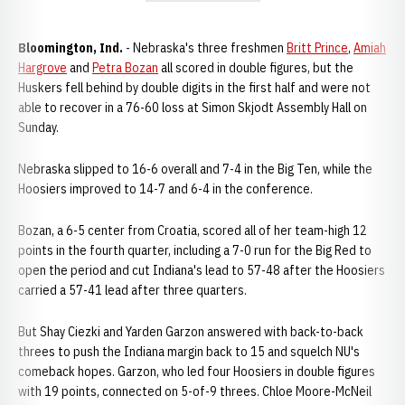
Bloomington, Ind.
- Nebraska's three freshmen
Britt Prince
,
Amiah
Hargrove
and
Petra Bozan
all scored in double figures, but the
Huskers fell behind by double digits in the first half and were not
able to recover in a 76-60 loss at Simon Skjodt Assembly Hall on
Sunday.
Nebraska slipped to 16-6 overall and 7-4 in the Big Ten, while the
Hoosiers improved to 14-7 and 6-4 in the conference.
Bozan, a 6-5 center from Croatia, scored all of her team-high 12
points in the fourth quarter, including a 7-0 run for the Big Red to
open the period and cut Indiana's lead to 57-48 after the Hoosiers
carried a 57-41 lead after three quarters.
But Shay Ciezki and Yarden Garzon answered with back-to-back
threes to push the Indiana margin back to 15 and squelch NU's
comeback hopes. Garzon, who led four Hoosiers in double figures
with 19 points, connected on 5-of-9 threes. Chloe Moore-McNeil