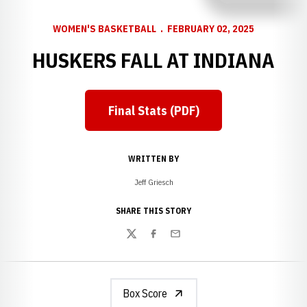
WOMEN'S BASKETBALL
FEBRUARY 02, 2025
HUSKERS FALL AT INDIANA
Final Stats (PDF)
Opens in a new window
WRITTEN BY
Jeff Griesch
SHARE THIS STORY
Twitter
Facebook
Email
Box Score