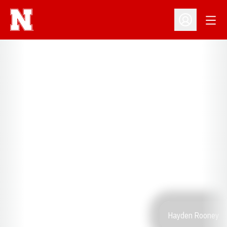
Open
Open Profil
Hayden Rooney