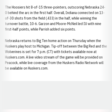
The Hoosiers hit 8-of-15 three-pointers, outscoring Nebraska 24-
0 behind the arc in the first half. Overall, Indiana connected on 13-
of-30 shots from the field (.433) in the half, while winning the
turnover battle, 10-6. Garzon and Moore-McNeil led IU with nine
first-half points, while Parrish added six points.
Nebraska returns to Big Ten home action on Thursday when the
Huskers play host to Michigan. Tip-off between the Big Red and the
Wolverines is set for 7 p.m. (CT) with tickets available now at
Huskers.com. A live video stream of the game will be provided on
Peacock, while live coverage from the Huskers Radio Network will
be available on Huskers.com.
Opens in a new window
Opens in a new window
Opens in a