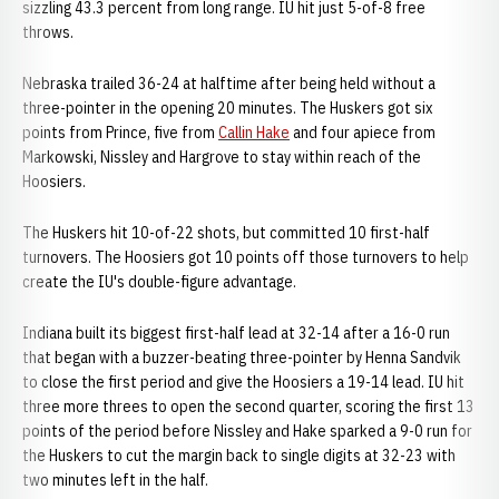
sizzling 43.3 percent from long range. IU hit just 5-of-8 free
throws.
Nebraska trailed 36-24 at halftime after being held without a
three-pointer in the opening 20 minutes. The Huskers got six
points from Prince, five from
Callin Hake
and four apiece from
Markowski, Nissley and Hargrove to stay within reach of the
Hoosiers.
The Huskers hit 10-of-22 shots, but committed 10 first-half
turnovers. The Hoosiers got 10 points off those turnovers to help
create the IU's double-figure advantage.
Indiana built its biggest first-half lead at 32-14 after a 16-0 run
that began with a buzzer-beating three-pointer by Henna Sandvik
to close the first period and give the Hoosiers a 19-14 lead. IU hit
three more threes to open the second quarter, scoring the first 13
points of the period before Nissley and Hake sparked a 9-0 run for
the Huskers to cut the margin back to single digits at 32-23 with
two minutes left in the half.